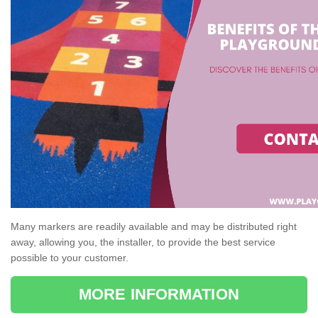
Many markers are readily available and may be distributed right
away, allowing you, the installer, to provide the best service
possible to your customer.
MORE INFORMATION