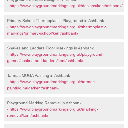
-
https://www.playgroundmarkings.org.uk/designs/kent/ashbank/
Primary School Thermoplastic Playground in Ashbank
-
https://www.playgroundmarkings.org.uk/thermoplastic-
markings/primary-school/kent/ashbank/
Snakes and Ladders Floor Markings in Ashbank
-
https://www.playgroundmarkings.org.uk/playground-
games/snakes-and-ladders/kent/ashbank/
Tarmac MUGA Painting in Ashbank
-
https://www.playgroundmarkings.org.uk/tarmac-
painting/muga/kent/ashbank/
Playground Marking Removal in Ashbank
-
https://www.playgroundmarkings.org.uk/marking-
removal/kent/ashbank/