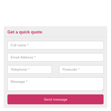
Get a quick quote