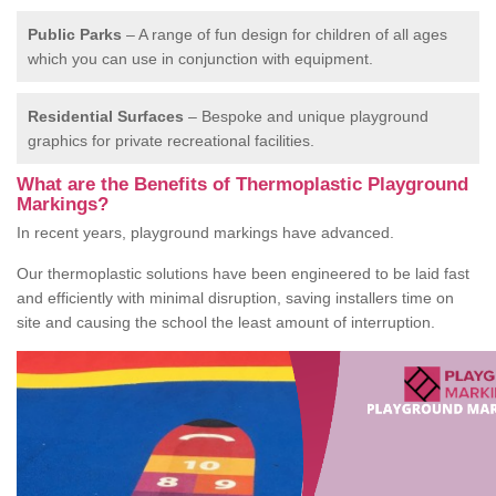
Public Parks
– A range of fun design for children of all ages
which you can use in conjunction with equipment.
Residential Surfaces
– Bespoke and unique playground
graphics for private recreational facilities.
What are the Benefits of Thermoplastic Playground
Markings?
In recent years, playground markings have advanced.
Our thermoplastic solutions have been engineered to be laid fast
and efficiently with minimal disruption, saving installers time on
site and causing the school the least amount of interruption.