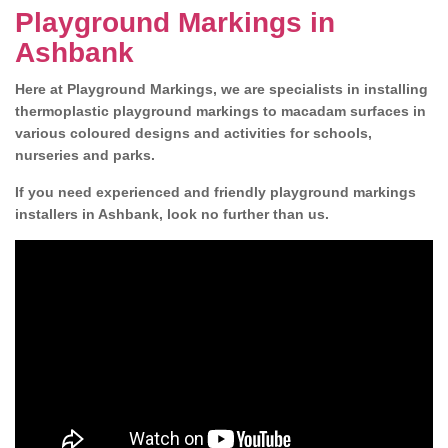
Playground Markings in
Ashbank
Here at Playground Markings, we are specialists in installing
thermoplastic playground markings to macadam surfaces in
various coloured designs and activities for schools,
nurseries and parks.
If you need experienced and friendly playground markings
installers in Ashbank, look no further than us.