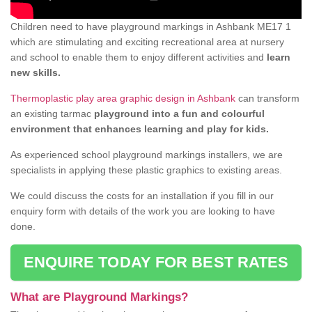
Children need to have playground markings in Ashbank ME17 1
which are stimulating and exciting recreational area at nursery
and school to enable them to enjoy different activities and
learn
new skills.
Thermoplastic play area graphic design in Ashbank
can transform
an existing tarmac
playground into a fun and colourful
environment that enhances learning and play for kids.
As experienced school playground markings installers, we are
specialists in applying these plastic graphics to existing areas.
We could discuss the costs for an installation if you fill in our
enquiry form with details of the work you are looking to have
done.
ENQUIRE TODAY FOR BEST RATES
What are Playground Markings?