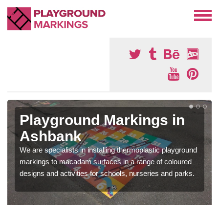
Playground Markings in
Ashbank
We are specialists in installing thermoplastic playground
markings to macadam surfaces in a range of coloured
designs and activities for schools, nurseries and parks.