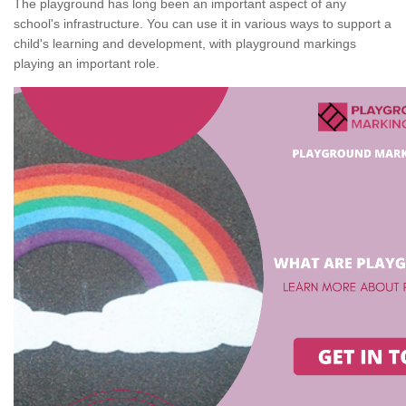
The playground has long been an important aspect of any
school's infrastructure. You can use it in various ways to support a
child's learning and development, with playground markings
playing an important role.