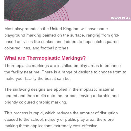
Most playgrounds in the United Kingdom will have some
playground marking painted on the surface, ranging from grid-
based activities like snakes and ladders to hopscotch squares,
coloured lines, and football pitches.
What are Thermoplastic Markings?
Thermoplastic markings are installed on play areas to enhance
the facility near me. There is a range of designs to choose from to
make your facility the best it can be.
The surfacing designs are applied in thermoplastic material
heated and then melts onto the tarmac, leaving a durable and
brightly coloured graphic marking.
This process is rapid, which reduces the amount of disruption
caused to the school, nursery or public play area, therefore
making these applications extremely cost-effective.