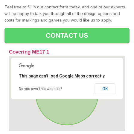
Feel free to fill in our contact form today, and one of our experts
will be happy to talk you through all of the design options and
costs for markings and games you would like us to apply.
CONTACT US
Covering ME17 1
This page can't load Google Maps correctly.
OK
Do you own this website?