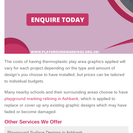
The costs of having thermoplastic play area graphics applied will
vary for each project depending on the type and amount of
design's you choose to have installed, but prices can be tailored
to individual budgets.
Many nearby schools and their surrounding areas choose to have
playground marking relining in Ashbank
, which is applied to
replace or cover up any existing graphic designs which may have
faded or become damaged.
Other Services We Offer
Playground Surface Designs in Ashbank