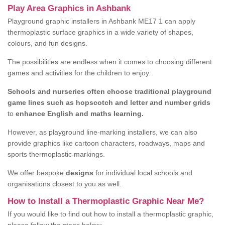
Play Area Graphics in Ashbank
Playground graphic installers in Ashbank ME17 1 can apply
thermoplastic surface graphics in a wide variety of shapes,
colours, and fun designs.
The possibilities are endless when it comes to choosing different
games and activities for the children to enjoy.
Schools and nurseries often choose traditional playground
game lines such as hopscotch and letter and number grids
to
enhance English and maths learning.
However, as playground line-marking installers, we can also
provide graphics like cartoon characters, roadways, maps and
sports thermoplastic markings.
We offer bespoke
designs
for individual local schools and
organisations closest to you as well.
How to Install a Thermoplastic Graphic Near Me?
If you would like to find out how to install a thermoplastic graphic,