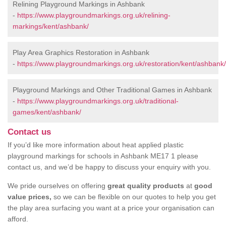
Relining Playground Markings in Ashbank
-
https://www.playgroundmarkings.org.uk/relining-
markings/kent/ashbank/
Play Area Graphics Restoration in Ashbank
-
https://www.playgroundmarkings.org.uk/restoration/kent/ashbank/
Playground Markings and Other Traditional Games in Ashbank
-
https://www.playgroundmarkings.org.uk/traditional-
games/kent/ashbank/
Contact us
If you’d like more information about heat applied plastic
playground markings for schools in Ashbank ME17 1 please
contact us, and we’d be happy to discuss your enquiry with you.
We pride ourselves on offering
great quality products
at
good
value prices,
so we can be flexible on our quotes to help you get
the play area surfacing you want at a price your organisation can
afford.