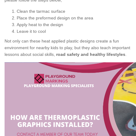
please follow the steps below;
Clean the tarmac surface
Place the preformed design on the area
Apply heat to the design
Leave it to cool
Not only can these heat applied plastic designs create a fun
environment for nearby kids to play, but they also teach important
lessons about social skills,
road safety and healthy lifestyles
.