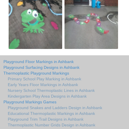
Playground Floor Markings in Ashbank
Playground Surfacing Designs in Ashbank
Thermoplastic Playground Markings
Primary School Play Marking in Ashbank
Early Years Floor Markings in Ashbank
Nursery School Thermoplastic Lines in Ashbank
Kindergarten Play Area Designs in Ashbank
Playground Markings Games
Playground Snakes and Ladders Design in Ashbank
Educational Thermoplastic Markings in Ashbank
Playground Trim Trail Designs in Ashbank
Thermoplastic Number Grids Design in Ashbank