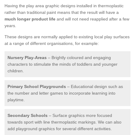
Having the play area graphic designs installed in thermoplastic
rather than traditional paint means that the result will have a
much longer product life
and will not need reapplied after a few
years.
These designs are normally applied to existing local play surfaces
at a range of different organisations, for example:
Nursery Play-Areas
– Brightly coloured and engaging
characters to stimulate the minds of toddlers and younger
children.
Primary School Playgrounds
– Educational design such as
the number and letter games to incorporate learning into
playtime.
Secondary Schools
– Surface graphics more focused
towards sport with line thermoplastic markings. We can also
add playground graphics for several different activities.