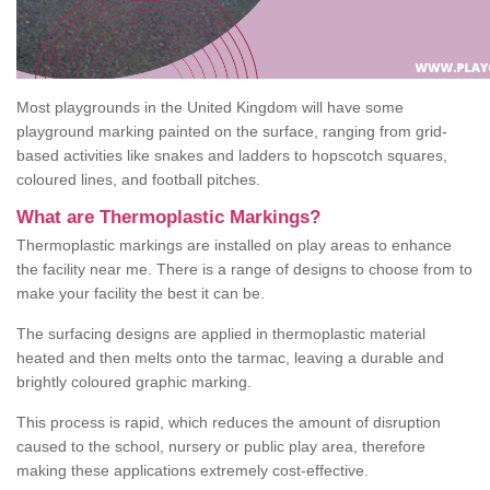
Most playgrounds in the United Kingdom will have some
playground marking painted on the surface, ranging from grid-
based activities like snakes and ladders to hopscotch squares,
coloured lines, and football pitches.
What are Thermoplastic Markings?
Thermoplastic markings are installed on play areas to enhance
the facility near me. There is a range of designs to choose from to
make your facility the best it can be.
The surfacing designs are applied in thermoplastic material
heated and then melts onto the tarmac, leaving a durable and
brightly coloured graphic marking.
This process is rapid, which reduces the amount of disruption
caused to the school, nursery or public play area, therefore
making these applications extremely cost-effective.