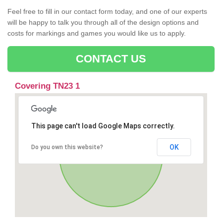
Feel free to fill in our contact form today, and one of our experts
will be happy to talk you through all of the design options and
costs for markings and games you would like us to apply.
CONTACT US
Covering TN23 1
This page can't load Google Maps correctly.
OK
Do you own this website?