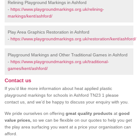
Relining Playground Markings in Ashford
-
https://www.playgroundmarkings.org.uk/relining-
markings/kent/ashford/
Play Area Graphics Restoration in Ashford
-
https://www.playgroundmarkings.org.uk/restoration/kent/ashford/
Playground Markings and Other Traditional Games in Ashford
-
https://www.playgroundmarkings.org.uk/traditional-
games/kent/ashford/
Contact us
If you’d like more information about heat applied plastic
playground markings for schools in Ashford TN23 1 please
contact us, and we’d be happy to discuss your enquiry with you.
We pride ourselves on offering
great quality products
at
good
value prices,
so we can be flexible on our quotes to help you get
the play area surfacing you want at a price your organisation can
afford.