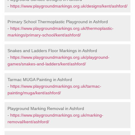
-
https://www.playgroundmarkings.org.uk/designs/kent/ashford/
Primary School Thermoplastic Playground in Ashford
-
https://www.playgroundmarkings.org.uk/thermoplastic-
markings/primary-school/kent/ashford/
Snakes and Ladders Floor Markings in Ashford
-
https://www.playgroundmarkings.org.uk/playground-
games/snakes-and-ladders/kent/ashford/
Tarmac MUGA Painting in Ashford
-
https://www.playgroundmarkings.org.uk/tarmac-
painting/muga/kent/ashford/
Playground Marking Removal in Ashford
-
https://www.playgroundmarkings.org.uk/marking-
removal/kent/ashford/