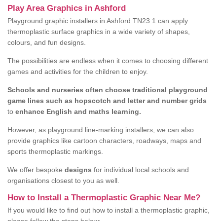
Play Area Graphics in Ashford
Playground graphic installers in Ashford TN23 1 can apply
thermoplastic surface graphics in a wide variety of shapes,
colours, and fun designs.
The possibilities are endless when it comes to choosing different
games and activities for the children to enjoy.
Schools and nurseries often choose traditional playground
game lines such as hopscotch and letter and number grids
to
enhance English and maths learning.
However, as playground line-marking installers, we can also
provide graphics like cartoon characters, roadways, maps and
sports thermoplastic markings.
We offer bespoke
designs
for individual local schools and
organisations closest to you as well.
How to Install a Thermoplastic Graphic Near Me?
If you would like to find out how to install a thermoplastic graphic,