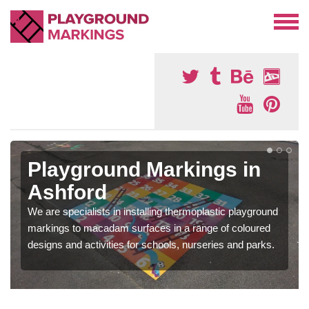
Playground Markings in
Ashford
We are specialists in installing thermoplastic playground
markings to macadam surfaces in a range of coloured
designs and activities for schools, nurseries and parks.