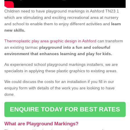
Children need to have playground markings in Ashford TN23 1
which are stimulating and exciting recreational area at nursery
and school to enable them to enjoy different activities and
learn
new skills.
Thermoplastic play area graphic design in Ashford
can transform
an existing tarmac
playground into a fun and colourful
environment that enhances learning and play for kids.
As experienced school playground markings installers, we are
specialists in applying these plastic graphics to existing areas.
We could discuss the costs for an installation if you fill in our
enquiry form with details of the work you are looking to have
done.
ENQUIRE TODAY FOR BEST RATES
What are Playground Markings?