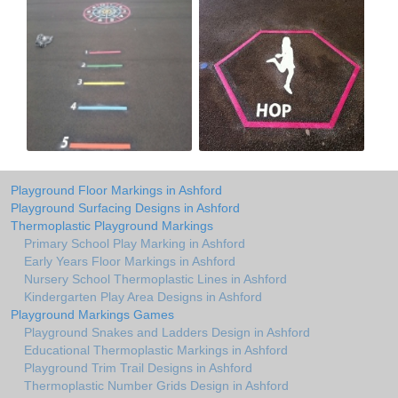
Playground Floor Markings in Ashford
Playground Surfacing Designs in Ashford
Thermoplastic Playground Markings
Primary School Play Marking in Ashford
Early Years Floor Markings in Ashford
Nursery School Thermoplastic Lines in Ashford
Kindergarten Play Area Designs in Ashford
Playground Markings Games
Playground Snakes and Ladders Design in Ashford
Educational Thermoplastic Markings in Ashford
Playground Trim Trail Designs in Ashford
Thermoplastic Number Grids Design in Ashford