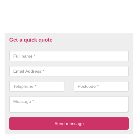
Get a quick quote