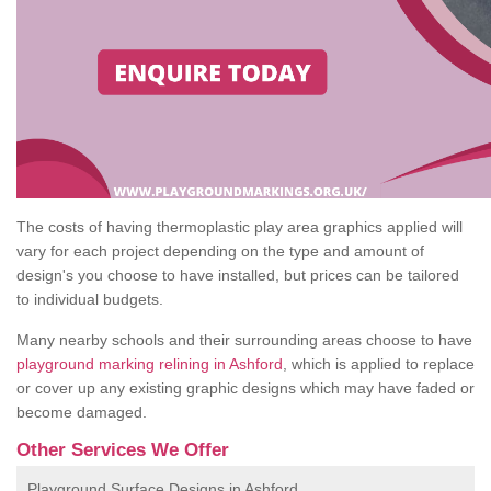
The costs of having thermoplastic play area graphics applied will
vary for each project depending on the type and amount of
design's you choose to have installed, but prices can be tailored
to individual budgets.
Many nearby schools and their surrounding areas choose to have
playground marking relining in Ashford
, which is applied to replace
or cover up any existing graphic designs which may have faded or
become damaged.
Other Services We Offer
Playground Surface Designs in Ashford