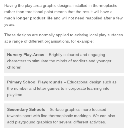
Having the play area graphic designs installed in thermoplastic
rather than traditional paint means that the result will have a
much longer product life
and will not need reapplied after a few
years.
These designs are normally applied to existing local play surfaces
at a range of different organisations, for example:
Nursery Play-Areas
– Brightly coloured and engaging
characters to stimulate the minds of toddlers and younger
children.
Primary School Playgrounds
– Educational design such as
the number and letter games to incorporate learning into
playtime.
Secondary Schools
– Surface graphics more focused
towards sport with line thermoplastic markings. We can also
add playground graphics for several different activities.