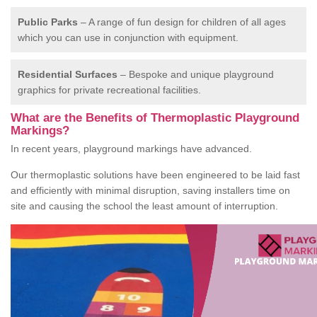
Public Parks
– A range of fun design for children of all ages
which you can use in conjunction with equipment.
Residential Surfaces
– Bespoke and unique playground
graphics for private recreational facilities.
What are the Benefits of Thermoplastic Playground
Markings?
In recent years, playground markings have advanced.
Our thermoplastic solutions have been engineered to be laid fast
and efficiently with minimal disruption, saving installers time on
site and causing the school the least amount of interruption.