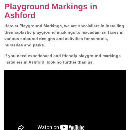
Playground Markings in
Ashford
Here at Playground Markings, we are specialists in installing
thermoplastic playground markings to macadam surfaces in
various coloured designs and activities for schools,
nurseries and parks.
If you need experienced and friendly playground markings
installers in Ashford, look no further than us.