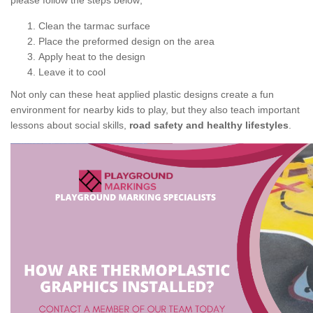
please follow the steps below;
Clean the tarmac surface
Place the preformed design on the area
Apply heat to the design
Leave it to cool
Not only can these heat applied plastic designs create a fun
environment for nearby kids to play, but they also teach important
lessons about social skills,
road safety and healthy lifestyles
.