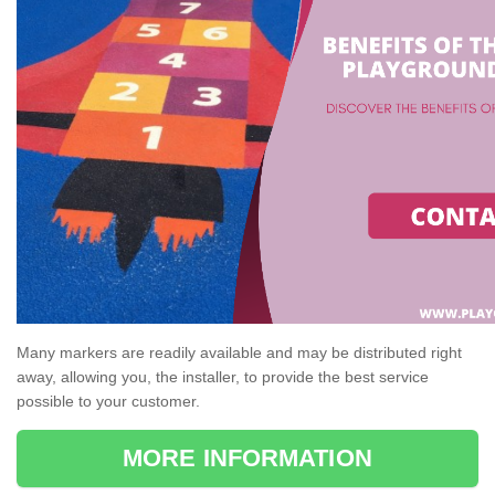
Many markers are readily available and may be distributed right
away, allowing you, the installer, to provide the best service
possible to your customer.
MORE INFORMATION