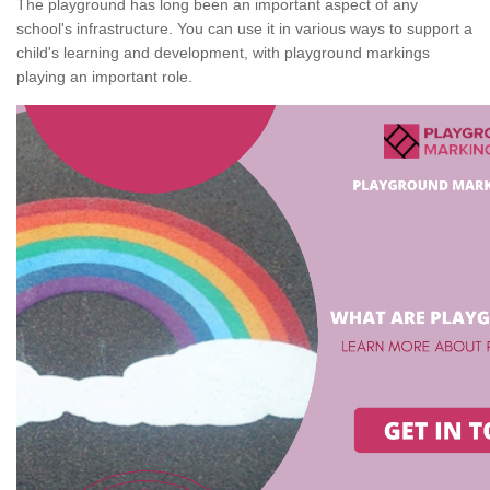
The playground has long been an important aspect of any
school's infrastructure. You can use it in various ways to support a
child's learning and development, with playground markings
playing an important role.