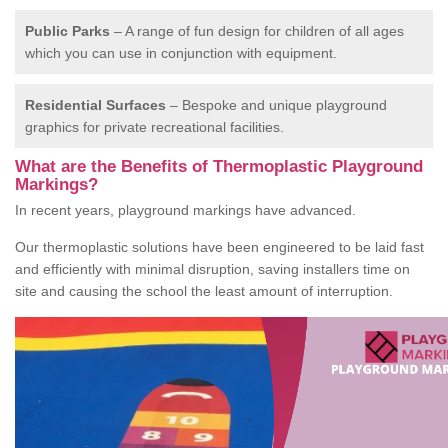
Public Parks
– A range of fun design for children of all ages
which you can use in conjunction with equipment.
Residential Surfaces
– Bespoke and unique playground
graphics for private recreational facilities.
What are the Benefits of Thermoplastic Playground
Markings?
In recent years, playground markings have advanced.
Our thermoplastic solutions have been engineered to be laid fast
and efficiently with minimal disruption, saving installers time on
site and causing the school the least amount of interruption.