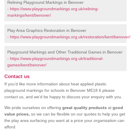
Relining Playground Markings in Benover
-
https://www.playgroundmarkings.org.uk/relining-
markings/kent/benover/
Play Area Graphics Restoration in Benover
-
https://www.playgroundmarkings.org.uk/restoration/kent/benover/
Playground Markings and Other Traditional Games in Benover
-
https://www.playgroundmarkings.org.uk/traditional-
games/kent/benover/
Contact us
If you’d like more information about heat applied plastic
playground markings for schools in Benover ME18 6 please
contact us, and we’d be happy to discuss your enquiry with you.
We pride ourselves on offering
great quality products
at
good
value prices,
so we can be flexible on our quotes to help you get
the play area surfacing you want at a price your organisation can
afford.