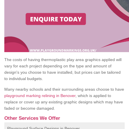
The costs of having thermoplastic play area graphics applied will
vary for each project depending on the type and amount of
design's you choose to have installed, but prices can be tailored
to individual budgets.
Many nearby schools and their surrounding areas choose to have
playground marking relining in Benover
, which is applied to
replace or cover up any existing graphic designs which may have
faded or become damaged.
Other Services We Offer
Playground Surface Designs in Benover