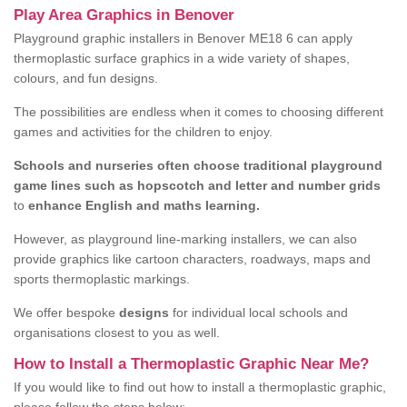
Play Area Graphics in Benover
Playground graphic installers in Benover ME18 6 can apply
thermoplastic surface graphics in a wide variety of shapes,
colours, and fun designs.
The possibilities are endless when it comes to choosing different
games and activities for the children to enjoy.
Schools and nurseries often choose traditional playground
game lines such as hopscotch and letter and number grids
to
enhance English and maths learning.
However, as playground line-marking installers, we can also
provide graphics like cartoon characters, roadways, maps and
sports thermoplastic markings.
We offer bespoke
designs
for individual local schools and
organisations closest to you as well.
How to Install a Thermoplastic Graphic Near Me?
If you would like to find out how to install a thermoplastic graphic,