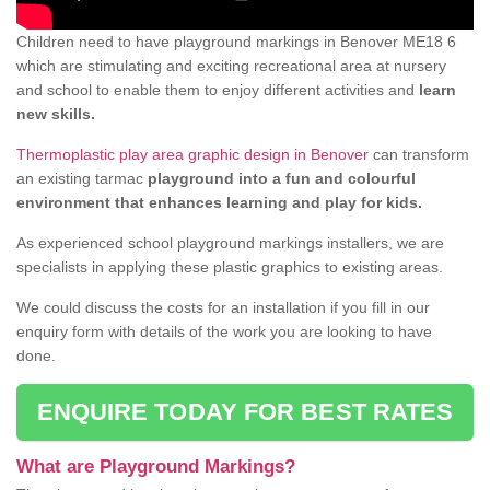
Children need to have playground markings in Benover ME18 6
which are stimulating and exciting recreational area at nursery
and school to enable them to enjoy different activities and
learn
new skills.
Thermoplastic play area graphic design in Benover
can transform
an existing tarmac
playground into a fun and colourful
environment that enhances learning and play for kids.
As experienced school playground markings installers, we are
specialists in applying these plastic graphics to existing areas.
We could discuss the costs for an installation if you fill in our
enquiry form with details of the work you are looking to have
done.
ENQUIRE TODAY FOR BEST RATES
What are Playground Markings?