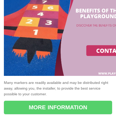
Many markers are readily available and may be distributed right
away, allowing you, the installer, to provide the best service
possible to your customer.
MORE INFORMATION