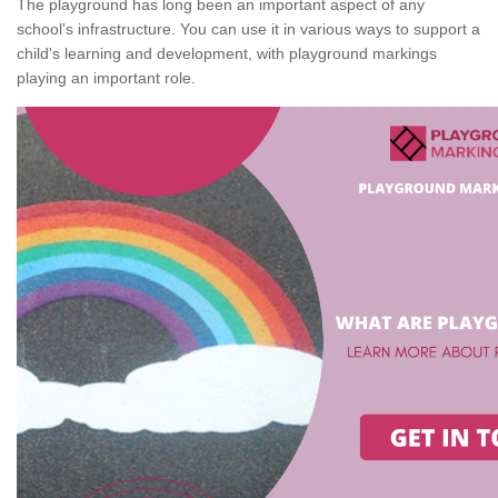
The playground has long been an important aspect of any
school's infrastructure. You can use it in various ways to support a
child's learning and development, with playground markings
playing an important role.