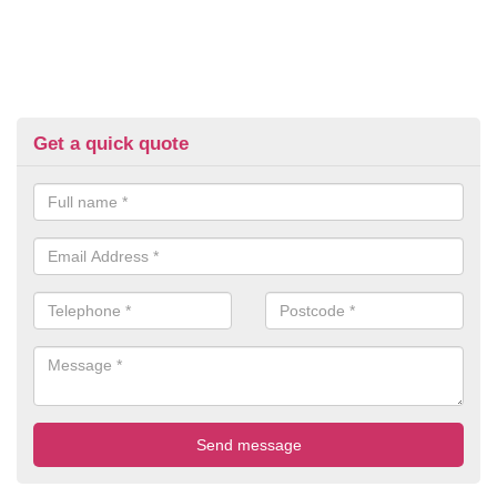
Get a quick quote