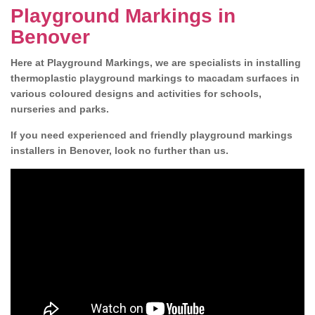
Playground Markings in
Benover
Here at Playground Markings, we are specialists in installing
thermoplastic playground markings to macadam surfaces in
various coloured designs and activities for schools,
nurseries and parks.
If you need experienced and friendly playground markings
installers in Benover, look no further than us.