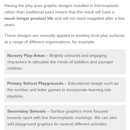
Having the play area graphic designs installed in thermoplastic
rather than traditional paint means that the result will have a
much longer product life
and will not need reapplied after a few
years.
These designs are normally applied to existing local play surfaces
at a range of different organisations, for example:
Nursery Play-Areas
– Brightly coloured and engaging
characters to stimulate the minds of toddlers and younger
children.
Primary School Playgrounds
– Educational design such as
the number and letter games to incorporate learning into
playtime.
Secondary Schools
– Surface graphics more focused
towards sport with line thermoplastic markings. We can also
add playground graphics for several different activities.