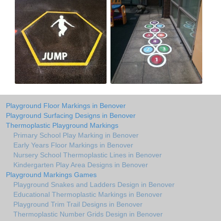
Playground Floor Markings in Benover
Playground Surfacing Designs in Benover
Thermoplastic Playground Markings
Primary School Play Marking in Benover
Early Years Floor Markings in Benover
Nursery School Thermoplastic Lines in Benover
Kindergarten Play Area Designs in Benover
Playground Markings Games
Playground Snakes and Ladders Design in Benover
Educational Thermoplastic Markings in Benover
Playground Trim Trail Designs in Benover
Thermoplastic Number Grids Design in Benover