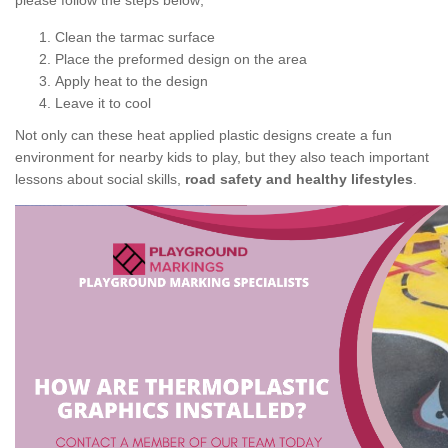
please follow the steps below;
Clean the tarmac surface
Place the preformed design on the area
Apply heat to the design
Leave it to cool
Not only can these heat applied plastic designs create a fun
environment for nearby kids to play, but they also teach important
lessons about social skills,
road safety and healthy lifestyles
.