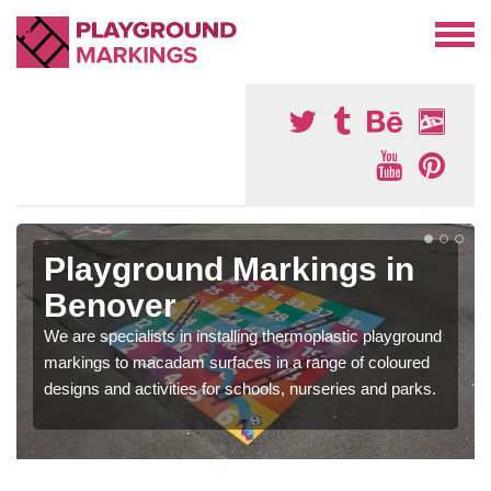
Playground Markings in
Benover
We are specialists in installing thermoplastic playground
markings to macadam surfaces in a range of coloured
designs and activities for schools, nurseries and parks.