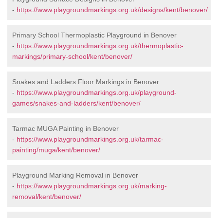
-
https://www.playgroundmarkings.org.uk/designs/kent/benover/
Primary School Thermoplastic Playground in Benover
-
https://www.playgroundmarkings.org.uk/thermoplastic-
markings/primary-school/kent/benover/
Snakes and Ladders Floor Markings in Benover
-
https://www.playgroundmarkings.org.uk/playground-
games/snakes-and-ladders/kent/benover/
Tarmac MUGA Painting in Benover
-
https://www.playgroundmarkings.org.uk/tarmac-
painting/muga/kent/benover/
Playground Marking Removal in Benover
-
https://www.playgroundmarkings.org.uk/marking-
removal/kent/benover/