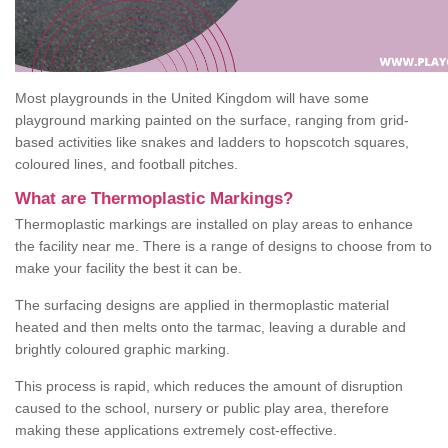
Most playgrounds in the United Kingdom will have some
playground marking painted on the surface, ranging from grid-
based activities like snakes and ladders to hopscotch squares,
coloured lines, and football pitches.
What are Thermoplastic Markings?
Thermoplastic markings are installed on play areas to enhance
the facility near me. There is a range of designs to choose from to
make your facility the best it can be.
The surfacing designs are applied in thermoplastic material
heated and then melts onto the tarmac, leaving a durable and
brightly coloured graphic marking.
This process is rapid, which reduces the amount of disruption
caused to the school, nursery or public play area, therefore
making these applications extremely cost-effective.