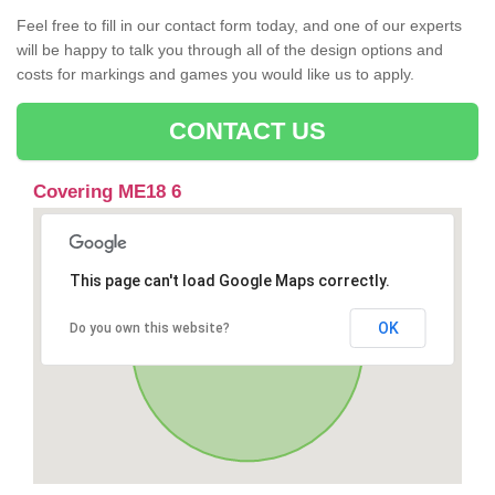
Feel free to fill in our contact form today, and one of our experts
will be happy to talk you through all of the design options and
costs for markings and games you would like us to apply.
CONTACT US
Covering ME18 6
This page can't load Google Maps correctly.
OK
Do you own this website?