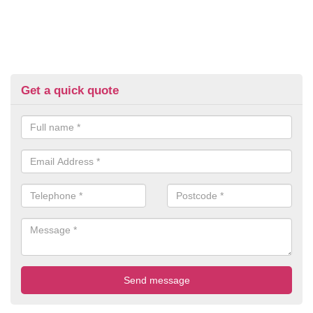
Get a quick quote