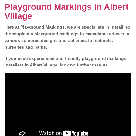
Playground Markings in Albert
Village
Here at Playground Markings, we are specialists in installing
thermoplastic playground markings to macadam surfaces in
various coloured designs and activities for schools,
nurseries and parks.
If you need experienced and friendly playground markings
installers in Albert Village, look no further than us.