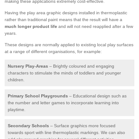
making these applications extremely cost-effective.
Having the play area graphic designs installed in thermoplastic
rather than traditional paint means that the result will have a
much longer product life
and will not need reapplied after a few
years.
These designs are normally applied to existing local play surfaces
at a range of different organisations, for example:
Nursery Play-Areas
– Brightly coloured and engaging
characters to stimulate the minds of toddlers and younger
children.
Primary School Playgrounds
– Educational design such as
the number and letter games to incorporate learning into
playtime.
Secondary Schools
– Surface graphics more focused
towards sport with line thermoplastic markings. We can also