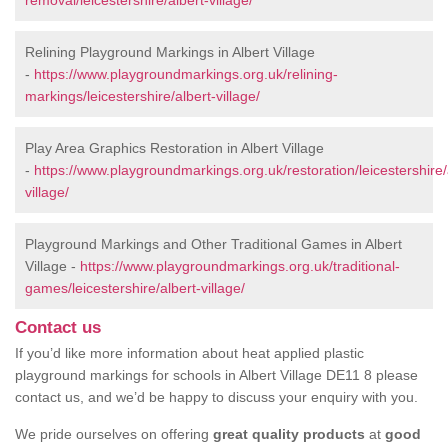
removal/leicestershire/albert-village/
Relining Playground Markings in Albert Village
-
https://www.playgroundmarkings.org.uk/relining-
markings/leicestershire/albert-village/
Play Area Graphics Restoration in Albert Village
-
https://www.playgroundmarkings.org.uk/restoration/leicestershire/
village/
Playground Markings and Other Traditional Games in Albert
Village -
https://www.playgroundmarkings.org.uk/traditional-
games/leicestershire/albert-village/
Contact us
If you’d like more information about heat applied plastic
playground markings for schools in Albert Village DE11 8 please
contact us, and we’d be happy to discuss your enquiry with you.
We pride ourselves on offering
great quality products
at
good