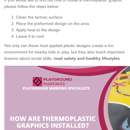
If you would like to find out how to install a thermoplastic graphic,
please follow the steps below;
Clean the tarmac surface
Place the preformed design on the area
Apply heat to the design
Leave it to cool
Not only can these heat applied plastic designs create a fun
environment for nearby kids to play, but they also teach important
lessons about social skills,
road safety and healthy lifestyles
.