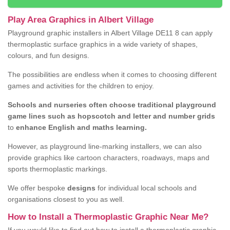
Play Area Graphics in Albert Village
Playground graphic installers in Albert Village DE11 8 can apply
thermoplastic surface graphics in a wide variety of shapes,
colours, and fun designs.
The possibilities are endless when it comes to choosing different
games and activities for the children to enjoy.
Schools and nurseries often choose traditional playground
game lines such as hopscotch and letter and number grids
to
enhance English and maths learning.
However, as playground line-marking installers, we can also
provide graphics like cartoon characters, roadways, maps and
sports thermoplastic markings.
We offer bespoke
designs
for individual local schools and
organisations closest to you as well.
How to Install a Thermoplastic Graphic Near Me?