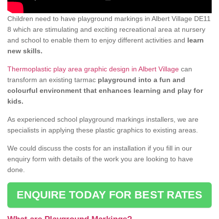
Children need to have playground markings in Albert Village DE11
8 which are stimulating and exciting recreational area at nursery
and school to enable them to enjoy different activities and
learn
new skills.
Thermoplastic play area graphic design in Albert Village
can
transform an existing tarmac
playground into a fun and
colourful environment that enhances learning and play for
kids.
As experienced school playground markings installers, we are
specialists in applying these plastic graphics to existing areas.
We could discuss the costs for an installation if you fill in our
enquiry form with details of the work you are looking to have
done.
ENQUIRE TODAY FOR BEST RATES