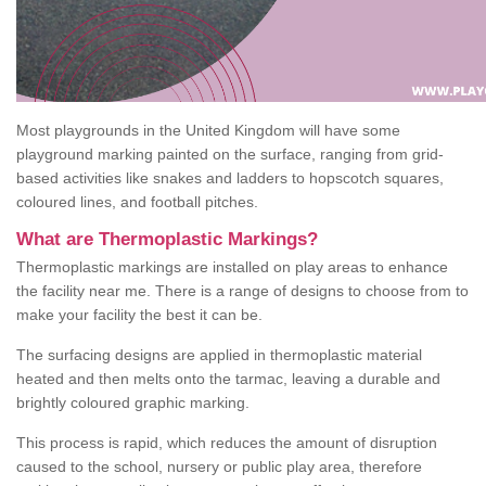
Most playgrounds in the United Kingdom will have some
playground marking painted on the surface, ranging from grid-
based activities like snakes and ladders to hopscotch squares,
coloured lines, and football pitches.
What are Thermoplastic Markings?
Thermoplastic markings are installed on play areas to enhance
the facility near me. There is a range of designs to choose from to
make your facility the best it can be.
The surfacing designs are applied in thermoplastic material
heated and then melts onto the tarmac, leaving a durable and
brightly coloured graphic marking.
This process is rapid, which reduces the amount of disruption
caused to the school, nursery or public play area, therefore