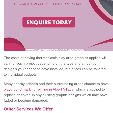
The costs of having thermoplastic play area graphics applied will
vary for each project depending on the type and amount of
design's you choose to have installed, but prices can be tailored
to individual budgets.
Many nearby schools and their surrounding areas choose to have
playground marking relining in Albert Village
, which is applied to
replace or cover up any existing graphic designs which may have
faded or become damaged.
Other Services We Offer