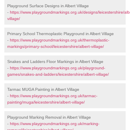
Playground Surface Designs in Albert Village
-
https://www.playgroundmarkings.org.uk/designs/leicestershire/alb
village/
Primary School Thermoplastic Playground in Albert Village
-
https://www.playgroundmarkings.org.uk/thermoplastic-
markings/primary-school/leicestershire/albert-village/
Snakes and Ladders Floor Markings in Albert Village
-
https://www.playgroundmarkings.org.uk/playground-
games/snakes-and-ladders/leicestershire/albert-village/
Tarmac MUGA Painting in Albert Village
-
https://www.playgroundmarkings.org.uk/tarmac-
painting/muga/leicestershire/albert-village/
Playground Marking Removal in Albert Village
-
https://www.playgroundmarkings.org.uk/marking-