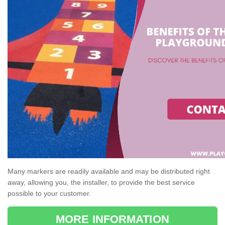
Many markers are readily available and may be distributed right
away, allowing you, the installer, to provide the best service
possible to your customer.
MORE INFORMATION