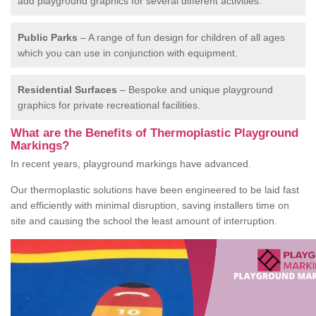
add playground graphics for several different activities.
Public Parks
– A range of fun design for children of all ages
which you can use in conjunction with equipment.
Residential Surfaces
– Bespoke and unique playground
graphics for private recreational facilities.
What are the Benefits of Thermoplastic Playground
Markings?
In recent years, playground markings have advanced.
Our thermoplastic solutions have been engineered to be laid fast
and efficiently with minimal disruption, saving installers time on
site and causing the school the least amount of interruption.