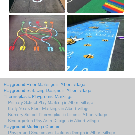
Playground Floor Markings in Albert-village
Playground Surfacing Designs in Albert-village
Thermoplastic Playground Markings
Primary School Play Marking in Albert-village
Early Years Floor Markings in Albert-village
Nursery School Thermoplastic Lines in Albert-village
Kindergarten Play Area Designs in Albert-village
Playground Markings Games
Playground Snakes and Ladders Design in Albert-village