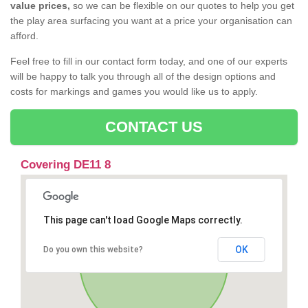
value prices,
so we can be flexible on our quotes to help you get
the play area surfacing you want at a price your organisation can
afford.
Feel free to fill in our contact form today, and one of our experts
will be happy to talk you through all of the design options and
costs for markings and games you would like us to apply.
CONTACT US
Covering DE11 8
This page can't load Google Maps correctly.
OK
Do you own this website?