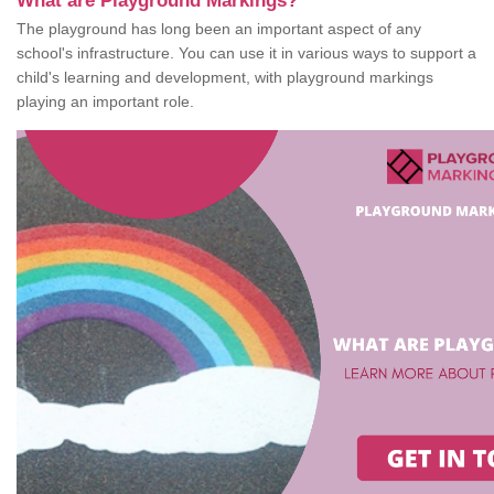
What are Playground Markings?
The playground has long been an important aspect of any
school's infrastructure. You can use it in various ways to support a
child's learning and development, with playground markings
playing an important role.