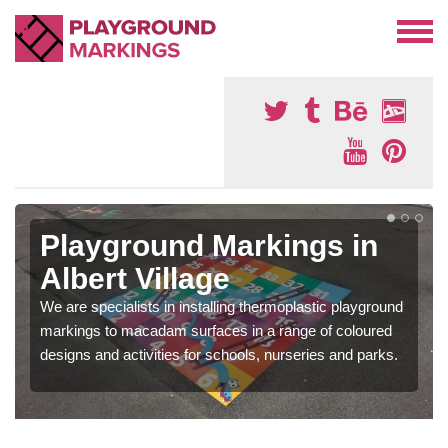
Playground Markings in
Albert Village
We are specialists in installing thermoplastic playground
markings to macadam surfaces in a range of coloured
designs and activities for schools, nurseries and parks.