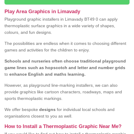
Play Area Graphics in Limavady
Playground graphic installers in Limavady BT49 0 can apply
thermoplastic surface graphics in a wide variety of shapes,
colours, and fun designs.
The possibilities are endless when it comes to choosing different
games and activities for the children to enjoy.
Schools and nurseries often choose traditional playground
game lines such as hopscotch and letter and number grids
to
enhance English and maths learning.
However, as playground line-marking installers, we can also
provide graphics like cartoon characters, roadways, maps and
sports thermoplastic markings.
We offer bespoke
designs
for individual local schools and
organisations closest to you as well.
How to Install a Thermoplastic Graphic Near Me?