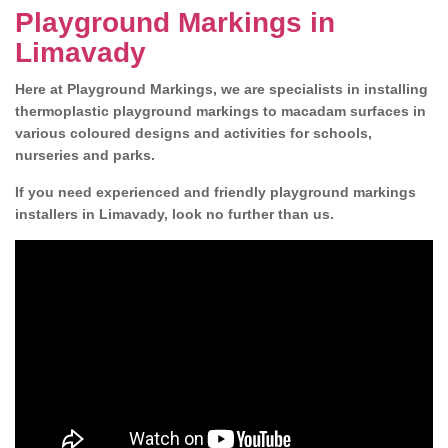
Playground Markings in
Limavady
Here at Playground Markings, we are specialists in installing
thermoplastic playground markings to macadam surfaces in
various coloured designs and activities for schools,
nurseries and parks.
If you need experienced and friendly playground markings
installers in Limavady, look no further than us.