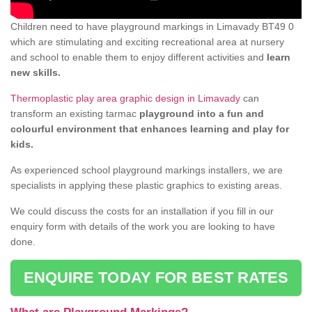
Children need to have playground markings in Limavady BT49 0
which are stimulating and exciting recreational area at nursery
and school to enable them to enjoy different activities and
learn
new skills.
Thermoplastic play area graphic design in Limavady
can
transform an existing tarmac
playground into a fun and
colourful environment that enhances learning and play for
kids.
As experienced school playground markings installers, we are
specialists in applying these plastic graphics to existing areas.
We could discuss the costs for an installation if you fill in our
enquiry form with details of the work you are looking to have
done.
ENQUIRE TODAY FOR BEST RATES