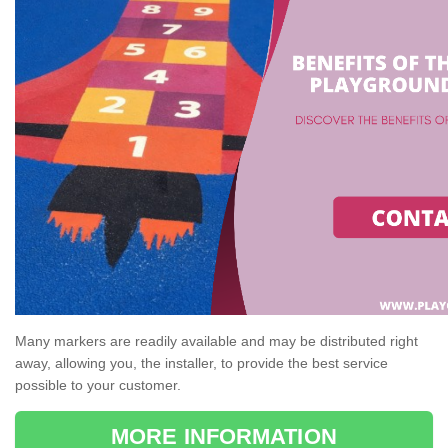
Many markers are readily available and may be distributed right
away, allowing you, the installer, to provide the best service
possible to your customer.
MORE INFORMATION