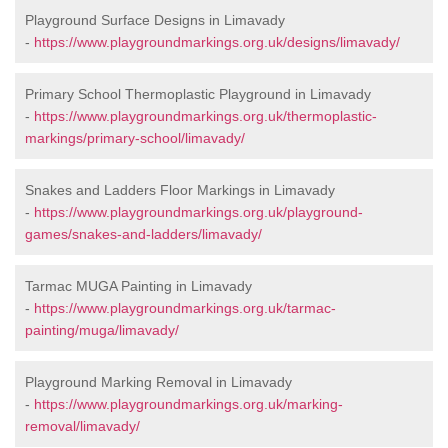
Playground Surface Designs in Limavady
-
https://www.playgroundmarkings.org.uk/designs/limavady/
Primary School Thermoplastic Playground in Limavady
-
https://www.playgroundmarkings.org.uk/thermoplastic-
markings/primary-school/limavady/
Snakes and Ladders Floor Markings in Limavady
-
https://www.playgroundmarkings.org.uk/playground-
games/snakes-and-ladders/limavady/
Tarmac MUGA Painting in Limavady
-
https://www.playgroundmarkings.org.uk/tarmac-
painting/muga/limavady/
Playground Marking Removal in Limavady
-
https://www.playgroundmarkings.org.uk/marking-
removal/limavady/