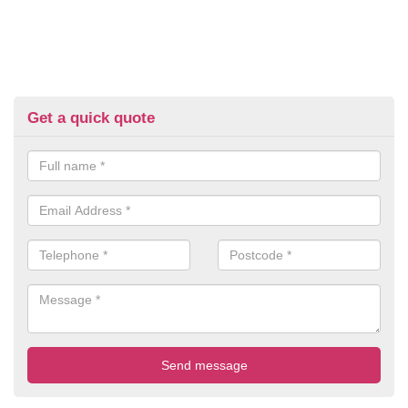
Get a quick quote