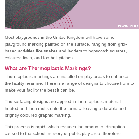
Most playgrounds in the United Kingdom will have some
playground marking painted on the surface, ranging from grid-
based activities like snakes and ladders to hopscotch squares,
coloured lines, and football pitches.
What are Thermoplastic Markings?
Thermoplastic markings are installed on play areas to enhance
the facility near me. There is a range of designs to choose from to
make your facility the best it can be.
The surfacing designs are applied in thermoplastic material
heated and then melts onto the tarmac, leaving a durable and
brightly coloured graphic marking.
This process is rapid, which reduces the amount of disruption
caused to the school, nursery or public play area, therefore