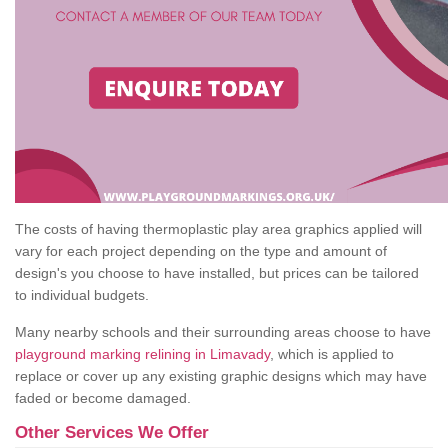
The costs of having thermoplastic play area graphics applied will
vary for each project depending on the type and amount of
design's you choose to have installed, but prices can be tailored
to individual budgets.
Many nearby schools and their surrounding areas choose to have
playground marking relining in Limavady
, which is applied to
replace or cover up any existing graphic designs which may have
faded or become damaged.
Other Services We Offer