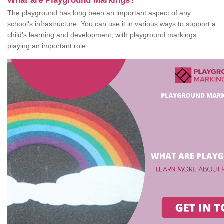
What are Playground Markings?
The playground has long been an important aspect of any
school's infrastructure. You can use it in various ways to support a
child's learning and development, with playground markings
playing an important role.