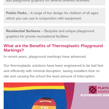
add playground graphics for several different activities.
Public Parks
– A range of fun design for children of all ages
which you can use in conjunction with equipment.
Residential Surfaces
– Bespoke and unique playground
graphics for private recreational facilities.
What are the Benefits of Thermoplastic Playground
Markings?
In recent years, playground markings have advanced.
Our thermoplastic solutions have been engineered to be laid fast
and efficiently with minimal disruption, saving installers time on
site and causing the school the least amount of interruption.