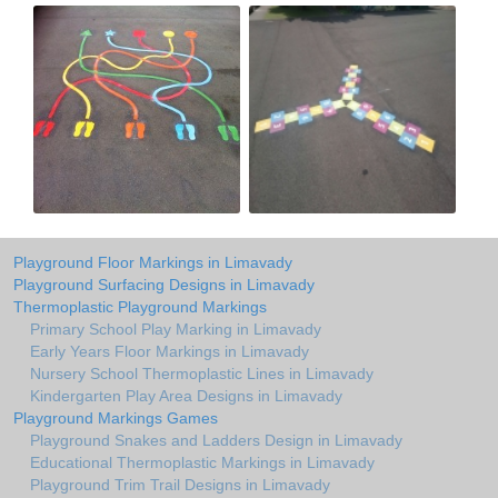
Playground Floor Markings in Limavady
Playground Surfacing Designs in Limavady
Thermoplastic Playground Markings
Primary School Play Marking in Limavady
Early Years Floor Markings in Limavady
Nursery School Thermoplastic Lines in Limavady
Kindergarten Play Area Designs in Limavady
Playground Markings Games
Playground Snakes and Ladders Design in Limavady
Educational Thermoplastic Markings in Limavady
Playground Trim Trail Designs in Limavady