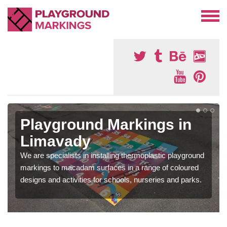
Playground Markings in
Limavady
We are specialists in installing thermoplastic playground
markings to macadam surfaces in a range of coloured
designs and activities for schools, nurseries and parks.