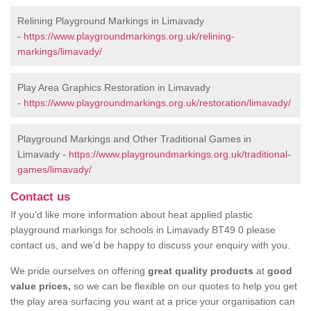
Relining Playground Markings in Limavady
-
https://www.playgroundmarkings.org.uk/relining-
markings/limavady/
Play Area Graphics Restoration in Limavady
-
https://www.playgroundmarkings.org.uk/restoration/limavady/
Playground Markings and Other Traditional Games in
Limavady -
https://www.playgroundmarkings.org.uk/traditional-
games/limavady/
Contact us
If you’d like more information about heat applied plastic
playground markings for schools in Limavady BT49 0 please
contact us, and we’d be happy to discuss your enquiry with you.
We pride ourselves on offering
great quality products
at
good
value prices,
so we can be flexible on our quotes to help you get
the play area surfacing you want at a price your organisation can