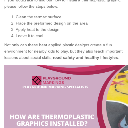
If you would like to find out how to install a thermoplastic graphic,
please follow the steps below;
Clean the tarmac surface
Place the preformed design on the area
Apply heat to the design
Leave it to cool
Not only can these heat applied plastic designs create a fun
environment for nearby kids to play, but they also teach important
lessons about social skills,
road safety and healthy lifestyles
.