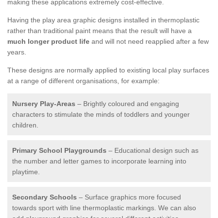
making these applications extremely cost-effective.
Having the play area graphic designs installed in thermoplastic
rather than traditional paint means that the result will have a
much longer product life
and will not need reapplied after a few
years.
These designs are normally applied to existing local play surfaces
at a range of different organisations, for example:
Nursery Play-Areas
– Brightly coloured and engaging
characters to stimulate the minds of toddlers and younger
children.
Primary School Playgrounds
– Educational design such as
the number and letter games to incorporate learning into
playtime.
Secondary Schools
– Surface graphics more focused
towards sport with line thermoplastic markings. We can also