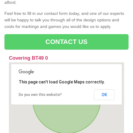
afford.
Feel free to fill in our contact form today, and one of our experts
will be happy to talk you through all of the design options and
costs for markings and games you would like us to apply.
CONTACT US
Covering BT49 0
This page can't load Google Maps correctly.
OK
Do you own this website?