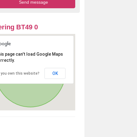
ring BT49 0
is page can't load Google Maps
rrectly.
OK
 you own this website?