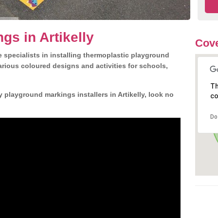
gs in Artikelly
Cove
 specialists in installing thermoplastic playground
rious coloured designs and activities for schools,
Th
 playground markings installers in Artikelly, look no
co
Do