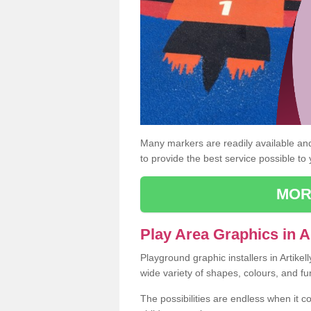
Many markers are readily available and 
to provide the best service possible to
MOR
Play Area Graphics in Ar
Playground graphic installers in Artike
wide variety of shapes, colours, and fu
The possibilities are endless when it c