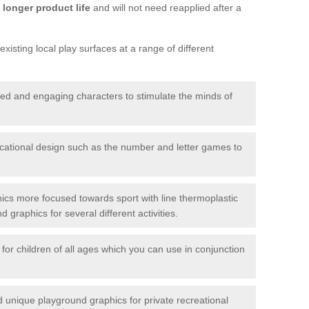
longer product life
and will not need reapplied after a
xisting local play surfaces at a range of different
red and engaging characters to stimulate the minds of
ational design such as the number and letter games to
ics more focused towards sport with line thermoplastic
graphics for several different activities.
for children of all ages which you can use in conjunction
unique playground graphics for private recreational