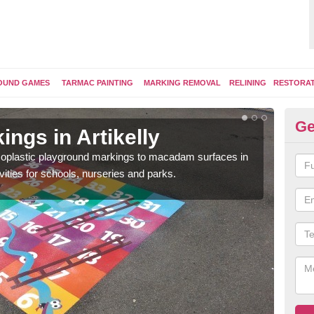
OUND GAMES
TARMAC PAINTING
MARKING REMOVAL
RELINING
RESTORA
Ge
ngs in Artikelly
Pl
ermoplastic playground markings to macadam surfaces in
You 
vities for schools, nurseries and parks.
educ
snak