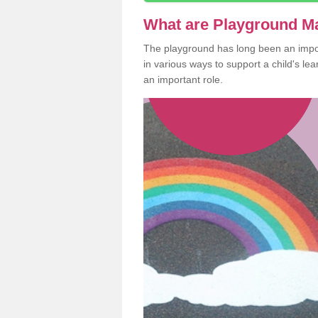
What are Playground M
The playground has long been an import
in various ways to support a child's l
an important role.