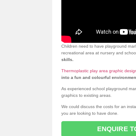
Children need to have playground marki
recreational area at nursery and school
skills.
Thermoplastic play area graphic design 
into a fun and colourful environmen
As experienced school playground markin
graphics to existing areas.
We could discuss the costs for an install
you are looking to have done.
ENQUIRE T