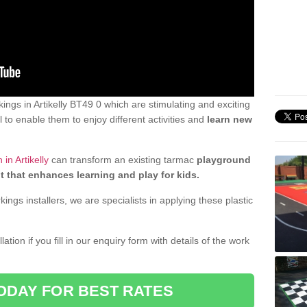
ngs in Artikelly BT49 0 which are stimulating and exciting
 to enable them to enjoy different activities and
learn new
in Artikelly
can transform an existing tarmac
playground
t that enhances learning and play for kids.
gs installers, we are specialists in applying these plastic
ation if you fill in our enquiry form with details of the work
ODAY FOR BEST RATES