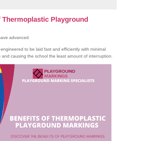
of Thermoplastic Playground
 have advanced.
ngineered to be laid fast and efficiently with minimal
te and causing the school the least amount of interruption.