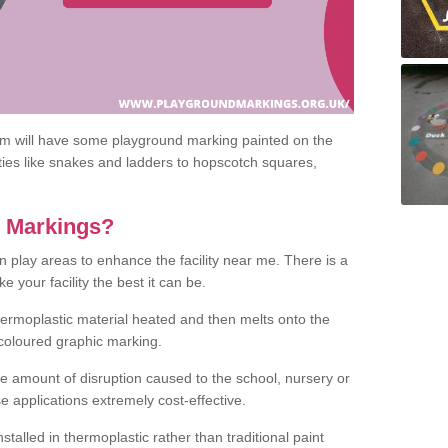
om will have some playground marking painted on the
ities like snakes and ladders to hopscotch squares,
c Markings?
n play areas to enhance the facility near me. There is a
 your facility the best it can be.
hermoplastic material heated and then melts onto the
 coloured graphic marking.
he amount of disruption caused to the school, nursery or
e applications extremely cost-effective.
talled in thermoplastic rather than traditional paint