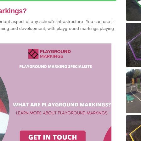
arkings?
ant aspect of any school's infrastructure. You can use it
earning and development, with playground markings playing