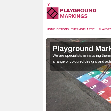
HOME
DESIGNS
THERMOPLASTIC
PLAYGR
n Artikelly
Playground Marki
lours and bespoke
We are specialists in installing th
hildren who will use it.
a range of coloured designs and acti