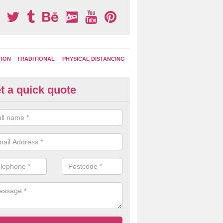
TION
TRADITIONAL
PHYSICAL DISTANCING
t a quick quote
ay Area Graphics in Artikelly
can choose from numerous designs for your play area surface graphi
ational games, road markings and traditional playground activities li
es and ladders.