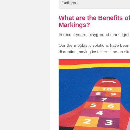
facilities.
What are the Benefits 
Markings?
In recent years, playground markings
Our thermoplastic solutions have been e
disruption, saving installers time on si