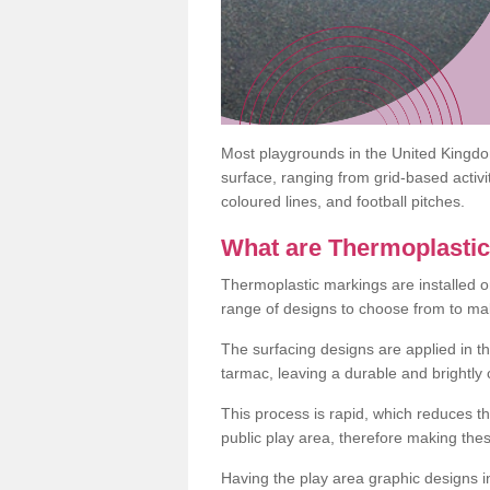
Most playgrounds in the United Kingd
surface, ranging from grid-based activ
coloured lines, and football pitches.
What are Thermoplasti
Thermoplastic markings are installed o
range of designs to choose from to make
The surfacing designs are applied in t
tarmac, leaving a durable and brightly
This process is rapid, which reduces t
public play area, therefore making thes
Having the play area graphic designs ins