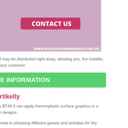
may be distributed right away, allowing you, the installer,
 your customer.
E INFORMATION
tikelly
lly BT49 0 can apply thermoplastic surface graphics in a
n designs.
omes to choosing different games and activities for the