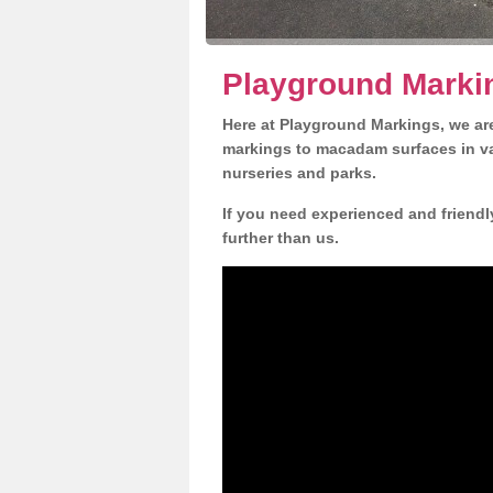
Playground Markin
Here at Playground Markings, we are
markings to macadam surfaces in va
nurseries and parks.
If you need experienced and friendly
further than us.