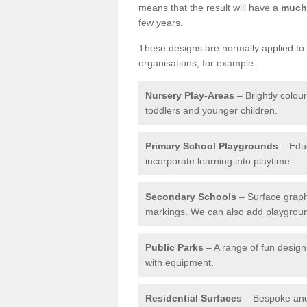
means that the result will have a
much 
few years.
These designs are normally applied to e
organisations, for example:
Nursery Play-Areas
– Brightly colou
toddlers and younger children.
Primary School Playgrounds
– Educ
incorporate learning into playtime.
Secondary Schools
– Surface graph
markings. We can also add playground 
Public Parks
– A range of fun design 
with equipment.
Residential Surfaces
– Bespoke and 