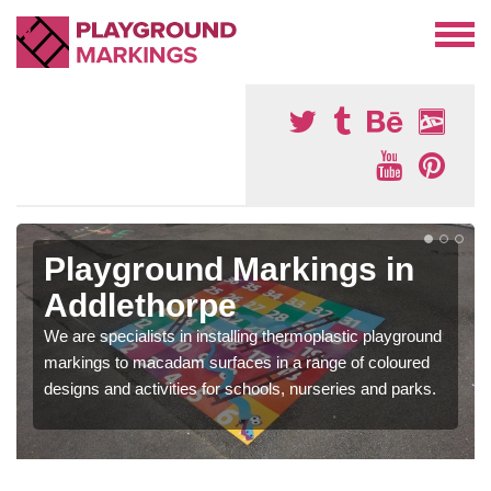
Playground Markings in
Addlethorpe
We are specialists in installing thermoplastic playground
markings to macadam surfaces in a range of coloured
designs and activities for schools, nurseries and parks.