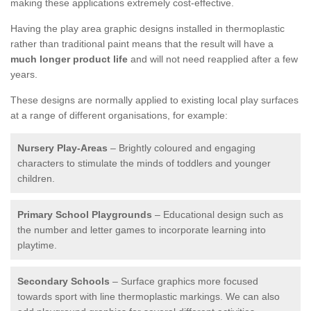
making these applications extremely cost-effective.
Having the play area graphic designs installed in thermoplastic
rather than traditional paint means that the result will have a
much longer product life
and will not need reapplied after a few
years.
These designs are normally applied to existing local play surfaces
at a range of different organisations, for example:
Nursery Play-Areas
– Brightly coloured and engaging
characters to stimulate the minds of toddlers and younger
children.
Primary School Playgrounds
– Educational design such as
the number and letter games to incorporate learning into
playtime.
Secondary Schools
– Surface graphics more focused
towards sport with line thermoplastic markings. We can also