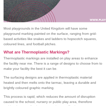
Most playgrounds in the United Kingdom will have some
playground marking painted on the surface, ranging from grid-
based activities like snakes and ladders to hopscotch squares,
coloured lines, and football pitches.
What are Thermoplastic Markings?
Thermoplastic markings are installed on play areas to enhance
the facility near me. There is a range of designs to choose from to
make your facility the best it can be.
The surfacing designs are applied in thermoplastic material
heated and then melts onto the tarmac, leaving a durable and
brightly coloured graphic marking.
This process is rapid, which reduces the amount of disruption
caused to the school, nursery or public play area, therefore