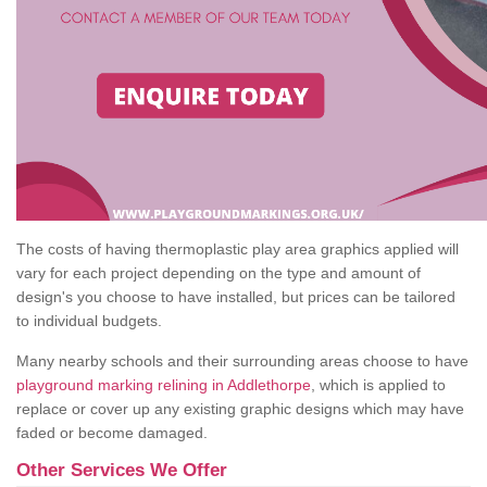
The costs of having thermoplastic play area graphics applied will
vary for each project depending on the type and amount of
design's you choose to have installed, but prices can be tailored
to individual budgets.
Many nearby schools and their surrounding areas choose to have
playground marking relining in Addlethorpe
, which is applied to
replace or cover up any existing graphic designs which may have
faded or become damaged.
Other Services We Offer