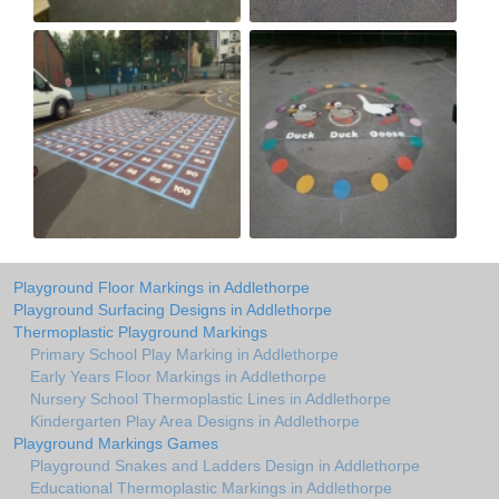
Playground Floor Markings in Addlethorpe
Playground Surfacing Designs in Addlethorpe
Thermoplastic Playground Markings
Primary School Play Marking in Addlethorpe
Early Years Floor Markings in Addlethorpe
Nursery School Thermoplastic Lines in Addlethorpe
Kindergarten Play Area Designs in Addlethorpe
Playground Markings Games
Playground Snakes and Ladders Design in Addlethorpe
Educational Thermoplastic Markings in Addlethorpe