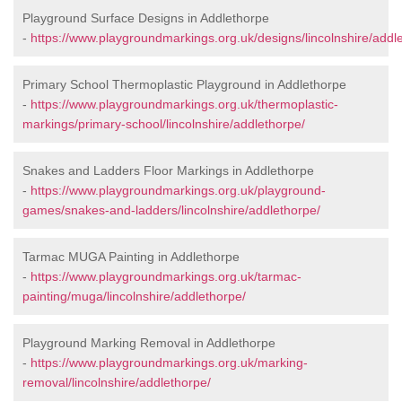
Playground Surface Designs in Addlethorpe
-
https://www.playgroundmarkings.org.uk/designs/lincolnshire/addl
Primary School Thermoplastic Playground in Addlethorpe
-
https://www.playgroundmarkings.org.uk/thermoplastic-
markings/primary-school/lincolnshire/addlethorpe/
Snakes and Ladders Floor Markings in Addlethorpe
-
https://www.playgroundmarkings.org.uk/playground-
games/snakes-and-ladders/lincolnshire/addlethorpe/
Tarmac MUGA Painting in Addlethorpe
-
https://www.playgroundmarkings.org.uk/tarmac-
painting/muga/lincolnshire/addlethorpe/
Playground Marking Removal in Addlethorpe
-
https://www.playgroundmarkings.org.uk/marking-
removal/lincolnshire/addlethorpe/