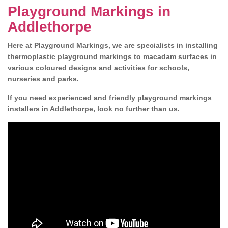
Playground Markings in
Addlethorpe
Here at Playground Markings, we are specialists in installing
thermoplastic playground markings to macadam surfaces in
various coloured designs and activities for schools,
nurseries and parks.
If you need experienced and friendly playground markings
installers in Addlethorpe, look no further than us.