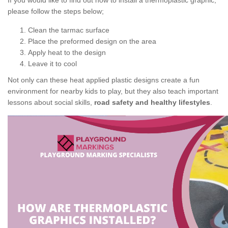
If you would like to find out how to install a thermoplastic graphic,
please follow the steps below;
Clean the tarmac surface
Place the preformed design on the area
Apply heat to the design
Leave it to cool
Not only can these heat applied plastic designs create a fun
environment for nearby kids to play, but they also teach important
lessons about social skills,
road safety and healthy lifestyles
.