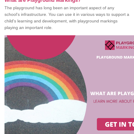
What are Playground Markings?
The playground has long been an important aspect of any
school's infrastructure. You can use it in various ways to support a
child's learning and development, with playground markings
playing an important role.