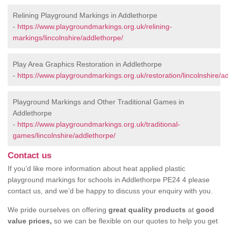
Relining Playground Markings in Addlethorpe
-
https://www.playgroundmarkings.org.uk/relining-
markings/lincolnshire/addlethorpe/
Play Area Graphics Restoration in Addlethorpe
-
https://www.playgroundmarkings.org.uk/restoration/lincolnshire/a
Playground Markings and Other Traditional Games in
Addlethorpe
-
https://www.playgroundmarkings.org.uk/traditional-
games/lincolnshire/addlethorpe/
Contact us
If you’d like more information about heat applied plastic
playground markings for schools in Addlethorpe PE24 4 please
contact us, and we’d be happy to discuss your enquiry with you.
We pride ourselves on offering
great quality products
at
good
value prices,
so we can be flexible on our quotes to help you get