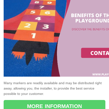
Many markers are readily available and may be distributed right
away, allowing you, the installer, to provide the best service
possible to your customer.
MORE INFORMATION