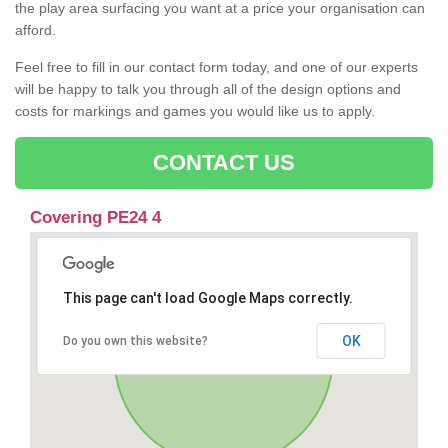
the play area surfacing you want at a price your organisation can
afford.
Feel free to fill in our contact form today, and one of our experts
will be happy to talk you through all of the design options and
costs for markings and games you would like us to apply.
CONTACT US
Covering PE24 4
This page can't load Google Maps correctly.
OK
Do you own this website?