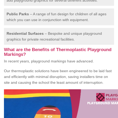
add playground graphics for several different activities.
Public Parks
– A range of fun design for children of all ages
which you can use in conjunction with equipment.
Residential Surfaces
– Bespoke and unique playground
graphics for private recreational facilities.
What are the Benefits of Thermoplastic Playground
Markings?
In recent years, playground markings have advanced.
Our thermoplastic solutions have been engineered to be laid fast
and efficiently with minimal disruption, saving installers time on
site and causing the school the least amount of interruption.