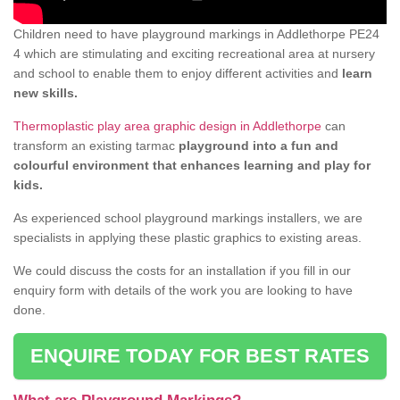
Children need to have playground markings in Addlethorpe PE24
4 which are stimulating and exciting recreational area at nursery
and school to enable them to enjoy different activities and
learn
new skills.
Thermoplastic play area graphic design in Addlethorpe
can
transform an existing tarmac
playground into a fun and
colourful environment that enhances learning and play for
kids.
As experienced school playground markings installers, we are
specialists in applying these plastic graphics to existing areas.
We could discuss the costs for an installation if you fill in our
enquiry form with details of the work you are looking to have
done.
ENQUIRE TODAY FOR BEST RATES