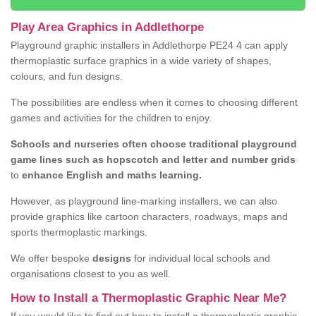
Play Area Graphics in Addlethorpe
Playground graphic installers in Addlethorpe PE24 4 can apply
thermoplastic surface graphics in a wide variety of shapes,
colours, and fun designs.
The possibilities are endless when it comes to choosing different
games and activities for the children to enjoy.
Schools and nurseries often choose traditional playground
game lines such as hopscotch and letter and number grids
to
enhance English and maths learning.
However, as playground line-marking installers, we can also
provide graphics like cartoon characters, roadways, maps and
sports thermoplastic markings.
We offer bespoke
designs
for individual local schools and
organisations closest to you as well.
How to Install a Thermoplastic Graphic Near Me?