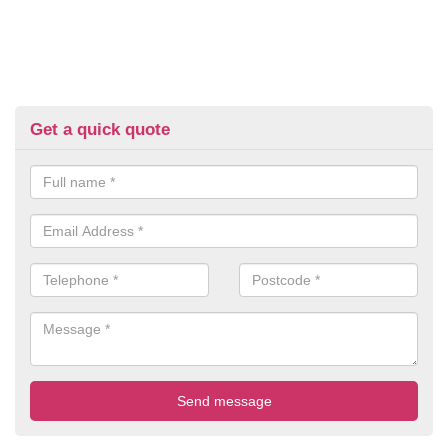
Get a quick quote