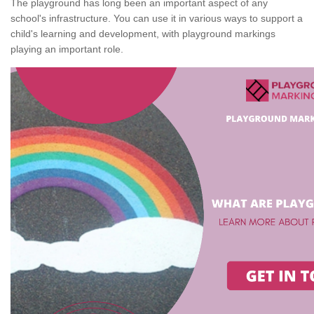
The playground has long been an important aspect of any
school's infrastructure. You can use it in various ways to support a
child's learning and development, with playground markings
playing an important role.