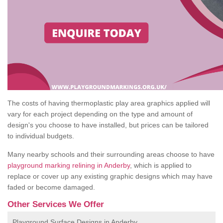
The costs of having thermoplastic play area graphics applied will
vary for each project depending on the type and amount of
design's you choose to have installed, but prices can be tailored
to individual budgets.
Many nearby schools and their surrounding areas choose to have
playground marking relining in Anderby
, which is applied to
replace or cover up any existing graphic designs which may have
faded or become damaged.
Other Services We Offer
Playground Surface Designs in Anderby