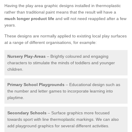
Having the play area graphic designs installed in thermoplastic
rather than traditional paint means that the result will have a
much longer product life
and will not need reapplied after a few
years.
These designs are normally applied to existing local play surfaces
at a range of different organisations, for example:
Nursery Play-Areas
– Brightly coloured and engaging
characters to stimulate the minds of toddlers and younger
children.
Primary School Playgrounds
– Educational design such as
the number and letter games to incorporate learning into
playtime.
Secondary Schools
– Surface graphics more focused
towards sport with line thermoplastic markings. We can also
add playground graphics for several different activities.