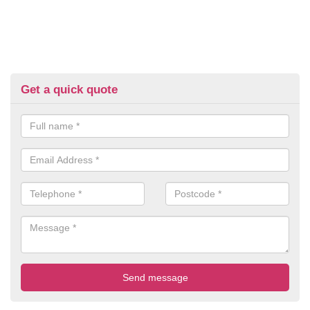
Get a quick quote