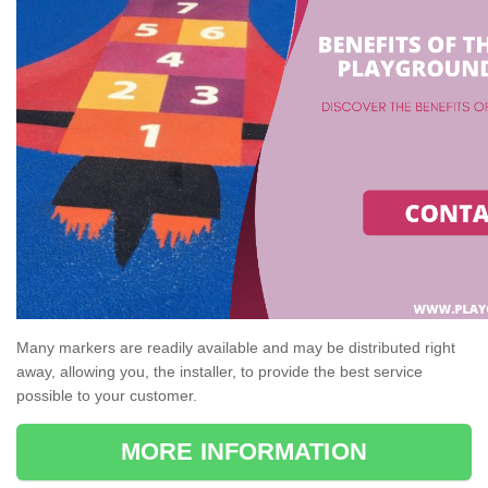
Many markers are readily available and may be distributed right
away, allowing you, the installer, to provide the best service
possible to your customer.
MORE INFORMATION