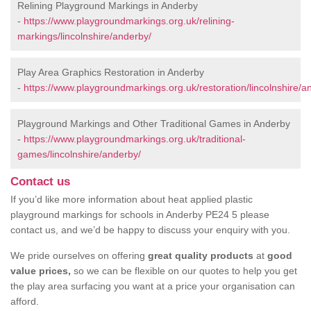
Relining Playground Markings in Anderby
-
https://www.playgroundmarkings.org.uk/relining-
markings/lincolnshire/anderby/
Play Area Graphics Restoration in Anderby
-
https://www.playgroundmarkings.org.uk/restoration/lincolnshire/a
Playground Markings and Other Traditional Games in Anderby
-
https://www.playgroundmarkings.org.uk/traditional-
games/lincolnshire/anderby/
Contact us
If you’d like more information about heat applied plastic
playground markings for schools in Anderby PE24 5 please
contact us, and we’d be happy to discuss your enquiry with you.
We pride ourselves on offering
great quality products
at
good
value prices,
so we can be flexible on our quotes to help you get
the play area surfacing you want at a price your organisation can
afford.