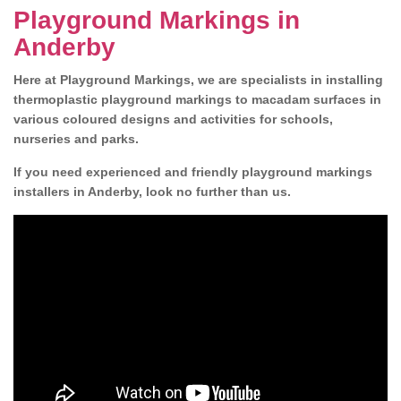
Playground Markings in
Anderby
Here at Playground Markings, we are specialists in installing
thermoplastic playground markings to macadam surfaces in
various coloured designs and activities for schools,
nurseries and parks.
If you need experienced and friendly playground markings
installers in Anderby, look no further than us.