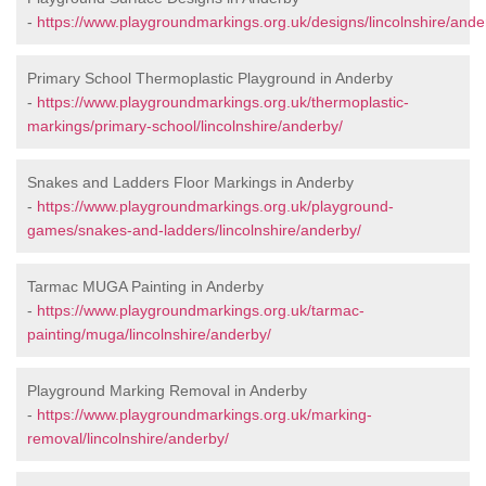
-
https://www.playgroundmarkings.org.uk/designs/lincolnshire/ande
Primary School Thermoplastic Playground in Anderby
-
https://www.playgroundmarkings.org.uk/thermoplastic-
markings/primary-school/lincolnshire/anderby/
Snakes and Ladders Floor Markings in Anderby
-
https://www.playgroundmarkings.org.uk/playground-
games/snakes-and-ladders/lincolnshire/anderby/
Tarmac MUGA Painting in Anderby
-
https://www.playgroundmarkings.org.uk/tarmac-
painting/muga/lincolnshire/anderby/
Playground Marking Removal in Anderby
-
https://www.playgroundmarkings.org.uk/marking-
removal/lincolnshire/anderby/