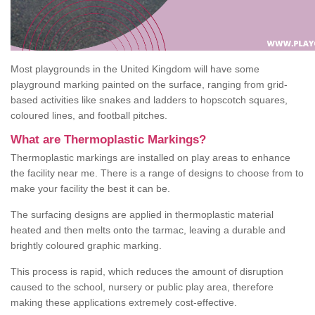
Most playgrounds in the United Kingdom will have some
playground marking painted on the surface, ranging from grid-
based activities like snakes and ladders to hopscotch squares,
coloured lines, and football pitches.
What are Thermoplastic Markings?
Thermoplastic markings are installed on play areas to enhance
the facility near me. There is a range of designs to choose from to
make your facility the best it can be.
The surfacing designs are applied in thermoplastic material
heated and then melts onto the tarmac, leaving a durable and
brightly coloured graphic marking.
This process is rapid, which reduces the amount of disruption
caused to the school, nursery or public play area, therefore
making these applications extremely cost-effective.