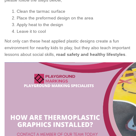
please follow the steps below;
Clean the tarmac surface
Place the preformed design on the area
Apply heat to the design
Leave it to cool
Not only can these heat applied plastic designs create a fun
environment for nearby kids to play, but they also teach important
lessons about social skills,
road safety and healthy lifestyles
.