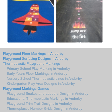
Playground Floor Markings in Anderby
Playground Surfacing Designs in Anderby
Thermoplastic Playground Markings
Primary School Play Marking in Anderby
Early Years Floor Markings in Anderby
Nursery School Thermoplastic Lines in Anderby
Kindergarten Play Area Designs in Anderby
Playground Markings Games
Playground Snakes and Ladders Design in Anderby
Educational Thermoplastic Markings in Anderby
Playground Trim Trail Designs in Anderby
Thermoplastic Number Grids Design in Anderby