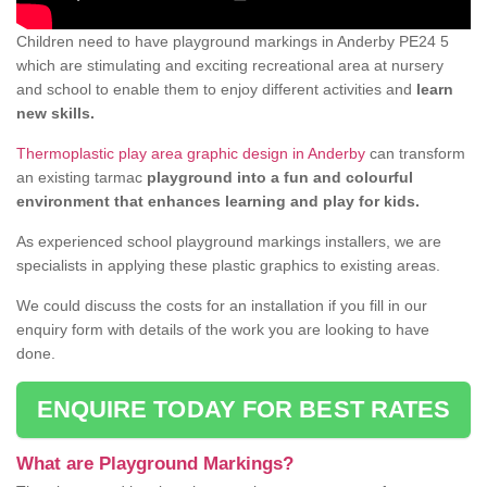
Children need to have playground markings in Anderby PE24 5
which are stimulating and exciting recreational area at nursery
and school to enable them to enjoy different activities and
learn
new skills.
Thermoplastic play area graphic design in Anderby
can transform
an existing tarmac
playground into a fun and colourful
environment that enhances learning and play for kids.
As experienced school playground markings installers, we are
specialists in applying these plastic graphics to existing areas.
We could discuss the costs for an installation if you fill in our
enquiry form with details of the work you are looking to have
done.
ENQUIRE TODAY FOR BEST RATES
What are Playground Markings?