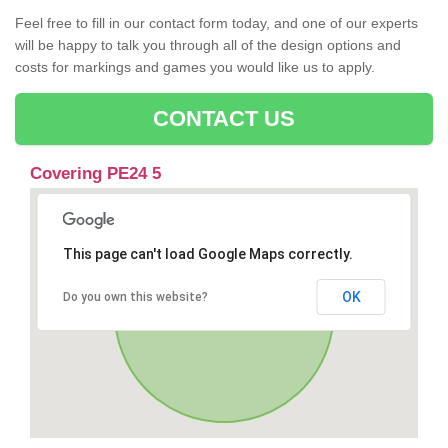
Feel free to fill in our contact form today, and one of our experts
will be happy to talk you through all of the design options and
costs for markings and games you would like us to apply.
CONTACT US
Covering PE24 5
This page can't load Google Maps correctly.
OK
Do you own this website?