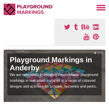
Playground Markings in
Anderby
We are specialists in installing thermoplastic playground
markings to macadam surfaces in a range of coloured
designs and activities for schools, nurseries and parks.