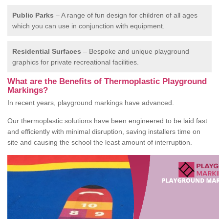
Public Parks
– A range of fun design for children of all ages
which you can use in conjunction with equipment.
Residential Surfaces
– Bespoke and unique playground
graphics for private recreational facilities.
What are the Benefits of Thermoplastic Playground
Markings?
In recent years, playground markings have advanced.
Our thermoplastic solutions have been engineered to be laid fast
and efficiently with minimal disruption, saving installers time on
site and causing the school the least amount of interruption.