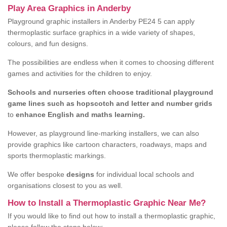
Play Area Graphics in Anderby
Playground graphic installers in Anderby PE24 5 can apply
thermoplastic surface graphics in a wide variety of shapes,
colours, and fun designs.
The possibilities are endless when it comes to choosing different
games and activities for the children to enjoy.
Schools and nurseries often choose traditional playground
game lines such as hopscotch and letter and number grids
to
enhance English and maths learning.
However, as playground line-marking installers, we can also
provide graphics like cartoon characters, roadways, maps and
sports thermoplastic markings.
We offer bespoke
designs
for individual local schools and
organisations closest to you as well.
How to Install a Thermoplastic Graphic Near Me?
If you would like to find out how to install a thermoplastic graphic,