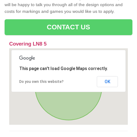
will be happy to talk you through all of the design options and
costs for markings and games you would like us to apply.
CONTACT US
Covering LN8 5
This page can't load Google Maps correctly.
OK
Do you own this website?