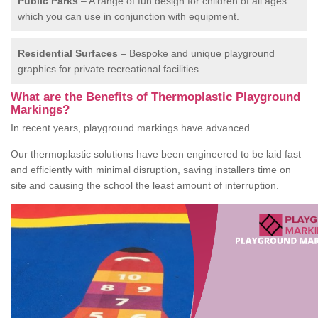
Public Parks
– A range of fun design for children of all ages
which you can use in conjunction with equipment.
Residential Surfaces
– Bespoke and unique playground
graphics for private recreational facilities.
What are the Benefits of Thermoplastic Playground
Markings?
In recent years, playground markings have advanced.
Our thermoplastic solutions have been engineered to be laid fast
and efficiently with minimal disruption, saving installers time on
site and causing the school the least amount of interruption.