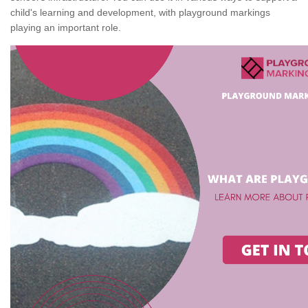
child's learning and development, with playground markings
playing an important role.