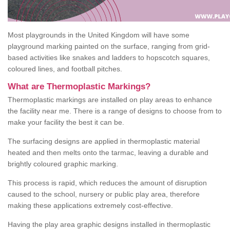
Most playgrounds in the United Kingdom will have some
playground marking painted on the surface, ranging from grid-
based activities like snakes and ladders to hopscotch squares,
coloured lines, and football pitches.
What are Thermoplastic Markings?
Thermoplastic markings are installed on play areas to enhance
the facility near me. There is a range of designs to choose from to
make your facility the best it can be.
The surfacing designs are applied in thermoplastic material
heated and then melts onto the tarmac, leaving a durable and
brightly coloured graphic marking.
This process is rapid, which reduces the amount of disruption
caused to the school, nursery or public play area, therefore
making these applications extremely cost-effective.
Having the play area graphic designs installed in thermoplastic