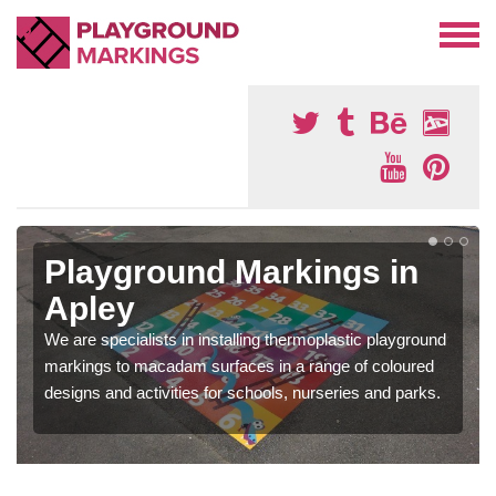
Playground Markings in
Apley
We are specialists in installing thermoplastic playground
markings to macadam surfaces in a range of coloured
designs and activities for schools, nurseries and parks.