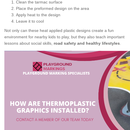
Clean the tarmac surface
Place the preformed design on the area
Apply heat to the design
Leave it to cool
Not only can these heat applied plastic designs create a fun
environment for nearby kids to play, but they also teach important
lessons about social skills,
road safety and healthy lifestyles
.