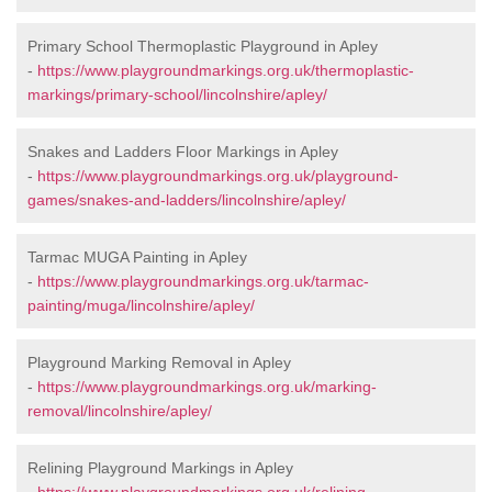
Primary School Thermoplastic Playground in Apley
-
https://www.playgroundmarkings.org.uk/thermoplastic-
markings/primary-school/lincolnshire/apley/
Snakes and Ladders Floor Markings in Apley
-
https://www.playgroundmarkings.org.uk/playground-
games/snakes-and-ladders/lincolnshire/apley/
Tarmac MUGA Painting in Apley
-
https://www.playgroundmarkings.org.uk/tarmac-
painting/muga/lincolnshire/apley/
Playground Marking Removal in Apley
-
https://www.playgroundmarkings.org.uk/marking-
removal/lincolnshire/apley/
Relining Playground Markings in Apley