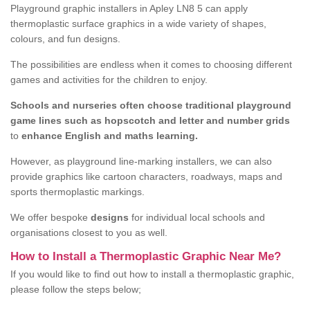
Playground graphic installers in Apley LN8 5 can apply
thermoplastic surface graphics in a wide variety of shapes,
colours, and fun designs.
The possibilities are endless when it comes to choosing different
games and activities for the children to enjoy.
Schools and nurseries often choose traditional playground
game lines such as hopscotch and letter and number grids
to
enhance English and maths learning.
However, as playground line-marking installers, we can also
provide graphics like cartoon characters, roadways, maps and
sports thermoplastic markings.
We offer bespoke
designs
for individual local schools and
organisations closest to you as well.
How to Install a Thermoplastic Graphic Near Me?
If you would like to find out how to install a thermoplastic graphic,
please follow the steps below;