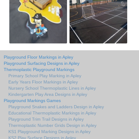
Playground Floor Markings in Apley
Playground Surfacing Designs in Apley
Thermoplastic Playground Markings
Primary School Play Marking in Apley
Early Years Floor Markings in Apley
Nursery School Thermoplastic Lines in Apley
Kindergarten Play Area Designs in Apley
Playground Markings Games
Playground Snakes and Ladders Design in Apley
Educational Thermoplastic Markings in Apley
Playground Trim Trail Designs in Apley
Thermoplastic Number Grids Design in Apley
KS1 Playground Marking Designs in Apley
KS2 Play Surface Designs in Apley