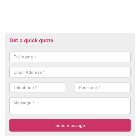
Get a quick quote