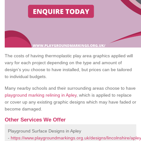
The costs of having thermoplastic play area graphics applied will
vary for each project depending on the type and amount of
design's you choose to have installed, but prices can be tailored
to individual budgets.
Many nearby schools and their surrounding areas choose to have
playground marking relining in Apley
, which is applied to replace
or cover up any existing graphic designs which may have faded or
become damaged.
Other Services We Offer
Playground Surface Designs in Apley
-
https://www.playgroundmarkings.org.uk/designs/lincolnshire/apley