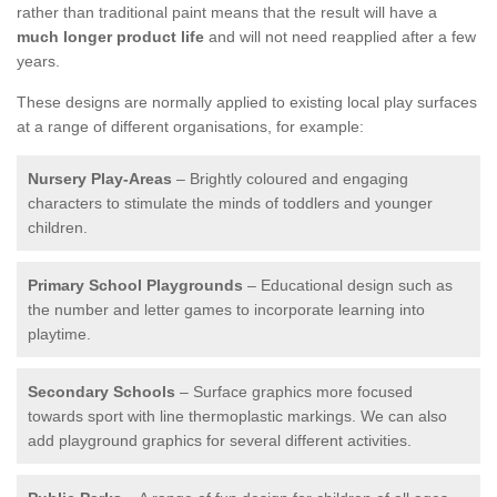
rather than traditional paint means that the result will have a
much longer product life
and will not need reapplied after a few
years.
These designs are normally applied to existing local play surfaces
at a range of different organisations, for example:
Nursery Play-Areas
– Brightly coloured and engaging
characters to stimulate the minds of toddlers and younger
children.
Primary School Playgrounds
– Educational design such as
the number and letter games to incorporate learning into
playtime.
Secondary Schools
– Surface graphics more focused
towards sport with line thermoplastic markings. We can also
add playground graphics for several different activities.