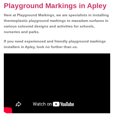
Playground Markings in Apley
Here at Playground Markings, we are specialists in installing
thermoplastic playground markings to macadam surfaces in
various coloured designs and activities for schools,
nurseries and parks.
If you need experienced and friendly playground markings
installers in Apley, look no further than us.