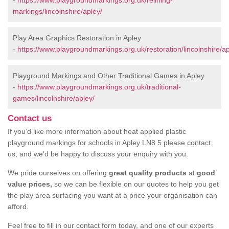
-
https://www.playgroundmarkings.org.uk/relining-
markings/lincolnshire/apley/
Play Area Graphics Restoration in Apley
-
https://www.playgroundmarkings.org.uk/restoration/lincolnshire/ap
Playground Markings and Other Traditional Games in Apley
-
https://www.playgroundmarkings.org.uk/traditional-
games/lincolnshire/apley/
Contact us
If you’d like more information about heat applied plastic
playground markings for schools in Apley LN8 5 please contact
us, and we’d be happy to discuss your enquiry with you.
We pride ourselves on offering
great quality products
at
good
value prices,
so we can be flexible on our quotes to help you get
the play area surfacing you want at a price your organisation can
afford.
Feel free to fill in our contact form today, and one of our experts