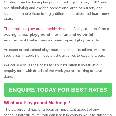
Children need to have playground markings in Apley LN8 5 which
are stimulating and exciting recreational area at nursery and
school to enable them to enjoy different activities and
learn new
skills.
Thermoplastic play area graphic design in Apley
can transform an
existing tarmac
playground into a fun and colourful
environment that enhances learning and play for kids.
As experienced school playground markings installers, we are
specialists in applying these plastic graphics to existing areas.
We could discuss the costs for an installation if you fill in our
enquiry form with details of the work you are looking to have
done.
ENQUIRE TODAY FOR BEST RATES
What are Playground Markings?
The playground has long been an important aspect of any
school's infrastructure. You can use it in various ways to support a