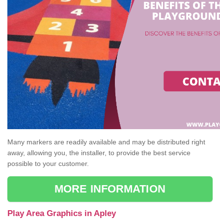
Many markers are readily available and may be distributed right
away, allowing you, the installer, to provide the best service
possible to your customer.
MORE INFORMATION
Play Area Graphics in Apley