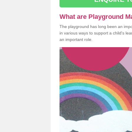
What are Playground M
The playground has long been an import
in various ways to support a child's l
an important role.