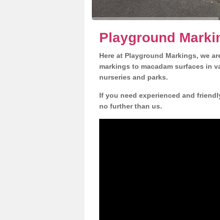
Playground Markin
Here at Playground Markings, we are
markings to macadam surfaces in va
nurseries and parks.
If you need experienced and friendl
no further than us.