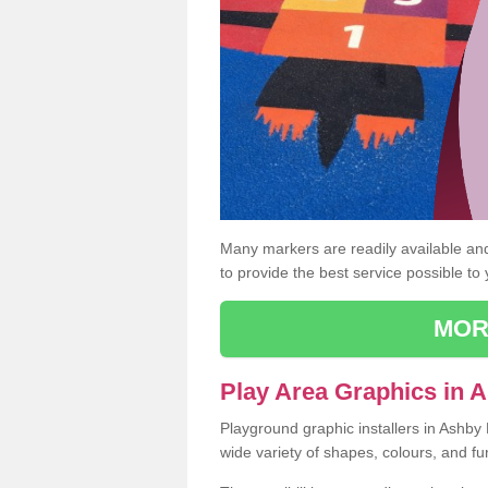
Many markers are readily available and 
to provide the best service possible to
MOR
Play Area Graphics in A
Playground graphic installers in Ashby 
wide variety of shapes, colours, and fu