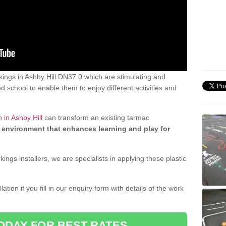
ings in Ashby Hill DN37 0 which are stimulating and
d school to enable them to enjoy different activities and
 in Ashby Hill
can transform an existing tarmac
 environment that enhances learning and play for
gs installers, we are specialists in applying these plastic
ation if you fill in our enquiry form with details of the work
ODAY FOR BEST RATES