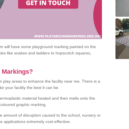
om will have some playground marking painted on the
ities like snakes and ladders to hopscotch squares,
c Markings?
n play areas to enhance the facility near me. There is a
 your facility the best it can be.
hermoplastic material heated and then melts onto the
 coloured graphic marking.
he amount of disruption caused to the school, nursery or
e applications extremely cost-effective.