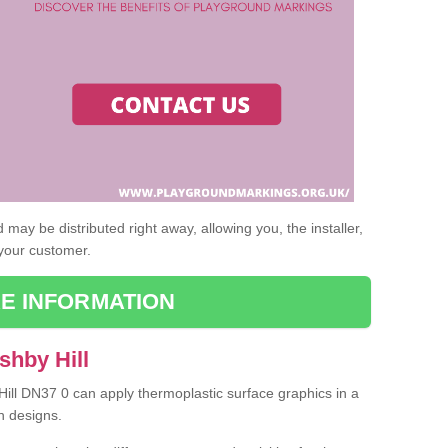
may be distributed right away, allowing you, the installer,
 your customer.
E INFORMATION
shby Hill
Hill DN37 0 can apply thermoplastic surface graphics in a
n designs.