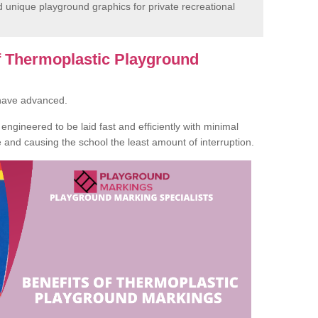
unique playground graphics for private recreational
of Thermoplastic Playground
 have advanced.
ngineered to be laid fast and efficiently with minimal
te and causing the school the least amount of interruption.