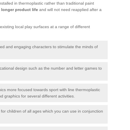
talled in thermoplastic rather than traditional paint
longer product life
and will not need reapplied after a
xisting local play surfaces at a range of different
red and engaging characters to stimulate the minds of
ational design such as the number and letter games to
ics more focused towards sport with line thermoplastic
graphics for several different activities.
for children of all ages which you can use in conjunction