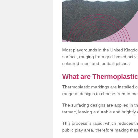
Most playgrounds in the United Kingd
surface, ranging from grid-based activ
coloured lines, and football pitches.
What are Thermoplasti
Thermoplastic markings are installed o
range of designs to choose from to make
The surfacing designs are applied in t
tarmac, leaving a durable and brightly
This process is rapid, which reduces t
public play area, therefore making thes