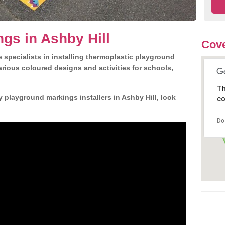
gs in Ashby Hill
Cove
 specialists in installing thermoplastic playground
rious coloured designs and activities for schools,
Th
y playground markings installers in Ashby Hill, look
co
Do