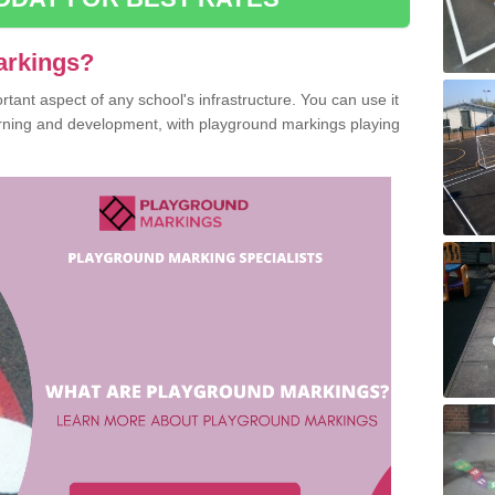
arkings?
ant aspect of any school's infrastructure. You can use it
earning and development, with playground markings playing