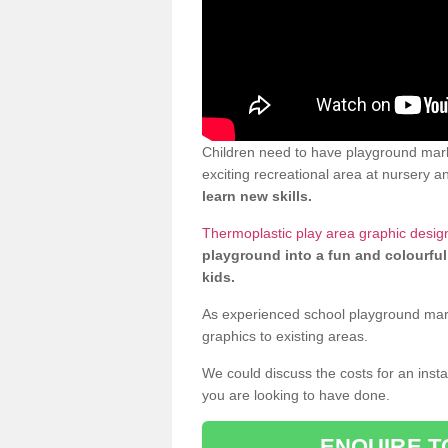
Children need to have playground mark
exciting recreational area at nursery an
learn new skills.
Thermoplastic play area graphic design
playground into a fun and colourful
kids.
As experienced school playground markin
graphics to existing areas.
We could discuss the costs for an install
you are looking to have done.
ENQUIRE T