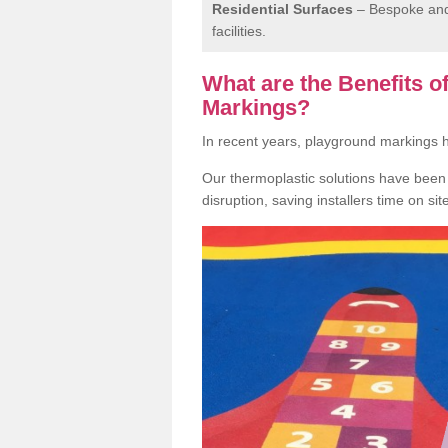
Residential Surfaces
– Bespoke and 
facilities.
What are the Benefits 
Markings?
In recent years, playground markings
Our thermoplastic solutions have been e
disruption, saving installers time on si