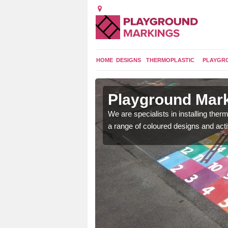
HOME
DESIGNS
THERMOPLASTIC
PLAYGR
in Ashby
Playground Mark
We are specialists in installing th
a range of coloured designs and acti
lours and bespoke
hildren who will use it.