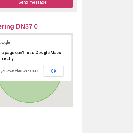
ring DN37 0
is page can't load Google Maps
rrectly.
OK
 you own this website?