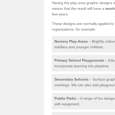
Having the play area graphic designs ins
means that the result will have a
much 
few years.
These designs are normally applied to e
organisations, for example:
Nursery Play-Areas
– Brightly colou
toddlers and younger children.
Primary School Playgrounds
– Educ
incorporate learning into playtime.
Secondary Schools
– Surface graph
markings. We can also add playground 
Public Parks
– A range of fun design 
with equipment.