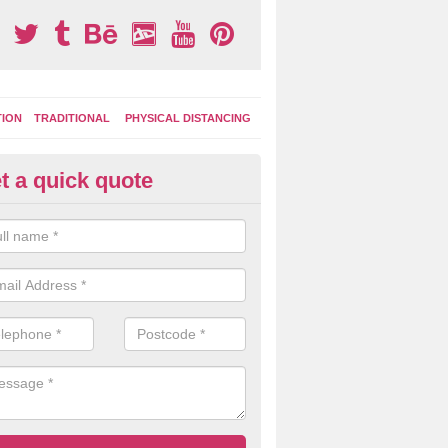
TION
TRADITIONAL
PHYSICAL DISTANCING
t a quick quote
ay Area Graphics in Ashby Hill
can choose from numerous designs for your play area surface graphi
ational games, road markings and traditional playground activities li
es and ladders.