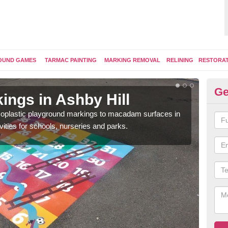
OUND GAMES
TARMAC PAINTING
MARKING REMOVAL
RELINING
RESTORA
Ge
ings in Ashby Hill
Pl
ermoplastic playground markings to macadam surfaces in
You 
vities for schools, nurseries and parks.
educ
snak