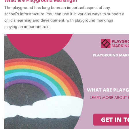
What are Playground Markings?
The playground has long been an important aspect of any
school's infrastructure. You can use it in various ways to support a
child's learning and development, with playground markings
playing an important role.