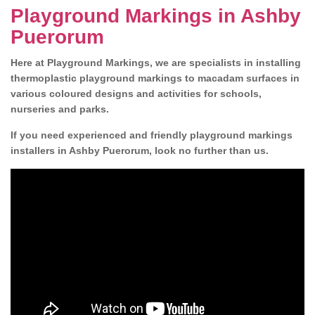
Playground Markings in Ashby
Puerorum
Here at Playground Markings, we are specialists in installing
thermoplastic playground markings to macadam surfaces in
various coloured designs and activities for schools,
nurseries and parks.
If you need experienced and friendly playground markings
installers in Ashby Puerorum, look no further than us.