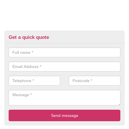
Get a quick quote