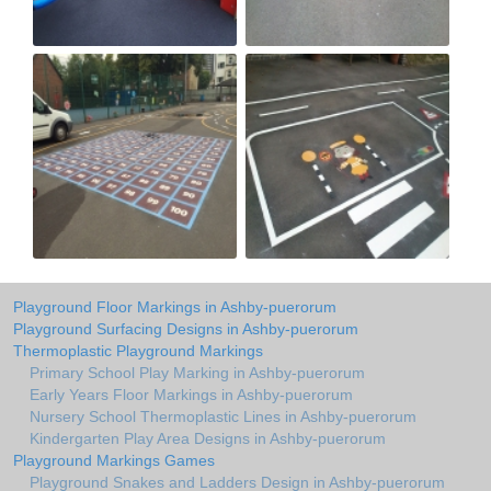
Playground Floor Markings in Ashby-puerorum
Playground Surfacing Designs in Ashby-puerorum
Thermoplastic Playground Markings
Primary School Play Marking in Ashby-puerorum
Early Years Floor Markings in Ashby-puerorum
Nursery School Thermoplastic Lines in Ashby-puerorum
Kindergarten Play Area Designs in Ashby-puerorum
Playground Markings Games
Playground Snakes and Ladders Design in Ashby-puerorum