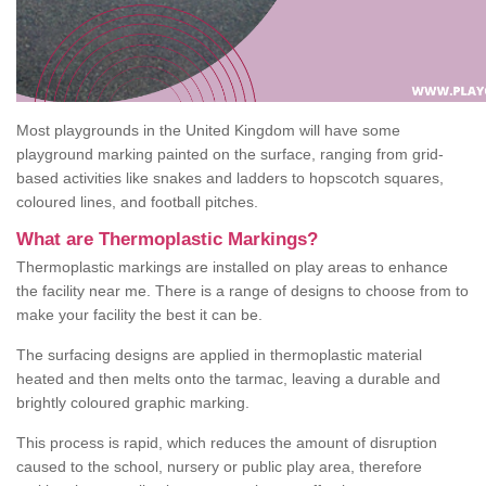
Most playgrounds in the United Kingdom will have some
playground marking painted on the surface, ranging from grid-
based activities like snakes and ladders to hopscotch squares,
coloured lines, and football pitches.
What are Thermoplastic Markings?
Thermoplastic markings are installed on play areas to enhance
the facility near me. There is a range of designs to choose from to
make your facility the best it can be.
The surfacing designs are applied in thermoplastic material
heated and then melts onto the tarmac, leaving a durable and
brightly coloured graphic marking.
This process is rapid, which reduces the amount of disruption
caused to the school, nursery or public play area, therefore