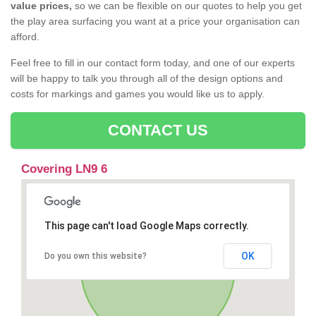
value prices,
so we can be flexible on our quotes to help you get
the play area surfacing you want at a price your organisation can
afford.
Feel free to fill in our contact form today, and one of our experts
will be happy to talk you through all of the design options and
costs for markings and games you would like us to apply.
CONTACT US
Covering LN9 6
This page can't load Google Maps correctly.
OK
Do you own this website?