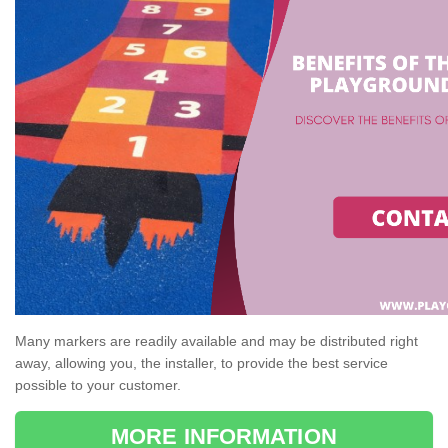
Many markers are readily available and may be distributed right
away, allowing you, the installer, to provide the best service
possible to your customer.
MORE INFORMATION