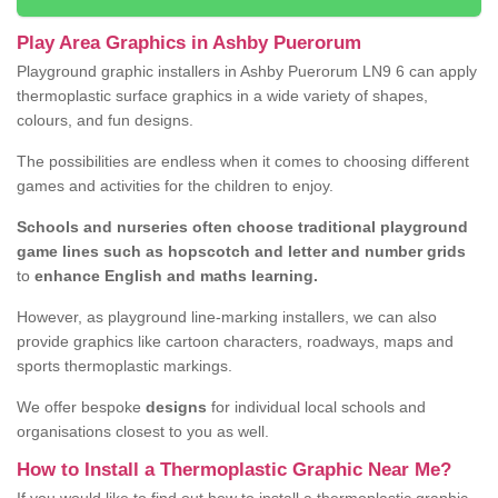
Play Area Graphics in Ashby Puerorum
Playground graphic installers in Ashby Puerorum LN9 6 can apply
thermoplastic surface graphics in a wide variety of shapes,
colours, and fun designs.
The possibilities are endless when it comes to choosing different
games and activities for the children to enjoy.
Schools and nurseries often choose traditional playground
game lines such as hopscotch and letter and number grids
to
enhance English and maths learning.
However, as playground line-marking installers, we can also
provide graphics like cartoon characters, roadways, maps and
sports thermoplastic markings.
We offer bespoke
designs
for individual local schools and
organisations closest to you as well.
How to Install a Thermoplastic Graphic Near Me?