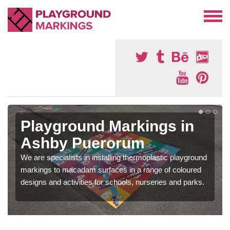
Playground Markings in
Ashby Puerorum
We are specialists in installing thermoplastic playground
markings to macadam surfaces in a range of coloured
designs and activities for schools, nurseries and parks.