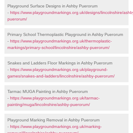
Playground Surface Designs in Ashby Puerorum
-
https://www.playgroundmarkings.org.uk/designs/lincolnshire/ashb
puerorum/
Primary School Thermoplastic Playground in Ashby Puerorum
-
https://www.playgroundmarkings.org.uk/thermoplastic-
markings/primary-school/lincolnshire/ashby-puerorum/
Snakes and Ladders Floor Markings in Ashby Puerorum
-
https://www.playgroundmarkings.org.uk/playground-
games/snakes-and-ladders/lincolnshire/ashby-puerorum/
Tarmac MUGA Painting in Ashby Puerorum
-
https://www.playgroundmarkings.org.uk/tarmac-
painting/muga/lincolnshire/ashby-puerorum/
Playground Marking Removal in Ashby Puerorum
-
https://www.playgroundmarkings.org.uk/marking-