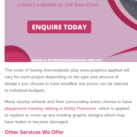
The costs of having thermoplastic play area graphics applied will
vary for each project depending on the type and amount of
design's you choose to have installed, but prices can be tailored
to individual budgets.
Many nearby schools and their surrounding areas choose to have
playground marking relining in Ashby Puerorum
, which is applied
to replace or cover up any existing graphic designs which may
have faded or become damaged.
Other Services We Offer