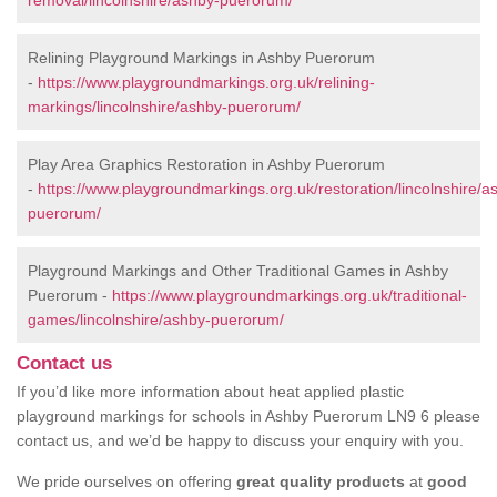
removal/lincolnshire/ashby-puerorum/
Relining Playground Markings in Ashby Puerorum
-
https://www.playgroundmarkings.org.uk/relining-
markings/lincolnshire/ashby-puerorum/
Play Area Graphics Restoration in Ashby Puerorum
-
https://www.playgroundmarkings.org.uk/restoration/lincolnshire/a
puerorum/
Playground Markings and Other Traditional Games in Ashby
Puerorum -
https://www.playgroundmarkings.org.uk/traditional-
games/lincolnshire/ashby-puerorum/
Contact us
If you’d like more information about heat applied plastic
playground markings for schools in Ashby Puerorum LN9 6 please
contact us, and we’d be happy to discuss your enquiry with you.
We pride ourselves on offering
great quality products
at
good