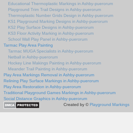
Educational Thermoplastic Markings in Ashby-puerorum
Playground Trim Trail Designs in Ashby-puerorum
Thermoplastic Number Grids Design in Ashby-puerorum
KS1 Playground Marking Designs in Ashby-puerorum
KS2 Play Surface Designs in Ashby-puerorum
KS3 Floor Activity Marking in Ashby-puerorum
School Wall Play Panel in Ashby-puerorum
Tarmac Play Area Painting
Tarmac MUGA Specialists in Ashby-puerorum
Netball in Ashby-puerorum
Hockey Line Makings Painting in Ashby-puerorum
Meander Trail Painting in Ashby-puerorum
Play Area Markings Removal in Ashby-puerorum
Relining Play Surface Markings in Ashby-puerorum
Play Area Restoration in Ashby-puerorum
Traditional Playground Games Markings in Ashby-puerorum
Social Distance Graphics in Ashby-puerorum
Created by ©
Playground Markings