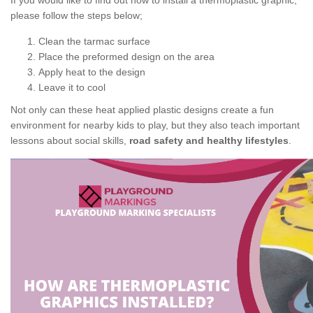
If you would like to find out how to install a thermoplastic graphic,
please follow the steps below;
Clean the tarmac surface
Place the preformed design on the area
Apply heat to the design
Leave it to cool
Not only can these heat applied plastic designs create a fun
environment for nearby kids to play, but they also teach important
lessons about social skills,
road safety and healthy lifestyles
.