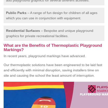
add playground graphics for several different activities.
Public Parks
– A range of fun design for children of all ages
which you can use in conjunction with equipment.
Residential Surfaces
– Bespoke and unique playground
graphics for private recreational facilities.
What are the Benefits of Thermoplastic Playground
Markings?
In recent years, playground markings have advanced.
Our thermoplastic solutions have been engineered to be laid fast
and efficiently with minimal disruption, saving installers time on
site and causing the school the least amount of interruption.