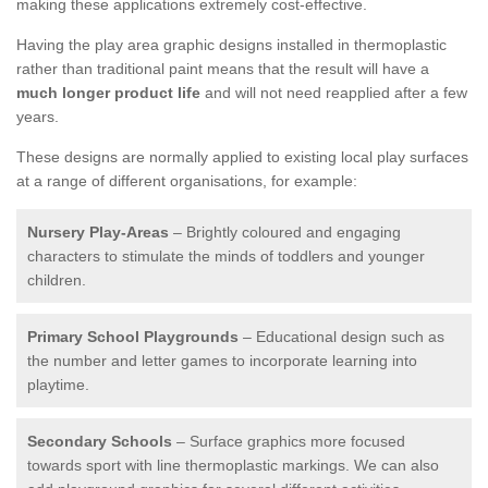
making these applications extremely cost-effective.
Having the play area graphic designs installed in thermoplastic
rather than traditional paint means that the result will have a
much longer product life
and will not need reapplied after a few
years.
These designs are normally applied to existing local play surfaces
at a range of different organisations, for example:
Nursery Play-Areas
– Brightly coloured and engaging
characters to stimulate the minds of toddlers and younger
children.
Primary School Playgrounds
– Educational design such as
the number and letter games to incorporate learning into
playtime.
Secondary Schools
– Surface graphics more focused
towards sport with line thermoplastic markings. We can also