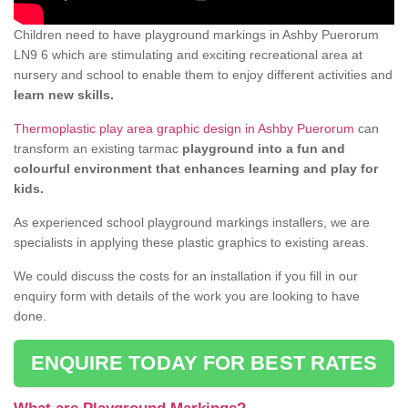
Children need to have playground markings in Ashby Puerorum
LN9 6 which are stimulating and exciting recreational area at
nursery and school to enable them to enjoy different activities and
learn new skills.
Thermoplastic play area graphic design in Ashby Puerorum
can
transform an existing tarmac
playground into a fun and
colourful environment that enhances learning and play for
kids.
As experienced school playground markings installers, we are
specialists in applying these plastic graphics to existing areas.
We could discuss the costs for an installation if you fill in our
enquiry form with details of the work you are looking to have
done.
ENQUIRE TODAY FOR BEST RATES