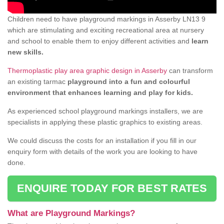
Children need to have playground markings in Asserby LN13 9
which are stimulating and exciting recreational area at nursery
and school to enable them to enjoy different activities and
learn
new skills.
Thermoplastic play area graphic design in Asserby
can transform
an existing tarmac
playground into a fun and colourful
environment that enhances learning and play for kids.
As experienced school playground markings installers, we are
specialists in applying these plastic graphics to existing areas.
We could discuss the costs for an installation if you fill in our
enquiry form with details of the work you are looking to have
done.
ENQUIRE TODAY FOR BEST RATES
What are Playground Markings?