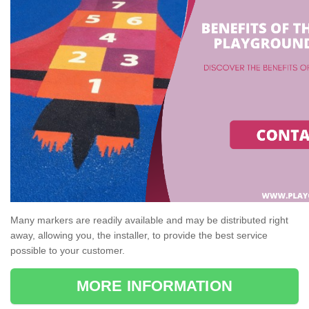
Many markers are readily available and may be distributed right
away, allowing you, the installer, to provide the best service
possible to your customer.
MORE INFORMATION