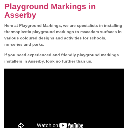
Playground Markings in
Asserby
Here at Playground Markings, we are specialists in installing
thermoplastic playground markings to macadam surfaces in
various coloured designs and activities for schools,
nurseries and parks.
If you need experienced and friendly playground markings
installers in Asserby, look no further than us.