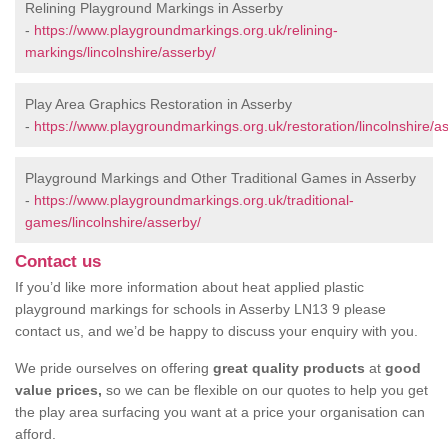
Relining Playground Markings in Asserby
-
https://www.playgroundmarkings.org.uk/relining-
markings/lincolnshire/asserby/
Play Area Graphics Restoration in Asserby
-
https://www.playgroundmarkings.org.uk/restoration/lincolnshire/a
Playground Markings and Other Traditional Games in Asserby
-
https://www.playgroundmarkings.org.uk/traditional-
games/lincolnshire/asserby/
Contact us
If you’d like more information about heat applied plastic
playground markings for schools in Asserby LN13 9 please
contact us, and we’d be happy to discuss your enquiry with you.
We pride ourselves on offering
great quality products
at
good
value prices,
so we can be flexible on our quotes to help you get
the play area surfacing you want at a price your organisation can
afford.