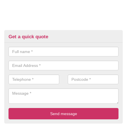
Get a quick quote