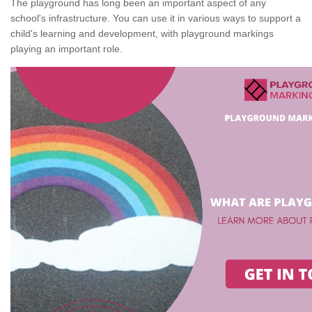
The playground has long been an important aspect of any
school's infrastructure. You can use it in various ways to support a
child's learning and development, with playground markings
playing an important role.