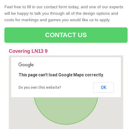
Feel free to fill in our contact form today, and one of our experts
will be happy to talk you through all of the design options and
costs for markings and games you would like us to apply.
CONTACT US
Covering LN13 9
This page can't load Google Maps correctly.
OK
Do you own this website?