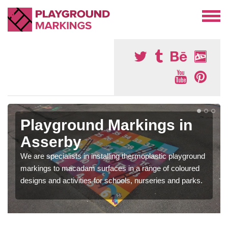
Playground Markings in
Asserby
We are specialists in installing thermoplastic playground
markings to macadam surfaces in a range of coloured
designs and activities for schools, nurseries and parks.