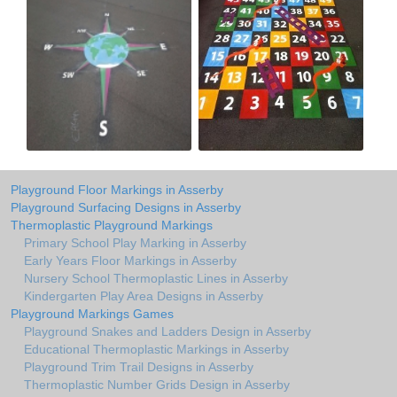
Playground Floor Markings in Asserby
Playground Surfacing Designs in Asserby
Thermoplastic Playground Markings
Primary School Play Marking in Asserby
Early Years Floor Markings in Asserby
Nursery School Thermoplastic Lines in Asserby
Kindergarten Play Area Designs in Asserby
Playground Markings Games
Playground Snakes and Ladders Design in Asserby
Educational Thermoplastic Markings in Asserby
Playground Trim Trail Designs in Asserby
Thermoplastic Number Grids Design in Asserby