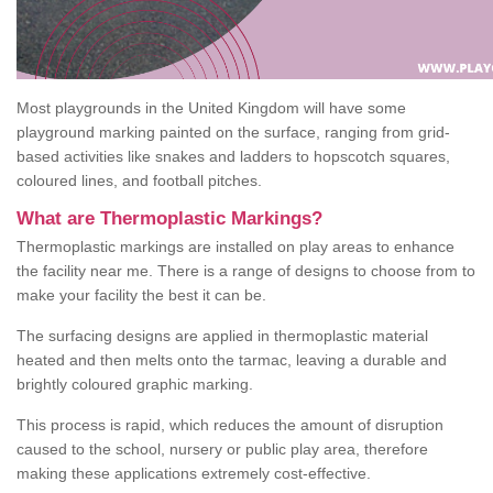
Most playgrounds in the United Kingdom will have some
playground marking painted on the surface, ranging from grid-
based activities like snakes and ladders to hopscotch squares,
coloured lines, and football pitches.
What are Thermoplastic Markings?
Thermoplastic markings are installed on play areas to enhance
the facility near me. There is a range of designs to choose from to
make your facility the best it can be.
The surfacing designs are applied in thermoplastic material
heated and then melts onto the tarmac, leaving a durable and
brightly coloured graphic marking.
This process is rapid, which reduces the amount of disruption
caused to the school, nursery or public play area, therefore
making these applications extremely cost-effective.