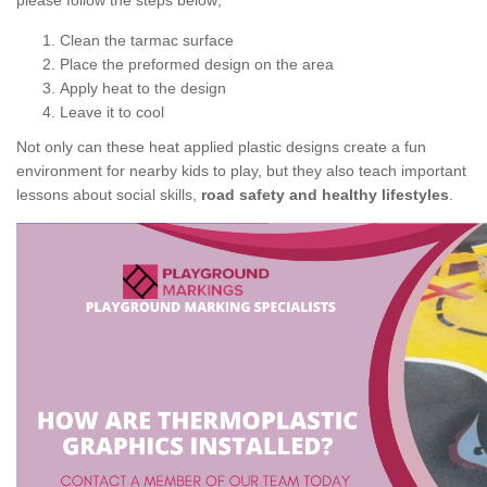
please follow the steps below;
Clean the tarmac surface
Place the preformed design on the area
Apply heat to the design
Leave it to cool
Not only can these heat applied plastic designs create a fun
environment for nearby kids to play, but they also teach important
lessons about social skills,
road safety and healthy lifestyles
.