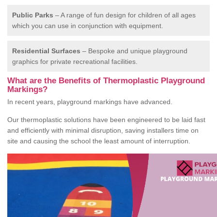
Public Parks
– A range of fun design for children of all ages
which you can use in conjunction with equipment.
Residential Surfaces
– Bespoke and unique playground
graphics for private recreational facilities.
What are the Benefits of Thermoplastic Playground
Markings?
In recent years, playground markings have advanced.
Our thermoplastic solutions have been engineered to be laid fast
and efficiently with minimal disruption, saving installers time on
site and causing the school the least amount of interruption.