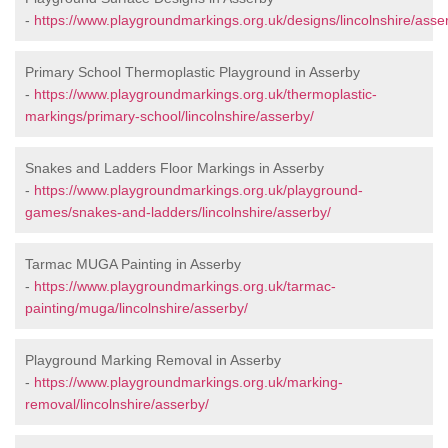
-
https://www.playgroundmarkings.org.uk/designs/lincolnshire/asse
Primary School Thermoplastic Playground in Asserby
-
https://www.playgroundmarkings.org.uk/thermoplastic-
markings/primary-school/lincolnshire/asserby/
Snakes and Ladders Floor Markings in Asserby
-
https://www.playgroundmarkings.org.uk/playground-
games/snakes-and-ladders/lincolnshire/asserby/
Tarmac MUGA Painting in Asserby
-
https://www.playgroundmarkings.org.uk/tarmac-
painting/muga/lincolnshire/asserby/
Playground Marking Removal in Asserby
-
https://www.playgroundmarkings.org.uk/marking-
removal/lincolnshire/asserby/