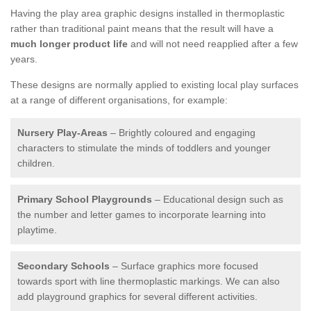
Having the play area graphic designs installed in thermoplastic
rather than traditional paint means that the result will have a
much longer product life
and will not need reapplied after a few
years.
These designs are normally applied to existing local play surfaces
at a range of different organisations, for example:
Nursery Play-Areas
– Brightly coloured and engaging
characters to stimulate the minds of toddlers and younger
children.
Primary School Playgrounds
– Educational design such as
the number and letter games to incorporate learning into
playtime.
Secondary Schools
– Surface graphics more focused
towards sport with line thermoplastic markings. We can also
add playground graphics for several different activities.