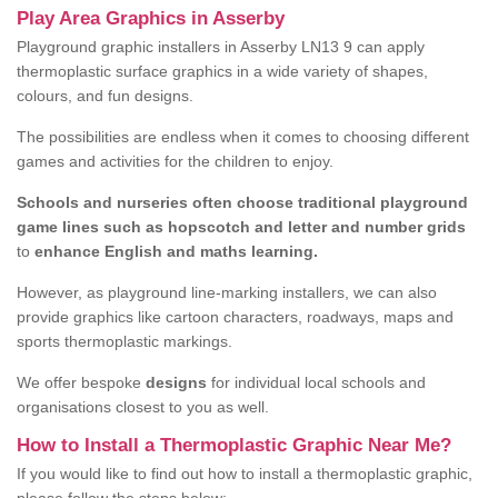
Play Area Graphics in Asserby
Playground graphic installers in Asserby LN13 9 can apply
thermoplastic surface graphics in a wide variety of shapes,
colours, and fun designs.
The possibilities are endless when it comes to choosing different
games and activities for the children to enjoy.
Schools and nurseries often choose traditional playground
game lines such as hopscotch and letter and number grids
to
enhance English and maths learning.
However, as playground line-marking installers, we can also
provide graphics like cartoon characters, roadways, maps and
sports thermoplastic markings.
We offer bespoke
designs
for individual local schools and
organisations closest to you as well.
How to Install a Thermoplastic Graphic Near Me?
If you would like to find out how to install a thermoplastic graphic,