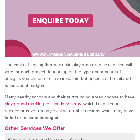
The costs of having thermoplastic play area graphics applied will
vary for each project depending on the type and amount of
design's you choose to have installed, but prices can be tailored
to individual budgets.
Many nearby schools and their surrounding areas choose to have
playground marking relining in Asserby
, which is applied to
replace or cover up any existing graphic designs which may have
faded or become damaged.
Other Services We Offer
Playground Surface Designs in Asserby