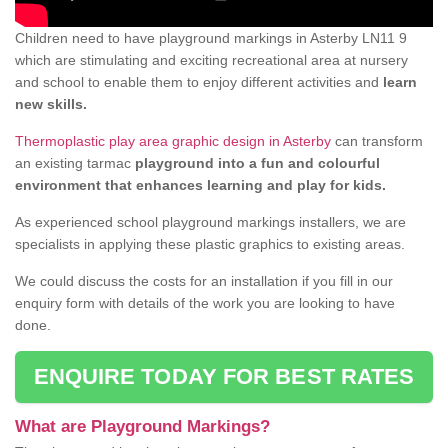
Children need to have playground markings in Asterby LN11 9
which are stimulating and exciting recreational area at nursery
and school to enable them to enjoy different activities and
learn
new skills.
Thermoplastic play area graphic design in Asterby
can transform
an existing tarmac
playground into a fun and colourful
environment that enhances learning and play for kids.
As experienced school playground markings installers, we are
specialists in applying these plastic graphics to existing areas.
We could discuss the costs for an installation if you fill in our
enquiry form with details of the work you are looking to have
done.
ENQUIRE TODAY FOR BEST RATES
What are Playground Markings?