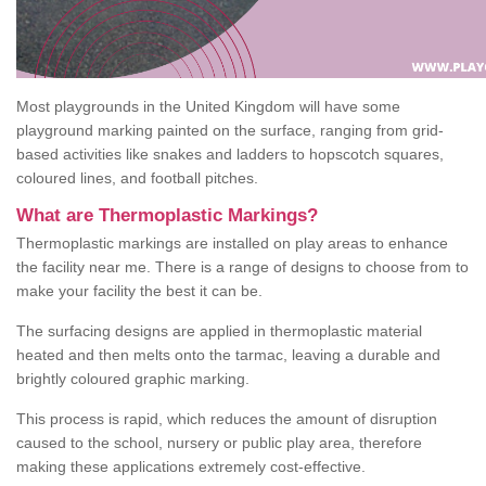
Most playgrounds in the United Kingdom will have some
playground marking painted on the surface, ranging from grid-
based activities like snakes and ladders to hopscotch squares,
coloured lines, and football pitches.
What are Thermoplastic Markings?
Thermoplastic markings are installed on play areas to enhance
the facility near me. There is a range of designs to choose from to
make your facility the best it can be.
The surfacing designs are applied in thermoplastic material
heated and then melts onto the tarmac, leaving a durable and
brightly coloured graphic marking.
This process is rapid, which reduces the amount of disruption
caused to the school, nursery or public play area, therefore
making these applications extremely cost-effective.