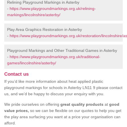
Relining Playground Markings in Asterby
-
https://www.playgroundmarkings.org.uk/relining-
markings/lincolnshire/asterby/
Play Area Graphics Restoration in Asterby
-
https://www.playgroundmarkings.org.uk/restoration/lincolnshire/as
Playground Markings and Other Traditional Games in Asterby
-
https://www.playgroundmarkings.org.uk/traditional-
games/lincolnshire/asterby/
Contact us
If you’d like more information about heat applied plastic
playground markings for schools in Asterby LN11 9 please contact
us, and we’d be happy to discuss your enquiry with you.
We pride ourselves on offering
great quality products
at
good
value prices,
so we can be flexible on our quotes to help you get
the play area surfacing you want at a price your organisation can
afford.