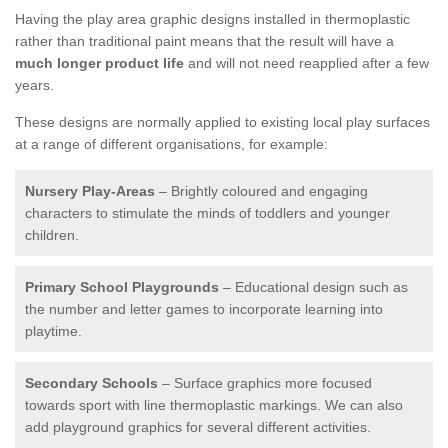
Having the play area graphic designs installed in thermoplastic
rather than traditional paint means that the result will have a
much longer product life
and will not need reapplied after a few
years.
These designs are normally applied to existing local play surfaces
at a range of different organisations, for example:
Nursery Play-Areas
– Brightly coloured and engaging
characters to stimulate the minds of toddlers and younger
children.
Primary School Playgrounds
– Educational design such as
the number and letter games to incorporate learning into
playtime.
Secondary Schools
– Surface graphics more focused
towards sport with line thermoplastic markings. We can also
add playground graphics for several different activities.