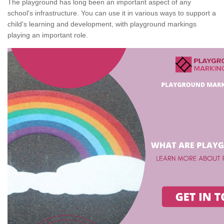
The playground has long been an important aspect of any
school's infrastructure. You can use it in various ways to support a
child's learning and development, with playground markings
playing an important role.