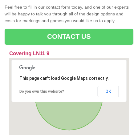
Feel free to fill in our contact form today, and one of our experts
will be happy to talk you through all of the design options and
costs for markings and games you would like us to apply.
CONTACT US
Covering LN11 9
This page can't load Google Maps correctly.
OK
Do you own this website?