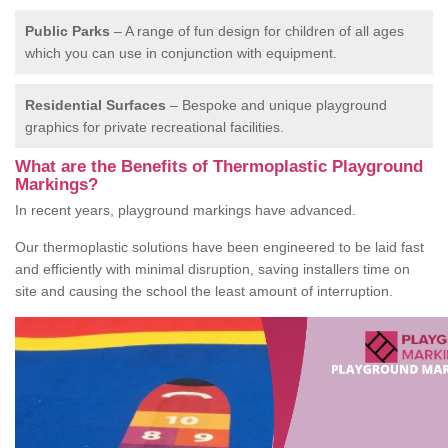
Public Parks
– A range of fun design for children of all ages
which you can use in conjunction with equipment.
Residential Surfaces
– Bespoke and unique playground
graphics for private recreational facilities.
What are the Benefits of Thermoplastic Playground
Markings?
In recent years, playground markings have advanced.
Our thermoplastic solutions have been engineered to be laid fast
and efficiently with minimal disruption, saving installers time on
site and causing the school the least amount of interruption.