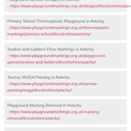
-
https://www.playgroundmarkings.org.uk/designs/lincolnshire/aster
Primary School Thermoplastic Playground in Asterby
-
https://www.playgroundmarkings.org.uk/thermoplastic-
markings/primary-school/lincolnshire/asterby/
Snakes and Ladders Floor Markings in Asterby
-
https://www.playgroundmarkings.org.uk/playground-
games/snakes-and-ladders/lincolnshire/asterby/
Tarmac MUGA Painting in Asterby
-
https://www.playgroundmarkings.org.uk/tarmac-
painting/muga/lincolnshire/asterby/
Playground Marking Removal in Asterby
-
https://www.playgroundmarkings.org.uk/marking-
removal/lincolnshire/asterby/