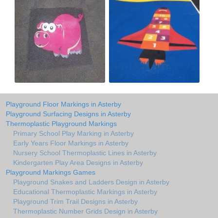
Playground Floor Markings in Asterby
Playground Surfacing Designs in Asterby
Thermoplastic Playground Markings
Primary School Play Marking in Asterby
Early Years Floor Markings in Asterby
Nursery School Thermoplastic Lines in Asterby
Kindergarten Play Area Designs in Asterby
Playground Markings Games
Playground Snakes and Ladders Design in Asterby
Educational Thermoplastic Markings in Asterby
Playground Trim Trail Designs in Asterby
Thermoplastic Number Grids Design in Asterby