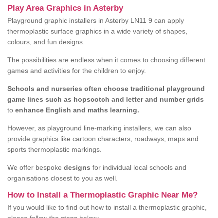
Play Area Graphics in Asterby
Playground graphic installers in Asterby LN11 9 can apply
thermoplastic surface graphics in a wide variety of shapes,
colours, and fun designs.
The possibilities are endless when it comes to choosing different
games and activities for the children to enjoy.
Schools and nurseries often choose traditional playground
game lines such as hopscotch and letter and number grids
to
enhance English and maths learning.
However, as playground line-marking installers, we can also
provide graphics like cartoon characters, roadways, maps and
sports thermoplastic markings.
We offer bespoke
designs
for individual local schools and
organisations closest to you as well.
How to Install a Thermoplastic Graphic Near Me?
If you would like to find out how to install a thermoplastic graphic,