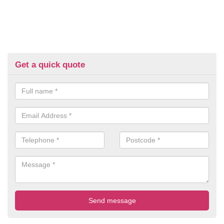
Get a quick quote