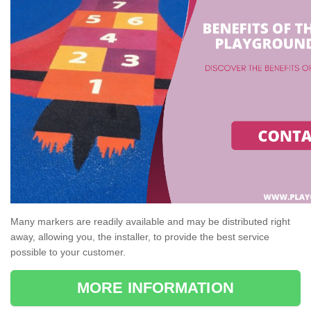
Many markers are readily available and may be distributed right
away, allowing you, the installer, to provide the best service
possible to your customer.
MORE INFORMATION