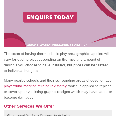
The costs of having thermoplastic play area graphics applied will
vary for each project depending on the type and amount of
design's you choose to have installed, but prices can be tailored
to individual budgets.
Many nearby schools and their surrounding areas choose to have
playground marking relining in Asterby
, which is applied to replace
or cover up any existing graphic designs which may have faded or
become damaged.
Other Services We Offer
Playground Surface Designs in Asterby