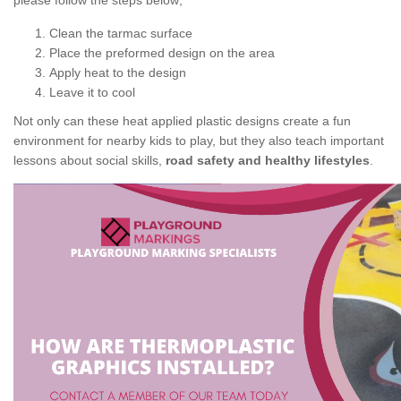
please follow the steps below;
Clean the tarmac surface
Place the preformed design on the area
Apply heat to the design
Leave it to cool
Not only can these heat applied plastic designs create a fun
environment for nearby kids to play, but they also teach important
lessons about social skills,
road safety and healthy lifestyles
.