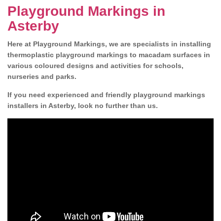
Playground Markings in
Asterby
Here at Playground Markings, we are specialists in installing
thermoplastic playground markings to macadam surfaces in
various coloured designs and activities for schools,
nurseries and parks.
If you need experienced and friendly playground markings
installers in Asterby, look no further than us.