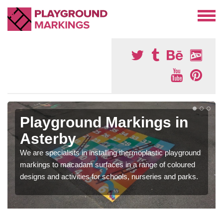
Playground Markings in
Asterby
We are specialists in installing thermoplastic playground
markings to macadam surfaces in a range of coloured
designs and activities for schools, nurseries and parks.