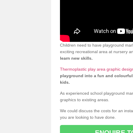
Children need to have playground mark
exciting recreational area at nursery an
learn new skills.
Thermoplastic play area graphic desig
playground into a fun and colourful
kids.
As experienced school playground markin
graphics to existing areas.
We could discuss the costs for an install
you are looking to have done.
ENQUIRE T