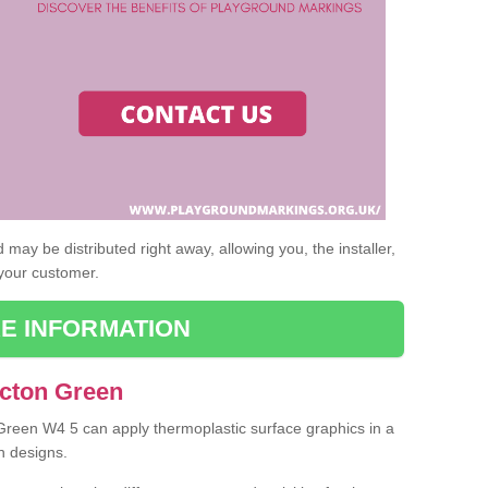
may be distributed right away, allowing you, the installer,
 your customer.
E INFORMATION
Acton Green
 Green W4 5 can apply thermoplastic surface graphics in a
n designs.