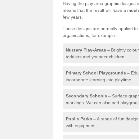
Having the play area graphic designs ins
means that the result will have a
much 
few years.
These designs are normally applied to e
organisations, for example:
Nursery Play-Areas
– Brightly colou
toddlers and younger children.
Primary School Playgrounds
– Educ
incorporate learning into playtime.
Secondary Schools
– Surface graph
markings. We can also add playground 
Public Parks
– A range of fun design 
with equipment.