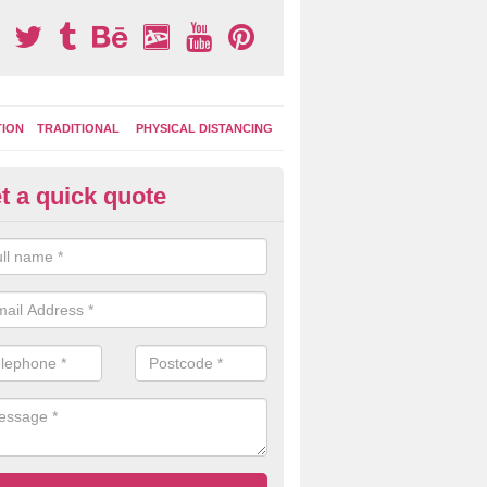
TION
TRADITIONAL
PHYSICAL DISTANCING
t a quick quote
ay Area Graphics in Acton Gre
can choose from numerous designs for your play area surface graphi
ational games, road markings and traditional playground activities li
es and ladders.