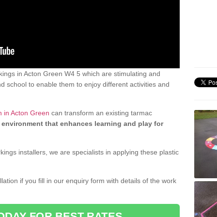
ings in Acton Green W4 5 which are stimulating and
d school to enable them to enjoy different activities and
n in Acton Green
can transform an existing tarmac
 environment that enhances learning and play for
gs installers, we are specialists in applying these plastic
ation if you fill in our enquiry form with details of the work
ODAY FOR BEST RATES