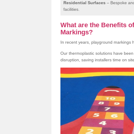
Residential Surfaces
– Bespoke and 
facilities.
What are the Benefits 
Markings?
In recent years, playground markings
Our thermoplastic solutions have been e
disruption, saving installers time on si