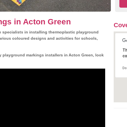
ngs in Acton Green
Cove
 specialists in installing thermoplastic playground
rious coloured designs and activities for schools,
Th
y playground markings installers in Acton Green, look
co
Do