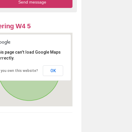
ring W4 5
is page can't load Google Maps
rrectly.
OK
 you own this website?