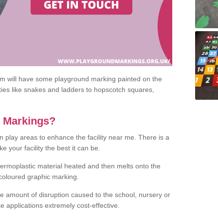
om will have some playground marking painted on the
ities like snakes and ladders to hopscotch squares,
c Markings?
n play areas to enhance the facility near me. There is a
 your facility the best it can be.
hermoplastic material heated and then melts onto the
 coloured graphic marking.
he amount of disruption caused to the school, nursery or
e applications extremely cost-effective.