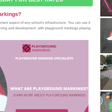
arkings?
ant aspect of any school's infrastructure. You can use it
earning and development, with playground markings playing