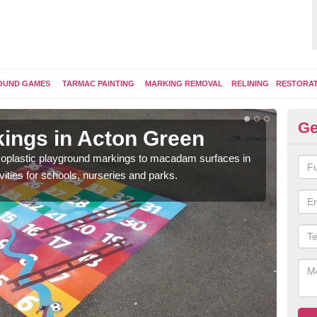
OUND GAMES
TARMAC PAINTING
MARKING REMOVAL
RELINING
RESTORA
Ge
ings in Acton Green
Pl
ermoplastic playground markings to macadam surfaces in
You 
vities for schools, nurseries and parks.
educ
snak