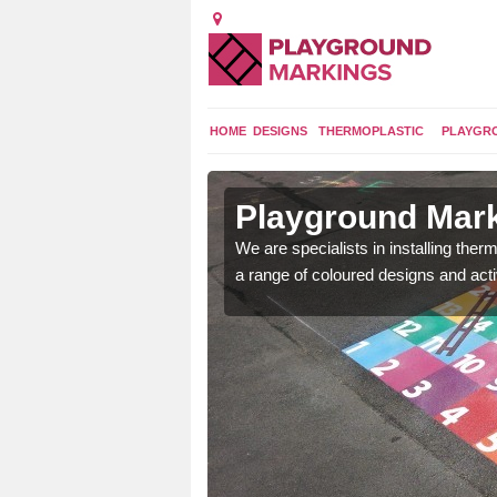
HOME
DESIGNS
THERMOPLASTIC
PLAYGR
in Acton
Playground Mark
We are specialists in installing th
a range of coloured designs and acti
lours and bespoke
hildren who will use it.