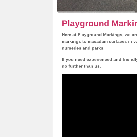
Playground Marki
Here at Playground Markings, we are
markings to macadam surfaces in va
nurseries and parks.
If you need experienced and friendl
no further than us.