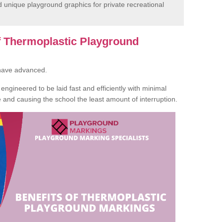
unique playground graphics for private recreational
of Thermoplastic Playground
 have advanced.
ngineered to be laid fast and efficiently with minimal
te and causing the school the least amount of interruption.