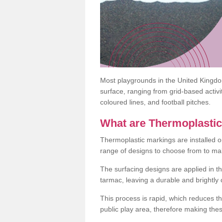
Most playgrounds in the United Kingd
surface, ranging from grid-based activ
coloured lines, and football pitches.
What are Thermoplasti
Thermoplastic markings are installed o
range of designs to choose from to make
The surfacing designs are applied in t
tarmac, leaving a durable and brightly
This process is rapid, which reduces t
public play area, therefore making thes