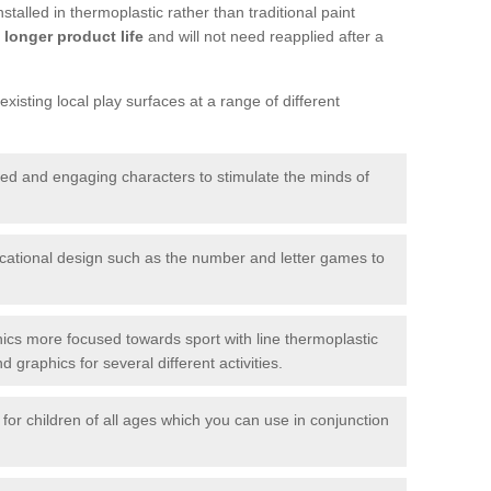
talled in thermoplastic rather than traditional paint
longer product life
and will not need reapplied after a
xisting local play surfaces at a range of different
red and engaging characters to stimulate the minds of
ational design such as the number and letter games to
ics more focused towards sport with line thermoplastic
graphics for several different activities.
for children of all ages which you can use in conjunction