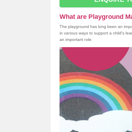
What are Playground M
The playground has long been an import
in various ways to support a child's l
an important role.