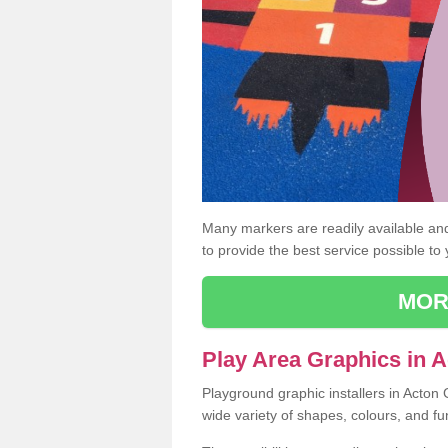
Many markers are readily available and 
to provide the best service possible to
MOR
Play Area Graphics in 
Playground graphic installers in Acton
wide variety of shapes, colours, and fu