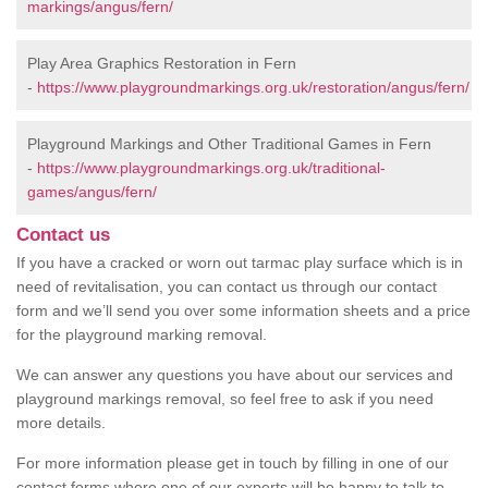
markings/angus/fern/
Play Area Graphics Restoration in Fern
-
https://www.playgroundmarkings.org.uk/restoration/angus/fern/
Playground Markings and Other Traditional Games in Fern
-
https://www.playgroundmarkings.org.uk/traditional-
games/angus/fern/
Contact us
If you have a cracked or worn out tarmac play surface which is in
need of revitalisation, you can contact us through our contact
form and we’ll send you over some information sheets and a price
for the playground marking removal.
We can answer any questions you have about our services and
playground markings removal, so feel free to ask if you need
more details.
For more information please get in touch by filling in one of our
contact forms where one of our experts will be happy to talk to