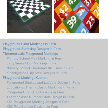
Playground Floor Markings in Fern
Playground Surfacing Designs in Fern
Thermoplastic Playground Markings
Primary School Play Marking in Fern
Early Years Floor Markings in Fern
Nursery School Thermoplastic Lines in Fern
Kindergarten Play Area Designs in Fern
Playground Markings Games
Playground Snakes and Ladders Design in Fern
Educational Thermoplastic Markings in Fern
Playground Trim Trail Designs in Fern
Thermoplastic Number Grids Design in Fern
KS1 Playground Marking Designs in Fern
KS2 Play Surface Designs in Fern