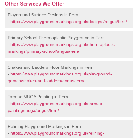
Other Services We Offer
Playground Surface Designs in Fern
-
https://www.playgroundmarkings.org.uk/designs/angus/fern/
Primary School Thermoplastic Playground in Fern
-
https://www.playgroundmarkings.org.uk/thermoplastic-
markings/primary-school/angus/fern/
Snakes and Ladders Floor Markings in Fern
-
https://www.playgroundmarkings.org.uk/playground-
games/snakes-and-ladders/angus/fern/
Tarmac MUGA Painting in Fern
-
https://www.playgroundmarkings.org.uk/tarmac-
painting/muga/angus/fern/
Relining Playground Markings in Fern
-
https://www.playgroundmarkings.org.uk/relining-