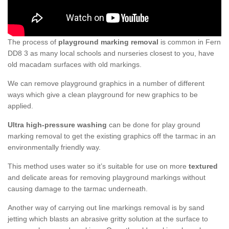
The process of
playground marking removal
is common in Fern
DD8 3 as many local schools and nurseries closest to you, have
old macadam surfaces with old markings.
We can remove playground graphics in a number of different
ways which give a clean playground for new graphics to be
applied.
Ultra high-pressure washing
can be done for play ground
marking removal to get the existing graphics off the tarmac in an
environmentally friendly way.
This method uses water so it’s suitable for use on more
textured
and delicate areas for removing playground markings without
causing damage to the tarmac underneath.
Another way of carrying out line markings removal is by sand
jetting which blasts an abrasive gritty solution at the surface to