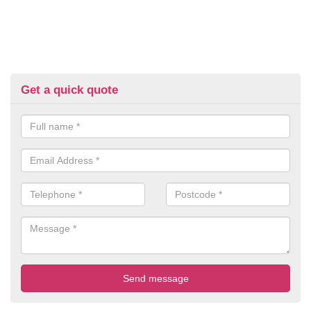
Get a quick quote