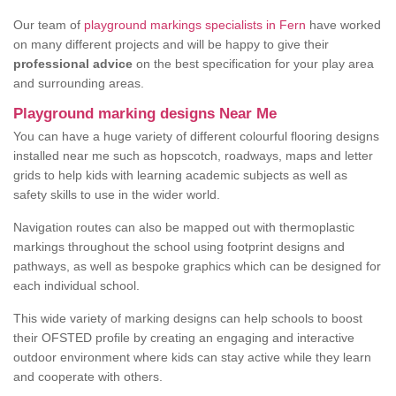
Our team of
playground markings specialists in Fern
have worked
on many different projects and will be happy to give their
professional advice
on the best specification for your play area
and surrounding areas.
Playground marking designs Near Me
You can have a huge variety of different colourful flooring designs
installed near me such as hopscotch, roadways, maps and letter
grids to help kids with learning academic subjects as well as
safety skills to use in the wider world.
Navigation routes can also be mapped out with thermoplastic
markings throughout the school using footprint designs and
pathways, as well as bespoke graphics which can be designed for
each individual school.
This wide variety of marking designs can help schools to boost
their OFSTED profile by creating an engaging and interactive
outdoor environment where kids can stay active while they learn
and cooperate with others.