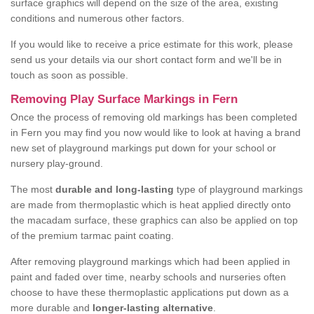
surface graphics will depend on the size of the area, existing
conditions and numerous other factors.
If you would like to receive a price estimate for this work, please
send us your details via our short contact form and we'll be in
touch as soon as possible.
Removing Play Surface Markings in Fern
Once the process of removing old markings has been completed
in Fern you may find you now would like to look at having a brand
new set of playground markings put down for your school or
nursery play-ground.
The most
durable and long-lasting
type of playground markings
are made from thermoplastic which is heat applied directly onto
the macadam surface, these graphics can also be applied on top
of the premium tarmac paint coating.
After removing playground markings which had been applied in
paint and faded over time, nearby schools and nurseries often
choose to have these thermoplastic applications put down as a
more durable and
longer-lasting alternative
.