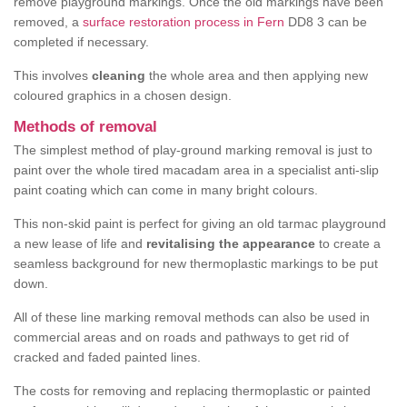
remove playground markings. Once the old markings have been
removed, a
surface restoration process in Fern
DD8 3 can be
completed if necessary.
This involves
cleaning
the whole area and then applying new
coloured graphics in a chosen design.
Methods of removal
The simplest method of play-ground marking removal is just to
paint over the whole tired macadam area in a specialist anti-slip
paint coating which can come in many bright colours.
This non-skid paint is perfect for giving an old tarmac playground
a new lease of life and
revitalising the appearance
to create a
seamless background for new thermoplastic markings to be put
down.
All of these line marking removal methods can also be used in
commercial areas and on roads and pathways to get rid of
cracked and faded painted lines.
The costs for removing and replacing thermoplastic or painted