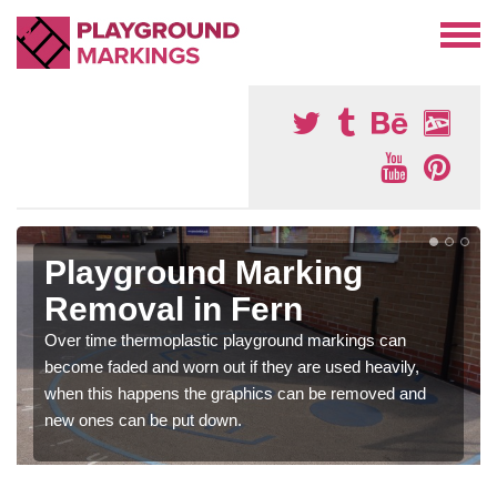
Playground Marking
Removal in Fern
Over time thermoplastic playground markings can
become faded and worn out if they are used heavily,
when this happens the graphics can be removed and
new ones can be put down.