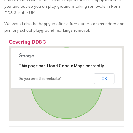
you and advise you on play-ground marking removals in Fern
DD8 3 in the UK.
We would also be happy to offer a free quote for secondary and
primary school playground markings removal.
Covering DD8 3
This page can't load Google Maps correctly.
OK
Do you own this website?