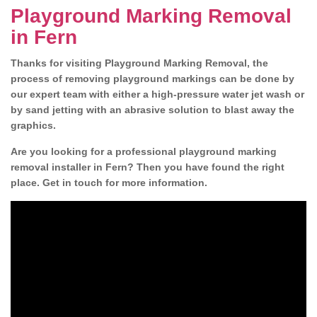
Playground Marking Removal
in Fern
Thanks for visiting Playground Marking Removal, the
process of removing playground markings can be done by
our expert team with either a high-pressure water jet wash or
by sand jetting with an abrasive solution to blast away the
graphics.
Are you looking for a professional playground marking
removal installer in Fern? Then you have found the right
place. Get in touch for more information.