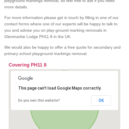
playground markings removal, so feel free to ask if you need
more details.
For more information please get in touch by filling in one of our
contact forms where one of our experts will be happy to talk to
you and advise you on play-ground marking removals in
Glenmarkie Lodge PH11 8 in the UK.
We would also be happy to offer a free quote for secondary and
primary school playground markings removal.
Covering PH11 8
This page can't load Google Maps correctly.
OK
Do you own this website?