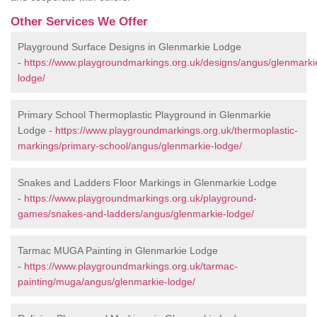
Other Services We Offer
Playground Surface Designs in Glenmarkie Lodge
-
https://www.playgroundmarkings.org.uk/designs/angus/glenmarki
lodge/
Primary School Thermoplastic Playground in Glenmarkie
Lodge -
https://www.playgroundmarkings.org.uk/thermoplastic-
markings/primary-school/angus/glenmarkie-lodge/
Snakes and Ladders Floor Markings in Glenmarkie Lodge
-
https://www.playgroundmarkings.org.uk/playground-
games/snakes-and-ladders/angus/glenmarkie-lodge/
Tarmac MUGA Painting in Glenmarkie Lodge
-
https://www.playgroundmarkings.org.uk/tarmac-
painting/muga/angus/glenmarkie-lodge/