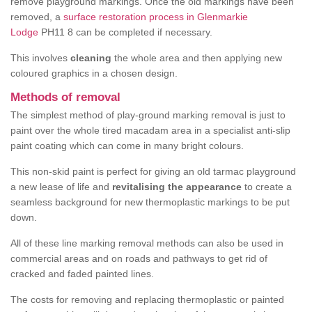
remove playground markings. Once the old markings have been
removed, a
surface restoration process in Glenmarkie
Lodge
PH11 8 can be completed if necessary.
This involves
cleaning
the whole area and then applying new
coloured graphics in a chosen design.
Methods of removal
The simplest method of play-ground marking removal is just to
paint over the whole tired macadam area in a specialist anti-slip
paint coating which can come in many bright colours.
This non-skid paint is perfect for giving an old tarmac playground
a new lease of life and
revitalising the appearance
to create a
seamless background for new thermoplastic markings to be put
down.
All of these line marking removal methods can also be used in
commercial areas and on roads and pathways to get rid of
cracked and faded painted lines.
The costs for removing and replacing thermoplastic or painted