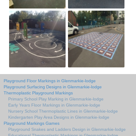
Playground Floor Markings in Glenmarkie-lodge
Playground Surfacing Designs in Glenmarkie-lodge
Thermoplastic Playground Markings
Primary School Play Marking in Glenmarkie-lodge
Early Years Floor Markings in Glenmarkie-lodge
Nursery School Thermoplastic Lines in Glenmarkie-lodge
Kindergarten Play Area Designs in Glenmarkie-lodge
Playground Markings Games
Playground Snakes and Ladders Design in Glenmarkie-lodge
Educational Thermoplastic Markings in Glenmarkie-lodge