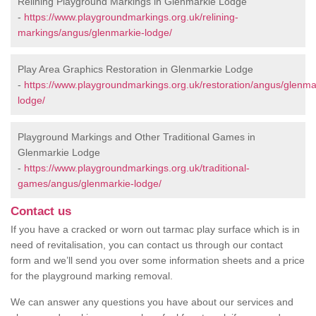
Relining Playground Markings in Glenmarkie Lodge
-
https://www.playgroundmarkings.org.uk/relining-
markings/angus/glenmarkie-lodge/
Play Area Graphics Restoration in Glenmarkie Lodge
-
https://www.playgroundmarkings.org.uk/restoration/angus/glenma
lodge/
Playground Markings and Other Traditional Games in
Glenmarkie Lodge
-
https://www.playgroundmarkings.org.uk/traditional-
games/angus/glenmarkie-lodge/
Contact us
If you have a cracked or worn out tarmac play surface which is in
need of revitalisation, you can contact us through our contact
form and we’ll send you over some information sheets and a price
for the playground marking removal.
We can answer any questions you have about our services and