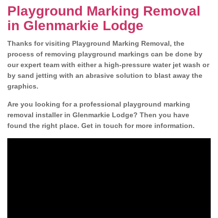
Playground Marking Removal
in Glenmarkie Lodge
Thanks for visiting Playground Marking Removal, the
process of removing playground markings can be done by
our expert team with either a high-pressure water jet wash or
by sand jetting with an abrasive solution to blast away the
graphics.
Are you looking for a professional playground marking
removal installer in Glenmarkie Lodge? Then you have
found the right place. Get in touch for more information.