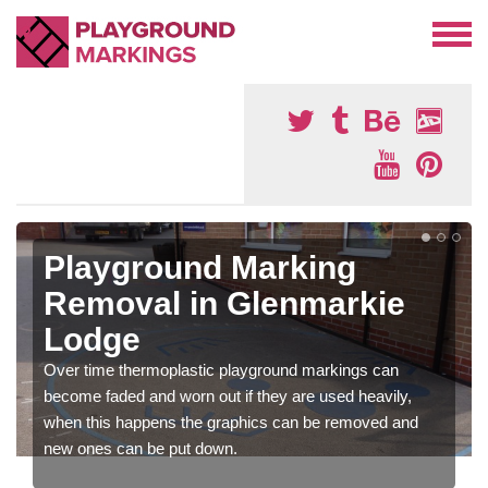
Playground Marking
Removal in Glenmarkie
Lodge
Over time thermoplastic playground markings can
become faded and worn out if they are used heavily,
when this happens the graphics can be removed and
new ones can be put down.