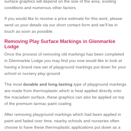
surface graphics will depend on the size of the area, existing
conditions and numerous other factors.
If you would like to receive a price estimate for this work, please
send us your details via our short contact form and we'll be in
touch as soon as possible.
Removing Play Surface Markings in Glenmarkie
Lodge
Once the process of removing old markings has been completed
in Glenmarkie Lodge you may find you now would like to look at
having a brand new set of playground markings put down for your
school or nursery play-ground.
The most
durable and long-lasting
type of playground markings
are made from thermoplastic which is heat applied directly onto
the macadam surface, these graphics can also be applied on top
of the premium tarmac paint coating.
After removing playground markings which had been applied in
paint and faded over time, nearby schools and nurseries often
choose to have these thermoplastic applications put down as a