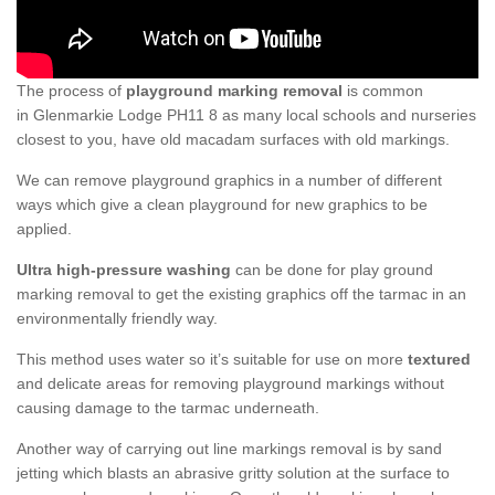
The process of
playground marking removal
is common
in Glenmarkie Lodge PH11 8 as many local schools and nurseries
closest to you, have old macadam surfaces with old markings.
We can remove playground graphics in a number of different
ways which give a clean playground for new graphics to be
applied.
Ultra high-pressure washing
can be done for play ground
marking removal to get the existing graphics off the tarmac in an
environmentally friendly way.
This method uses water so it’s suitable for use on more
textured
and delicate areas for removing playground markings without
causing damage to the tarmac underneath.
Another way of carrying out line markings removal is by sand
jetting which blasts an abrasive gritty solution at the surface to