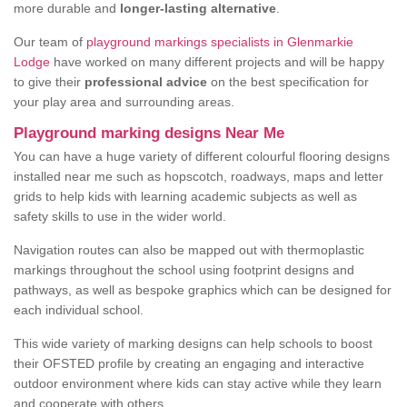
more durable and
longer-lasting alternative
.
Our team of
playground markings specialists in Glenmarkie
Lodge
have worked on many different projects and will be happy
to give their
professional advice
on the best specification for
your play area and surrounding areas.
Playground marking designs Near Me
You can have a huge variety of different colourful flooring designs
installed near me such as hopscotch, roadways, maps and letter
grids to help kids with learning academic subjects as well as
safety skills to use in the wider world.
Navigation routes can also be mapped out with thermoplastic
markings throughout the school using footprint designs and
pathways, as well as bespoke graphics which can be designed for
each individual school.
This wide variety of marking designs can help schools to boost
their OFSTED profile by creating an engaging and interactive
outdoor environment where kids can stay active while they learn
and cooperate with others.