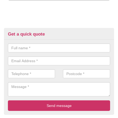
Get a quick quote