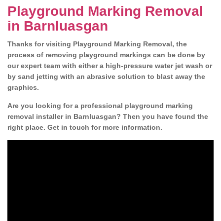
Playground Marking Removal
in Barnluasgan
Thanks for visiting Playground Marking Removal, the
process of removing playground markings can be done by
our expert team with either a high-pressure water jet wash or
by sand jetting with an abrasive solution to blast away the
graphics.
Are you looking for a professional playground marking
removal installer in Barnluasgan? Then you have found the
right place. Get in touch for more information.