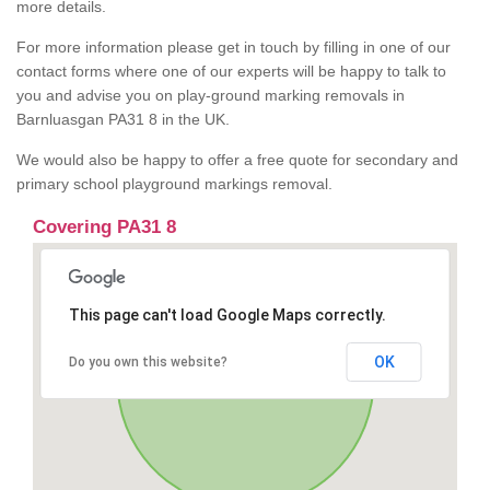
more details.
For more information please get in touch by filling in one of our
contact forms where one of our experts will be happy to talk to
you and advise you on play-ground marking removals in
Barnluasgan PA31 8 in the UK.
We would also be happy to offer a free quote for secondary and
primary school playground markings removal.
Covering PA31 8
This page can't load Google Maps correctly.
OK
Do you own this website?