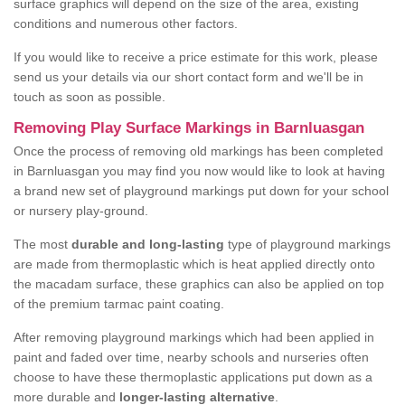
surface graphics will depend on the size of the area, existing
conditions and numerous other factors.
If you would like to receive a price estimate for this work, please
send us your details via our short contact form and we'll be in
touch as soon as possible.
Removing Play Surface Markings in Barnluasgan
Once the process of removing old markings has been completed
in Barnluasgan you may find you now would like to look at having
a brand new set of playground markings put down for your school
or nursery play-ground.
The most
durable and long-lasting
type of playground markings
are made from thermoplastic which is heat applied directly onto
the macadam surface, these graphics can also be applied on top
of the premium tarmac paint coating.
After removing playground markings which had been applied in
paint and faded over time, nearby schools and nurseries often
choose to have these thermoplastic applications put down as a
more durable and
longer-lasting alternative
.