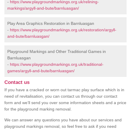
-
https://www.playgroundmarkings.org.uk/relining-
markings/argyll-and-bute/barnluasgan/
Play Area Graphics Restoration in Barnluasgan
-
https://www.playgroundmarkings.org.uk/restoration/argyll-
and-bute/barnluasgan/
Playground Markings and Other Traditional Games in
Barnluasgan
-
https://www.playgroundmarkings.org.uk/traditional-
games/argyll-and-bute/barnluasgan/
Contact us
If you have a cracked or worn out tarmac play surface which is in
need of revitalisation, you can contact us through our contact
form and we’ll send you over some information sheets and a price
for the playground marking removal.
We can answer any questions you have about our services and
playground markings removal, so feel free to ask if you need