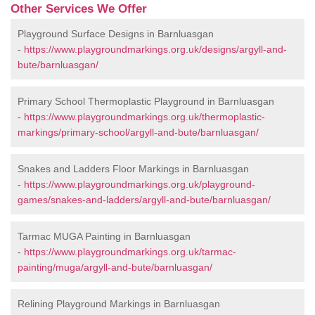
Other Services We Offer
Playground Surface Designs in Barnluasgan
-
https://www.playgroundmarkings.org.uk/designs/argyll-and-
bute/barnluasgan/
Primary School Thermoplastic Playground in Barnluasgan
-
https://www.playgroundmarkings.org.uk/thermoplastic-
markings/primary-school/argyll-and-bute/barnluasgan/
Snakes and Ladders Floor Markings in Barnluasgan
-
https://www.playgroundmarkings.org.uk/playground-
games/snakes-and-ladders/argyll-and-bute/barnluasgan/
Tarmac MUGA Painting in Barnluasgan
-
https://www.playgroundmarkings.org.uk/tarmac-
painting/muga/argyll-and-bute/barnluasgan/
Relining Playground Markings in Barnluasgan