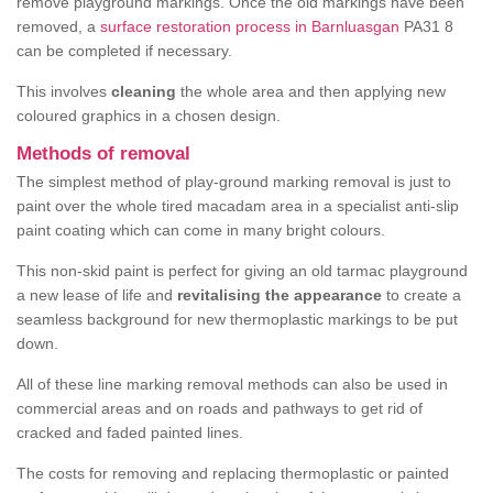
remove playground markings. Once the old markings have been
removed, a
surface restoration process in Barnluasgan
PA31 8
can be completed if necessary.
This involves
cleaning
the whole area and then applying new
coloured graphics in a chosen design.
Methods of removal
The simplest method of play-ground marking removal is just to
paint over the whole tired macadam area in a specialist anti-slip
paint coating which can come in many bright colours.
This non-skid paint is perfect for giving an old tarmac playground
a new lease of life and
revitalising the appearance
to create a
seamless background for new thermoplastic markings to be put
down.
All of these line marking removal methods can also be used in
commercial areas and on roads and pathways to get rid of
cracked and faded painted lines.
The costs for removing and replacing thermoplastic or painted