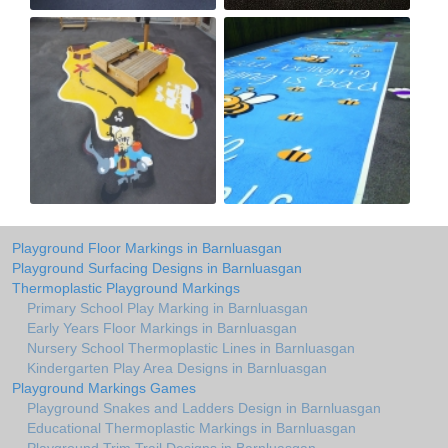
Playground Floor Markings in Barnluasgan
Playground Surfacing Designs in Barnluasgan
Thermoplastic Playground Markings
Primary School Play Marking in Barnluasgan
Early Years Floor Markings in Barnluasgan
Nursery School Thermoplastic Lines in Barnluasgan
Kindergarten Play Area Designs in Barnluasgan
Playground Markings Games
Playground Snakes and Ladders Design in Barnluasgan
Educational Thermoplastic Markings in Barnluasgan