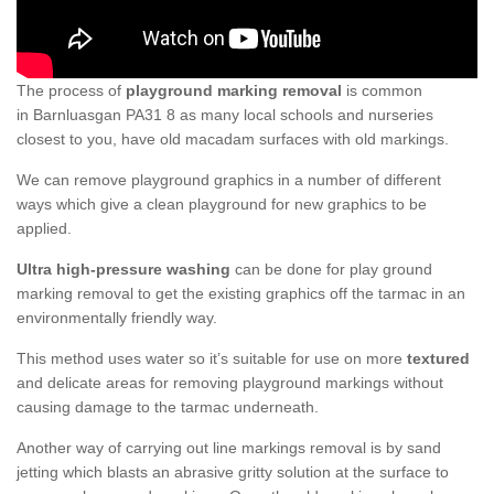
The process of
playground marking removal
is common
in Barnluasgan PA31 8 as many local schools and nurseries
closest to you, have old macadam surfaces with old markings.
We can remove playground graphics in a number of different
ways which give a clean playground for new graphics to be
applied.
Ultra high-pressure washing
can be done for play ground
marking removal to get the existing graphics off the tarmac in an
environmentally friendly way.
This method uses water so it’s suitable for use on more
textured
and delicate areas for removing playground markings without
causing damage to the tarmac underneath.
Another way of carrying out line markings removal is by sand
jetting which blasts an abrasive gritty solution at the surface to