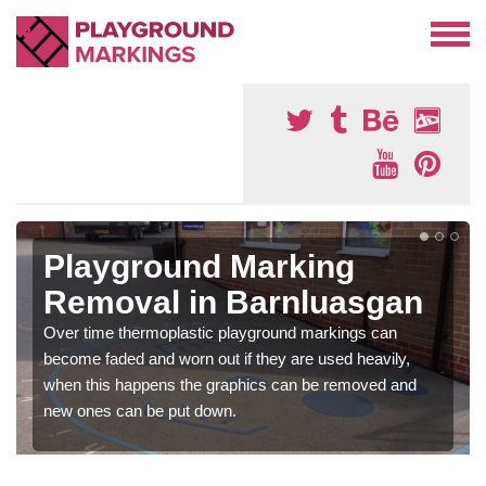
Playground Marking
Removal in Barnluasgan
Over time thermoplastic playground markings can
become faded and worn out if they are used heavily,
when this happens the graphics can be removed and
new ones can be put down.