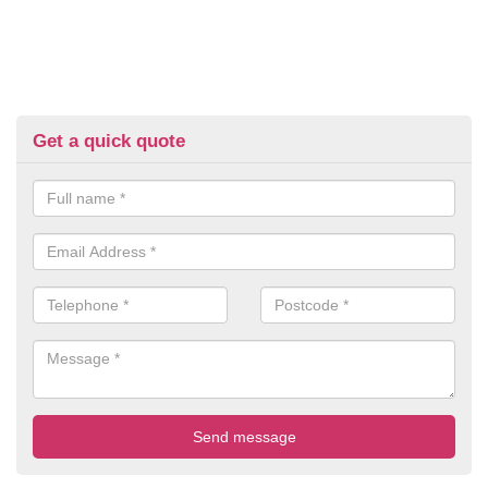
Get a quick quote