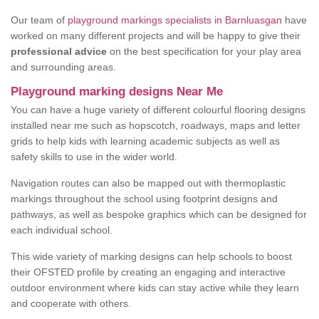
Our team of
playground markings specialists in Barnluasgan
have
worked on many different projects and will be happy to give their
professional advice
on the best specification for your play area
and surrounding areas.
Playground marking designs Near Me
You can have a huge variety of different colourful flooring designs
installed near me such as hopscotch, roadways, maps and letter
grids to help kids with learning academic subjects as well as
safety skills to use in the wider world.
Navigation routes can also be mapped out with thermoplastic
markings throughout the school using footprint designs and
pathways, as well as bespoke graphics which can be designed for
each individual school.
This wide variety of marking designs can help schools to boost
their OFSTED profile by creating an engaging and interactive
outdoor environment where kids can stay active while they learn
and cooperate with others.