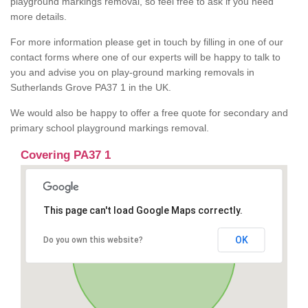
playground markings removal, so feel free to ask if you need
more details.
For more information please get in touch by filling in one of our
contact forms where one of our experts will be happy to talk to
you and advise you on play-ground marking removals in
Sutherlands Grove PA37 1 in the UK.
We would also be happy to offer a free quote for secondary and
primary school playground markings removal.
Covering PA37 1
This page can't load Google Maps correctly.
OK
Do you own this website?