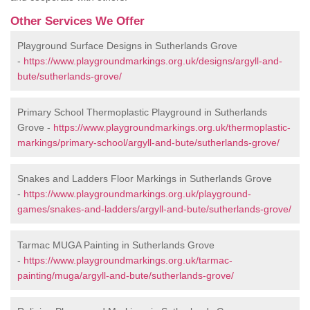
Other Services We Offer
Playground Surface Designs in Sutherlands Grove
-
https://www.playgroundmarkings.org.uk/designs/argyll-and-
bute/sutherlands-grove/
Primary School Thermoplastic Playground in Sutherlands
Grove -
https://www.playgroundmarkings.org.uk/thermoplastic-
markings/primary-school/argyll-and-bute/sutherlands-grove/
Snakes and Ladders Floor Markings in Sutherlands Grove
-
https://www.playgroundmarkings.org.uk/playground-
games/snakes-and-ladders/argyll-and-bute/sutherlands-grove/
Tarmac MUGA Painting in Sutherlands Grove
-
https://www.playgroundmarkings.org.uk/tarmac-
painting/muga/argyll-and-bute/sutherlands-grove/