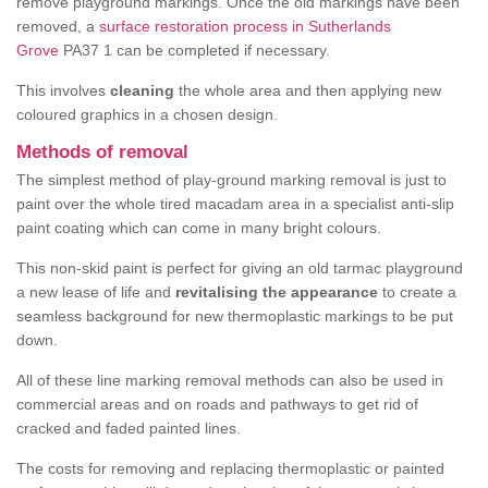
remove playground markings. Once the old markings have been
removed, a
surface restoration process in Sutherlands
Grove
PA37 1 can be completed if necessary.
This involves
cleaning
the whole area and then applying new
coloured graphics in a chosen design.
Methods of removal
The simplest method of play-ground marking removal is just to
paint over the whole tired macadam area in a specialist anti-slip
paint coating which can come in many bright colours.
This non-skid paint is perfect for giving an old tarmac playground
a new lease of life and
revitalising the appearance
to create a
seamless background for new thermoplastic markings to be put
down.
All of these line marking removal methods can also be used in
commercial areas and on roads and pathways to get rid of
cracked and faded painted lines.
The costs for removing and replacing thermoplastic or painted