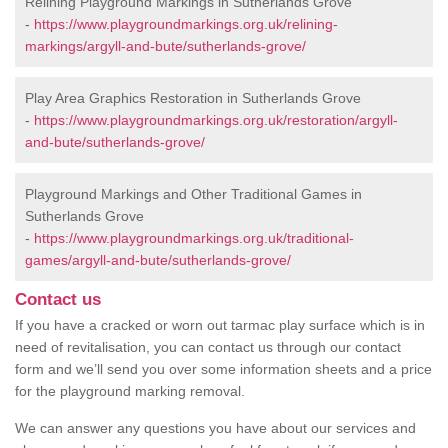
Relining Playground Markings in Sutherlands Grove
-
https://www.playgroundmarkings.org.uk/relining-
markings/argyll-and-bute/sutherlands-grove/
Play Area Graphics Restoration in Sutherlands Grove
-
https://www.playgroundmarkings.org.uk/restoration/argyll-
and-bute/sutherlands-grove/
Playground Markings and Other Traditional Games in
Sutherlands Grove
-
https://www.playgroundmarkings.org.uk/traditional-
games/argyll-and-bute/sutherlands-grove/
Contact us
If you have a cracked or worn out tarmac play surface which is in
need of revitalisation, you can contact us through our contact
form and we’ll send you over some information sheets and a price
for the playground marking removal.
We can answer any questions you have about our services and