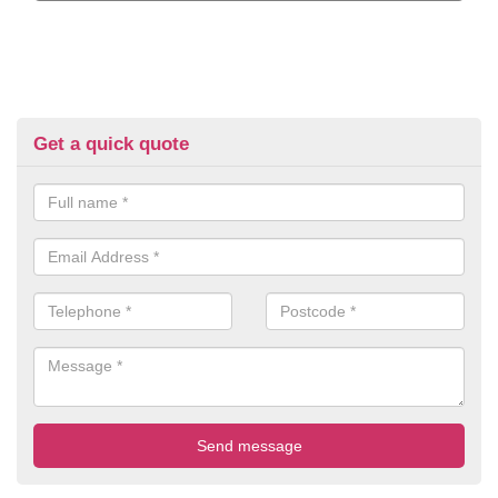
Get a quick quote