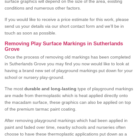
surface graphics will depend on the size of the area, existing
conditions and numerous other factors.
If you would like to receive a price estimate for this work, please
send us your details via our short contact form and we'll be in
touch as soon as possible.
Removing Play Surface Markings in Sutherlands
Grove
Once the process of removing old markings has been completed
in Sutherlands Grove you may find you now would like to look at
having a brand new set of playground markings put down for your
school or nursery play-ground.
The most
durable and long-lasting
type of playground markings
are made from thermoplastic which is heat applied directly onto
the macadam surface, these graphics can also be applied on top
of the premium tarmac paint coating.
After removing playground markings which had been applied in
paint and faded over time, nearby schools and nurseries often
choose to have these thermoplastic applications put down as a