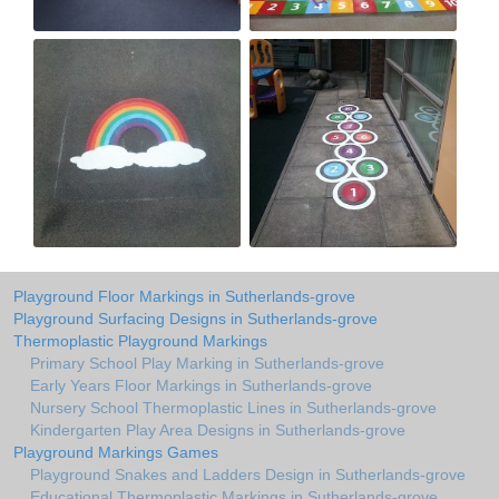
Playground Floor Markings in Sutherlands-grove
Playground Surfacing Designs in Sutherlands-grove
Thermoplastic Playground Markings
Primary School Play Marking in Sutherlands-grove
Early Years Floor Markings in Sutherlands-grove
Nursery School Thermoplastic Lines in Sutherlands-grove
Kindergarten Play Area Designs in Sutherlands-grove
Playground Markings Games
Playground Snakes and Ladders Design in Sutherlands-grove
Educational Thermoplastic Markings in Sutherlands-grove