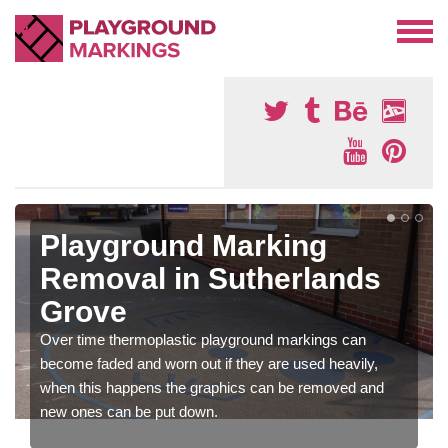
Playground Marking
Removal in Sutherlands
Grove
Over time thermoplastic playground markings can
become faded and worn out if they are used heavily,
when this happens the graphics can be removed and
new ones can be put down.