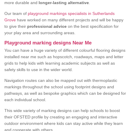
more durable and
longer-lasting alternative
.
Our team of
playground markings specialists in Sutherlands
Grove
have worked on many different projects and will be happy
to give their
professional advice
on the best specification for
your play area and surrounding areas.
Playground marking designs Near Me
You can have a huge variety of different colourful flooring designs
installed near me such as hopscotch, roadways, maps and letter
grids to help kids with learning academic subjects as well as
safety skills to use in the wider world.
Navigation routes can also be mapped out with thermoplastic
markings throughout the school using footprint designs and
pathways, as well as bespoke graphics which can be designed for
each individual school.
This wide variety of marking designs can help schools to boost
their OFSTED profile by creating an engaging and interactive
outdoor environment where kids can stay active while they learn
and cooperate with others.