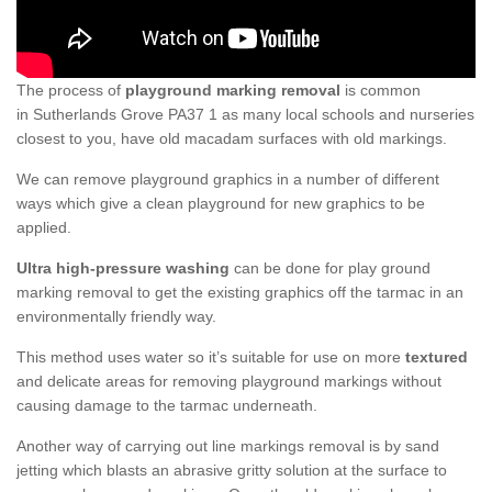
The process of
playground marking removal
is common
in Sutherlands Grove PA37 1 as many local schools and nurseries
closest to you, have old macadam surfaces with old markings.
We can remove playground graphics in a number of different
ways which give a clean playground for new graphics to be
applied.
Ultra high-pressure washing
can be done for play ground
marking removal to get the existing graphics off the tarmac in an
environmentally friendly way.
This method uses water so it’s suitable for use on more
textured
and delicate areas for removing playground markings without
causing damage to the tarmac underneath.
Another way of carrying out line markings removal is by sand
jetting which blasts an abrasive gritty solution at the surface to