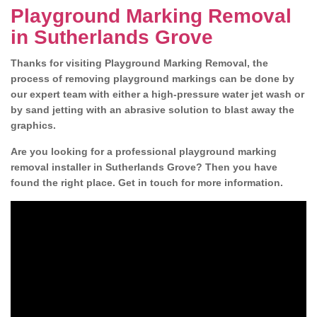
Playground Marking Removal
in Sutherlands Grove
Thanks for visiting Playground Marking Removal, the
process of removing playground markings can be done by
our expert team with either a high-pressure water jet wash or
by sand jetting with an abrasive solution to blast away the
graphics.
Are you looking for a professional playground marking
removal installer in Sutherlands Grove? Then you have
found the right place. Get in touch for more information.