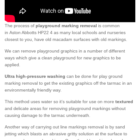
The process of
playground marking removal
is common
in Aston Abbotts HP22 4 as many local schools and nurseries
closest to you, have old macadam surfaces with old markings.
We can remove playground graphics in a number of different
ways which give a clean playground for new graphics to be
applied.
Ultra high-pressure washing
can be done for play ground
marking removal to get the existing graphics off the tarmac in an
environmentally friendly way.
This method uses water so it’s suitable for use on more
textured
and delicate areas for removing playground markings without
causing damage to the tarmac underneath.
Another way of carrying out line markings removal is by sand
jetting which blasts an abrasive gritty solution at the surface to