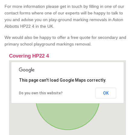
For more information please get in touch by filling in one of our
contact forms where one of our experts will be happy to talk to
you and advise you on play-ground marking removals in Aston
Abbotts HP22 4 in the UK.
We would also be happy to offer a free quote for secondary and
primary school playground markings removal.
Covering HP22 4
This page can't load Google Maps correctly.
OK
Do you own this website?