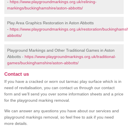
-
https://www.playgroundmarkings.org.uk/relining-
markings/buckinghamshire/aston-abbotts/
Play Area Graphics Restoration in Aston Abbotts
-
https://www.playgroundmarkings.org.uk/restoration/buckinghamsh
abbotts/
Playground Markings and Other Traditional Games in Aston
Abbotts -
https://www.playgroundmarkings.org.uk/traditional-
games/buckinghamshire/aston-abbotts/
Contact us
If you have a cracked or worn out tarmac play surface which is in
need of revitalisation, you can contact us through our contact
form and we’ll send you over some information sheets and a price
for the playground marking removal.
We can answer any questions you have about our services and
playground markings removal, so feel free to ask if you need
more details.