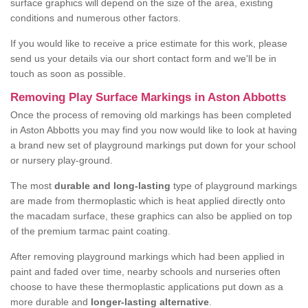
surface graphics will depend on the size of the area, existing
conditions and numerous other factors.
If you would like to receive a price estimate for this work, please
send us your details via our short contact form and we'll be in
touch as soon as possible.
Removing Play Surface Markings in Aston Abbotts
Once the process of removing old markings has been completed
in Aston Abbotts you may find you now would like to look at having
a brand new set of playground markings put down for your school
or nursery play-ground.
The most
durable and long-lasting
type of playground markings
are made from thermoplastic which is heat applied directly onto
the macadam surface, these graphics can also be applied on top
of the premium tarmac paint coating.
After removing playground markings which had been applied in
paint and faded over time, nearby schools and nurseries often
choose to have these thermoplastic applications put down as a
more durable and
longer-lasting alternative
.