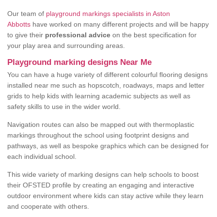
Our team of
playground markings specialists in Aston
Abbotts
have worked on many different projects and will be happy
to give their
professional advice
on the best specification for
your play area and surrounding areas.
Playground marking designs Near Me
You can have a huge variety of different colourful flooring designs
installed near me such as hopscotch, roadways, maps and letter
grids to help kids with learning academic subjects as well as
safety skills to use in the wider world.
Navigation routes can also be mapped out with thermoplastic
markings throughout the school using footprint designs and
pathways, as well as bespoke graphics which can be designed for
each individual school.
This wide variety of marking designs can help schools to boost
their OFSTED profile by creating an engaging and interactive
outdoor environment where kids can stay active while they learn
and cooperate with others.