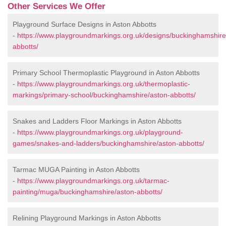
Other Services We Offer
Playground Surface Designs in Aston Abbotts
-
https://www.playgroundmarkings.org.uk/designs/buckinghamshire
abbotts/
Primary School Thermoplastic Playground in Aston Abbotts
-
https://www.playgroundmarkings.org.uk/thermoplastic-
markings/primary-school/buckinghamshire/aston-abbotts/
Snakes and Ladders Floor Markings in Aston Abbotts
-
https://www.playgroundmarkings.org.uk/playground-
games/snakes-and-ladders/buckinghamshire/aston-abbotts/
Tarmac MUGA Painting in Aston Abbotts
-
https://www.playgroundmarkings.org.uk/tarmac-
painting/muga/buckinghamshire/aston-abbotts/
Relining Playground Markings in Aston Abbotts