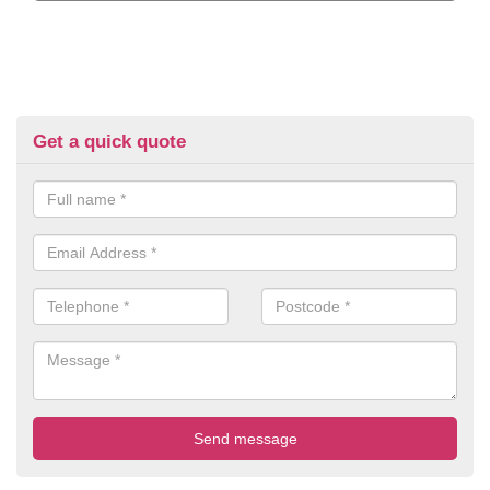
Get a quick quote