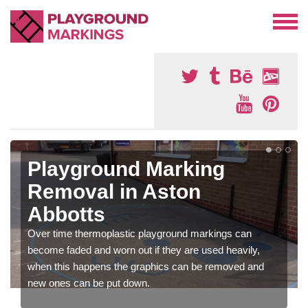
Playground Marking
Removal in Aston
Abbotts
Over time thermoplastic playground markings can
become faded and worn out if they are used heavily,
when this happens the graphics can be removed and
new ones can be put down.