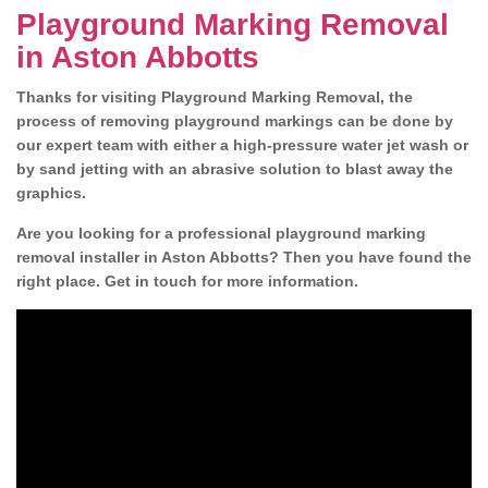
Playground Marking Removal
in Aston Abbotts
Thanks for visiting Playground Marking Removal, the
process of removing playground markings can be done by
our expert team with either a high-pressure water jet wash or
by sand jetting with an abrasive solution to blast away the
graphics.
Are you looking for a professional playground marking
removal installer in Aston Abbotts? Then you have found the
right place. Get in touch for more information.