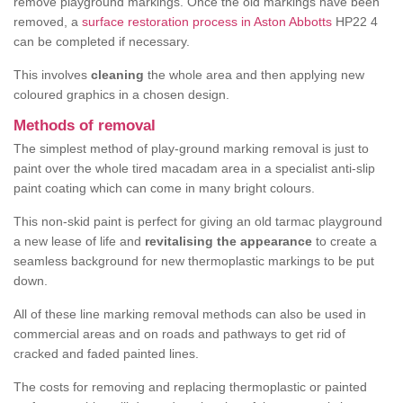
remove playground markings. Once the old markings have been
removed, a
surface restoration process in Aston Abbotts
HP22 4
can be completed if necessary.
This involves
cleaning
the whole area and then applying new
coloured graphics in a chosen design.
Methods of removal
The simplest method of play-ground marking removal is just to
paint over the whole tired macadam area in a specialist anti-slip
paint coating which can come in many bright colours.
This non-skid paint is perfect for giving an old tarmac playground
a new lease of life and
revitalising the appearance
to create a
seamless background for new thermoplastic markings to be put
down.
All of these line marking removal methods can also be used in
commercial areas and on roads and pathways to get rid of
cracked and faded painted lines.
The costs for removing and replacing thermoplastic or painted