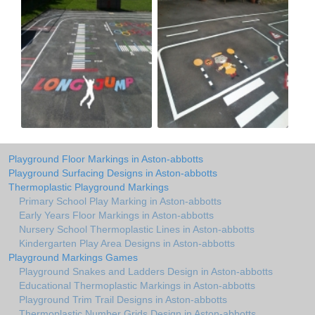
Playground Floor Markings in Aston-abbotts
Playground Surfacing Designs in Aston-abbotts
Thermoplastic Playground Markings
Primary School Play Marking in Aston-abbotts
Early Years Floor Markings in Aston-abbotts
Nursery School Thermoplastic Lines in Aston-abbotts
Kindergarten Play Area Designs in Aston-abbotts
Playground Markings Games
Playground Snakes and Ladders Design in Aston-abbotts
Educational Thermoplastic Markings in Aston-abbotts
Playground Trim Trail Designs in Aston-abbotts
Thermoplastic Number Grids Design in Aston-abbotts