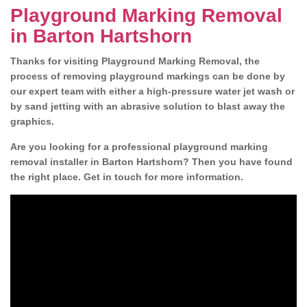
Playground Marking Removal
in Barton Hartshorn
Thanks for visiting Playground Marking Removal, the
process of removing playground markings can be done by
our expert team with either a high-pressure water jet wash or
by sand jetting with an abrasive solution to blast away the
graphics.
Are you looking for a professional playground marking
removal installer in Barton Hartshorn? Then you have found
the right place. Get in touch for more information.