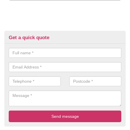
Get a quick quote