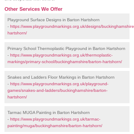
Other Services We Offer
Playground Surface Designs in Barton Hartshorn
-
https://www.playgroundmarkings.org.uk/designs/buckinghamshire
hartshorn/
Primary School Thermoplastic Playground in Barton Hartshorn
-
https://www.playgroundmarkings.org.uk/thermoplastic-
markings/primary-school/buckinghamshire/barton-hartshorn/
Snakes and Ladders Floor Markings in Barton Hartshorn
-
https://www.playgroundmarkings.org.uk/playground-
games/snakes-and-ladders/buckinghamshire/barton-
hartshorn/
Tarmac MUGA Painting in Barton Hartshorn
-
https://www.playgroundmarkings.org.uk/tarmac-
painting/muga/buckinghamshire/barton-hartshorn/