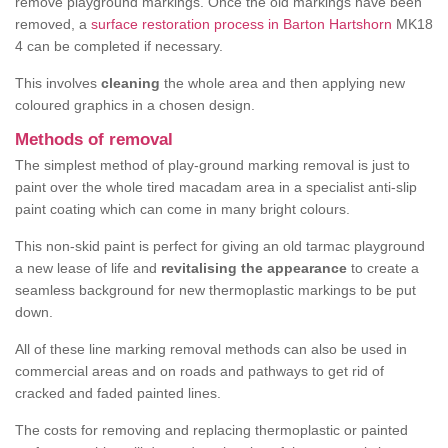
remove playground markings. Once the old markings have been
removed, a
surface restoration process in Barton Hartshorn
MK18
4 can be completed if necessary.
This involves
cleaning
the whole area and then applying new
coloured graphics in a chosen design.
Methods of removal
The simplest method of play-ground marking removal is just to
paint over the whole tired macadam area in a specialist anti-slip
paint coating which can come in many bright colours.
This non-skid paint is perfect for giving an old tarmac playground
a new lease of life and
revitalising the appearance
to create a
seamless background for new thermoplastic markings to be put
down.
All of these line marking removal methods can also be used in
commercial areas and on roads and pathways to get rid of
cracked and faded painted lines.
The costs for removing and replacing thermoplastic or painted