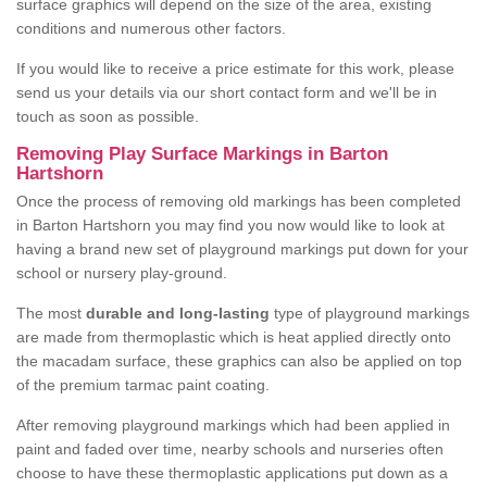
surface graphics will depend on the size of the area, existing
conditions and numerous other factors.
If you would like to receive a price estimate for this work, please
send us your details via our short contact form and we'll be in
touch as soon as possible.
Removing Play Surface Markings in Barton
Hartshorn
Once the process of removing old markings has been completed
in Barton Hartshorn you may find you now would like to look at
having a brand new set of playground markings put down for your
school or nursery play-ground.
The most
durable and long-lasting
type of playground markings
are made from thermoplastic which is heat applied directly onto
the macadam surface, these graphics can also be applied on top
of the premium tarmac paint coating.
After removing playground markings which had been applied in
paint and faded over time, nearby schools and nurseries often
choose to have these thermoplastic applications put down as a