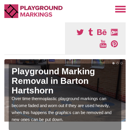
Playground Marking
Removal in Barton
Hartshorn
Over time thermoplastic playground markings can
become faded and worn out if they are used heavily,
when this happens the graphics can be removed and
new ones can be put down.