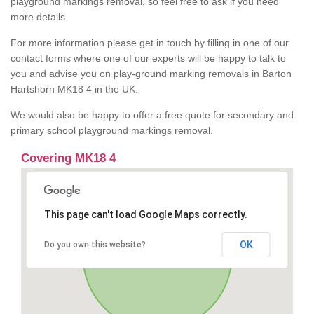
playground markings removal, so feel free to ask if you need
more details.
For more information please get in touch by filling in one of our
contact forms where one of our experts will be happy to talk to
you and advise you on play-ground marking removals in Barton
Hartshorn MK18 4 in the UK.
We would also be happy to offer a free quote for secondary and
primary school playground markings removal.
Covering MK18 4
This page can't load Google Maps correctly.
OK
Do you own this website?