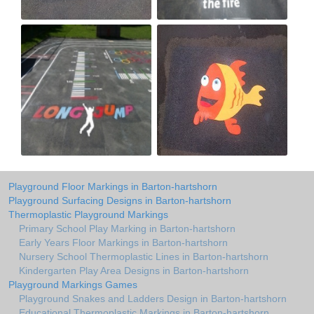
Playground Floor Markings in Barton-hartshorn
Playground Surfacing Designs in Barton-hartshorn
Thermoplastic Playground Markings
Primary School Play Marking in Barton-hartshorn
Early Years Floor Markings in Barton-hartshorn
Nursery School Thermoplastic Lines in Barton-hartshorn
Kindergarten Play Area Designs in Barton-hartshorn
Playground Markings Games
Playground Snakes and Ladders Design in Barton-hartshorn
Educational Thermoplastic Markings in Barton-hartshorn