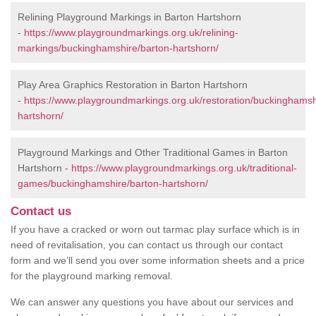
Relining Playground Markings in Barton Hartshorn
-
https://www.playgroundmarkings.org.uk/relining-
markings/buckinghamshire/barton-hartshorn/
Play Area Graphics Restoration in Barton Hartshorn
-
https://www.playgroundmarkings.org.uk/restoration/buckinghamsh
hartshorn/
Playground Markings and Other Traditional Games in Barton
Hartshorn -
https://www.playgroundmarkings.org.uk/traditional-
games/buckinghamshire/barton-hartshorn/
Contact us
If you have a cracked or worn out tarmac play surface which is in
need of revitalisation, you can contact us through our contact
form and we’ll send you over some information sheets and a price
for the playground marking removal.
We can answer any questions you have about our services and