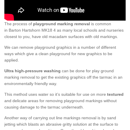
The process of
playground marking removal
is common
in Barton Hartshorn MK18 4 as many local schools and nurseries
closest to you, have old macadam surfaces with old markings.
We can remove playground graphics in a number of different
ways which give a clean playground for new graphics to be
applied.
Ultra high-pressure washing
can be done for play ground
marking removal to get the existing graphics off the tarmac in an
environmentally friendly way.
This method uses water so it’s suitable for use on more
textured
and delicate areas for removing playground markings without
causing damage to the tarmac underneath.
Another way of carrying out line markings removal is by sand
jetting which blasts an abrasive gritty solution at the surface to