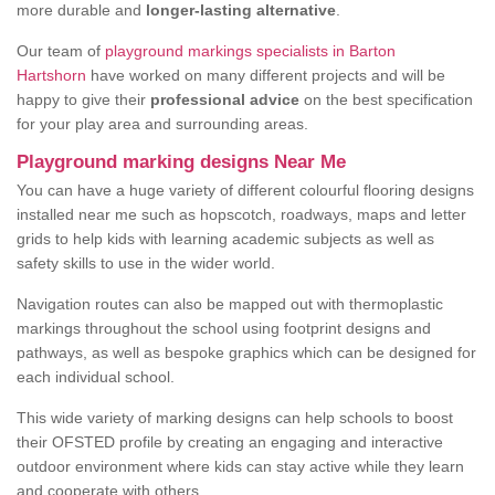
more durable and
longer-lasting alternative
.
Our team of
playground markings specialists in Barton
Hartshorn
have worked on many different projects and will be
happy to give their
professional advice
on the best specification
for your play area and surrounding areas.
Playground marking designs Near Me
You can have a huge variety of different colourful flooring designs
installed near me such as hopscotch, roadways, maps and letter
grids to help kids with learning academic subjects as well as
safety skills to use in the wider world.
Navigation routes can also be mapped out with thermoplastic
markings throughout the school using footprint designs and
pathways, as well as bespoke graphics which can be designed for
each individual school.
This wide variety of marking designs can help schools to boost
their OFSTED profile by creating an engaging and interactive
outdoor environment where kids can stay active while they learn
and cooperate with others.