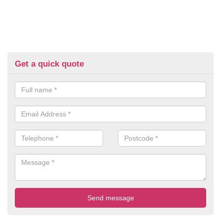
Get a quick quote