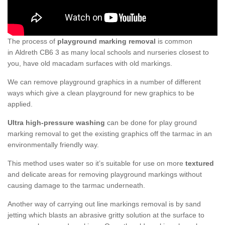
The process of
playground marking removal
is common
in Aldreth CB6 3 as many local schools and nurseries closest to
you, have old macadam surfaces with old markings.
We can remove playground graphics in a number of different
ways which give a clean playground for new graphics to be
applied.
Ultra high-pressure washing
can be done for play ground
marking removal to get the existing graphics off the tarmac in an
environmentally friendly way.
This method uses water so it’s suitable for use on more
textured
and delicate areas for removing playground markings without
causing damage to the tarmac underneath.
Another way of carrying out line markings removal is by sand
jetting which blasts an abrasive gritty solution at the surface to