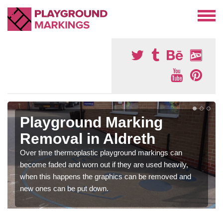
Playground Marking
Removal in Aldreth
Over time thermoplastic playground markings can
become faded and worn out if they are used heavily,
when this happens the graphics can be removed and
new ones can be put down.