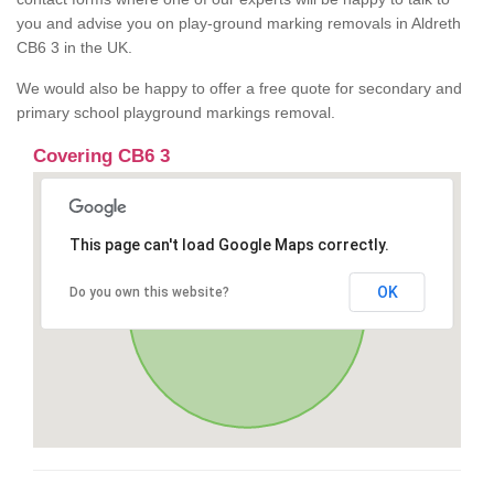
you and advise you on play-ground marking removals in Aldreth
CB6 3 in the UK.
We would also be happy to offer a free quote for secondary and
primary school playground markings removal.
Covering CB6 3
This page can't load Google Maps correctly.
OK
Do you own this website?