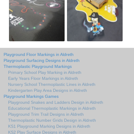
Playground Floor Markings in Aldreth
Playground Surfacing Designs in Aldreth
Thermoplastic Playground Markings
Primary School Play Marking in Aldreth
Early Years Floor Markings in Aldreth
Nursery School Thermoplastic Lines in Aldreth
Kindergarten Play Area Designs in Aldreth
Playground Markings Games
Playground Snakes and Ladders Design in Aldreth
Educational Thermoplastic Markings in Aldreth
Playground Trim Trail Designs in Aldreth
Thermoplastic Number Grids Design in Aldreth
KS1 Playground Marking Designs in Aldreth
KS2 Play Surface Designs in Aldreth