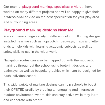
Our team of
playground markings specialists in Aldreth
have
worked on many different projects and will be happy to give their
professional advice
on the best specification for your play area
and surrounding areas.
Playground marking designs Near Me
You can have a huge variety of different colourful flooring designs
installed near me such as hopscotch, roadways, maps and letter
grids to help kids with learning academic subjects as well as
safety skills to use in the wider world.
Navigation routes can also be mapped out with thermoplastic
markings throughout the school using footprint designs and
pathways, as well as bespoke graphics which can be designed for
each individual school.
This wide variety of marking designs can help schools to boost
their OFSTED profile by creating an engaging and interactive
outdoor environment where kids can stay active while they learn
and cooperate with others.