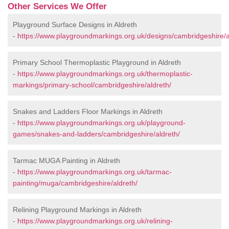
Other Services We Offer
Playground Surface Designs in Aldreth
-
https://www.playgroundmarkings.org.uk/designs/cambridgeshire/a
Primary School Thermoplastic Playground in Aldreth
-
https://www.playgroundmarkings.org.uk/thermoplastic-
markings/primary-school/cambridgeshire/aldreth/
Snakes and Ladders Floor Markings in Aldreth
-
https://www.playgroundmarkings.org.uk/playground-
games/snakes-and-ladders/cambridgeshire/aldreth/
Tarmac MUGA Painting in Aldreth
-
https://www.playgroundmarkings.org.uk/tarmac-
painting/muga/cambridgeshire/aldreth/
Relining Playground Markings in Aldreth
-
https://www.playgroundmarkings.org.uk/relining-