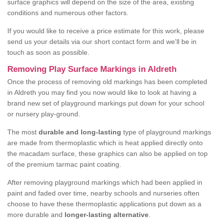
surface graphics will depend on the size of the area, existing
conditions and numerous other factors.
If you would like to receive a price estimate for this work, please
send us your details via our short contact form and we'll be in
touch as soon as possible.
Removing Play Surface Markings in Aldreth
Once the process of removing old markings has been completed
in Aldreth you may find you now would like to look at having a
brand new set of playground markings put down for your school
or nursery play-ground.
The most
durable and long-lasting
type of playground markings
are made from thermoplastic which is heat applied directly onto
the macadam surface, these graphics can also be applied on top
of the premium tarmac paint coating.
After removing playground markings which had been applied in
paint and faded over time, nearby schools and nurseries often
choose to have these thermoplastic applications put down as a
more durable and
longer-lasting alternative
.