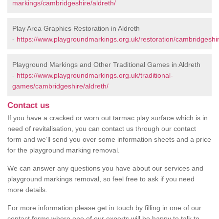
markings/cambridgeshire/aldreth/
Play Area Graphics Restoration in Aldreth
-
https://www.playgroundmarkings.org.uk/restoration/cambridgeshir
Playground Markings and Other Traditional Games in Aldreth
-
https://www.playgroundmarkings.org.uk/traditional-
games/cambridgeshire/aldreth/
Contact us
If you have a cracked or worn out tarmac play surface which is in
need of revitalisation, you can contact us through our contact
form and we’ll send you over some information sheets and a price
for the playground marking removal.
We can answer any questions you have about our services and
playground markings removal, so feel free to ask if you need
more details.
For more information please get in touch by filling in one of our
contact forms where one of our experts will be happy to talk to