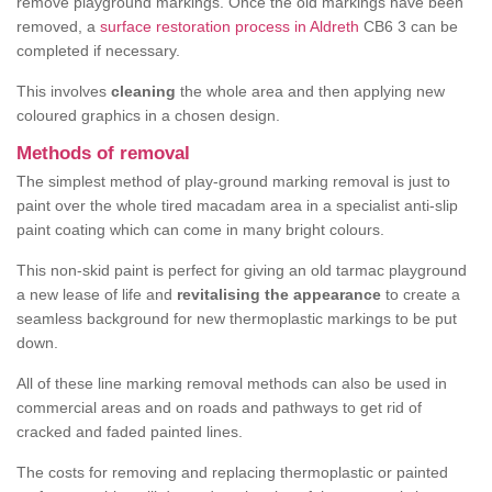
remove playground markings. Once the old markings have been
removed, a
surface restoration process in Aldreth
CB6 3 can be
completed if necessary.
This involves
cleaning
the whole area and then applying new
coloured graphics in a chosen design.
Methods of removal
The simplest method of play-ground marking removal is just to
paint over the whole tired macadam area in a specialist anti-slip
paint coating which can come in many bright colours.
This non-skid paint is perfect for giving an old tarmac playground
a new lease of life and
revitalising the appearance
to create a
seamless background for new thermoplastic markings to be put
down.
All of these line marking removal methods can also be used in
commercial areas and on roads and pathways to get rid of
cracked and faded painted lines.
The costs for removing and replacing thermoplastic or painted