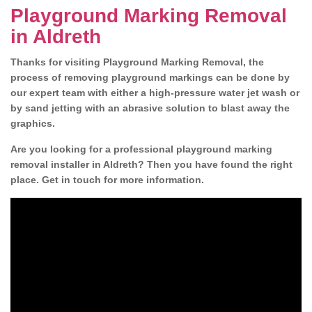
Playground Marking Removal
in Aldreth
Thanks for visiting Playground Marking Removal, the
process of removing playground markings can be done by
our expert team with either a high-pressure water jet wash or
by sand jetting with an abrasive solution to blast away the
graphics.
Are you looking for a professional playground marking
removal installer in Aldreth? Then you have found the right
place. Get in touch for more information.