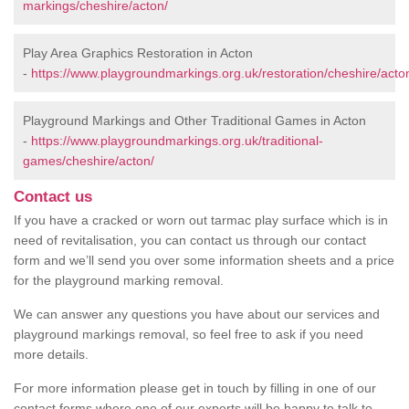
markings/cheshire/acton/
Play Area Graphics Restoration in Acton
-
https://www.playgroundmarkings.org.uk/restoration/cheshire/acto
Playground Markings and Other Traditional Games in Acton
-
https://www.playgroundmarkings.org.uk/traditional-
games/cheshire/acton/
Contact us
If you have a cracked or worn out tarmac play surface which is in
need of revitalisation, you can contact us through our contact
form and we’ll send you over some information sheets and a price
for the playground marking removal.
We can answer any questions you have about our services and
playground markings removal, so feel free to ask if you need
more details.
For more information please get in touch by filling in one of our
contact forms where one of our experts will be happy to talk to