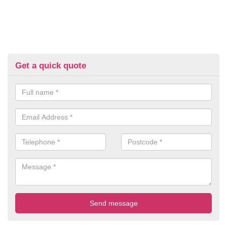
Get a quick quote