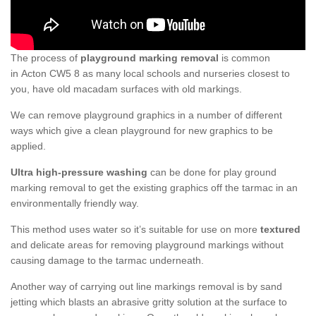
The process of
playground marking removal
is common
in Acton CW5 8 as many local schools and nurseries closest to
you, have old macadam surfaces with old markings.
We can remove playground graphics in a number of different
ways which give a clean playground for new graphics to be
applied.
Ultra high-pressure washing
can be done for play ground
marking removal to get the existing graphics off the tarmac in an
environmentally friendly way.
This method uses water so it’s suitable for use on more
textured
and delicate areas for removing playground markings without
causing damage to the tarmac underneath.
Another way of carrying out line markings removal is by sand
jetting which blasts an abrasive gritty solution at the surface to