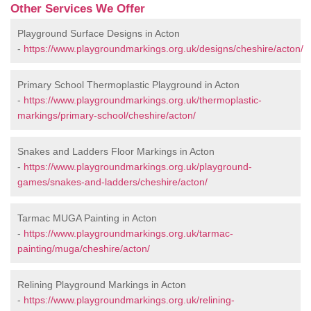
Other Services We Offer
Playground Surface Designs in Acton
-
https://www.playgroundmarkings.org.uk/designs/cheshire/acton/
Primary School Thermoplastic Playground in Acton
-
https://www.playgroundmarkings.org.uk/thermoplastic-
markings/primary-school/cheshire/acton/
Snakes and Ladders Floor Markings in Acton
-
https://www.playgroundmarkings.org.uk/playground-
games/snakes-and-ladders/cheshire/acton/
Tarmac MUGA Painting in Acton
-
https://www.playgroundmarkings.org.uk/tarmac-
painting/muga/cheshire/acton/
Relining Playground Markings in Acton
-
https://www.playgroundmarkings.org.uk/relining-