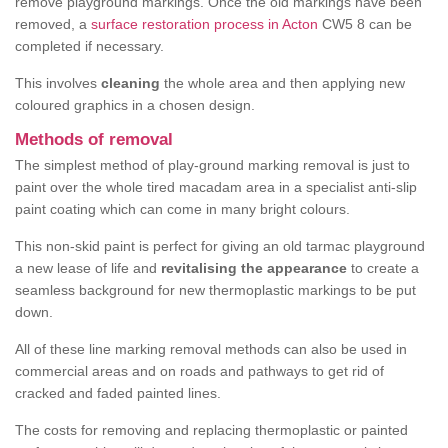
remove playground markings. Once the old markings have been
removed, a
surface restoration process in Acton
CW5 8 can be
completed if necessary.
This involves
cleaning
the whole area and then applying new
coloured graphics in a chosen design.
Methods of removal
The simplest method of play-ground marking removal is just to
paint over the whole tired macadam area in a specialist anti-slip
paint coating which can come in many bright colours.
This non-skid paint is perfect for giving an old tarmac playground
a new lease of life and
revitalising the appearance
to create a
seamless background for new thermoplastic markings to be put
down.
All of these line marking removal methods can also be used in
commercial areas and on roads and pathways to get rid of
cracked and faded painted lines.
The costs for removing and replacing thermoplastic or painted