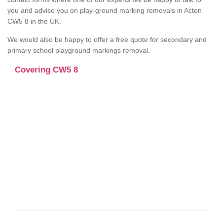
you and advise you on play-ground marking removals in Acton
CW5 8 in the UK.
We would also be happy to offer a free quote for secondary and
primary school playground markings removal.
Covering CW5 8