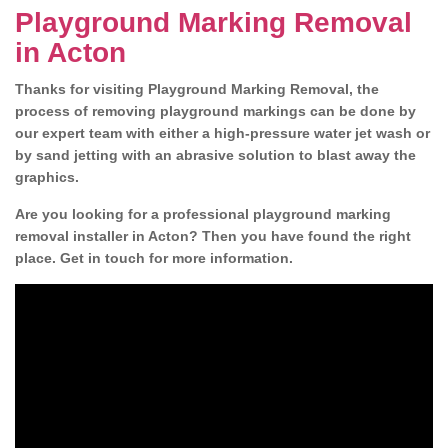
Playground Marking Removal
in Acton
Thanks for visiting Playground Marking Removal, the
process of removing playground markings can be done by
our expert team with either a high-pressure water jet wash or
by sand jetting with an abrasive solution to blast away the
graphics.
Are you looking for a professional playground marking
removal installer in Acton? Then you have found the right
place. Get in touch for more information.