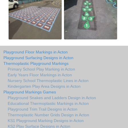
Playground Floor Markings in Acton
Playground Surfacing Designs in Acton
Thermoplastic Playground Markings
Primary School Play Marking in Acton
Early Years Floor Markings in Acton
Nursery School Thermoplastic Lines in Acton
Kindergarten Play Area Designs in Acton
Playground Markings Games
Playground Snakes and Ladders Design in Acton
Educational Thermoplastic Markings in Acton
Playground Trim Trail Designs in Acton
Thermoplastic Number Grids Design in Acton
KS1 Playground Marking Designs in Acton
KS2 Play Surface Designs in Acton