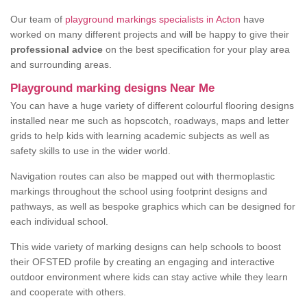
Our team of
playground markings specialists in Acton
have
worked on many different projects and will be happy to give their
professional advice
on the best specification for your play area
and surrounding areas.
Playground marking designs Near Me
You can have a huge variety of different colourful flooring designs
installed near me such as hopscotch, roadways, maps and letter
grids to help kids with learning academic subjects as well as
safety skills to use in the wider world.
Navigation routes can also be mapped out with thermoplastic
markings throughout the school using footprint designs and
pathways, as well as bespoke graphics which can be designed for
each individual school.
This wide variety of marking designs can help schools to boost
their OFSTED profile by creating an engaging and interactive
outdoor environment where kids can stay active while they learn
and cooperate with others.