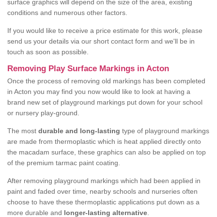
surface graphics will depend on the size of the area, existing
conditions and numerous other factors.
If you would like to receive a price estimate for this work, please
send us your details via our short contact form and we'll be in
touch as soon as possible.
Removing Play Surface Markings in Acton
Once the process of removing old markings has been completed
in Acton you may find you now would like to look at having a
brand new set of playground markings put down for your school
or nursery play-ground.
The most
durable and long-lasting
type of playground markings
are made from thermoplastic which is heat applied directly onto
the macadam surface, these graphics can also be applied on top
of the premium tarmac paint coating.
After removing playground markings which had been applied in
paint and faded over time, nearby schools and nurseries often
choose to have these thermoplastic applications put down as a
more durable and
longer-lasting alternative
.