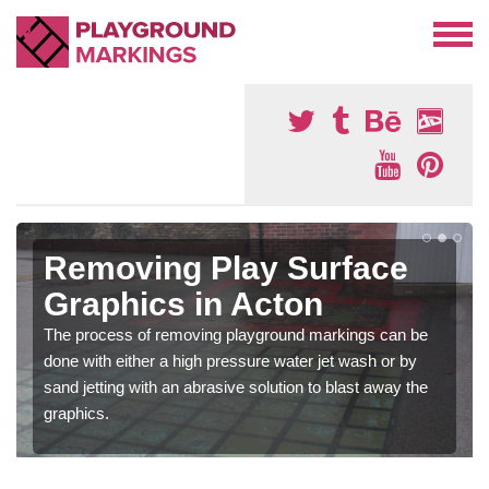
Removing Play Surface
Graphics in Acton
The process of removing playground markings can be
done with either a high pressure water jet wash or by
sand jetting with an abrasive solution to blast away the
graphics.