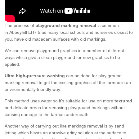
The process of
playground marking removal
is common
in Abbeyhill EH7 5 as many local schools and nurseries closest to
you, have old macadam surfaces with old markings.
We can remove playground graphics in a number of different
ways which give a clean playground for new graphics to be
applied.
Ultra high-pressure washing
can be done for play ground
marking removal to get the existing graphics off the tarmac in an
environmentally friendly way.
This method uses water so it’s suitable for use on more
textured
and delicate areas for removing playground markings without
causing damage to the tarmac underneath.
Another way of carrying out line markings removal is by sand
jetting which blasts an abrasive gritty solution at the surface to