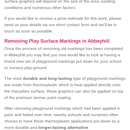
surface graphics will depend on the size of the area, existing
conditions and numerous other factors.
If you would like to receive a price estimate for this work, please
send us your details via our short contact form and we'll be in
touch as soon as possible.
Removing Play Surface Markings in Abbeyhill
Once the process of removing old markings has been completed
in Abbeyhill you may find you now would like to look at having a
brand new set of playground markings put down for your school
or nursery play-ground.
The most
durable and long-lasting
type of playground markings
are made from thermoplastic which is heat applied directly onto
the macadam surface, these graphics can also be applied on top
of the premium tarmac paint coating.
After removing playground markings which had been applied in
paint and faded over time, nearby schools and nurseries often
choose to have these thermoplastic applications put down as a
more durable and
longer-lasting alternative
.