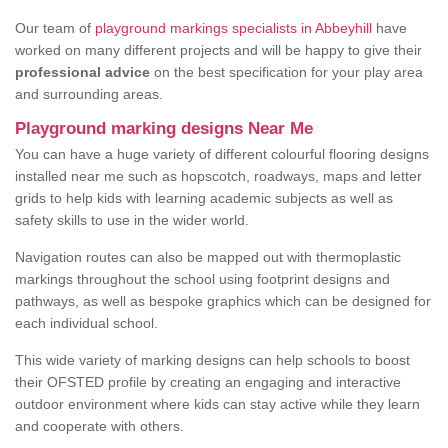
Our team of
playground markings specialists in Abbeyhill
have
worked on many different projects and will be happy to give their
professional advice
on the best specification for your play area
and surrounding areas.
Playground marking designs Near Me
You can have a huge variety of different colourful flooring designs
installed near me such as hopscotch, roadways, maps and letter
grids to help kids with learning academic subjects as well as
safety skills to use in the wider world.
Navigation routes can also be mapped out with thermoplastic
markings throughout the school using footprint designs and
pathways, as well as bespoke graphics which can be designed for
each individual school.
This wide variety of marking designs can help schools to boost
their OFSTED profile by creating an engaging and interactive
outdoor environment where kids can stay active while they learn
and cooperate with others.