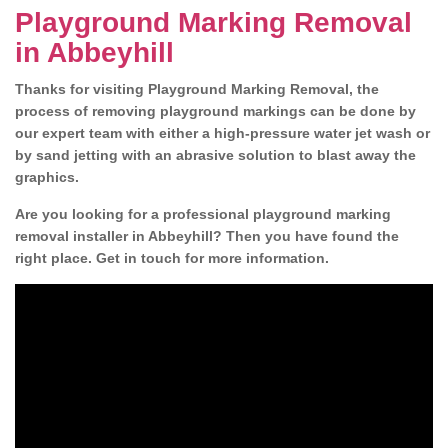
Playground Marking Removal
in Abbeyhill
Thanks for visiting Playground Marking Removal, the
process of removing playground markings can be done by
our expert team with either a high-pressure water jet wash or
by sand jetting with an abrasive solution to blast away the
graphics.
Are you looking for a professional playground marking
removal installer in Abbeyhill? Then you have found the
right place. Get in touch for more information.