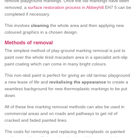
remove playground markings. Once the old markings have been
removed, a
surface restoration process in Abbeyhill
EH7 5 can be
completed if necessary.
This involves
cleaning
the whole area and then applying new
coloured graphics in a chosen design.
Methods of removal
The simplest method of play-ground marking removal is just to
paint over the whole tired macadam area in a specialist anti-slip
paint coating which can come in many bright colours.
This non-skid paint is perfect for giving an old tarmac playground
a new lease of life and
revitalising the appearance
to create a
seamless background for new thermoplastic markings to be put
down.
All of these line marking removal methods can also be used in
commercial areas and on roads and pathways to get rid of
cracked and faded painted lines.
The costs for removing and replacing thermoplastic or painted