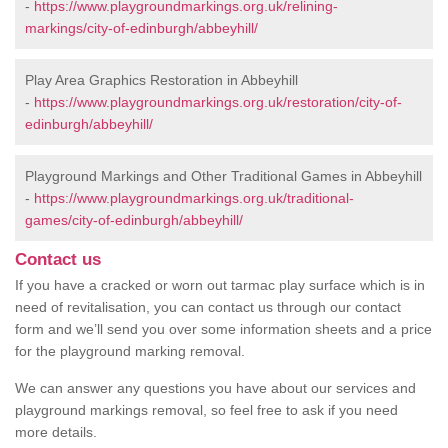
-
https://www.playgroundmarkings.org.uk/relining-
markings/city-of-edinburgh/abbeyhill/
Play Area Graphics Restoration in Abbeyhill
-
https://www.playgroundmarkings.org.uk/restoration/city-of-
edinburgh/abbeyhill/
Playground Markings and Other Traditional Games in Abbeyhill
-
https://www.playgroundmarkings.org.uk/traditional-
games/city-of-edinburgh/abbeyhill/
Contact us
If you have a cracked or worn out tarmac play surface which is in
need of revitalisation, you can contact us through our contact
form and we’ll send you over some information sheets and a price
for the playground marking removal.
We can answer any questions you have about our services and
playground markings removal, so feel free to ask if you need
more details.