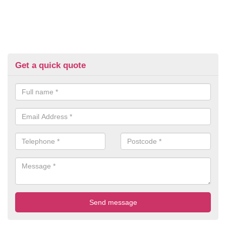
Get a quick quote