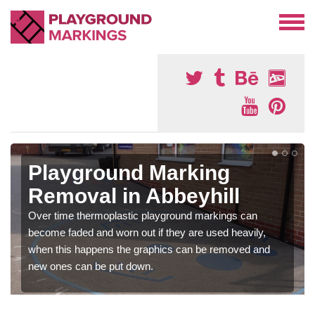
Playground Marking
Removal in Abbeyhill
Over time thermoplastic playground markings can
become faded and worn out if they are used heavily,
when this happens the graphics can be removed and
new ones can be put down.