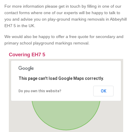
For more information please get in touch by filling in one of our
contact forms where one of our experts will be happy to talk to
you and advise you on play-ground marking removals in Abbeyhill
EH7 5 in the UK.
We would also be happy to offer a free quote for secondary and
primary school playground markings removal.
Covering EH7 5
This page can't load Google Maps correctly.
OK
Do you own this website?