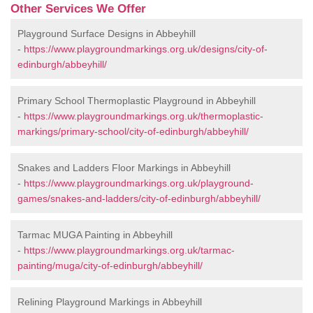
Other Services We Offer
Playground Surface Designs in Abbeyhill
-
https://www.playgroundmarkings.org.uk/designs/city-of-
edinburgh/abbeyhill/
Primary School Thermoplastic Playground in Abbeyhill
-
https://www.playgroundmarkings.org.uk/thermoplastic-
markings/primary-school/city-of-edinburgh/abbeyhill/
Snakes and Ladders Floor Markings in Abbeyhill
-
https://www.playgroundmarkings.org.uk/playground-
games/snakes-and-ladders/city-of-edinburgh/abbeyhill/
Tarmac MUGA Painting in Abbeyhill
-
https://www.playgroundmarkings.org.uk/tarmac-
painting/muga/city-of-edinburgh/abbeyhill/
Relining Playground Markings in Abbeyhill