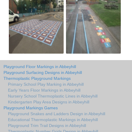
Playground Floor Markings in Abbeyhill
Playground Surfacing Designs in Abbeyhill
Thermoplastic Playground Markings
Primary School Play Marking in Abbeyhill
Early Years Floor Markings in Abbeyhill
Nursery School Thermoplastic Lines in Abbeyhill
Kindergarten Play Area Designs in Abbeyhill
Playground Markings Games
Playground Snakes and Ladders Design in Abbeyhill
Educational Thermoplastic Markings in Abbeyhill
Playground Trim Trail Designs in Abbeyhill
Thermoplastic Number Grids Design in Abbeyhill