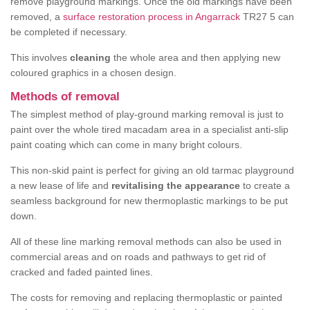
remove playground markings. Once the old markings have been
removed, a
surface restoration process in Angarrack
TR27 5 can
be completed if necessary.
This involves
cleaning
the whole area and then applying new
coloured graphics in a chosen design.
Methods of removal
The simplest method of play-ground marking removal is just to
paint over the whole tired macadam area in a specialist anti-slip
paint coating which can come in many bright colours.
This non-skid paint is perfect for giving an old tarmac playground
a new lease of life and
revitalising the appearance
to create a
seamless background for new thermoplastic markings to be put
down.
All of these line marking removal methods can also be used in
commercial areas and on roads and pathways to get rid of
cracked and faded painted lines.
The costs for removing and replacing thermoplastic or painted