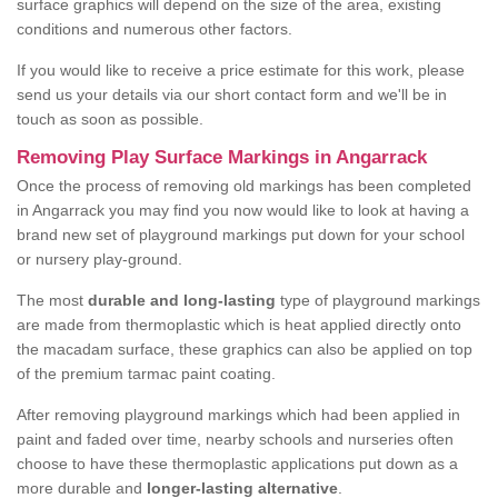
surface graphics will depend on the size of the area, existing
conditions and numerous other factors.
If you would like to receive a price estimate for this work, please
send us your details via our short contact form and we'll be in
touch as soon as possible.
Removing Play Surface Markings in Angarrack
Once the process of removing old markings has been completed
in Angarrack you may find you now would like to look at having a
brand new set of playground markings put down for your school
or nursery play-ground.
The most
durable and long-lasting
type of playground markings
are made from thermoplastic which is heat applied directly onto
the macadam surface, these graphics can also be applied on top
of the premium tarmac paint coating.
After removing playground markings which had been applied in
paint and faded over time, nearby schools and nurseries often
choose to have these thermoplastic applications put down as a
more durable and
longer-lasting alternative
.