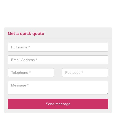
Get a quick quote