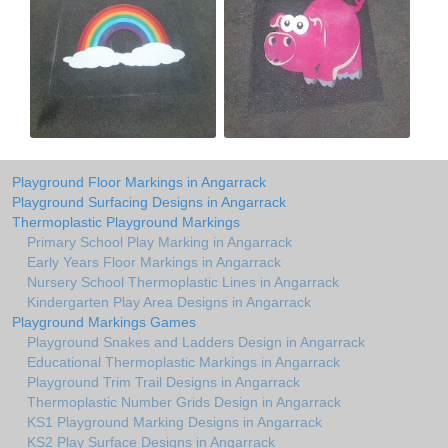
Playground Floor Markings in Angarrack
Playground Surfacing Designs in Angarrack
Thermoplastic Playground Markings
Primary School Play Marking in Angarrack
Early Years Floor Markings in Angarrack
Nursery School Thermoplastic Lines in Angarrack
Kindergarten Play Area Designs in Angarrack
Playground Markings Games
Playground Snakes and Ladders Design in Angarrack
Educational Thermoplastic Markings in Angarrack
Playground Trim Trail Designs in Angarrack
Thermoplastic Number Grids Design in Angarrack
KS1 Playground Marking Designs in Angarrack
KS2 Play Surface Designs in Angarrack