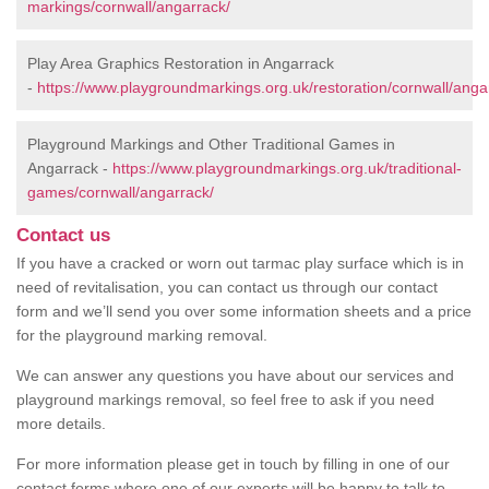
markings/cornwall/angarrack/
Play Area Graphics Restoration in Angarrack
-
https://www.playgroundmarkings.org.uk/restoration/cornwall/anga
Playground Markings and Other Traditional Games in
Angarrack -
https://www.playgroundmarkings.org.uk/traditional-
games/cornwall/angarrack/
Contact us
If you have a cracked or worn out tarmac play surface which is in
need of revitalisation, you can contact us through our contact
form and we’ll send you over some information sheets and a price
for the playground marking removal.
We can answer any questions you have about our services and
playground markings removal, so feel free to ask if you need
more details.
For more information please get in touch by filling in one of our
contact forms where one of our experts will be happy to talk to