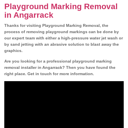
Playground Marking Removal
in Angarrack
Thanks for visiting Playground Marking Removal, the
process of removing playground markings can be done by
our expert team with either a high-pressure water jet wash or
by sand jetting with an abrasive solution to blast away the
graphics.
Are you looking for a professional playground marking
removal installer in Angarrack? Then you have found the
right place. Get in touch for more information.