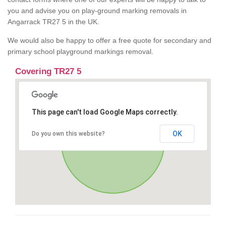
you and advise you on play-ground marking removals in
Angarrack TR27 5 in the UK.
We would also be happy to offer a free quote for secondary and
primary school playground markings removal.
Covering TR27 5
This page can't load Google Maps correctly.
OK
Do you own this website?