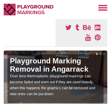
Playground Marking
Removal in Angarrack
Over time thermoplastic playground markings can
become faded and worn out if they are used heavily,
when this happens the graphics can be removed and
new ones can be put down.