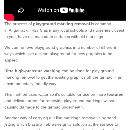
The process of
playground marking removal
is common
in Angarrack TR27 5 as many local schools and nurseries closest
to you, have old macadam surfaces with old markings.
We can remove playground graphics in a number of different
ways which give a clean playground for new graphics to be
applied.
Ultra high-pressure washing
can be done for play ground
marking removal to get the existing graphics off the tarmac in an
environmentally friendly way.
This method uses water so it’s suitable for use on more
textured
and delicate areas for removing playground markings without
causing damage to the tarmac underneath.
Another way of carrying out line markings removal is by sand
jetting which blasts an abrasive gritty solution at the surface to