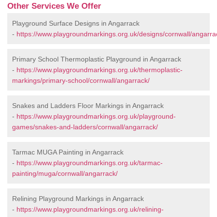
Other Services We Offer
Playground Surface Designs in Angarrack
-
https://www.playgroundmarkings.org.uk/designs/cornwall/angarra
Primary School Thermoplastic Playground in Angarrack
-
https://www.playgroundmarkings.org.uk/thermoplastic-
markings/primary-school/cornwall/angarrack/
Snakes and Ladders Floor Markings in Angarrack
-
https://www.playgroundmarkings.org.uk/playground-
games/snakes-and-ladders/cornwall/angarrack/
Tarmac MUGA Painting in Angarrack
-
https://www.playgroundmarkings.org.uk/tarmac-
painting/muga/cornwall/angarrack/
Relining Playground Markings in Angarrack
-
https://www.playgroundmarkings.org.uk/relining-