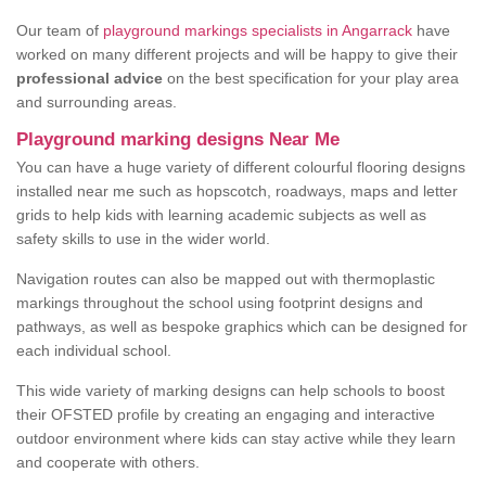
Our team of
playground markings specialists in Angarrack
have
worked on many different projects and will be happy to give their
professional advice
on the best specification for your play area
and surrounding areas.
Playground marking designs Near Me
You can have a huge variety of different colourful flooring designs
installed near me such as hopscotch, roadways, maps and letter
grids to help kids with learning academic subjects as well as
safety skills to use in the wider world.
Navigation routes can also be mapped out with thermoplastic
markings throughout the school using footprint designs and
pathways, as well as bespoke graphics which can be designed for
each individual school.
This wide variety of marking designs can help schools to boost
their OFSTED profile by creating an engaging and interactive
outdoor environment where kids can stay active while they learn
and cooperate with others.