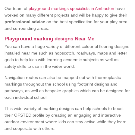
Our team of
playground markings specialists in Ambaston
have
worked on many different projects and will be happy to give their
professional advice
on the best specification for your play area
and surrounding areas.
Playground marking designs Near Me
You can have a huge variety of different colourful flooring designs
installed near me such as hopscotch, roadways, maps and letter
grids to help kids with learning academic subjects as well as
safety skills to use in the wider world.
Navigation routes can also be mapped out with thermoplastic
markings throughout the school using footprint designs and
pathways, as well as bespoke graphics which can be designed for
each individual school.
This wide variety of marking designs can help schools to boost
their OFSTED profile by creating an engaging and interactive
outdoor environment where kids can stay active while they learn
and cooperate with others.