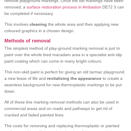
remove playground markings. Once the old markings have been
removed, a
surface restoration process in Ambaston
DE72 3 can
be completed if necessary.
This involves
cleaning
the whole area and then applying new
coloured graphics in a chosen design.
Methods of removal
The simplest method of play-ground marking removal is just to
paint over the whole tired macadam area in a specialist anti-slip
paint coating which can come in many bright colours.
This non-skid paint is perfect for giving an old tarmac playground
a new lease of life and
revitalising the appearance
to create a
seamless background for new thermoplastic markings to be put
down.
All of these line marking removal methods can also be used in
commercial areas and on roads and pathways to get rid of
cracked and faded painted lines.
The costs for removing and replacing thermoplastic or painted