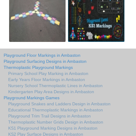
Playground Floor Markings in Ambaston
Playground Surfacing Designs in Ambaston
Thermoplastic Playground Markings
Primary School Play Marking in Ambaston
Early Years Floor Markings in Ambaston
Nursery School Thermoplastic Lines in Ambaston
Kindergarten Play Area Designs in Ambaston
Playground Markings Games
Playground Snakes and Ladders Design in Ambaston
Educational Thermoplastic Markings in Ambaston
Playground Trim Trail Designs in Ambaston
Thermoplastic Number Grids Design in Ambaston
KS1 Playground Marking Designs in Ambaston
KS2 Play Surface Designs in Ambaston