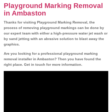
Playground Marking Removal
in Ambaston
Thanks for visiting Playground Marking Removal, the
process of removing playground markings can be done by
our expert team with either a high-pressure water jet wash or
by sand jetting with an abrasive solution to blast away the
graphics.
Are you looking for a professional playground marking
removal installer in Ambaston? Then you have found the
right place. Get in touch for more information.