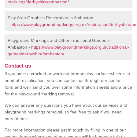
markings/derbyshire/ambaston/
Play Area Graphics Restoration in Ambaston
-
https://www.playgroundmarkings.org.uk/restoration/derbyshire/a
Playground Markings and Other Traditional Games in
Ambaston -
https://www.playgroundmarkings.org.uk/traditional-
games/derbyshire/ambaston/
Contact us
If you have a cracked or worn out tarmac play surface which is in
need of revitalisation, you can contact us through our contact
form and we’ll send you over some information sheets and a price
for the playground marking removal.
We can answer any questions you have about our services and
playground markings removal, so feel free to ask if you need
more details.
For more information please get in touch by filling in one of our
contact forms where one of our experts will be happy to talk to