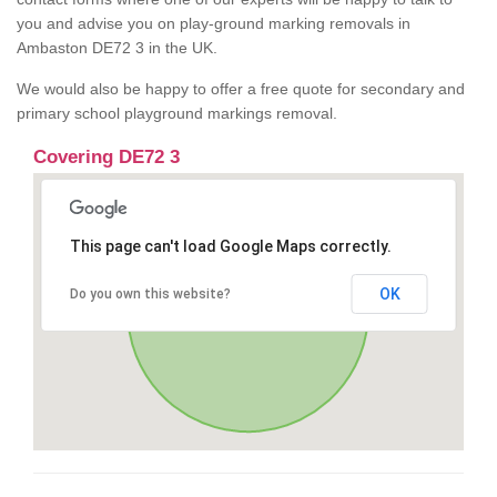
you and advise you on play-ground marking removals in
Ambaston DE72 3 in the UK.
We would also be happy to offer a free quote for secondary and
primary school playground markings removal.
Covering DE72 3
This page can't load Google Maps correctly.
OK
Do you own this website?