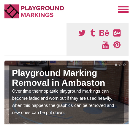
Playground Marking
Removal in Ambaston
Over time thermoplastic playground markings can
become faded and worn out if they are used heavily,
when this happens the graphics can be removed and
new ones can be put down.