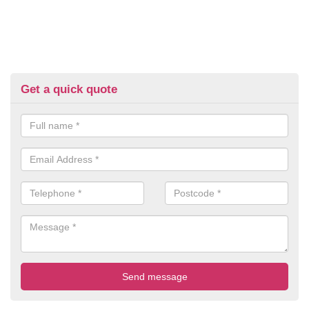
Get a quick quote