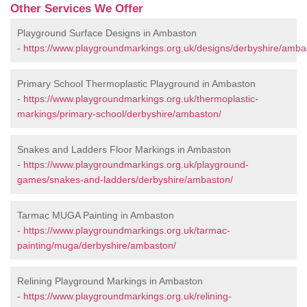
Other Services We Offer
Playground Surface Designs in Ambaston
-
https://www.playgroundmarkings.org.uk/designs/derbyshire/amba
Primary School Thermoplastic Playground in Ambaston
-
https://www.playgroundmarkings.org.uk/thermoplastic-
markings/primary-school/derbyshire/ambaston/
Snakes and Ladders Floor Markings in Ambaston
-
https://www.playgroundmarkings.org.uk/playground-
games/snakes-and-ladders/derbyshire/ambaston/
Tarmac MUGA Painting in Ambaston
-
https://www.playgroundmarkings.org.uk/tarmac-
painting/muga/derbyshire/ambaston/
Relining Playground Markings in Ambaston
-
https://www.playgroundmarkings.org.uk/relining-