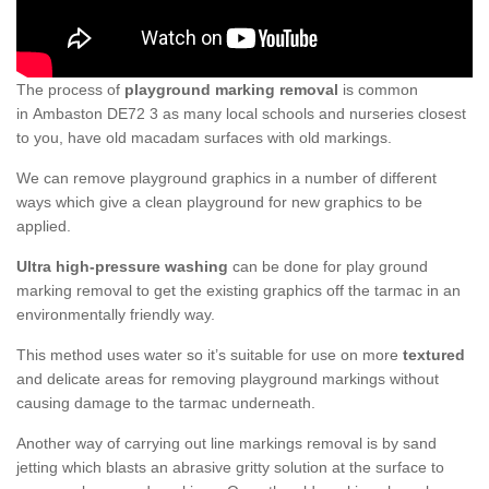
The process of
playground marking removal
is common
in Ambaston DE72 3 as many local schools and nurseries closest
to you, have old macadam surfaces with old markings.
We can remove playground graphics in a number of different
ways which give a clean playground for new graphics to be
applied.
Ultra high-pressure washing
can be done for play ground
marking removal to get the existing graphics off the tarmac in an
environmentally friendly way.
This method uses water so it’s suitable for use on more
textured
and delicate areas for removing playground markings without
causing damage to the tarmac underneath.
Another way of carrying out line markings removal is by sand
jetting which blasts an abrasive gritty solution at the surface to