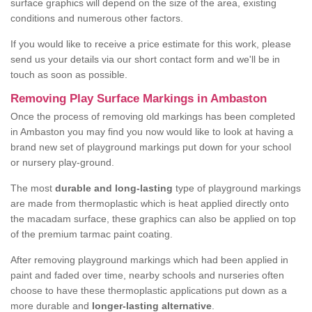
surface graphics will depend on the size of the area, existing
conditions and numerous other factors.
If you would like to receive a price estimate for this work, please
send us your details via our short contact form and we'll be in
touch as soon as possible.
Removing Play Surface Markings in Ambaston
Once the process of removing old markings has been completed
in Ambaston you may find you now would like to look at having a
brand new set of playground markings put down for your school
or nursery play-ground.
The most
durable and long-lasting
type of playground markings
are made from thermoplastic which is heat applied directly onto
the macadam surface, these graphics can also be applied on top
of the premium tarmac paint coating.
After removing playground markings which had been applied in
paint and faded over time, nearby schools and nurseries often
choose to have these thermoplastic applications put down as a
more durable and
longer-lasting alternative
.