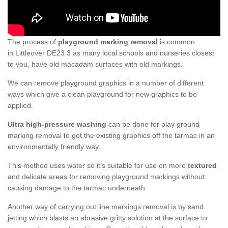
The process of
playground marking removal
is common
in Littleover DE23 3 as many local schools and nurseries closest
to you, have old macadam surfaces with old markings.
We can remove playground graphics in a number of different
ways which give a clean playground for new graphics to be
applied.
Ultra high-pressure washing
can be done for play ground
marking removal to get the existing graphics off the tarmac in an
environmentally friendly way.
This method uses water so it’s suitable for use on more
textured
and delicate areas for removing playground markings without
causing damage to the tarmac underneath.
Another way of carrying out line markings removal is by sand
jetting which blasts an abrasive gritty solution at the surface to