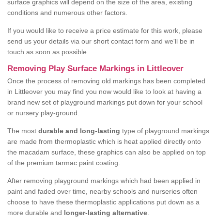
surface graphics will depend on the size of the area, existing
conditions and numerous other factors.
If you would like to receive a price estimate for this work, please
send us your details via our short contact form and we'll be in
touch as soon as possible.
Removing Play Surface Markings in Littleover
Once the process of removing old markings has been completed
in Littleover you may find you now would like to look at having a
brand new set of playground markings put down for your school
or nursery play-ground.
The most
durable and long-lasting
type of playground markings
are made from thermoplastic which is heat applied directly onto
the macadam surface, these graphics can also be applied on top
of the premium tarmac paint coating.
After removing playground markings which had been applied in
paint and faded over time, nearby schools and nurseries often
choose to have these thermoplastic applications put down as a
more durable and
longer-lasting alternative
.