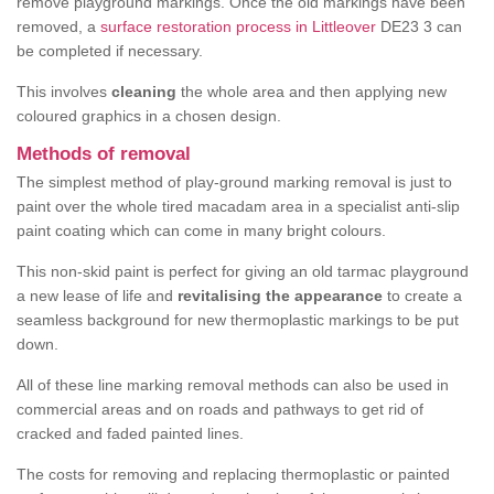
remove playground markings. Once the old markings have been
removed, a
surface restoration process in Littleover
DE23 3 can
be completed if necessary.
This involves
cleaning
the whole area and then applying new
coloured graphics in a chosen design.
Methods of removal
The simplest method of play-ground marking removal is just to
paint over the whole tired macadam area in a specialist anti-slip
paint coating which can come in many bright colours.
This non-skid paint is perfect for giving an old tarmac playground
a new lease of life and
revitalising the appearance
to create a
seamless background for new thermoplastic markings to be put
down.
All of these line marking removal methods can also be used in
commercial areas and on roads and pathways to get rid of
cracked and faded painted lines.
The costs for removing and replacing thermoplastic or painted