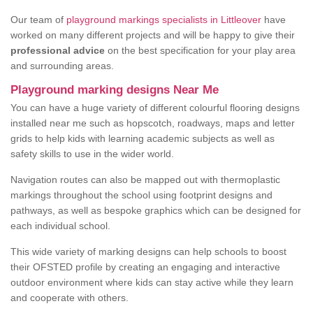
Our team of
playground markings specialists in Littleover
have
worked on many different projects and will be happy to give their
professional advice
on the best specification for your play area
and surrounding areas.
Playground marking designs Near Me
You can have a huge variety of different colourful flooring designs
installed near me such as hopscotch, roadways, maps and letter
grids to help kids with learning academic subjects as well as
safety skills to use in the wider world.
Navigation routes can also be mapped out with thermoplastic
markings throughout the school using footprint designs and
pathways, as well as bespoke graphics which can be designed for
each individual school.
This wide variety of marking designs can help schools to boost
their OFSTED profile by creating an engaging and interactive
outdoor environment where kids can stay active while they learn
and cooperate with others.