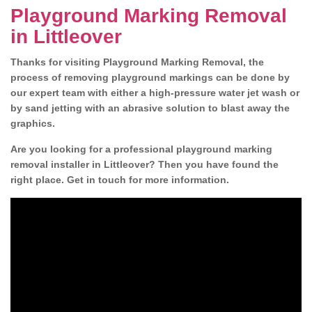
Playground Marking Removal
in Littleover
Thanks for visiting Playground Marking Removal, the
process of removing playground markings can be done by
our expert team with either a high-pressure water jet wash or
by sand jetting with an abrasive solution to blast away the
graphics.
Are you looking for a professional playground marking
removal installer in Littleover? Then you have found the
right place. Get in touch for more information.