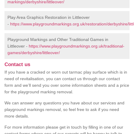
markings/derbyshire/littleover/
Play Area Graphics Restoration in Littleover
-
https://www.playgroundmarkings.org.uk/restoration/derbyshire/litt
Playground Markings and Other Traditional Games in
Littleover -
https://www.playgroundmarkings.org.uk/traditional-
games/derbyshire/littleover/
Contact us
If you have a cracked or worn out tarmac play surface which is in
need of revitalisation, you can contact us through our contact
form and we’ll send you over some information sheets and a price
for the playground marking removal.
We can answer any questions you have about our services and
playground markings removal, so feel free to ask if you need
more details.
For more information please get in touch by filling in one of our
contact forms where one of our experts will be happy to talk to