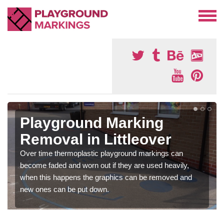
Playground Marking
Removal in Littleover
Over time thermoplastic playground markings can
become faded and worn out if they are used heavily,
when this happens the graphics can be removed and
new ones can be put down.