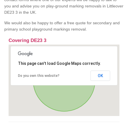
you and advise you on play-ground marking removals in Littleover
DE23 3 in the UK.
We would also be happy to offer a free quote for secondary and
primary school playground markings removal.
Covering DE23 3
This page can't load Google Maps correctly.
OK
Do you own this website?