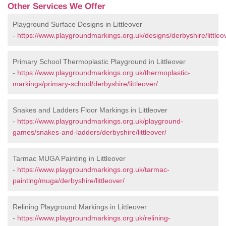
Other Services We Offer
Playground Surface Designs in Littleover
-
https://www.playgroundmarkings.org.uk/designs/derbyshire/littleo
Primary School Thermoplastic Playground in Littleover
-
https://www.playgroundmarkings.org.uk/thermoplastic-
markings/primary-school/derbyshire/littleover/
Snakes and Ladders Floor Markings in Littleover
-
https://www.playgroundmarkings.org.uk/playground-
games/snakes-and-ladders/derbyshire/littleover/
Tarmac MUGA Painting in Littleover
-
https://www.playgroundmarkings.org.uk/tarmac-
painting/muga/derbyshire/littleover/
Relining Playground Markings in Littleover
-
https://www.playgroundmarkings.org.uk/relining-