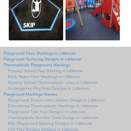
Playground Floor Markings in Littleover
Playground Surfacing Designs in Littleover
Thermoplastic Playground Markings
Primary School Play Marking in Littleover
Early Years Floor Markings in Littleover
Nursery School Thermoplastic Lines in Littleover
Kindergarten Play Area Designs in Littleover
Playground Markings Games
Playground Snakes and Ladders Design in Littleover
Educational Thermoplastic Markings in Littleover
Playground Trim Trail Designs in Littleover
Thermoplastic Number Grids Design in Littleover
KS1 Playground Marking Designs in Littleover
KS2 Play Surface Designs in Littleover