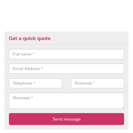
Get a quick quote