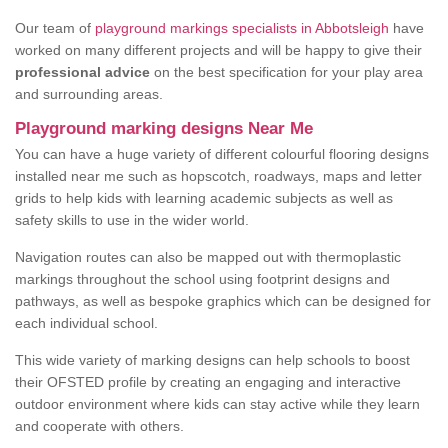
Our team of
playground markings specialists in Abbotsleigh
have
worked on many different projects and will be happy to give their
professional advice
on the best specification for your play area
and surrounding areas.
Playground marking designs Near Me
You can have a huge variety of different colourful flooring designs
installed near me such as hopscotch, roadways, maps and letter
grids to help kids with learning academic subjects as well as
safety skills to use in the wider world.
Navigation routes can also be mapped out with thermoplastic
markings throughout the school using footprint designs and
pathways, as well as bespoke graphics which can be designed for
each individual school.
This wide variety of marking designs can help schools to boost
their OFSTED profile by creating an engaging and interactive
outdoor environment where kids can stay active while they learn
and cooperate with others.