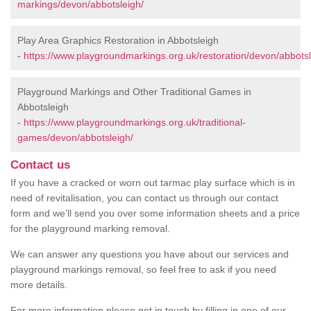
markings/devon/abbotsleigh/
Play Area Graphics Restoration in Abbotsleigh
-
https://www.playgroundmarkings.org.uk/restoration/devon/abbotsl
Playground Markings and Other Traditional Games in
Abbotsleigh
-
https://www.playgroundmarkings.org.uk/traditional-
games/devon/abbotsleigh/
Contact us
If you have a cracked or worn out tarmac play surface which is in
need of revitalisation, you can contact us through our contact
form and we’ll send you over some information sheets and a price
for the playground marking removal.
We can answer any questions you have about our services and
playground markings removal, so feel free to ask if you need
more details.
For more information please get in touch by filling in one of our