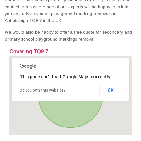
contact forms where one of our experts will be happy to talk to
you and advise you on play-ground marking removals in
Abbotsleigh TQ9 7 in the UK.
We would also be happy to offer a free quote for secondary and
primary school playground markings removal.
Covering TQ9 7
This page can't load Google Maps correctly.
OK
Do you own this website?