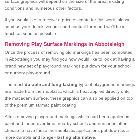
surface graphics will depend on the size of the area, existing
conditions and numerous other factors.
If you would like to receive a price estimate for this work, please
send us your details via our short contact form and we'll be in
touch as soon as possible.
Removing Play Surface Markings in Abbotsleigh
Once the process of removing old markings has been completed
in Abbotsleigh you may find you now would like to look at having a
brand new set of playground markings put down for your school
or nursery play-ground.
The most
durable and long-lasting
type of playground markings
are made from thermoplastic which is heat applied directly onto
the macadam surface, these graphics can also be applied on top
of the premium tarmac paint coating.
After removing playground markings which had been applied in
paint and faded over time, nearby schools and nurseries often
choose to have these thermoplastic applications put down as a
more durable and
longer-lasting alternative
.