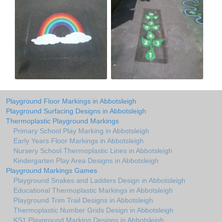
Playground Floor Markings in Abbotsleigh
Playground Surfacing Designs in Abbotsleigh
Thermoplastic Playground Markings
Primary School Play Marking in Abbotsleigh
Early Years Floor Markings in Abbotsleigh
Nursery School Thermoplastic Lines in Abbotsleigh
Kindergarten Play Area Designs in Abbotsleigh
Playground Markings Games
Playground Snakes and Ladders Design in Abbotsleigh
Educational Thermoplastic Markings in Abbotsleigh
Playground Trim Trail Designs in Abbotsleigh
Thermoplastic Number Grids Design in Abbotsleigh
KS1 Playground Marking Designs in Abbotsleigh