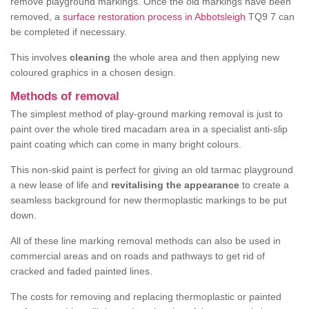
remove playground markings. Once the old markings have been
removed, a
surface restoration process in Abbotsleigh
TQ9 7 can
be completed if necessary.
This involves
cleaning
the whole area and then applying new
coloured graphics in a chosen design.
Methods of removal
The simplest method of play-ground marking removal is just to
paint over the whole tired macadam area in a specialist anti-slip
paint coating which can come in many bright colours.
This non-skid paint is perfect for giving an old tarmac playground
a new lease of life and
revitalising the appearance
to create a
seamless background for new thermoplastic markings to be put
down.
All of these line marking removal methods can also be used in
commercial areas and on roads and pathways to get rid of
cracked and faded painted lines.
The costs for removing and replacing thermoplastic or painted