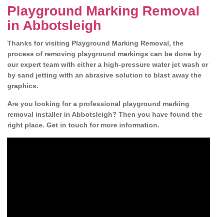
Playground Marking Removal
in Abbotsleigh
Thanks for visiting Playground Marking Removal, the
process of removing playground markings can be done by
our expert team with either a high-pressure water jet wash or
by sand jetting with an abrasive solution to blast away the
graphics.
Are you looking for a professional playground marking
removal installer in Abbotsleigh? Then you have found the
right place. Get in touch for more information.