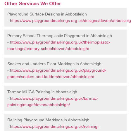
Other Services We Offer
Playground Surface Designs in Abbotsleigh
-
https://www.playgroundmarkings.org.uk/designs/devon/abbotsleig
Primary School Thermoplastic Playground in Abbotsleigh
-
https://www.playgroundmarkings.org.uk/thermoplastic-
markings/primary-school/devon/abbotsleigh/
Snakes and Ladders Floor Markings in Abbotsleigh
-
https://www.playgroundmarkings.org.uk/playground-
games/snakes-and-ladders/devon/abbotsleigh/
Tarmac MUGA Painting in Abbotsleigh
-
https://www.playgroundmarkings.org.uk/tarmac-
painting/muga/devon/abbotsleigh/
Relining Playground Markings in Abbotsleigh
-
https://www.playgroundmarkings.org.uk/relining-