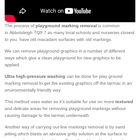
The process of
playground marking removal
is common
in Abbotsleigh TQ9 7 as many local schools and nurseries closest
to you, have old macadam surfaces with old markings.
We can remove playground graphics in a number of different
ways which give a clean playground for new graphics to be
applied.
Ultra high-pressure washing
can be done for play ground
marking removal to get the existing graphics off the tarmac in an
environmentally friendly way.
This method uses water so it’s suitable for use on more
textured
and delicate areas for removing playground markings without
causing damage to the tarmac underneath.
Another way of carrying out line markings removal is by sand
jetting which blasts an abrasive gritty solution at the surface to