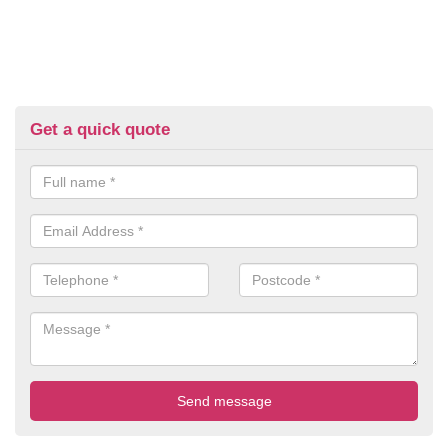
Get a quick quote