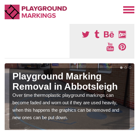
Playground Marking
Removal in Abbotsleigh
Over time thermoplastic playground markings can
become faded and worn out if they are used heavily,
when this happens the graphics can be removed and
new ones can be put down.