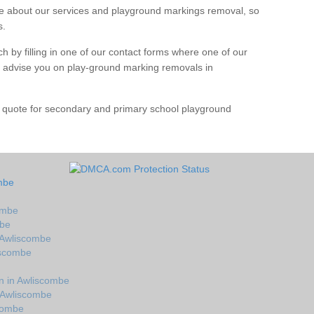
 about our services and playground markings removal, so
s.
h by filling in one of our contact forms where one of our
nd advise you on play-ground marking removals in
e quote for secondary and primary school playground
mbe
ombe
mbe
 Awliscombe
iscombe
n in Awliscombe
 Awliscombe
scombe