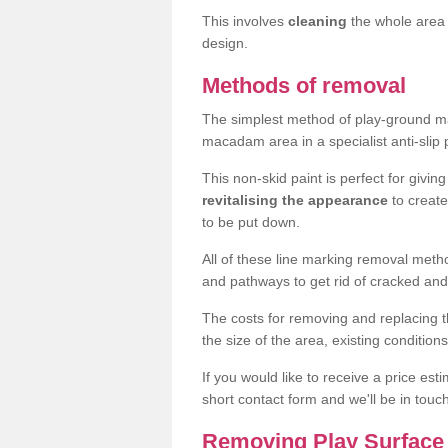
This involves
cleaning
the whole area 
design.
Methods of removal
The simplest method of play-ground mar
macadam area in a specialist anti-slip
This non-skid paint is perfect for givi
revitalising the appearance
to creat
to be put down.
All of these line marking removal met
and pathways to get rid of cracked and
The costs for removing and replacing t
the size of the area, existing conditio
If you would like to receive a price est
short contact form and we'll be in touc
Removing Play Surface