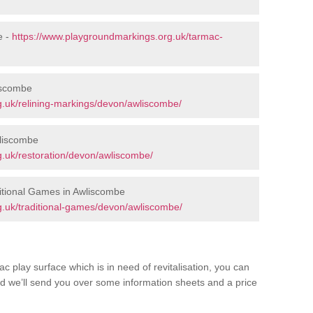
e -
https://www.playgroundmarkings.org.uk/tarmac-
iscombe
.uk/relining-markings/devon/awliscombe/
wliscombe
.uk/restoration/devon/awliscombe/
itional Games in Awliscombe
g.uk/traditional-games/devon/awliscombe/
c play surface which is in need of revitalisation, you can
d we’ll send you over some information sheets and a price