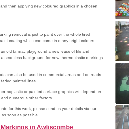
and then applying new coloured graphics in a chosen
king removal is just to paint over the whole tired
 paint coating which can come in many bright colours.
ng an old tarmac playground a new lease of life and
e a seamless background for new thermoplastic markings
hods can also be used in commercial areas and on roads
 faded painted lines.
hermoplastic or painted surface graphics will depend on
ns and numerous other factors.
imate for this work, please send us your details via our
h as soon as possible.
 Markings in Awliscombe