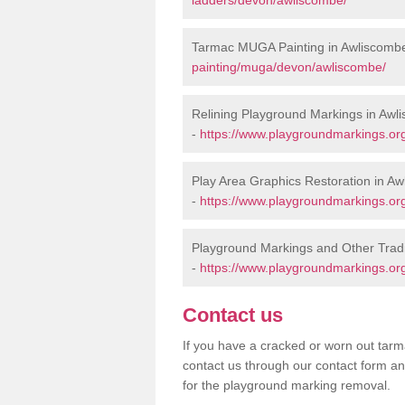
Tarmac MUGA Painting in Awliscomb
painting/muga/devon/awliscombe/
Relining Playground Markings in Awl
-
https://www.playgroundmarkings.org
Play Area Graphics Restoration in A
-
https://www.playgroundmarkings.org
Playground Markings and Other Trad
-
https://www.playgroundmarkings.or
Contact us
If you have a cracked or worn out tarma
contact us through our contact form an
for the playground marking removal.