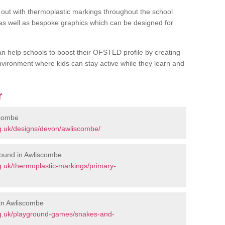
out with thermoplastic markings throughout the school
 as well as bespoke graphics which can be designed for
an help schools to boost their OFSTED profile by creating
vironment where kids can stay active while they learn and
r
scombe
g.uk/designs/devon/awliscombe/
round in Awliscombe
.uk/thermoplastic-markings/primary-
in Awliscombe
rg.uk/playground-games/snakes-and-