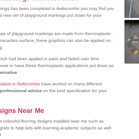
kings has been completed in Awliscombe you may find you
nd new set of playground markings put down for your
ype of playground markings are made from thermoplastic
e macadam surface, these graphics can also be applied on
g.
ich had been applied in paint and faded over time,
oose to have these thermoplastic applications put down as
ternative
.
alists in Awliscombe
have worked on many different
professional advice
on the best specification for your
signs Near Me
t colourful flooring designs installed near me such as
rids to help kids with learning academic subjects as well
d.