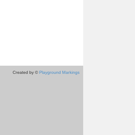
Created by ©
Playground Markings