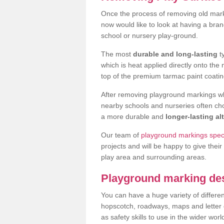
Once the process of removing old mar
now would like to look at having a bra
school or nursery play-ground.
The most
durable and long-lasting
t
which is heat applied directly onto th
top of the premium tarmac paint coatin
After removing playground markings wh
nearby schools and nurseries often ch
a more durable and
longer-lasting al
Our team of
playground markings speci
projects and will be happy to give their
play area and surrounding areas.
Playground marking de
You can have a huge variety of differen
hopscotch, roadways, maps and letter g
as safety skills to use in the wider worl