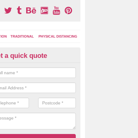
TION
TRADITIONAL
PHYSICAL DISTANCING
t a quick quote
ay Area Graphics Application in
wliscombe
 the old worn out surface markings have been removed, a new applic
ground graphics can be put down to give a fresh and bright appearanc
cing.