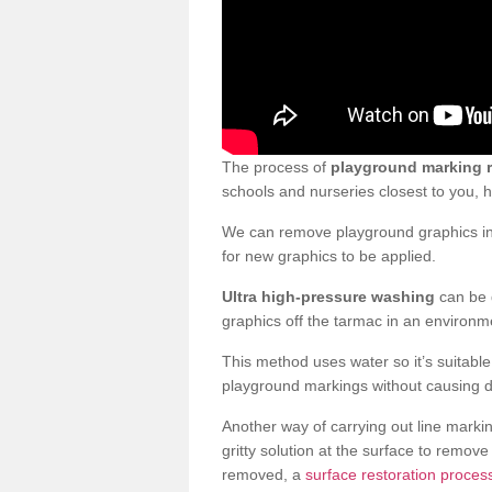
The process of
playground marking 
schools and nurseries closest to you,
We can remove playground graphics in 
for new graphics to be applied.
Ultra high-pressure washing
can be d
graphics off the tarmac in an environme
This method uses water so it’s suitabl
playground markings without causing 
Another way of carrying out line markin
gritty solution at the surface to remo
removed, a
surface restoration proces