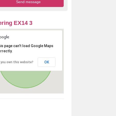
ring EX14 3
is page can't load Google Maps
rrectly.
OK
 you own this website?