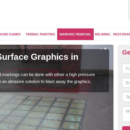
OUND GAMES
TARMAC PAINTING
MARKING REMOVAL
RELINING
RESTORA
Ge
urface Graphics in
Pl
A
 markings can be done with either a high pressure
Once
h an abrasive solution to blast away the graphics.
play
surfa