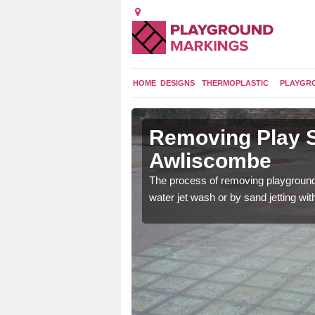
HOME
DESIGNS
THERMOPLASTIC
PLAYGR
n
Removing Play S
Awliscombe
 worn out if they are
The process of removing playground
 new ones can be put
water jet wash or by sand jetting wit