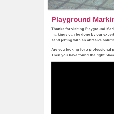
Playground Marki
Thanks for visiting Playground Mar
markings can be done by our expert 
sand jetting with an abrasive solut
Are you looking for a professional
Then you have found the right place