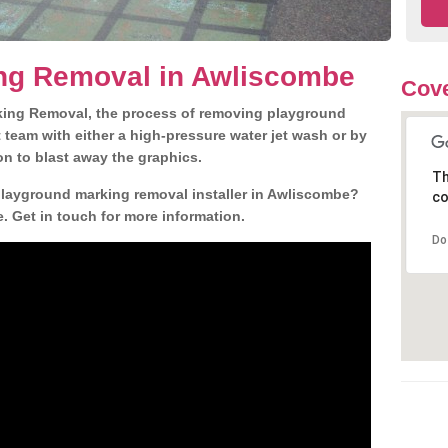
ng Removal in Awliscombe
Cove
king Removal, the process of removing playground
team with either a high-pressure water jet wash or by
ion to blast away the graphics.
Th
 playground marking removal installer in Awliscombe?
co
. Get in touch for more information.
Do