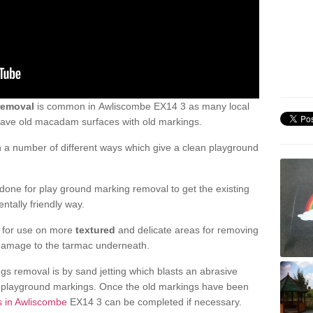
removal
is common in Awliscombe EX14 3 as many local
 have old macadam surfaces with old markings.
a number of different ways which give a clean playground
one for play ground marking removal to get the existing
ntally friendly way.
e for use on more
textured
and delicate areas for removing
damage to the tarmac underneath.
gs removal is by sand jetting which blasts an abrasive
ve playground markings. Once the old markings have been
s in Awliscombe
EX14 3 can be completed if necessary.