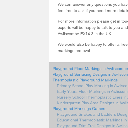
We can answer any questions you have
feel free to ask if you need more detail
For more information please get in touc
experts will be happy to talk to you a
Awliscombe EX14 3 in the UK.
We would also be happy to offer a fre
markings removal.
Playground Floor Markings in Awliscombe
Playground Surfacing Designs in Awlisco
Thermoplastic Playground Markings
Primary School Play Marking in Awlisc
Early Years Floor Markings in Awlisco
Nursery School Thermoplastic Lines in
Kindergarten Play Area Designs in Awl
Playground Markings Games
Playground Snakes and Ladders Desig
Educational Thermoplastic Markings in
Playground Trim Trail Designs in Awli