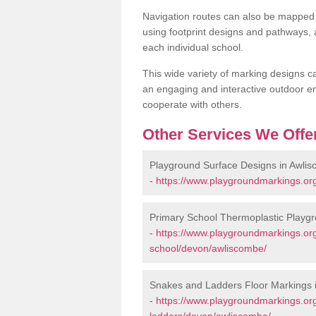
Navigation routes can also be mapped 
using footprint designs and pathways,
each individual school.
This wide variety of marking designs c
an engaging and interactive outdoor en
cooperate with others.
Other Services We Offe
Playground Surface Designs in Awli
-
https://www.playgroundmarkings.or
Primary School Thermoplastic Playg
-
https://www.playgroundmarkings.org
school/devon/awliscombe/
Snakes and Ladders Floor Markings 
-
https://www.playgroundmarkings.o
ladders/devon/awliscombe/