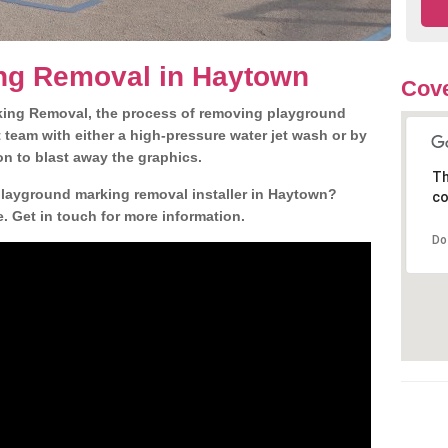
ng Removal in Haytown
Cove
king Removal, the process of removing playground
team with either a high-pressure water jet wash or by
ion to blast away the graphics.
Th
playground marking removal installer in Haytown?
co
. Get in touch for more information.
Do