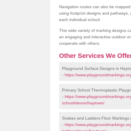
Navigation routes can also be mapped 
using footprint designs and pathways,
each individual school.
This wide variety of marking designs c
an engaging and interactive outdoor en
cooperate with others.
Other Services We Offe
Playground Surface Designs in Hayt
-
https://www.playgroundmarkings.or
Primary School Thermoplastic Playg
-
https://www.playgroundmarkings.org
school/devon/haytown/
Snakes and Ladders Floor Markings 
-
https://www.playgroundmarkings.o
ladders/devon/haytown/