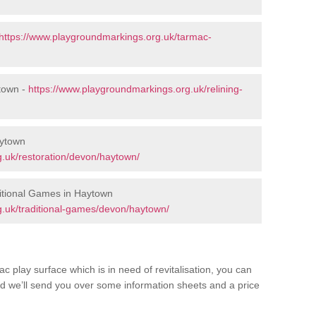
https://www.playgroundmarkings.org.uk/tarmac-
town -
https://www.playgroundmarkings.org.uk/relining-
aytown
.uk/restoration/devon/haytown/
itional Games in Haytown
.uk/traditional-games/devon/haytown/
c play surface which is in need of revitalisation, you can
d we’ll send you over some information sheets and a price