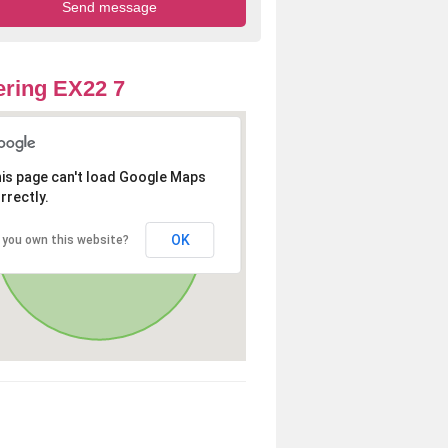
ring EX22 7
is page can't load Google Maps
rrectly.
OK
 you own this website?