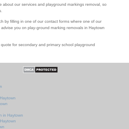
 about our services and playground markings removal, so
s.
h by filling in one of our contact forms where one of our
and advise you on play-ground marking removals in Haytown
e quote for secondary and primary school playground
n
wn
n Haytown
town
n in Haytown
n Haytown
own