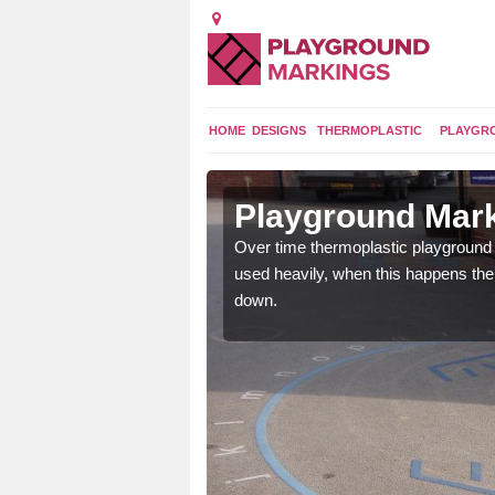
HOME
DESIGNS
THERMOPLASTIC
PLAYGR
 in
Playground Mar
Over time thermoplastic playground
used heavily, when this happens th
application of
down.
earance to the tarmac