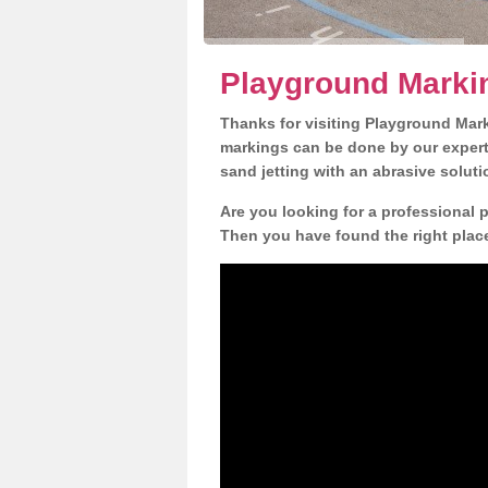
Playground Marki
Thanks for visiting Playground Mar
markings can be done by our expert 
sand jetting with an abrasive solut
Are you looking for a professional 
Then you have found the right place