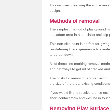
This involves
cleaning
the whole area 
design.
Methods of removal
The simplest method of play-ground mar
macadam area in a specialist anti-slip
This non-skid paint is perfect for givi
revitalising the appearance
to creat
to be put down.
All of these line marking removal met
and pathways to get rid of cracked and
The costs for removing and replacing t
the size of the area, existing conditio
If you would like to receive a price est
short contact form and we'll be in touc
Removing Play Surface