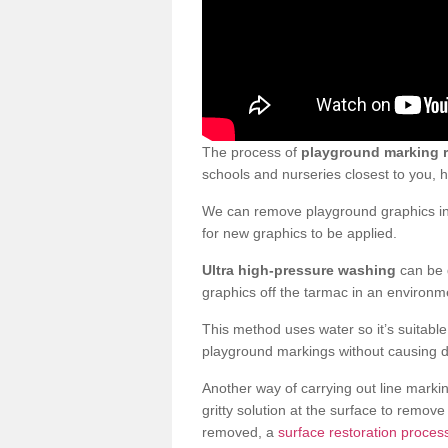
The process of
playground marking 
schools and nurseries closest to you,
We can remove playground graphics in 
for new graphics to be applied.
Ultra high-pressure washing
can be d
graphics off the tarmac in an environme
This method uses water so it’s suitabl
playground markings without causing 
Another way of carrying out line markin
gritty solution at the surface to remo
removed, a
surface restoration proces