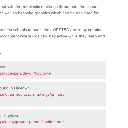
out with thermoplastic markings throughout the school
 as well as bespoke graphics which can be designed for
an help schools to boost their OFSTED profile by creating
vironment where kids can stay active while they learn and
r
own
g.uk/designs/devon/haytown/
round in Haytown
.uk/thermoplastic-markings/primary-
in Haytown
rg.uk/playground-games/snakes-and-