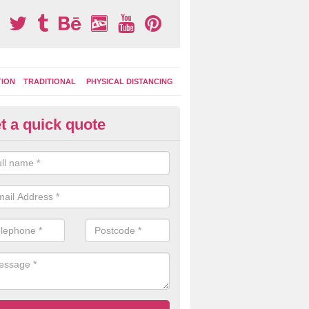
TION
TRADITIONAL
PHYSICAL DISTANCING
t a quick quote
moving Play Surface Graphics 
aytown
process of removing playground markings can be done with either a 
 jet wash or by sand jetting with an abrasive solution to blast away t