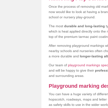
Once the process of removing old mar
now would like to look at having a bra
school or nursery play-ground.
The most
durable and long-lasting
t
which is heat applied directly onto th
top of the premium tarmac paint coatin
After removing playground markings wh
nearby schools and nurseries often ch
a more durable and
longer-lasting al
Our team of
playground markings speci
and will be happy to give their
profess
and surrounding areas.
Playground marking de
You can have a huge variety of differen
hopscotch, roadways, maps and letter g
as safety skills to use in the wider worl