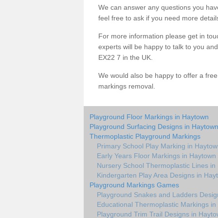
We can answer any questions you have
feel free to ask if you need more detail
For more information please get in touc
experts will be happy to talk to you 
EX22 7 in the UK.
We would also be happy to offer a fre
markings removal.
Playground Floor Markings in Haytown
Playground Surfacing Designs in Haytow
Thermoplastic Playground Markings
Primary School Play Marking in Hayto
Early Years Floor Markings in Haytown
Nursery School Thermoplastic Lines i
Kindergarten Play Area Designs in Hay
Playground Markings Games
Playground Snakes and Ladders Desig
Educational Thermoplastic Markings i
Playground Trim Trail Designs in Hayt