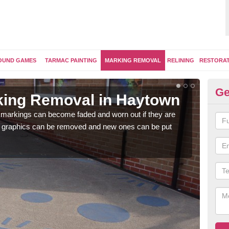
OUND GAMES
TARMAC PAINTING
MARKING REMOVAL
RELINING
RESTORA
Ge
king Removal in Haytown
Re
H
 markings can become faded and worn out if they are
e graphics can be removed and new ones can be put
The 
water