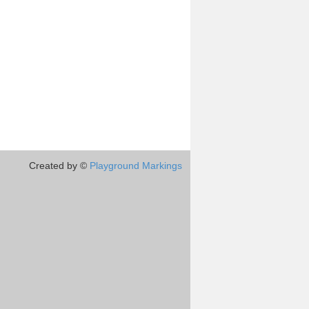
Created by ©
Playground Markings