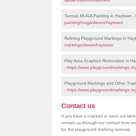
Tarmac MUGA Painting in Haytown -
painting/muga/devon/haytown/
Relining Playground Markings in Hay
markings/devon/haytown/
Play Area Graphics Restoration in H
-
https://www.playgroundmarkings.org
Playground Markings and Other Trad
-
https://www.playgroundmarkings.org
Contact us
If you have a cracked or worn out tarma
contact us through our contact form an
for the playground marking removal.