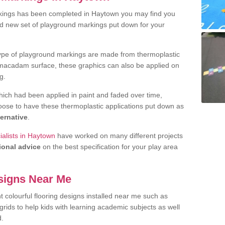
kings has been completed in Haytown you may find you
nd new set of playground markings put down for your
ype of playground markings are made from thermoplastic
e macadam surface, these graphics can also be applied on
g.
ich had been applied in paint and faded over time,
oose to have these thermoplastic applications put down as
ternative
.
alists in Haytown
have worked on many different projects
ional advice
on the best specification for your play area
signs Near Me
t colourful flooring designs installed near me such as
rids to help kids with learning academic subjects as well
d.