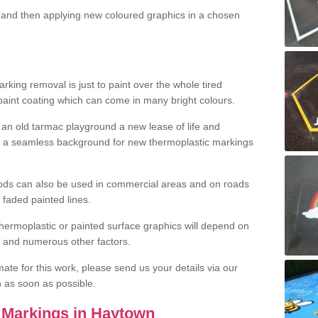
and then applying new coloured graphics in a chosen
king removal is just to paint over the whole tired
 paint coating which can come in many bright colours.
ng an old tarmac playground a new lease of life and
e a seamless background for new thermoplastic markings
hods can also be used in commercial areas and on roads
 faded painted lines.
hermoplastic or painted surface graphics will depend on
ns and numerous other factors.
imate for this work, please send us your details via our
h as soon as possible.
 Markings in Haytown