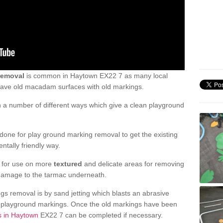
removal
is common in Haytown EX22 7 as many local
 have old macadam surfaces with old markings.
a number of different ways which give a clean playground
one for play ground marking removal to get the existing
ntally friendly way.
e for use on more
textured
and delicate areas for removing
damage to the tarmac underneath.
gs removal is by sand jetting which blasts an abrasive
ve playground markings. Once the old markings have been
s in Haytown
EX22 7 can be completed if necessary.