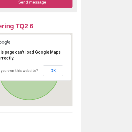
ring TQ2 6
is page can't load Google Maps
rrectly.
OK
 you own this website?