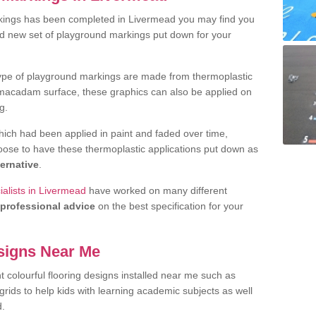
kings has been completed in Livermead you may find you
nd new set of playground markings put down for your
ype of playground markings are made from thermoplastic
e macadam surface, these graphics can also be applied on
g.
ich had been applied in paint and faded over time,
oose to have these thermoplastic applications put down as
ternative
.
alists in Livermead
have worked on many different
professional advice
on the best specification for your
signs Near Me
t colourful flooring designs installed near me such as
rids to help kids with learning academic subjects as well
d.