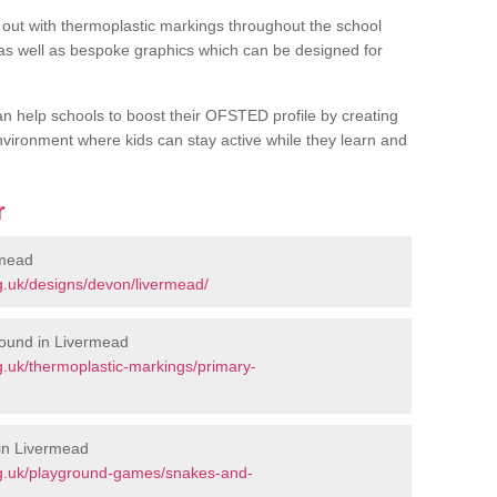
out with thermoplastic markings throughout the school
 as well as bespoke graphics which can be designed for
an help schools to boost their OFSTED profile by creating
vironment where kids can stay active while they learn and
r
rmead
g.uk/designs/devon/livermead/
round in Livermead
.uk/thermoplastic-markings/primary-
in Livermead
rg.uk/playground-games/snakes-and-