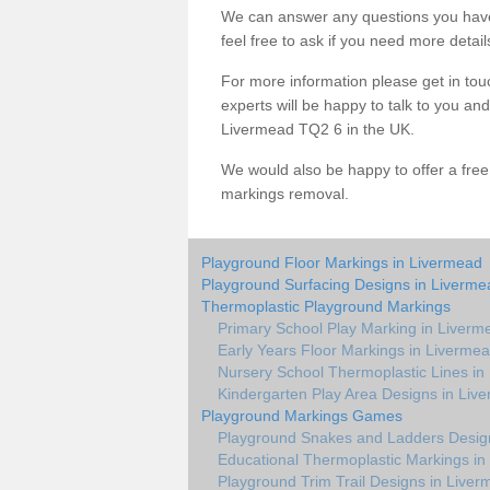
We can answer any questions you have
feel free to ask if you need more detail
For more information please get in touc
experts will be happy to talk to you a
Livermead TQ2 6 in the UK.
We would also be happy to offer a fre
markings removal.
Playground Floor Markings in Livermead
Playground Surfacing Designs in Liverme
Thermoplastic Playground Markings
Primary School Play Marking in Liverm
Early Years Floor Markings in Liverme
Nursery School Thermoplastic Lines in
Kindergarten Play Area Designs in Liv
Playground Markings Games
Playground Snakes and Ladders Desig
Educational Thermoplastic Markings in
Playground Trim Trail Designs in Live