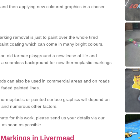
and then applying new coloured graphics in a chosen
king removal is just to paint over the whole tired
 paint coating which can come in many bright colours.
ng an old tarmac playground a new lease of life and
e a seamless background for new thermoplastic markings
hods can also be used in commercial areas and on roads
 faded painted lines.
hermoplastic or painted surface graphics will depend on
ns and numerous other factors.
imate for this work, please send us your details via our
h as soon as possible.
 Markings in Livermead