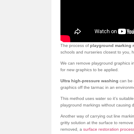
The process of
playground marking 
schools and nurseries closest to you,
We can remove playground graphics in 
for new graphics to be applied.
Ultra high-pressure washing
can be d
graphics off the tarmac in an environme
This method uses water so it’s suitabl
playground markings without causing 
Another way of carrying out line markin
gritty solution at the surface to remo
removed, a
surface restoration proces