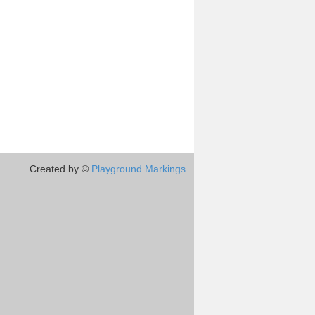
Created by ©
Playground Markings