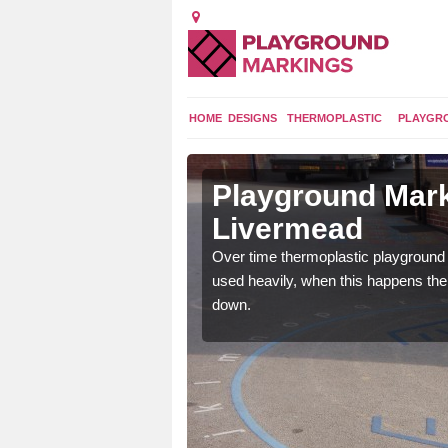
HOME
DESIGNS
THERMOPLASTIC
PLAYGR
 in
Playground Mark
Livermead
application of
Over time thermoplastic playground
earance to the tarmac
used heavily, when this happens th
down.