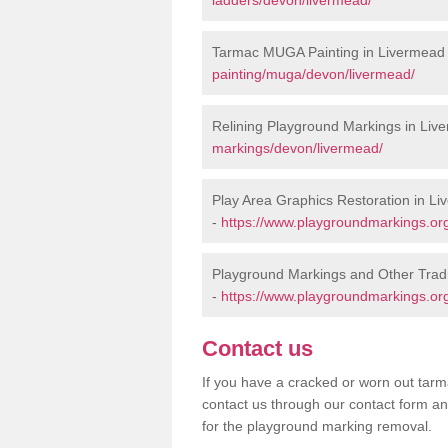
Tarmac MUGA Painting in Livermead
painting/muga/devon/livermead/
Relining Playground Markings in Liv
markings/devon/livermead/
Play Area Graphics Restoration in L
-
https://www.playgroundmarkings.org
Playground Markings and Other Trad
-
https://www.playgroundmarkings.org
Contact us
If you have a cracked or worn out tarma
contact us through our contact form an
for the playground marking removal.