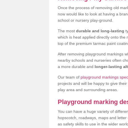
Once the process of removing old mar
now would like to look at having a bra
school or nursery play-ground.
The most
durable and long-lasting
t
which is heat applied directly onto th
top of the premium tarmac paint coatin
After removing playground markings wh
nearby schools and nurseries often ch
a more durable and
longer-lasting al
Our team of
playground markings speci
projects and will be happy to give their
play area and surrounding areas.
Playground marking de
You can have a huge variety of differen
hopscotch, roadways, maps and letter g
as safety skills to use in the wider worl