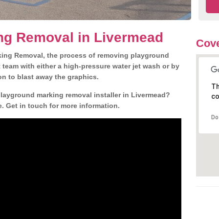
ng Removal in Livermead
Cove
king Removal, the process of removing playground
team with either a high-pressure water jet wash or by
ion to blast away the graphics.
Th
playground marking removal installer in Livermead?
co
. Get in touch for more information.
Do