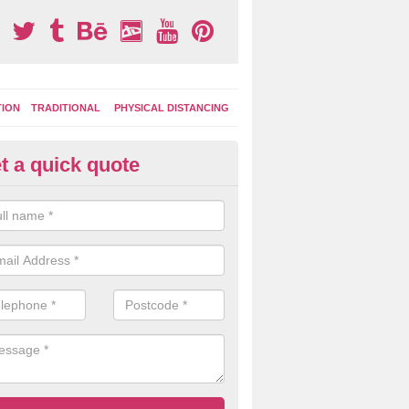
TION
TRADITIONAL
PHYSICAL DISTANCING
t a quick quote
moving Play Surface Graphics 
ivermead
process of removing playground markings can be done with either a 
 jet wash or by sand jetting with an abrasive solution to blast away t