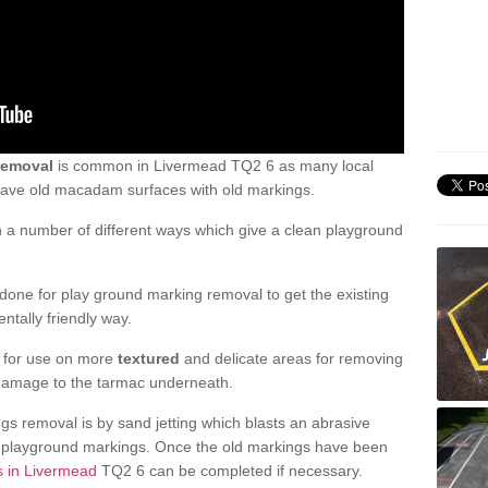
removal
is common in Livermead TQ2 6 as many local
 have old macadam surfaces with old markings.
a number of different ways which give a clean playground
one for play ground marking removal to get the existing
ntally friendly way.
e for use on more
textured
and delicate areas for removing
damage to the tarmac underneath.
gs removal is by sand jetting which blasts an abrasive
ve playground markings. Once the old markings have been
s in Livermead
TQ2 6 can be completed if necessary.