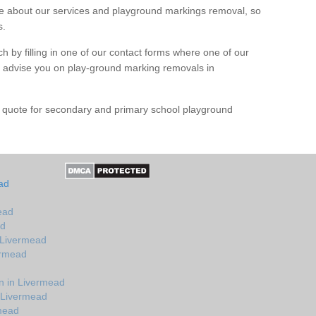
 about our services and playground markings removal, so
s.
h by filling in one of our contact forms where one of our
nd advise you on play-ground marking removals in
e quote for secondary and primary school playground
ad
ead
ad
 Livermead
ermead
n in Livermead
 Livermead
rmead