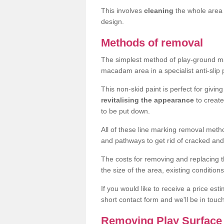
This involves
cleaning
the whole area 
design.
Methods of removal
The simplest method of play-ground mar
macadam area in a specialist anti-slip
This non-skid paint is perfect for givi
revitalising the appearance
to creat
to be put down.
All of these line marking removal met
and pathways to get rid of cracked and
The costs for removing and replacing t
the size of the area, existing conditio
If you would like to receive a price est
short contact form and we'll be in touc
Removing Play Surface