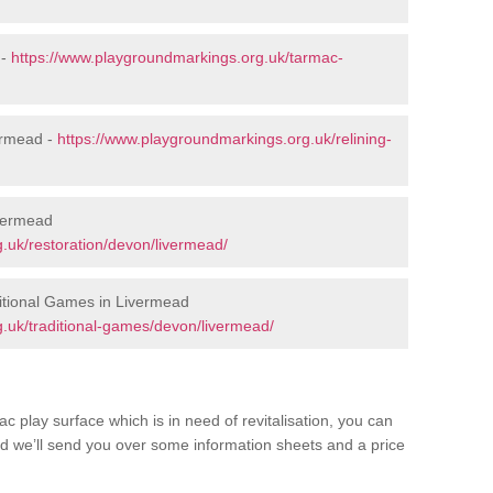
 -
https://www.playgroundmarkings.org.uk/tarmac-
ermead -
https://www.playgroundmarkings.org.uk/relining-
ivermead
.uk/restoration/devon/livermead/
itional Games in Livermead
.uk/traditional-games/devon/livermead/
c play surface which is in need of revitalisation, you can
d we’ll send you over some information sheets and a price