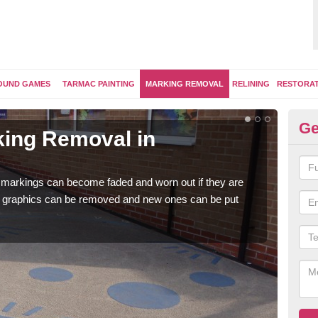
OUND GAMES
TARMAC PAINTING
MARKING REMOVAL
RELINING
RESTORA
Ge
ing Removal in
Re
L
 markings can become faded and worn out if they are
The 
e graphics can be removed and new ones can be put
water