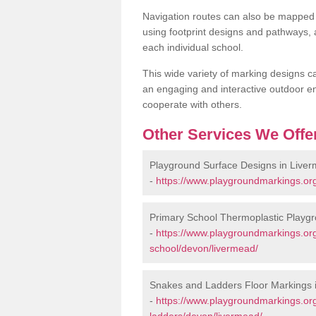
Navigation routes can also be mapped 
using footprint designs and pathways,
each individual school.
This wide variety of marking designs c
an engaging and interactive outdoor en
cooperate with others.
Other Services We Offe
Playground Surface Designs in Live
-
https://www.playgroundmarkings.or
Primary School Thermoplastic Playg
-
https://www.playgroundmarkings.org
school/devon/livermead/
Snakes and Ladders Floor Markings 
-
https://www.playgroundmarkings.o
ladders/devon/livermead/