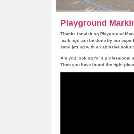
Playground Marki
Thanks for visiting Playground Mar
markings can be done by our expert 
sand jetting with an abrasive solut
Are you looking for a professional 
Then you have found the right place