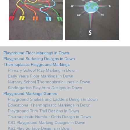
Playground Floor Markings in Down
Playground Surfacing Designs in Down
Thermoplastic Playground Markings
Primary School Play Marking in Down
Early Years Floor Markings in Down
Nursery School Thermoplastic Lines in Down
Kindergarten Play Area Designs in Down
Playground Markings Games
Playground Snakes and Ladders Design in Down
Educational Thermoplastic Markings in Down
Playground Trim Trail Designs in Down
Thermoplastic Number Grids Design in Down
KS1 Playground Marking Designs in Down
KS2 Play Surface Designs in Down