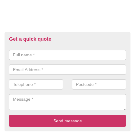
Get a quick quote