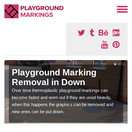
Playground Marking
Removal in Down
Over time thermoplastic playground markings can
become faded and worn out if they are used heavily,
when this happens the graphics can be removed and
new ones can be put down.