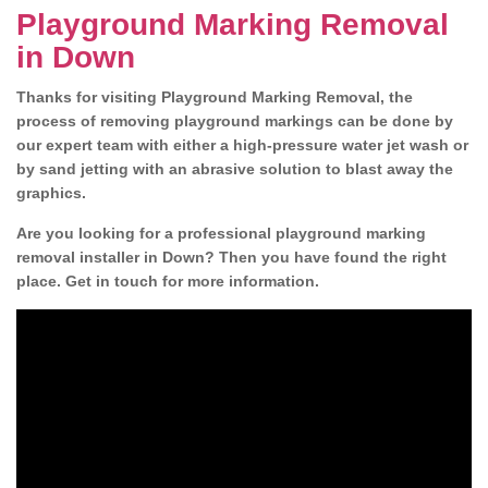
Playground Marking Removal
in Down
Thanks for visiting Playground Marking Removal, the
process of removing playground markings can be done by
our expert team with either a high-pressure water jet wash or
by sand jetting with an abrasive solution to blast away the
graphics.
Are you looking for a professional playground marking
removal installer in Down? Then you have found the right
place. Get in touch for more information.