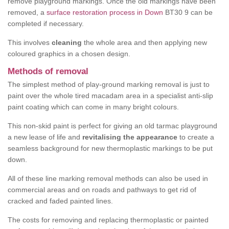
remove playground markings. Once the old markings have been
removed, a
surface restoration process in Down
BT30 9 can be
completed if necessary.
This involves
cleaning
the whole area and then applying new
coloured graphics in a chosen design.
Methods of removal
The simplest method of play-ground marking removal is just to
paint over the whole tired macadam area in a specialist anti-slip
paint coating which can come in many bright colours.
This non-skid paint is perfect for giving an old tarmac playground
a new lease of life and
revitalising the appearance
to create a
seamless background for new thermoplastic markings to be put
down.
All of these line marking removal methods can also be used in
commercial areas and on roads and pathways to get rid of
cracked and faded painted lines.
The costs for removing and replacing thermoplastic or painted