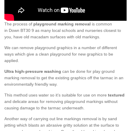
The process of
playground marking removal
is common
in Down BT30 9 as many local schools and nurseries closest to
you, have old macadam surfaces with old markings.
We can remove playground graphics in a number of different
ways which give a clean playground for new graphics to be
applied.
Ultra high-pressure washing
can be done for play ground
marking removal to get the existing graphics off the tarmac in an
environmentally friendly way.
This method uses water so it’s suitable for use on more
textured
and delicate areas for removing playground markings without
causing damage to the tarmac underneath.
Another way of carrying out line markings removal is by sand
jetting which blasts an abrasive gritty solution at the surface to