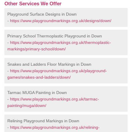
Other Services We Offer
Playground Surface Designs in Down
-
https://www.playgroundmarkings.org.uk/designs/down/
Primary School Thermoplastic Playground in Down
-
https://www.playgroundmarkings.org.uk/thermoplastic-
markings/primary-school/down/
Snakes and Ladders Floor Markings in Down
-
https://www.playgroundmarkings.org.uk/playground-
games/snakes-and-ladders/down/
Tarmac MUGA Painting in Down
-
https://www.playgroundmarkings.org.uk/tarmac-
painting/muga/down/
Relining Playground Markings in Down
-
https://www.playgroundmarkings.org.uk/relining-