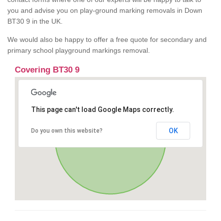
you and advise you on play-ground marking removals in Down
BT30 9 in the UK.
We would also be happy to offer a free quote for secondary and
primary school playground markings removal.
Covering BT30 9
This page can't load Google Maps correctly.
OK
Do you own this website?