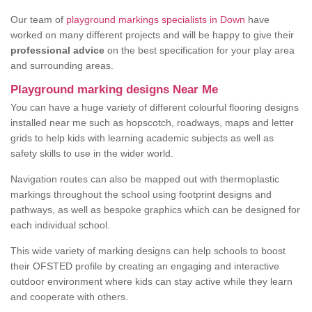
Our team of
playground markings specialists in Down
have
worked on many different projects and will be happy to give their
professional advice
on the best specification for your play area
and surrounding areas.
Playground marking designs Near Me
You can have a huge variety of different colourful flooring designs
installed near me such as hopscotch, roadways, maps and letter
grids to help kids with learning academic subjects as well as
safety skills to use in the wider world.
Navigation routes can also be mapped out with thermoplastic
markings throughout the school using footprint designs and
pathways, as well as bespoke graphics which can be designed for
each individual school.
This wide variety of marking designs can help schools to boost
their OFSTED profile by creating an engaging and interactive
outdoor environment where kids can stay active while they learn
and cooperate with others.