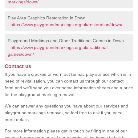
markings/down/
Play Area Graphics Restoration in Down
-
https://www.playgroundmarkings.org.uk/restoration/down/
Playground Markings and Other Traditional Games in Down
-
https://www.playgroundmarkings.org.uk/traditional-
games/down/
Contact us
If you have a cracked or worn out tarmac play surface which is in
need of revitalisation, you can contact us through our contact
form and we’ll send you over some information sheets and a price
for the playground marking removal.
We can answer any questions you have about our services and
playground markings removal, so feel free to ask if you need
more details.
For more information please get in touch by filling in one of our
contact forms where one of our experts will be happy to talk to