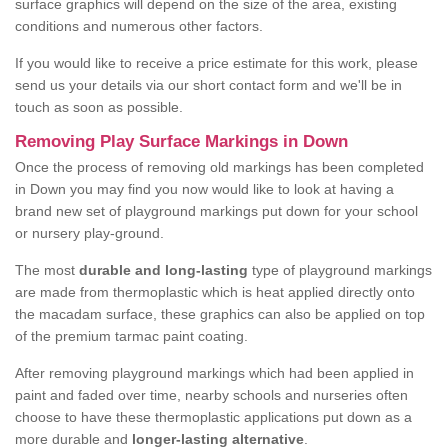
surface graphics will depend on the size of the area, existing
conditions and numerous other factors.
If you would like to receive a price estimate for this work, please
send us your details via our short contact form and we'll be in
touch as soon as possible.
Removing Play Surface Markings in Down
Once the process of removing old markings has been completed
in Down you may find you now would like to look at having a
brand new set of playground markings put down for your school
or nursery play-ground.
The most
durable and long-lasting
type of playground markings
are made from thermoplastic which is heat applied directly onto
the macadam surface, these graphics can also be applied on top
of the premium tarmac paint coating.
After removing playground markings which had been applied in
paint and faded over time, nearby schools and nurseries often
choose to have these thermoplastic applications put down as a
more durable and
longer-lasting alternative
.