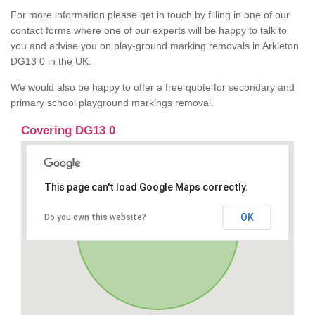
For more information please get in touch by filling in one of our
contact forms where one of our experts will be happy to talk to
you and advise you on play-ground marking removals in Arkleton
DG13 0 in the UK.
We would also be happy to offer a free quote for secondary and
primary school playground markings removal.
Covering DG13 0
This page can't load Google Maps correctly.
OK
Do you own this website?