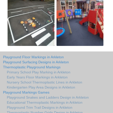
Playground Floor Markings in Arkleton
Playground Surfacing Designs in Arkleton
Thermoplastic Playground Markings
Primary School Play Marking in Arkleton
Early Years Floor Markings in Arkleton
Nursery School Thermoplastic Lines in Arkleton
Kindergarten Play Area Designs in Arkleton
Playground Markings Games
Playground Snakes and Ladders Design in Arkleton
Educational Thermoplastic Markings in Arkleton
Playground Trim Trail Designs in Arkleton
Thermoplastic Number Grids Design in Arkleton