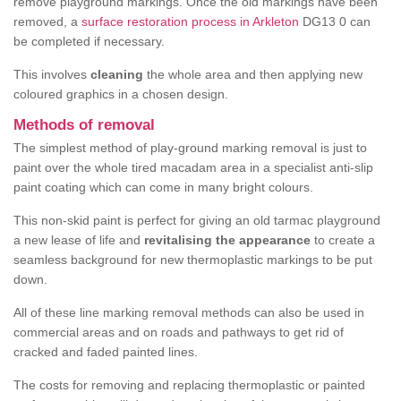
remove playground markings. Once the old markings have been
removed, a
surface restoration process in Arkleton
DG13 0 can
be completed if necessary.
This involves
cleaning
the whole area and then applying new
coloured graphics in a chosen design.
Methods of removal
The simplest method of play-ground marking removal is just to
paint over the whole tired macadam area in a specialist anti-slip
paint coating which can come in many bright colours.
This non-skid paint is perfect for giving an old tarmac playground
a new lease of life and
revitalising the appearance
to create a
seamless background for new thermoplastic markings to be put
down.
All of these line marking removal methods can also be used in
commercial areas and on roads and pathways to get rid of
cracked and faded painted lines.
The costs for removing and replacing thermoplastic or painted