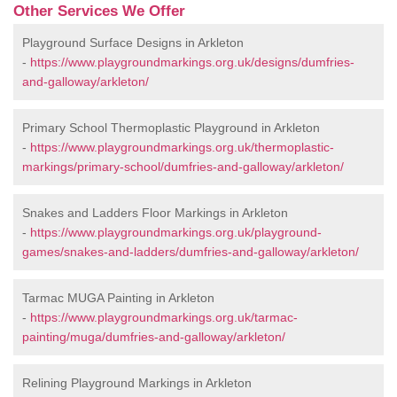
Other Services We Offer
Playground Surface Designs in Arkleton
-
https://www.playgroundmarkings.org.uk/designs/dumfries-
and-galloway/arkleton/
Primary School Thermoplastic Playground in Arkleton
-
https://www.playgroundmarkings.org.uk/thermoplastic-
markings/primary-school/dumfries-and-galloway/arkleton/
Snakes and Ladders Floor Markings in Arkleton
-
https://www.playgroundmarkings.org.uk/playground-
games/snakes-and-ladders/dumfries-and-galloway/arkleton/
Tarmac MUGA Painting in Arkleton
-
https://www.playgroundmarkings.org.uk/tarmac-
painting/muga/dumfries-and-galloway/arkleton/
Relining Playground Markings in Arkleton