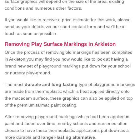
surface graphics will depend on the size of the area, existing
conditions and numerous other factors.
If you would like to receive a price estimate for this work, please
send us your details via our short contact form and we'll be in
touch as soon as possible.
Removing Play Surface Markings in Arkleton
Once the process of removing old markings has been completed
in Arkleton you may find you now would like to look at having a
brand new set of playground markings put down for your school
or nursery play-ground.
The most
durable and long-lasting
type of playground markings
are made from thermoplastic which is heat applied directly onto
the macadam surface, these graphics can also be applied on top
of the premium tarmac paint coating.
After removing playground markings which had been applied in
paint and faded over time, nearby schools and nurseries often
choose to have these thermoplastic applications put down as a
more durable and
longer-lasting alternative
.