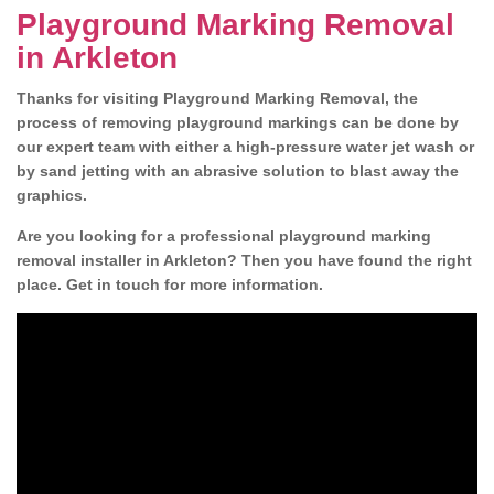
Playground Marking Removal
in Arkleton
Thanks for visiting Playground Marking Removal, the
process of removing playground markings can be done by
our expert team with either a high-pressure water jet wash or
by sand jetting with an abrasive solution to blast away the
graphics.
Are you looking for a professional playground marking
removal installer in Arkleton? Then you have found the right
place. Get in touch for more information.