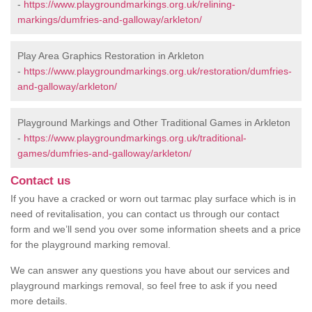
-
https://www.playgroundmarkings.org.uk/relining-
markings/dumfries-and-galloway/arkleton/
Play Area Graphics Restoration in Arkleton
-
https://www.playgroundmarkings.org.uk/restoration/dumfries-
and-galloway/arkleton/
Playground Markings and Other Traditional Games in Arkleton
-
https://www.playgroundmarkings.org.uk/traditional-
games/dumfries-and-galloway/arkleton/
Contact us
If you have a cracked or worn out tarmac play surface which is in
need of revitalisation, you can contact us through our contact
form and we’ll send you over some information sheets and a price
for the playground marking removal.
We can answer any questions you have about our services and
playground markings removal, so feel free to ask if you need
more details.