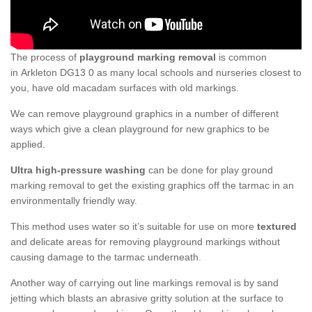
The process of
playground marking removal
is common
in Arkleton DG13 0 as many local schools and nurseries closest to
you, have old macadam surfaces with old markings.
We can remove playground graphics in a number of different
ways which give a clean playground for new graphics to be
applied.
Ultra high-pressure washing
can be done for play ground
marking removal to get the existing graphics off the tarmac in an
environmentally friendly way.
This method uses water so it’s suitable for use on more
textured
and delicate areas for removing playground markings without
causing damage to the tarmac underneath.
Another way of carrying out line markings removal is by sand
jetting which blasts an abrasive gritty solution at the surface to