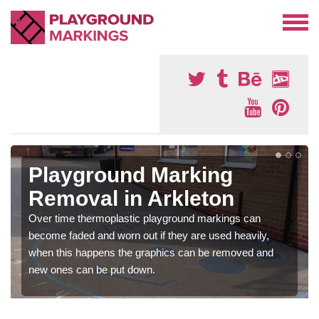
Playground Marking
Removal in Arkleton
Over time thermoplastic playground markings can
become faded and worn out if they are used heavily,
when this happens the graphics can be removed and
new ones can be put down.