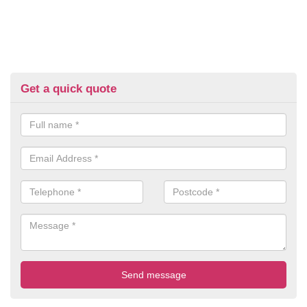
Get a quick quote