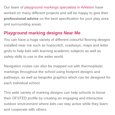
Our team of
playground markings specialists in Arkleton
have
worked on many different projects and will be happy to give their
professional advice
on the best specification for your play area
and surrounding areas.
Playground marking designs Near Me
You can have a huge variety of different colourful flooring designs
installed near me such as hopscotch, roadways, maps and letter
grids to help kids with learning academic subjects as well as
safety skills to use in the wider world.
Navigation routes can also be mapped out with thermoplastic
markings throughout the school using footprint designs and
pathways, as well as bespoke graphics which can be designed for
each individual school.
This wide variety of marking designs can help schools to boost
their OFSTED profile by creating an engaging and interactive
outdoor environment where kids can stay active while they learn
and cooperate with others.