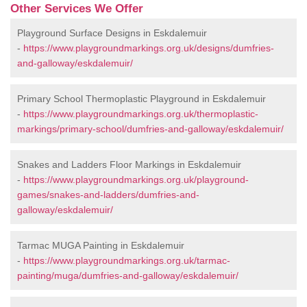
Other Services We Offer
Playground Surface Designs in Eskdalemuir
-
https://www.playgroundmarkings.org.uk/designs/dumfries-
and-galloway/eskdalemuir/
Primary School Thermoplastic Playground in Eskdalemuir
-
https://www.playgroundmarkings.org.uk/thermoplastic-
markings/primary-school/dumfries-and-galloway/eskdalemuir/
Snakes and Ladders Floor Markings in Eskdalemuir
-
https://www.playgroundmarkings.org.uk/playground-
games/snakes-and-ladders/dumfries-and-
galloway/eskdalemuir/
Tarmac MUGA Painting in Eskdalemuir
-
https://www.playgroundmarkings.org.uk/tarmac-
painting/muga/dumfries-and-galloway/eskdalemuir/