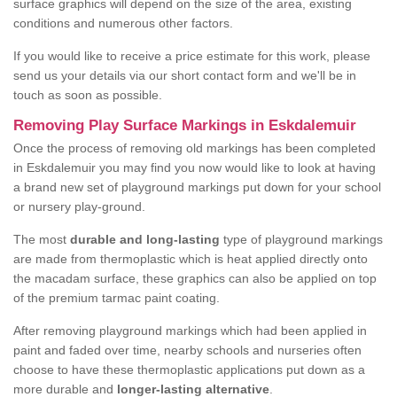
surface graphics will depend on the size of the area, existing
conditions and numerous other factors.
If you would like to receive a price estimate for this work, please
send us your details via our short contact form and we'll be in
touch as soon as possible.
Removing Play Surface Markings in Eskdalemuir
Once the process of removing old markings has been completed
in Eskdalemuir you may find you now would like to look at having
a brand new set of playground markings put down for your school
or nursery play-ground.
The most
durable and long-lasting
type of playground markings
are made from thermoplastic which is heat applied directly onto
the macadam surface, these graphics can also be applied on top
of the premium tarmac paint coating.
After removing playground markings which had been applied in
paint and faded over time, nearby schools and nurseries often
choose to have these thermoplastic applications put down as a
more durable and
longer-lasting alternative
.