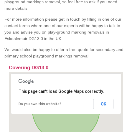
playground markings removal, so feel free to ask if you need
more details.
For more information please get in touch by filling in one of our
contact forms where one of our experts will be happy to talk to
you and advise you on play-ground marking removals in
Eskdalemuir DG13 0 in the UK.
We would also be happy to offer a free quote for secondary and
primary school playground markings removal.
Covering DG13 0
This page can't load Google Maps correctly.
OK
Do you own this website?