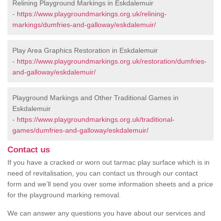
Relining Playground Markings in Eskdalemuir
-
https://www.playgroundmarkings.org.uk/relining-
markings/dumfries-and-galloway/eskdalemuir/
Play Area Graphics Restoration in Eskdalemuir
-
https://www.playgroundmarkings.org.uk/restoration/dumfries-
and-galloway/eskdalemuir/
Playground Markings and Other Traditional Games in
Eskdalemuir
-
https://www.playgroundmarkings.org.uk/traditional-
games/dumfries-and-galloway/eskdalemuir/
Contact us
If you have a cracked or worn out tarmac play surface which is in
need of revitalisation, you can contact us through our contact
form and we’ll send you over some information sheets and a price
for the playground marking removal.
We can answer any questions you have about our services and