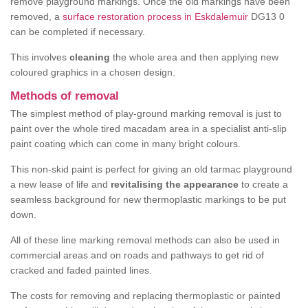
remove playground markings. Once the old markings have been
removed, a
surface restoration process in Eskdalemuir
DG13 0
can be completed if necessary.
This involves
cleaning
the whole area and then applying new
coloured graphics in a chosen design.
Methods of removal
The simplest method of play-ground marking removal is just to
paint over the whole tired macadam area in a specialist anti-slip
paint coating which can come in many bright colours.
This non-skid paint is perfect for giving an old tarmac playground
a new lease of life and
revitalising the appearance
to create a
seamless background for new thermoplastic markings to be put
down.
All of these line marking removal methods can also be used in
commercial areas and on roads and pathways to get rid of
cracked and faded painted lines.
The costs for removing and replacing thermoplastic or painted