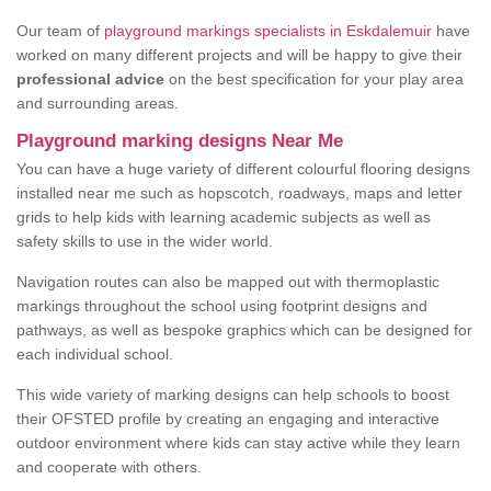
Our team of
playground markings specialists in Eskdalemuir
have
worked on many different projects and will be happy to give their
professional advice
on the best specification for your play area
and surrounding areas.
Playground marking designs Near Me
You can have a huge variety of different colourful flooring designs
installed near me such as hopscotch, roadways, maps and letter
grids to help kids with learning academic subjects as well as
safety skills to use in the wider world.
Navigation routes can also be mapped out with thermoplastic
markings throughout the school using footprint designs and
pathways, as well as bespoke graphics which can be designed for
each individual school.
This wide variety of marking designs can help schools to boost
their OFSTED profile by creating an engaging and interactive
outdoor environment where kids can stay active while they learn
and cooperate with others.