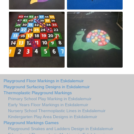
Playground Floor Markings in Eskdalemuir
Playground Surfacing Designs in Eskdalemuir
Thermoplastic Playground Markings
Primary School Play Marking in Eskdalemuir
Early Years Floor Markings in Eskdalemuir
Nursery School Thermoplastic Lines in Eskdalemuir
Kindergarten Play Area Designs in Eskdalemuir
Playground Markings Games
Playground Snakes and Ladders Design in Eskdalemuir