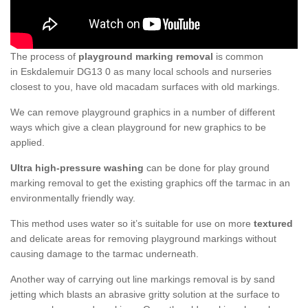
The process of
playground marking removal
is common
in Eskdalemuir DG13 0 as many local schools and nurseries
closest to you, have old macadam surfaces with old markings.
We can remove playground graphics in a number of different
ways which give a clean playground for new graphics to be
applied.
Ultra high-pressure washing
can be done for play ground
marking removal to get the existing graphics off the tarmac in an
environmentally friendly way.
This method uses water so it’s suitable for use on more
textured
and delicate areas for removing playground markings without
causing damage to the tarmac underneath.
Another way of carrying out line markings removal is by sand
jetting which blasts an abrasive gritty solution at the surface to