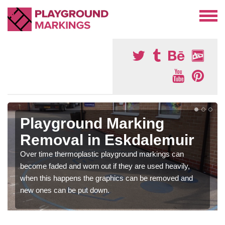
Playground Marking
Removal in Eskdalemuir
Over time thermoplastic playground markings can
become faded and worn out if they are used heavily,
when this happens the graphics can be removed and
new ones can be put down.