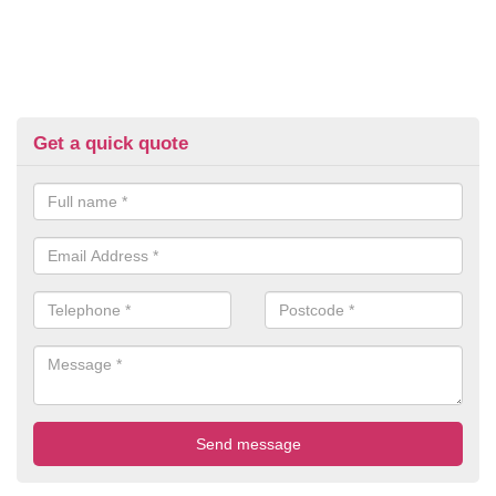
Get a quick quote