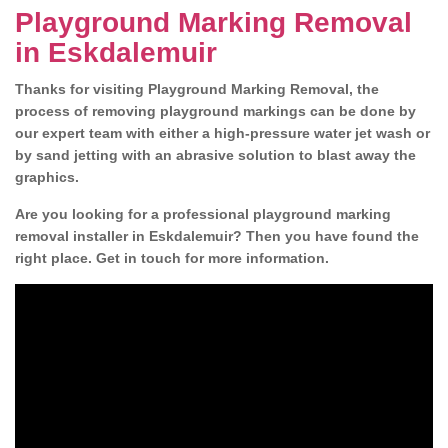
Playground Marking Removal
in Eskdalemuir
Thanks for visiting Playground Marking Removal, the
process of removing playground markings can be done by
our expert team with either a high-pressure water jet wash or
by sand jetting with an abrasive solution to blast away the
graphics.
Are you looking for a professional playground marking
removal installer in Eskdalemuir? Then you have found the
right place. Get in touch for more information.