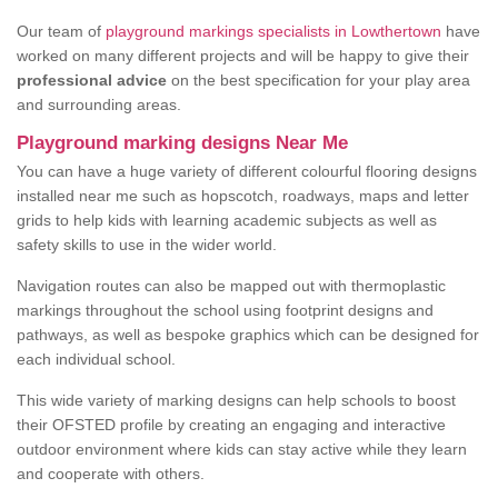
Our team of
playground markings specialists in Lowthertown
have
worked on many different projects and will be happy to give their
professional advice
on the best specification for your play area
and surrounding areas.
Playground marking designs Near Me
You can have a huge variety of different colourful flooring designs
installed near me such as hopscotch, roadways, maps and letter
grids to help kids with learning academic subjects as well as
safety skills to use in the wider world.
Navigation routes can also be mapped out with thermoplastic
markings throughout the school using footprint designs and
pathways, as well as bespoke graphics which can be designed for
each individual school.
This wide variety of marking designs can help schools to boost
their OFSTED profile by creating an engaging and interactive
outdoor environment where kids can stay active while they learn
and cooperate with others.