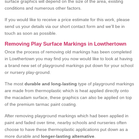
surface graphics will depend on the size of the area, existing
conditions and numerous other factors.
If you would like to receive a price estimate for this work, please
send us your details via our short contact form and we'll be in
touch as soon as possible.
Removing Play Surface Markings in Lowthertown
Once the process of removing old markings has been completed
in Lowthertown you may find you now would like to look at having
a brand new set of playground markings put down for your school
or nursery play-ground.
The most
durable and long-lasting
type of playground markings
are made from thermoplastic which is heat applied directly onto
the macadam surface, these graphics can also be applied on top
of the premium tarmac paint coating.
After removing playground markings which had been applied in
paint and faded over time, nearby schools and nurseries often
choose to have these thermoplastic applications put down as a
more durable and
longer-lasting alternative
.