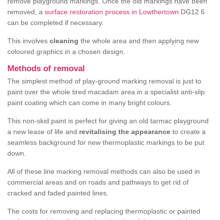
remove playground markings. Once the old markings have been
removed, a
surface restoration process in Lowthertown
DG12 6
can be completed if necessary.
This involves
cleaning
the whole area and then applying new
coloured graphics in a chosen design.
Methods of removal
The simplest method of play-ground marking removal is just to
paint over the whole tired macadam area in a specialist anti-slip
paint coating which can come in many bright colours.
This non-skid paint is perfect for giving an old tarmac playground
a new lease of life and
revitalising the appearance
to create a
seamless background for new thermoplastic markings to be put
down.
All of these line marking removal methods can also be used in
commercial areas and on roads and pathways to get rid of
cracked and faded painted lines.
The costs for removing and replacing thermoplastic or painted