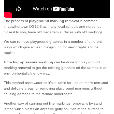
The process of
playground marking removal
is common
in Lowthertown DG12 6 as many local schools and nurseries
closest to you, have old macadam surfaces with old markings.
We can remove playground graphics in a number of different
ways which give a clean playground for new graphics to be
applied.
Ultra high-pressure washing
can be done for play ground
marking removal to get the existing graphics off the tarmac in an
environmentally friendly way.
This method uses water so it’s suitable for use on more
textured
and delicate areas for removing playground markings without
causing damage to the tarmac underneath.
Another way of carrying out line markings removal is by sand
jetting which blasts an abrasive gritty solution at the surface to