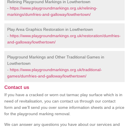
Relining Playground Markings in Lowthertown
-
https://www.playgroundmarkings.org.uk/relining-
markings/dumfries-and-galloway/lowthertown/
Play Area Graphics Restoration in Lowthertown
-
https://www.playgroundmarkings.org.uk/restoration/dumfries-
and-galloway/lowthertown/
Playground Markings and Other Traditional Games in
Lowthertown
-
https://www.playgroundmarkings.org.uk/traditional-
games/dumfries-and-galloway/lowthertown/
Contact us
If you have a cracked or worn out tarmac play surface which is in
need of revitalisation, you can contact us through our contact
form and we’ll send you over some information sheets and a price
for the playground marking removal.
We can answer any questions you have about our services and