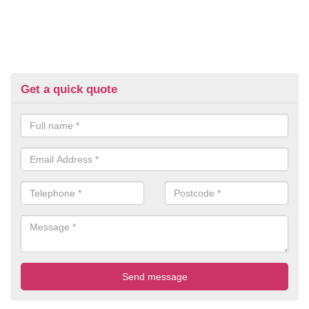
Get a quick quote