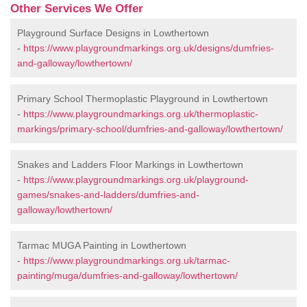
Other Services We Offer
Playground Surface Designs in Lowthertown
-
https://www.playgroundmarkings.org.uk/designs/dumfries-
and-galloway/lowthertown/
Primary School Thermoplastic Playground in Lowthertown
-
https://www.playgroundmarkings.org.uk/thermoplastic-
markings/primary-school/dumfries-and-galloway/lowthertown/
Snakes and Ladders Floor Markings in Lowthertown
-
https://www.playgroundmarkings.org.uk/playground-
games/snakes-and-ladders/dumfries-and-
galloway/lowthertown/
Tarmac MUGA Painting in Lowthertown
-
https://www.playgroundmarkings.org.uk/tarmac-
painting/muga/dumfries-and-galloway/lowthertown/