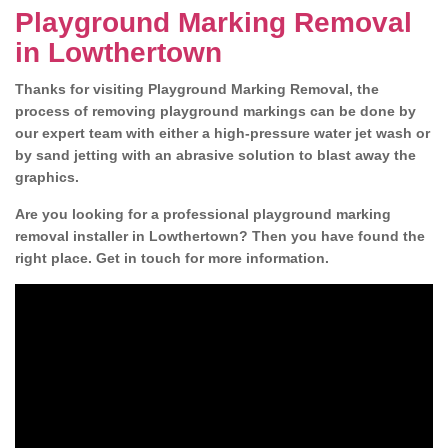
Playground Marking Removal
in Lowthertown
Thanks for visiting Playground Marking Removal, the
process of removing playground markings can be done by
our expert team with either a high-pressure water jet wash or
by sand jetting with an abrasive solution to blast away the
graphics.
Are you looking for a professional playground marking
removal installer in Lowthertown? Then you have found the
right place. Get in touch for more information.