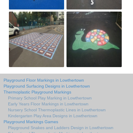
Playground Floor Markings in Lowthertown
Playground Surfacing Designs in Lowthertown
Thermoplastic Playground Markings
Primary School Play Marking in Lowthertown
Early Years Floor Markings in Lowthertown
Nursery School Thermoplastic Lines in Lowthertown
Kindergarten Play Area Designs in Lowthertown
Playground Markings Games
Playground Snakes and Ladders Design in Lowthertown