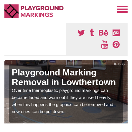
Playground Marking
Removal in Lowthertown
Over time thermoplastic playground markings can
become faded and worn out if they are used heavily,
when this happens the graphics can be removed and
new ones can be put down.