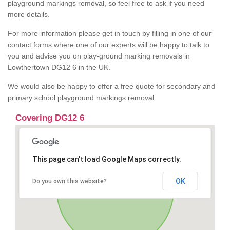
playground markings removal, so feel free to ask if you need
more details.
For more information please get in touch by filling in one of our
contact forms where one of our experts will be happy to talk to
you and advise you on play-ground marking removals in
Lowthertown DG12 6 in the UK.
We would also be happy to offer a free quote for secondary and
primary school playground markings removal.
Covering DG12 6
This page can't load Google Maps correctly.
OK
Do you own this website?