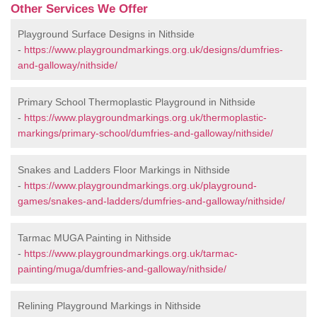
Other Services We Offer
Playground Surface Designs in Nithside
-
https://www.playgroundmarkings.org.uk/designs/dumfries-
and-galloway/nithside/
Primary School Thermoplastic Playground in Nithside
-
https://www.playgroundmarkings.org.uk/thermoplastic-
markings/primary-school/dumfries-and-galloway/nithside/
Snakes and Ladders Floor Markings in Nithside
-
https://www.playgroundmarkings.org.uk/playground-
games/snakes-and-ladders/dumfries-and-galloway/nithside/
Tarmac MUGA Painting in Nithside
-
https://www.playgroundmarkings.org.uk/tarmac-
painting/muga/dumfries-and-galloway/nithside/
Relining Playground Markings in Nithside