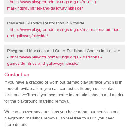
-
https://www.playgroundmarkings.org.uk/relining-
markings/dumfries-and-galloway/nithside/
Play Area Graphics Restoration in Nithside
-
https://www.playgroundmarkings.org.uk/restoration/dumfries-
and-galloway/nithside/
Playground Markings and Other Traditional Games in Nithside
-
https://www.playgroundmarkings.org.uk/traditional-
games/dumfries-and-galloway/nithside/
Contact us
If you have a cracked or worn out tarmac play surface which is in
need of revitalisation, you can contact us through our contact
form and we’ll send you over some information sheets and a price
for the playground marking removal.
We can answer any questions you have about our services and
playground markings removal, so feel free to ask if you need
more details.