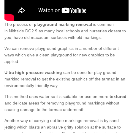
The process of
playground marking removal
is common
in Nithside DG2 9 as many local schools and nurseries closest to
you, have old macadam surfaces with old markings.
We can remove playground graphics in a number of different
ways which give a clean playground for new graphics to be
applied.
Ultra high-pressure washing
can be done for play ground
marking removal to get the existing graphics off the tarmac in an
environmentally friendly way.
This method uses water so it’s suitable for use on more
textured
and delicate areas for removing playground markings without
causing damage to the tarmac underneath.
Another way of carrying out line markings removal is by sand
jetting which blasts an abrasive gritty solution at the surface to