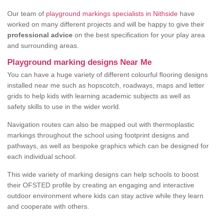
Our team of
playground markings specialists in Nithside
have
worked on many different projects and will be happy to give their
professional advice
on the best specification for your play area
and surrounding areas.
Playground marking designs Near Me
You can have a huge variety of different colourful flooring designs
installed near me such as hopscotch, roadways, maps and letter
grids to help kids with learning academic subjects as well as
safety skills to use in the wider world.
Navigation routes can also be mapped out with thermoplastic
markings throughout the school using footprint designs and
pathways, as well as bespoke graphics which can be designed for
each individual school.
This wide variety of marking designs can help schools to boost
their OFSTED profile by creating an engaging and interactive
outdoor environment where kids can stay active while they learn
and cooperate with others.