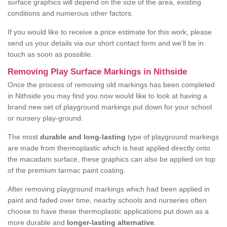
surface graphics will depend on the size of the area, existing
conditions and numerous other factors.
If you would like to receive a price estimate for this work, please
send us your details via our short contact form and we'll be in
touch as soon as possible.
Removing Play Surface Markings in Nithside
Once the process of removing old markings has been completed
in Nithside you may find you now would like to look at having a
brand new set of playground markings put down for your school
or nursery play-ground.
The most
durable and long-lasting
type of playground markings
are made from thermoplastic which is heat applied directly onto
the macadam surface, these graphics can also be applied on top
of the premium tarmac paint coating.
After removing playground markings which had been applied in
paint and faded over time, nearby schools and nurseries often
choose to have these thermoplastic applications put down as a
more durable and
longer-lasting alternative
.