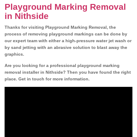
Playground Marking Removal
in Nithside
Thanks for visiting Playground Marking Removal, the
process of removing playground markings can be done by
our expert team with either a high-pressure water jet wash or
by sand jetting with an abrasive solution to blast away the
graphics.
Are you looking for a professional playground marking
removal installer in Nithside? Then you have found the right
place. Get in touch for more information.