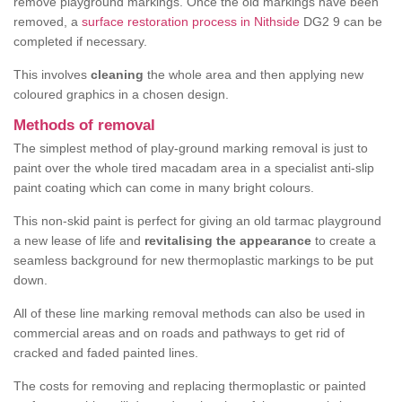
remove playground markings. Once the old markings have been
removed, a
surface restoration process in Nithside
DG2 9 can be
completed if necessary.
This involves
cleaning
the whole area and then applying new
coloured graphics in a chosen design.
Methods of removal
The simplest method of play-ground marking removal is just to
paint over the whole tired macadam area in a specialist anti-slip
paint coating which can come in many bright colours.
This non-skid paint is perfect for giving an old tarmac playground
a new lease of life and
revitalising the appearance
to create a
seamless background for new thermoplastic markings to be put
down.
All of these line marking removal methods can also be used in
commercial areas and on roads and pathways to get rid of
cracked and faded painted lines.
The costs for removing and replacing thermoplastic or painted