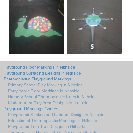
Playground Floor Markings in Nithside
Playground Surfacing Designs in Nithside
Thermoplastic Playground Markings
Primary School Play Marking in Nithside
Early Years Floor Markings in Nithside
Nursery School Thermoplastic Lines in Nithside
Kindergarten Play Area Designs in Nithside
Playground Markings Games
Playground Snakes and Ladders Design in Nithside
Educational Thermoplastic Markings in Nithside
Playground Trim Trail Designs in Nithside
Thermoplastic Number Grids Design in Nithside