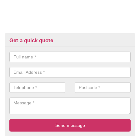
Get a quick quote