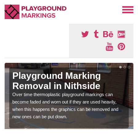
Playground Marking
Removal in Nithside
Over time thermoplastic playground markings can
become faded and worn out if they are used heavily,
when this happens the graphics can be removed and
new ones can be put down.