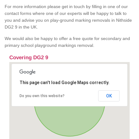
For more information please get in touch by filling in one of our
contact forms where one of our experts will be happy to talk to
you and advise you on play-ground marking removals in Nithside
DG2 9 in the UK.
We would also be happy to offer a free quote for secondary and
primary school playground markings removal.
Covering DG2 9
This page can't load Google Maps correctly.
OK
Do you own this website?