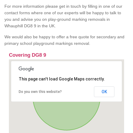
For more information please get in touch by filling in one of our
contact forms where one of our experts will be happy to talk to
you and advise you on play-ground marking removals in
Whauphill DG8 9 in the UK.
We would also be happy to offer a free quote for secondary and
primary school playground markings removal.
Covering DG8 9
This page can't load Google Maps correctly.
OK
Do you own this website?