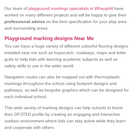
Our team of
playground markings specialists in Whauphill
have
worked on many different projects and will be happy to give their
professional advice
on the best specification for your play area
and surrounding areas.
Playground marking designs Near Me
You can have a huge variety of different colourful flooring designs
installed near me such as hopscotch, roadways, maps and letter
grids to help kids with learning academic subjects as well as
safety skills to use in the wider world.
Navigation routes can also be mapped out with thermoplastic
markings throughout the school using footprint designs and
pathways, as well as bespoke graphics which can be designed for
each individual school.
This wide variety of marking designs can help schools to boost
their OFSTED profile by creating an engaging and interactive
outdoor environment where kids can stay active while they learn
and cooperate with others.