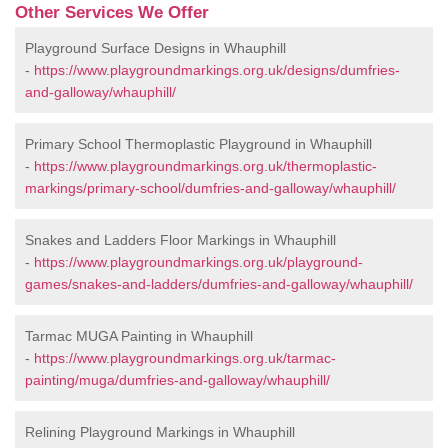
Other Services We Offer
Playground Surface Designs in Whauphill
-
https://www.playgroundmarkings.org.uk/designs/dumfries-
and-galloway/whauphill/
Primary School Thermoplastic Playground in Whauphill
-
https://www.playgroundmarkings.org.uk/thermoplastic-
markings/primary-school/dumfries-and-galloway/whauphill/
Snakes and Ladders Floor Markings in Whauphill
-
https://www.playgroundmarkings.org.uk/playground-
games/snakes-and-ladders/dumfries-and-galloway/whauphill/
Tarmac MUGA Painting in Whauphill
-
https://www.playgroundmarkings.org.uk/tarmac-
painting/muga/dumfries-and-galloway/whauphill/
Relining Playground Markings in Whauphill