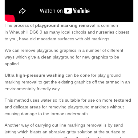
The process of
playground marking removal
is common
in Whauphill DG8 9 as many local schools and nurseries closest
to you, have old macadam surfaces with old markings.
We can remove playground graphics in a number of different
ways which give a clean playground for new graphics to be
applied.
Ultra high-pressure washing
can be done for play ground
marking removal to get the existing graphics off the tarmac in an
environmentally friendly way.
This method uses water so it’s suitable for use on more
textured
and delicate areas for removing playground markings without
causing damage to the tarmac underneath.
Another way of carrying out line markings removal is by sand
jetting which blasts an abrasive gritty solution at the surface to