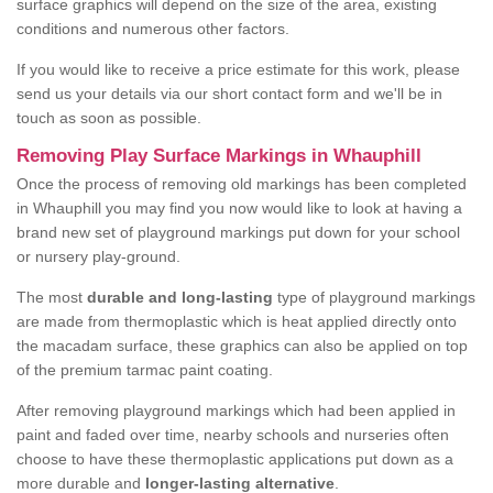
surface graphics will depend on the size of the area, existing
conditions and numerous other factors.
If you would like to receive a price estimate for this work, please
send us your details via our short contact form and we'll be in
touch as soon as possible.
Removing Play Surface Markings in Whauphill
Once the process of removing old markings has been completed
in Whauphill you may find you now would like to look at having a
brand new set of playground markings put down for your school
or nursery play-ground.
The most
durable and long-lasting
type of playground markings
are made from thermoplastic which is heat applied directly onto
the macadam surface, these graphics can also be applied on top
of the premium tarmac paint coating.
After removing playground markings which had been applied in
paint and faded over time, nearby schools and nurseries often
choose to have these thermoplastic applications put down as a
more durable and
longer-lasting alternative
.