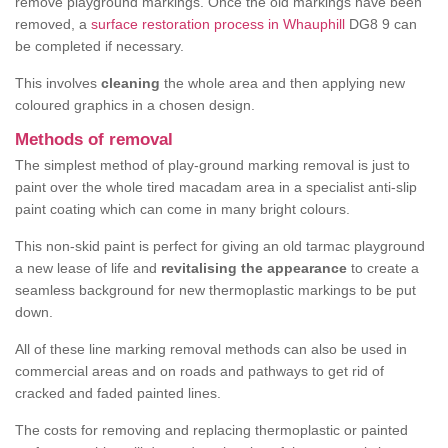
remove playground markings. Once the old markings have been
removed, a
surface restoration process in Whauphill
DG8 9 can
be completed if necessary.
This involves
cleaning
the whole area and then applying new
coloured graphics in a chosen design.
Methods of removal
The simplest method of play-ground marking removal is just to
paint over the whole tired macadam area in a specialist anti-slip
paint coating which can come in many bright colours.
This non-skid paint is perfect for giving an old tarmac playground
a new lease of life and
revitalising the appearance
to create a
seamless background for new thermoplastic markings to be put
down.
All of these line marking removal methods can also be used in
commercial areas and on roads and pathways to get rid of
cracked and faded painted lines.
The costs for removing and replacing thermoplastic or painted