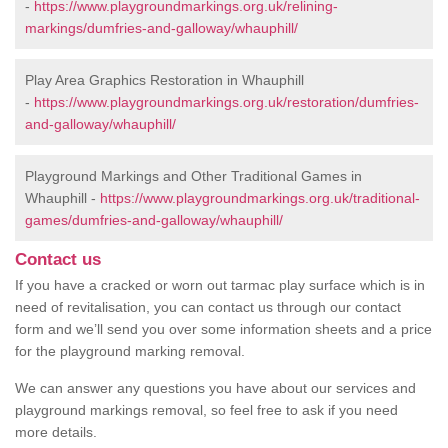
-
https://www.playgroundmarkings.org.uk/relining-
markings/dumfries-and-galloway/whauphill/
Play Area Graphics Restoration in Whauphill
-
https://www.playgroundmarkings.org.uk/restoration/dumfries-
and-galloway/whauphill/
Playground Markings and Other Traditional Games in
Whauphill -
https://www.playgroundmarkings.org.uk/traditional-
games/dumfries-and-galloway/whauphill/
Contact us
If you have a cracked or worn out tarmac play surface which is in
need of revitalisation, you can contact us through our contact
form and we’ll send you over some information sheets and a price
for the playground marking removal.
We can answer any questions you have about our services and
playground markings removal, so feel free to ask if you need
more details.