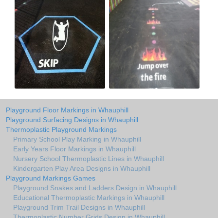
Playground Floor Markings in Whauphill
Playground Surfacing Designs in Whauphill
Thermoplastic Playground Markings
Primary School Play Marking in Whauphill
Early Years Floor Markings in Whauphill
Nursery School Thermoplastic Lines in Whauphill
Kindergarten Play Area Designs in Whauphill
Playground Markings Games
Playground Snakes and Ladders Design in Whauphill
Educational Thermoplastic Markings in Whauphill
Playground Trim Trail Designs in Whauphill
Thermoplastic Number Grids Design in Whauphill