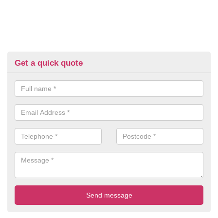
Get a quick quote