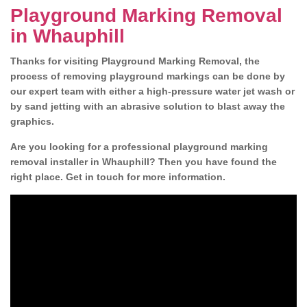
Playground Marking Removal
in Whauphill
Thanks for visiting Playground Marking Removal, the
process of removing playground markings can be done by
our expert team with either a high-pressure water jet wash or
by sand jetting with an abrasive solution to blast away the
graphics.
Are you looking for a professional playground marking
removal installer in Whauphill? Then you have found the
right place. Get in touch for more information.