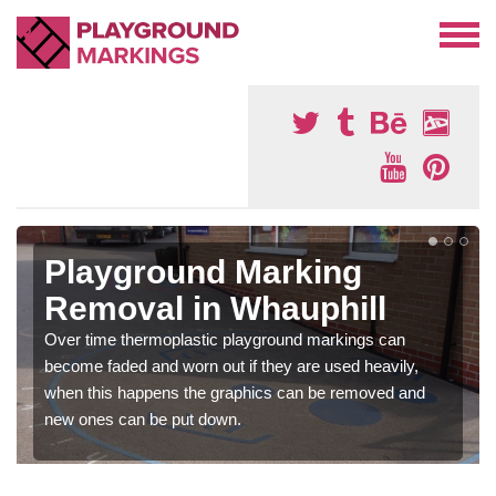
Playground Marking
Removal in Whauphill
Over time thermoplastic playground markings can
become faded and worn out if they are used heavily,
when this happens the graphics can be removed and
new ones can be put down.