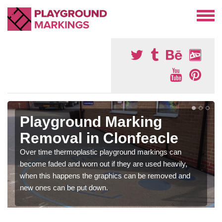
Playground Marking
Removal in Clonfeacle
Over time thermoplastic playground markings can
become faded and worn out if they are used heavily,
when this happens the graphics can be removed and
new ones can be put down.