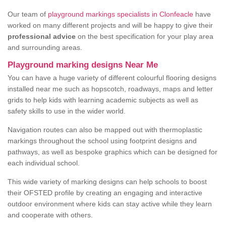
Our team of
playground markings specialists in Clonfeacle
have
worked on many different projects and will be happy to give their
professional advice
on the best specification for your play area
and surrounding areas.
Playground marking designs Near Me
You can have a huge variety of different colourful flooring designs
installed near me such as hopscotch, roadways, maps and letter
grids to help kids with learning academic subjects as well as
safety skills to use in the wider world.
Navigation routes can also be mapped out with thermoplastic
markings throughout the school using footprint designs and
pathways, as well as bespoke graphics which can be designed for
each individual school.
This wide variety of marking designs can help schools to boost
their OFSTED profile by creating an engaging and interactive
outdoor environment where kids can stay active while they learn
and cooperate with others.