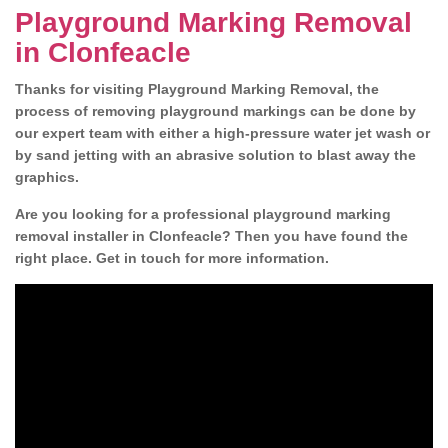
Playground Marking Removal
in Clonfeacle
Thanks for visiting Playground Marking Removal, the
process of removing playground markings can be done by
our expert team with either a high-pressure water jet wash or
by sand jetting with an abrasive solution to blast away the
graphics.
Are you looking for a professional playground marking
removal installer in Clonfeacle? Then you have found the
right place. Get in touch for more information.