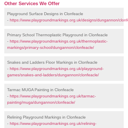
Other Services We Offer
Playground Surface Designs in Clonfeacle
-
https://www.playgroundmarkings.org.uk/designs/dungannon/clonf
Primary School Thermoplastic Playground in Clonfeacle
-
https://www.playgroundmarkings.org.uk/thermoplastic-
markings/primary-school/dungannon/clonfeacle/
Snakes and Ladders Floor Markings in Clonfeacle
-
https://www.playgroundmarkings.org.uk/playground-
games/snakes-and-ladders/dungannon/clonfeacle/
Tarmac MUGA Painting in Clonfeacle
-
https://www.playgroundmarkings.org.uk/tarmac-
painting/muga/dungannon/clonfeacle/
Relining Playground Markings in Clonfeacle
-
https://www.playgroundmarkings.org.uk/relining-