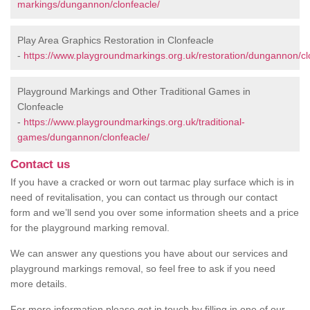
markings/dungannon/clonfeacle/
Play Area Graphics Restoration in Clonfeacle
-
https://www.playgroundmarkings.org.uk/restoration/dungannon/cl
Playground Markings and Other Traditional Games in
Clonfeacle
-
https://www.playgroundmarkings.org.uk/traditional-
games/dungannon/clonfeacle/
Contact us
If you have a cracked or worn out tarmac play surface which is in
need of revitalisation, you can contact us through our contact
form and we’ll send you over some information sheets and a price
for the playground marking removal.
We can answer any questions you have about our services and
playground markings removal, so feel free to ask if you need
more details.
For more information please get in touch by filling in one of our