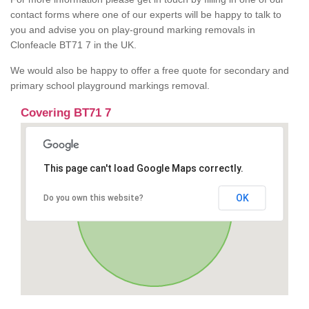
contact forms where one of our experts will be happy to talk to
you and advise you on play-ground marking removals in
Clonfeacle BT71 7 in the UK.
We would also be happy to offer a free quote for secondary and
primary school playground markings removal.
Covering BT71 7
This page can't load Google Maps correctly.
OK
Do you own this website?