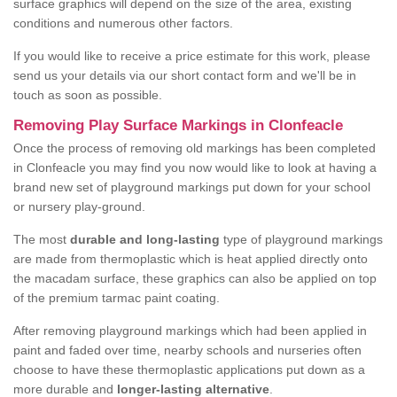
surface graphics will depend on the size of the area, existing
conditions and numerous other factors.
If you would like to receive a price estimate for this work, please
send us your details via our short contact form and we'll be in
touch as soon as possible.
Removing Play Surface Markings in Clonfeacle
Once the process of removing old markings has been completed
in Clonfeacle you may find you now would like to look at having a
brand new set of playground markings put down for your school
or nursery play-ground.
The most
durable and long-lasting
type of playground markings
are made from thermoplastic which is heat applied directly onto
the macadam surface, these graphics can also be applied on top
of the premium tarmac paint coating.
After removing playground markings which had been applied in
paint and faded over time, nearby schools and nurseries often
choose to have these thermoplastic applications put down as a
more durable and
longer-lasting alternative
.