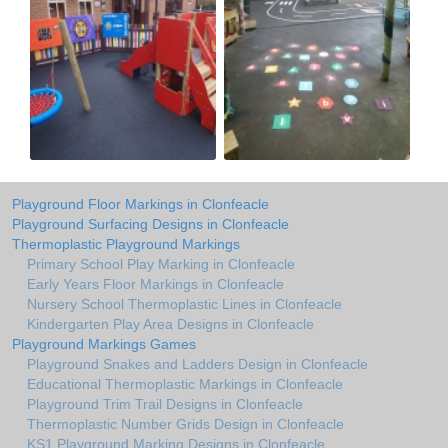
Playground Floor Markings in Clonfeacle
Playground Surfacing Designs in Clonfeacle
Thermoplastic Playground Markings
Primary School Play Marking in Clonfeacle
Early Years Floor Markings in Clonfeacle
Nursery School Thermoplastic Lines in Clonfeacle
Kindergarten Play Area Designs in Clonfeacle
Playground Markings Games
Playground Snakes and Ladders Design in Clonfeacle
Educational Thermoplastic Markings in Clonfeacle
Playground Trim Trail Designs in Clonfeacle
Thermoplastic Number Grids Design in Clonfeacle
KS1 Playground Marking Designs in Clonfeacle