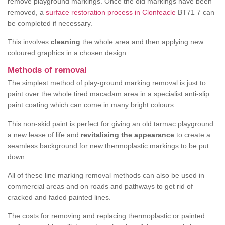
remove playground markings. Once the old markings have been
removed, a
surface restoration process in Clonfeacle
BT71 7 can
be completed if necessary.
This involves
cleaning
the whole area and then applying new
coloured graphics in a chosen design.
Methods of removal
The simplest method of play-ground marking removal is just to
paint over the whole tired macadam area in a specialist anti-slip
paint coating which can come in many bright colours.
This non-skid paint is perfect for giving an old tarmac playground
a new lease of life and
revitalising the appearance
to create a
seamless background for new thermoplastic markings to be put
down.
All of these line marking removal methods can also be used in
commercial areas and on roads and pathways to get rid of
cracked and faded painted lines.
The costs for removing and replacing thermoplastic or painted