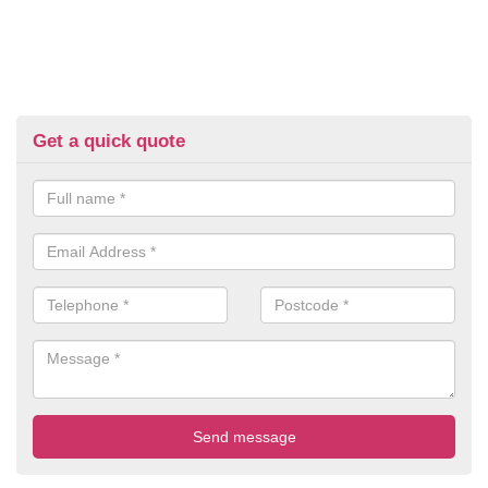
Get a quick quote