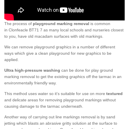
The process of
playground marking removal
is common
in Clonfeacle BT71 7 as many local schools and nurseries closest
to you, have old macadam surfaces with old markings.
We can remove playground graphics in a number of different
ways which give a clean playground for new graphics to be
applied.
Ultra high-pressure washing
can be done for play ground
marking removal to get the existing graphics off the tarmac in an
environmentally friendly way.
This method uses water so it’s suitable for use on more
textured
and delicate areas for removing playground markings without
causing damage to the tarmac underneath.
Another way of carrying out line markings removal is by sand
jetting which blasts an abrasive gritty solution at the surface to