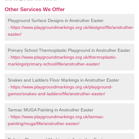
Other Services We Offer
Playground Surface Designs in Anstruther Easter
-
https://www.playgroundmarkings.org.uk/designs/fife/anstruther-
easter/
Primary School Thermoplastic Playground in Anstruther Easter
-
https://www.playgroundmarkings.org.uk/thermoplastic-
markings/primary-school/fife/anstruther-easter/
Snakes and Ladders Floor Markings in Anstruther Easter
-
https://www.playgroundmarkings.org.uk/playground-
games/snakes-and-ladders/fife/anstruther-easter/
Tarmac MUGA Painting in Anstruther Easter
-
https://www.playgroundmarkings.org.uk/tarmac-
painting/muga/fife/anstruther-easter/