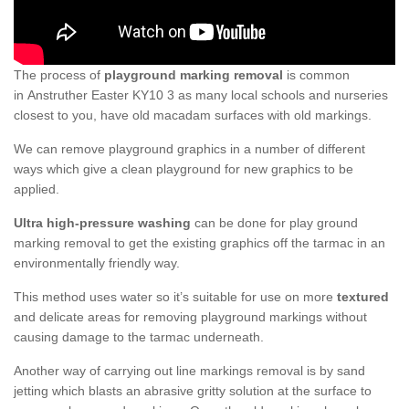
The process of
playground marking removal
is common
in Anstruther Easter KY10 3 as many local schools and nurseries
closest to you, have old macadam surfaces with old markings.
We can remove playground graphics in a number of different
ways which give a clean playground for new graphics to be
applied.
Ultra high-pressure washing
can be done for play ground
marking removal to get the existing graphics off the tarmac in an
environmentally friendly way.
This method uses water so it’s suitable for use on more
textured
and delicate areas for removing playground markings without
causing damage to the tarmac underneath.
Another way of carrying out line markings removal is by sand
jetting which blasts an abrasive gritty solution at the surface to