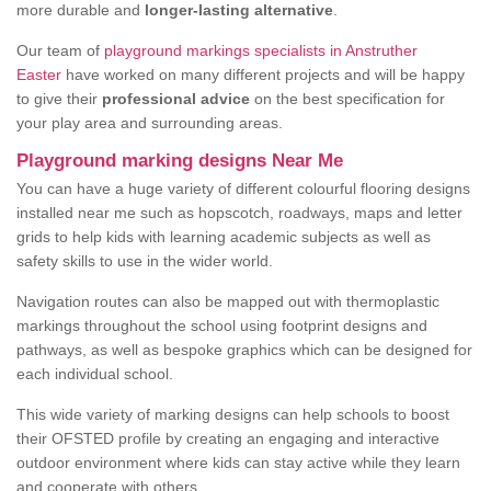
more durable and
longer-lasting alternative
.
Our team of
playground markings specialists in Anstruther
Easter
have worked on many different projects and will be happy
to give their
professional advice
on the best specification for
your play area and surrounding areas.
Playground marking designs Near Me
You can have a huge variety of different colourful flooring designs
installed near me such as hopscotch, roadways, maps and letter
grids to help kids with learning academic subjects as well as
safety skills to use in the wider world.
Navigation routes can also be mapped out with thermoplastic
markings throughout the school using footprint designs and
pathways, as well as bespoke graphics which can be designed for
each individual school.
This wide variety of marking designs can help schools to boost
their OFSTED profile by creating an engaging and interactive
outdoor environment where kids can stay active while they learn
and cooperate with others.