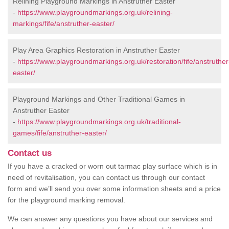
Relining Playground Markings in Anstruther Easter
-
https://www.playgroundmarkings.org.uk/relining-
markings/fife/anstruther-easter/
Play Area Graphics Restoration in Anstruther Easter
-
https://www.playgroundmarkings.org.uk/restoration/fife/anstruther
easter/
Playground Markings and Other Traditional Games in
Anstruther Easter
-
https://www.playgroundmarkings.org.uk/traditional-
games/fife/anstruther-easter/
Contact us
If you have a cracked or worn out tarmac play surface which is in
need of revitalisation, you can contact us through our contact
form and we’ll send you over some information sheets and a price
for the playground marking removal.
We can answer any questions you have about our services and