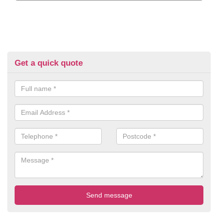
Get a quick quote