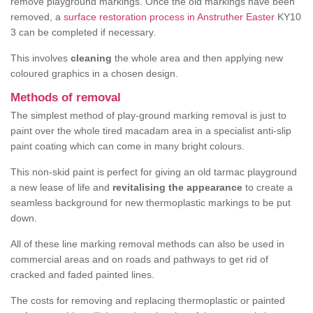
remove playground markings. Once the old markings have been
removed, a
surface restoration process in Anstruther Easter
KY10
3 can be completed if necessary.
This involves
cleaning
the whole area and then applying new
coloured graphics in a chosen design.
Methods of removal
The simplest method of play-ground marking removal is just to
paint over the whole tired macadam area in a specialist anti-slip
paint coating which can come in many bright colours.
This non-skid paint is perfect for giving an old tarmac playground
a new lease of life and
revitalising the appearance
to create a
seamless background for new thermoplastic markings to be put
down.
All of these line marking removal methods can also be used in
commercial areas and on roads and pathways to get rid of
cracked and faded painted lines.
The costs for removing and replacing thermoplastic or painted