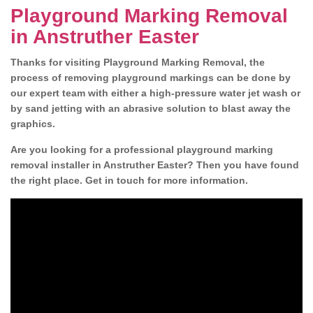
Playground Marking Removal
in Anstruther Easter
Thanks for visiting Playground Marking Removal, the
process of removing playground markings can be done by
our expert team with either a high-pressure water jet wash or
by sand jetting with an abrasive solution to blast away the
graphics.
Are you looking for a professional playground marking
removal installer in Anstruther Easter? Then you have found
the right place. Get in touch for more information.