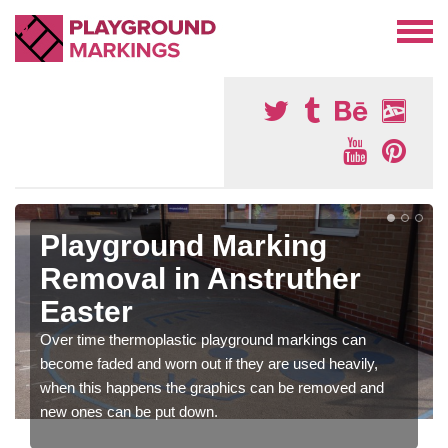
Playground Marking
Removal in Anstruther
Easter
Over time thermoplastic playground markings can
become faded and worn out if they are used heavily,
when this happens the graphics can be removed and
new ones can be put down.