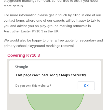
playground markings removal, so feel free to ask if you need
more details.
For more information please get in touch by filling in one of our
contact forms where one of our experts will be happy to talk to
you and advise you on play-ground marking removals in
Anstruther Easter KY10 3 in the UK.
We would also be happy to offer a free quote for secondary and
primary school playground markings removal.
Covering KY10 3
This page can't load Google Maps correctly.
OK
Do you own this website?