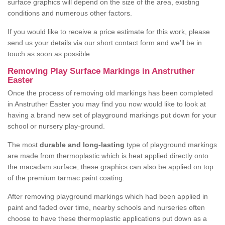
surface graphics will depend on the size of the area, existing
conditions and numerous other factors.
If you would like to receive a price estimate for this work, please
send us your details via our short contact form and we'll be in
touch as soon as possible.
Removing Play Surface Markings in Anstruther
Easter
Once the process of removing old markings has been completed
in Anstruther Easter you may find you now would like to look at
having a brand new set of playground markings put down for your
school or nursery play-ground.
The most
durable and long-lasting
type of playground markings
are made from thermoplastic which is heat applied directly onto
the macadam surface, these graphics can also be applied on top
of the premium tarmac paint coating.
After removing playground markings which had been applied in
paint and faded over time, nearby schools and nurseries often
choose to have these thermoplastic applications put down as a