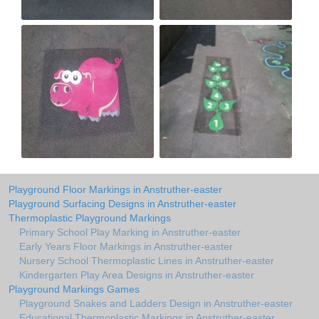
Playground Floor Markings in Anstruther-easter
Playground Surfacing Designs in Anstruther-easter
Thermoplastic Playground Markings
Primary School Play Marking in Anstruther-easter
Early Years Floor Markings in Anstruther-easter
Nursery School Thermoplastic Lines in Anstruther-easter
Kindergarten Play Area Designs in Anstruther-easter
Playground Markings Games
Playground Snakes and Ladders Design in Anstruther-easter
Educational Thermoplastic Markings in Anstruther-easter