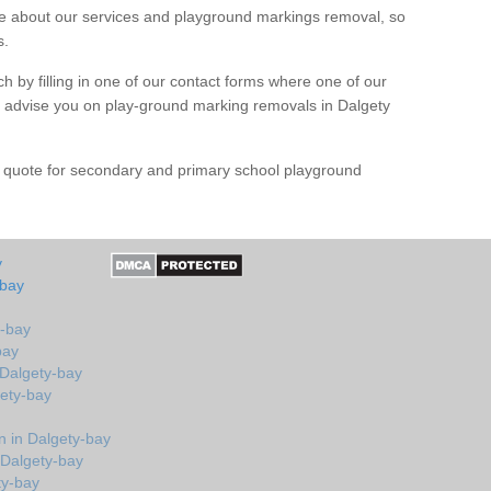
 about our services and playground markings removal, so
s.
h by filling in one of our contact forms where one of our
nd advise you on play-ground marking removals in Dalgety
e quote for secondary and primary school playground
y
-bay
y-bay
bay
 Dalgety-bay
gety-bay
 in Dalgety-bay
 Dalgety-bay
ty-bay