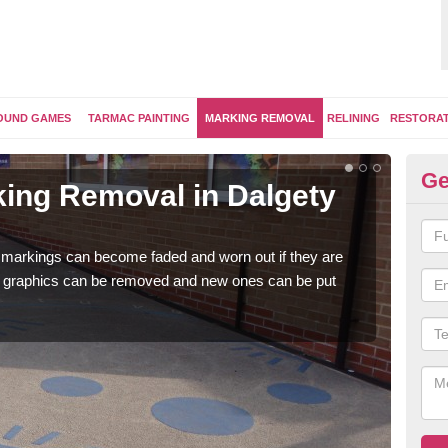
OUND GAMES
TARMAC PAINTING
MARKING REMOVAL
RELINING
RESTORA
Ge
ing Removal in Dalgety
Re
Da
 markings can become faded and worn out if they are
The 
e graphics can be removed and new ones can be put
water