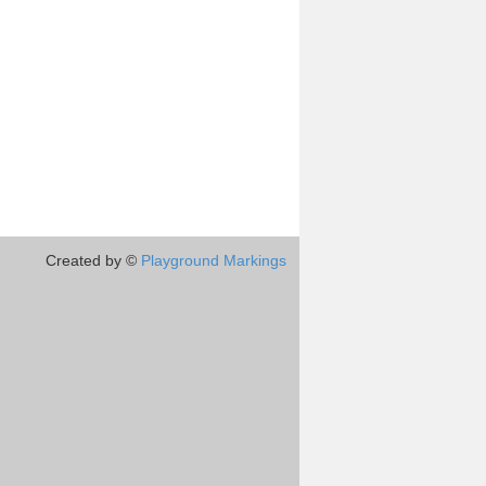
Created by ©
Playground Markings