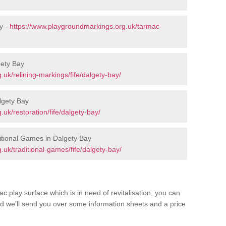
y -
https://www.playgroundmarkings.org.uk/tarmac-
gety Bay
uk/relining-markings/fife/dalgety-bay/
lgety Bay
uk/restoration/fife/dalgety-bay/
tional Games in Dalgety Bay
uk/traditional-games/fife/dalgety-bay/
c play surface which is in need of revitalisation, you can
d we’ll send you over some information sheets and a price