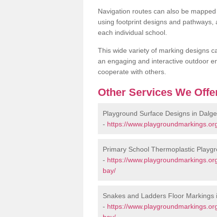
Navigation routes can also be mapped 
using footprint designs and pathways,
each individual school.
This wide variety of marking designs c
an engaging and interactive outdoor en
cooperate with others.
Other Services We Offe
Playground Surface Designs in Dalge
-
https://www.playgroundmarkings.org.
Primary School Thermoplastic Playgr
-
https://www.playgroundmarkings.org.
bay/
Snakes and Ladders Floor Markings 
-
https://www.playgroundmarkings.org
bay/