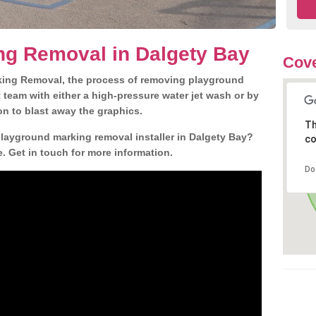
ng Removal in Dalgety Bay
Cove
king Removal, the process of removing playground
team with either a high-pressure water jet wash or by
ion to blast away the graphics.
Th
playground marking removal installer in Dalgety Bay?
co
. Get in touch for more information.
Do