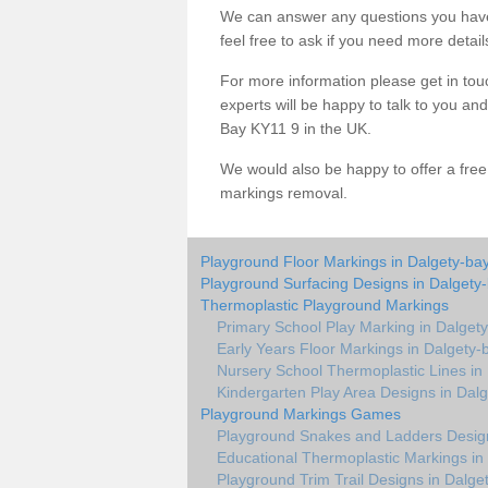
We can answer any questions you have
feel free to ask if you need more detail
For more information please get in touc
experts will be happy to talk to you a
Bay KY11 9 in the UK.
We would also be happy to offer a fre
markings removal.
Playground Floor Markings in Dalgety-ba
Playground Surfacing Designs in Dalgety
Thermoplastic Playground Markings
Primary School Play Marking in Dalget
Early Years Floor Markings in Dalgety-
Nursery School Thermoplastic Lines in
Kindergarten Play Area Designs in Dal
Playground Markings Games
Playground Snakes and Ladders Design
Educational Thermoplastic Markings in
Playground Trim Trail Designs in Dalge