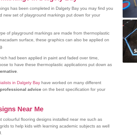
kings has been completed in Dalgety Bay you may find you
nd new set of playground markings put down for your
ype of playground markings are made from thermoplastic
e macadam surface, these graphics can also be applied on
g.
ich had been applied in paint and faded over time,
oose to have these thermoplastic applications put down as
ternative
.
alists in Dalgety Bay
have worked on many different
professional advice
on the best specification for your
signs Near Me
t colourful flooring designs installed near me such as
rids to help kids with learning academic subjects as well
d.