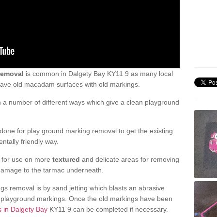
removal
is common in Dalgety Bay KY11 9 as many local
 have old macadam surfaces with old markings.
a number of different ways which give a clean playground
one for play ground marking removal to get the existing
ntally friendly way.
e for use on more
textured
and delicate areas for removing
damage to the tarmac underneath.
gs removal is by sand jetting which blasts an abrasive
ve playground markings. Once the old markings have been
s in Dalgety Bay
KY11 9 can be completed if necessary.