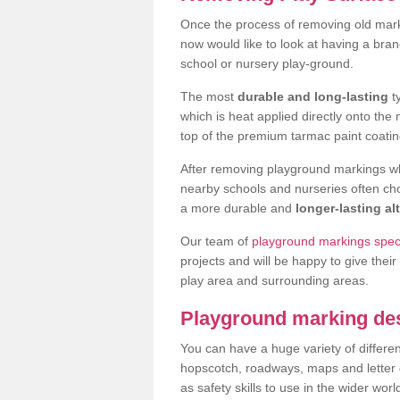
Once the process of removing old mar
now would like to look at having a bra
school or nursery play-ground.
The most
durable and long-lasting
t
which is heat applied directly onto th
top of the premium tarmac paint coatin
After removing playground markings wh
nearby schools and nurseries often ch
a more durable and
longer-lasting al
Our team of
playground markings speci
projects and will be happy to give their
play area and surrounding areas.
Playground marking de
You can have a huge variety of differen
hopscotch, roadways, maps and letter g
as safety skills to use in the wider worl