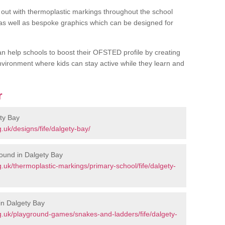
out with thermoplastic markings throughout the school
 as well as bespoke graphics which can be designed for
an help schools to boost their OFSTED profile by creating
vironment where kids can stay active while they learn and
r
ty Bay
uk/designs/fife/dalgety-bay/
ound in Dalgety Bay
uk/thermoplastic-markings/primary-school/fife/dalgety-
in Dalgety Bay
.uk/playground-games/snakes-and-ladders/fife/dalgety-