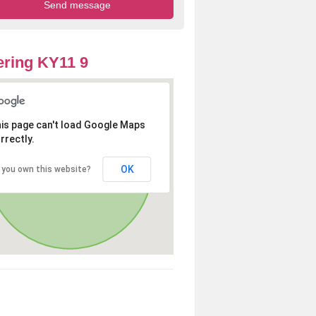
ring KY11 9
is page can't load Google Maps
rrectly.
OK
 you own this website?