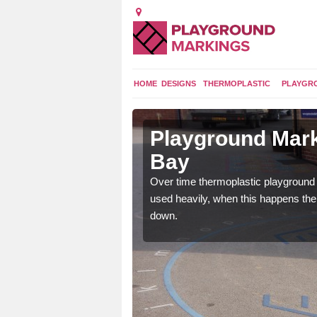
HOME
DESIGNS
THERMOPLASTIC
PLAYGR
 in Dalgety
Playground Mark
Bay
application of
Over time thermoplastic playground
earance to the tarmac
used heavily, when this happens th
down.