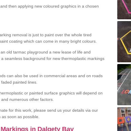
and then applying new coloured graphics in a chosen
king removal is just to paint over the whole tired
 paint coating which can come in many bright colours.
ng an old tarmac playground a new lease of life and
e a seamless background for new thermoplastic markings
hods can also be used in commercial areas and on roads
 faded painted lines.
hermoplastic or painted surface graphics will depend on
ns and numerous other factors.
imate for this work, please send us your details via our
h as soon as possible.
Markings in Dalgety Bay