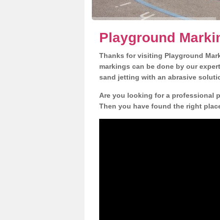
Playground Marki
Thanks for visiting Playground Mar
markings can be done by our expert 
sand jetting with an abrasive solut
Are you looking for a professional 
Then you have found the right place