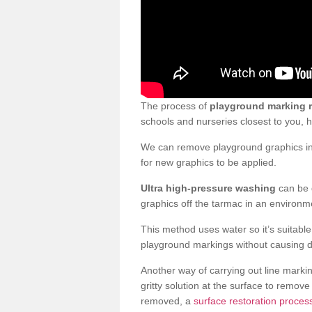
The process of
playground marking 
schools and nurseries closest to you,
We can remove playground graphics in 
for new graphics to be applied.
Ultra high-pressure washing
can be d
graphics off the tarmac in an environme
This method uses water so it’s suitabl
playground markings without causing 
Another way of carrying out line markin
gritty solution at the surface to remo
removed, a
surface restoration proces