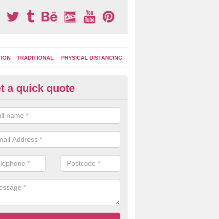
TION
TRADITIONAL
PHYSICAL DISTANCING
t a quick quote
moving Play Surface Graphics 
lgety Bay
process of removing playground markings can be done with either a 
 jet wash or by sand jetting with an abrasive solution to blast away t