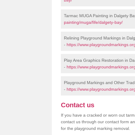
Tarmac MUGA Painting in Dalgety Ba
painting/muga/fife/dalgety-bay/
Relining Playground Markings in Dal
-
https://www.playgroundmarkings.org.
Play Area Graphics Restoration in Da
-
https://www.playgroundmarkings.org.
Playground Markings and Other Tradi
-
https://www.playgroundmarkings.org.
Contact us
If you have a cracked or worn out tarma
contact us through our contact form an
for the playground marking removal.