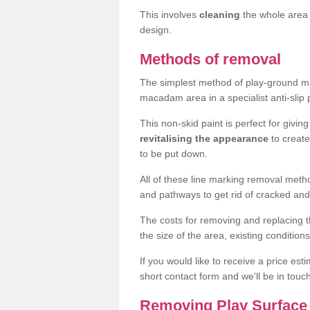
This involves
cleaning
the whole area 
design.
Methods of removal
The simplest method of play-ground mar
macadam area in a specialist anti-slip
This non-skid paint is perfect for givi
revitalising the appearance
to creat
to be put down.
All of these line marking removal met
and pathways to get rid of cracked and
The costs for removing and replacing t
the size of the area, existing conditio
If you would like to receive a price est
short contact form and we'll be in touc
Removing Play Surface 