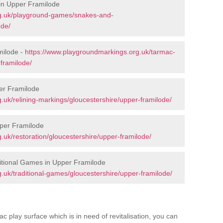
in Upper Framilode
rg.uk/playground-games/snakes-and-
ode/
milode -
https://www.playgroundmarkings.org.uk/tarmac-
framilode/
er Framilode
.uk/relining-markings/gloucestershire/upper-framilode/
pper Framilode
uk/restoration/gloucestershire/upper-framilode/
itional Games in Upper Framilode
.uk/traditional-games/gloucestershire/upper-framilode/
c play surface which is in need of revitalisation, you can