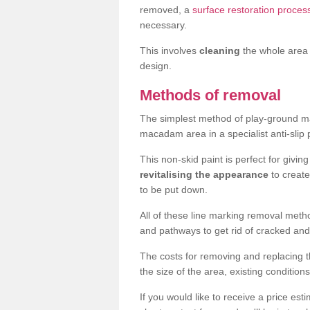
removed, a
surface restoration proces
necessary.
This involves
cleaning
the whole area 
design.
Methods of removal
The simplest method of play-ground mar
macadam area in a specialist anti-slip
This non-skid paint is perfect for givi
revitalising the appearance
to creat
to be put down.
All of these line marking removal met
and pathways to get rid of cracked and
The costs for removing and replacing t
the size of the area, existing conditio
If you would like to receive a price est