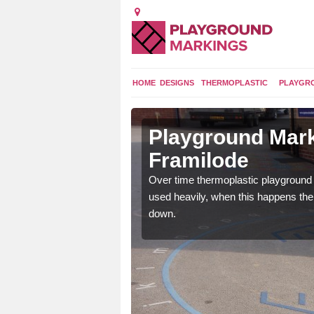
HOME
DESIGNS
THERMOPLASTIC
PLAYGR
n in Upper
Playground Mark
Framilode
application of
Over time thermoplastic playground
earance to the tarmac
used heavily, when this happens th
down.