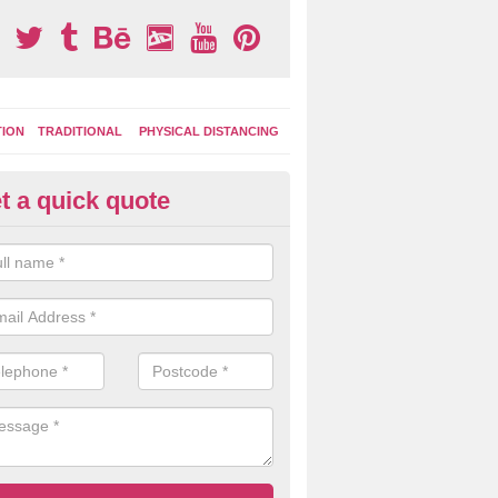
TION
TRADITIONAL
PHYSICAL DISTANCING
t a quick quote
moving Play Surface Graphics 
amilode
process of removing playground markings can be done with either a 
 jet wash or by sand jetting with an abrasive solution to blast away t