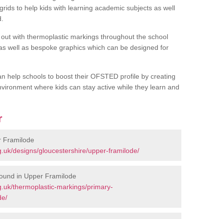
rids to help kids with learning academic subjects as well
d.
out with thermoplastic markings throughout the school
 as well as bespoke graphics which can be designed for
an help schools to boost their OFSTED profile by creating
vironment where kids can stay active while they learn and
r
r Framilode
.uk/designs/gloucestershire/upper-framilode/
round in Upper Framilode
.uk/thermoplastic-markings/primary-
de/