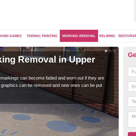
OUND GAMES
TARMAC PAINTING
MARKING REMOVAL
RELINING
RESTORA
Ge
ing Removal in Upper
Re
Fr
 markings can become faded and worn out if they are
The 
e graphics can be removed and new ones can be put
water