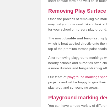
short contact form and we'll be in touc
Removing Play Surface 
Once the process of removing old mar
may find you now would like to look a
for your school or nursery play-ground
The most
durable and long-lasting
t
which is heat applied directly onto th
top of the premium tarmac paint coatin
After removing playground markings wh
nearby schools and nurseries often ch
a more durable and
longer-lasting al
Our team of
playground markings speci
projects and will be happy to give their
play area and surrounding areas.
Playground marking de
You can have a huge variety of differen