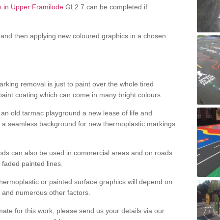
s in Upper Framilode
GL2 7 can be completed if
and then applying new coloured graphics in a chosen
king removal is just to paint over the whole tired
 paint coating which can come in many bright colours.
ng an old tarmac playground a new lease of life and
e a seamless background for new thermoplastic markings
hods can also be used in commercial areas and on roads
 faded painted lines.
hermoplastic or painted surface graphics will depend on
ns and numerous other factors.
imate for this work, please send us your details via our