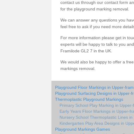
contact us through our contact form an
for the playground marking removal.
We can answer any questions you have
feel free to ask if you need more detail
For more information please get in touc
experts will be happy to talk to you a
Framilode GL2 7 in the UK.
We would also be happy to offer a fre
markings removal.
Playground Floor Markings in Upper-fram
Playground Surfacing Designs in Upper-f
Thermoplastic Playground Markings
Primary School Play Marking in Upper-
Early Years Floor Markings in Upper-fr
Nursery School Thermoplastic Lines in
Kindergarten Play Area Designs in Upp
Playground Markings Games