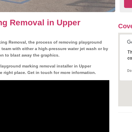
ng Removal in Upper
Cove
king Removal, the process of removing playground
team with either a high-pressure water jet wash or by
Th
ion to blast away the graphics.
co
playground marking removal installer in Upper
Do
right place. Get in touch for more information.