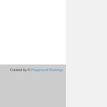
Created by ©
Playground Markings