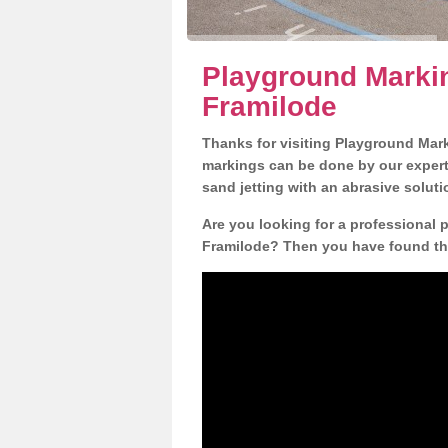
Playground Marki
Framilode
Thanks for visiting Playground Mar
markings can be done by our expert 
sand jetting with an abrasive solut
Are you looking for a professional 
Framilode? Then you have found the 