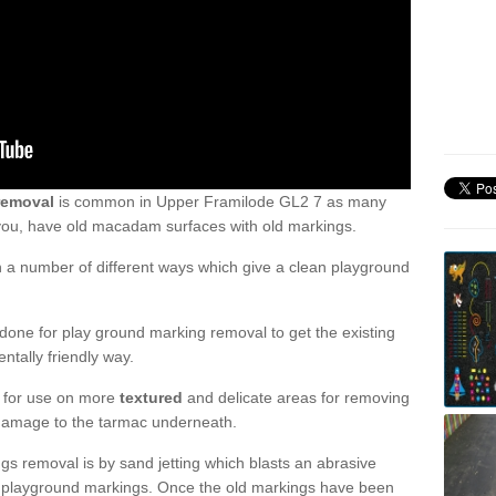
removal
is common in Upper Framilode GL2 7 as many
 you, have old macadam surfaces with old markings.
a number of different ways which give a clean playground
one for play ground marking removal to get the existing
ntally friendly way.
e for use on more
textured
and delicate areas for removing
damage to the tarmac underneath.
gs removal is by sand jetting which blasts an abrasive
ve playground markings. Once the old markings have been