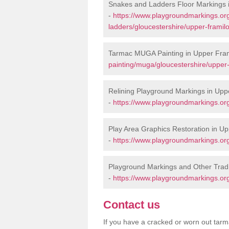
Snakes and Ladders Floor Markings 
-
https://www.playgroundmarkings.o
ladders/gloucestershire/upper-framil
Tarmac MUGA Painting in Upper Fra
painting/muga/gloucestershire/upper-
Relining Playground Markings in Upp
-
https://www.playgroundmarkings.org
Play Area Graphics Restoration in U
-
https://www.playgroundmarkings.org.
Playground Markings and Other Trad
-
https://www.playgroundmarkings.org
Contact us
If you have a cracked or worn out tarma