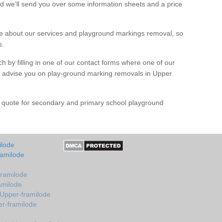
d we’ll send you over some information sheets and a price
 about our services and playground markings removal, so
s.
h by filling in one of our contact forms where one of our
nd advise you on play-ground marking removals in Upper
e quote for secondary and primary school playground
ilode
ramilode
framilode
amilode
 Upper-framilode
er-framilode