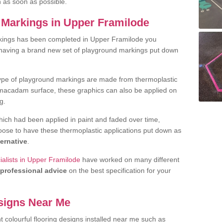
h as soon as possible.
Markings in Upper Framilode
kings has been completed in Upper Framilode you
t having a brand new set of playground markings put down
.
ype of playground markings are made from thermoplastic
e macadam surface, these graphics can also be applied on
g.
ich had been applied in paint and faded over time,
oose to have these thermoplastic applications put down as
ternative
.
alists in Upper Framilode
have worked on many different
professional advice
on the best specification for your
signs Near Me
t colourful flooring designs installed near me such as