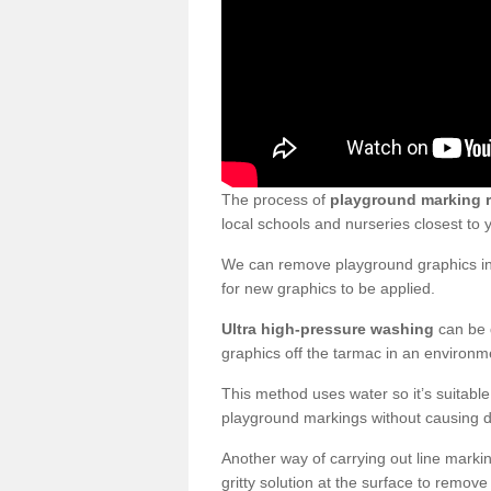
The process of
playground marking 
local schools and nurseries closest to
We can remove playground graphics in 
for new graphics to be applied.
Ultra high-pressure washing
can be d
graphics off the tarmac in an environme
This method uses water so it’s suitabl
playground markings without causing 
Another way of carrying out line markin
gritty solution at the surface to remo