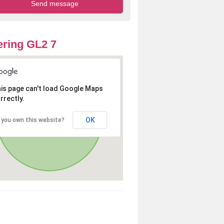
ring GL2 7
is page can't load Google Maps
rrectly.
OK
 you own this website?