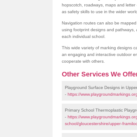
hopscotch, roadways, maps and letter g
as safety skills to use in the wider worl
Navigation routes can also be mapped 
using footprint designs and pathways,
each individual school.
This wide variety of marking designs c
an engaging and interactive outdoor en
cooperate with others.
Other Services We Offe
Playground Surface Designs in Uppe
-
https://www.playgroundmarkings.org
Primary School Thermoplastic Playg
-
https://www.playgroundmarkings.org
school/gloucestershire/upper-framilo