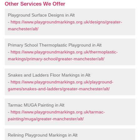
Other Services We Offer
Playground Surface Designs in Alt
-
https://www.playgroundmarkings.org.uk/designs/greater-
manchester/alt/
Primary School Thermoplastic Playground in Alt
-
https://www.playgroundmarkings.org.uk/thermoplastic-
markings/primary-school/greater-manchester/alt/
Snakes and Ladders Floor Markings in Alt
-
https://www.playgroundmarkings.org.uk/playground-
games/snakes-and-ladders/greater-manchester/alt/
Tarmac MUGA Painting in Alt
-
https://www.playgroundmarkings.org.uk/tarmac-
painting/muga/greater-manchester/alt/
Relining Playground Markings in Alt