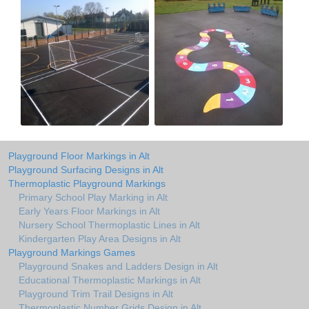
Playground Floor Markings in Alt
Playground Surfacing Designs in Alt
Thermoplastic Playground Markings
Primary School Play Marking in Alt
Early Years Floor Markings in Alt
Nursery School Thermoplastic Lines in Alt
Kindergarten Play Area Designs in Alt
Playground Markings Games
Playground Snakes and Ladders Design in Alt
Educational Thermoplastic Markings in Alt
Playground Trim Trail Designs in Alt
Thermoplastic Number Grids Design in Alt