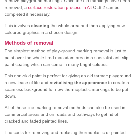
remove playground markings. Once the old markings have been
removed, a
surface restoration process in Alt
OL8 2 can be
completed if necessary.
This involves
cleaning
the whole area and then applying new
coloured graphics in a chosen design.
Methods of removal
The simplest method of play-ground marking removal is just to
paint over the whole tired macadam area in a specialist anti-slip
paint coating which can come in many bright colours.
This non-skid paint is perfect for giving an old tarmac playground
a new lease of life and
revitalising the appearance
to create a
seamless background for new thermoplastic markings to be put
down.
All of these line marking removal methods can also be used in
commercial areas and on roads and pathways to get rid of
cracked and faded painted lines.
The costs for removing and replacing thermoplastic or painted