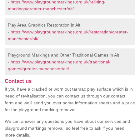
-
https://www.playgroundmarkings.org.uk/relining-
markings/greater-manchester/alt/
Play Area Graphics Restoration in Alt
-
https://www.playgroundmarkings.org.uk/restoration/greater-
manchester/alt/
Playground Markings and Other Traditional Games in Alt
-
https://www.playgroundmarkings.org.uk/traditional-
games/greater-manchester/alt/
Contact us
If you have a cracked or worn out tarmac play surface which is in
need of revitalisation, you can contact us through our contact
form and we’ll send you over some information sheets and a price
for the playground marking removal.
We can answer any questions you have about our services and
playground markings removal, so feel free to ask if you need
more details.