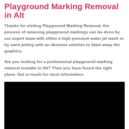
Playground Marking Removal
in Alt
Thanks for visiting Playground Marking Removal, the
process of removing playground markings can be done by
our expert team with either a high-pressure water jet wash or
by sand jetting with an abrasive solution to blast away the
graphics.
Are you looking for a professional playground marking
removal installer in Alt? Then you have found the right
place. Get in touch for more information.