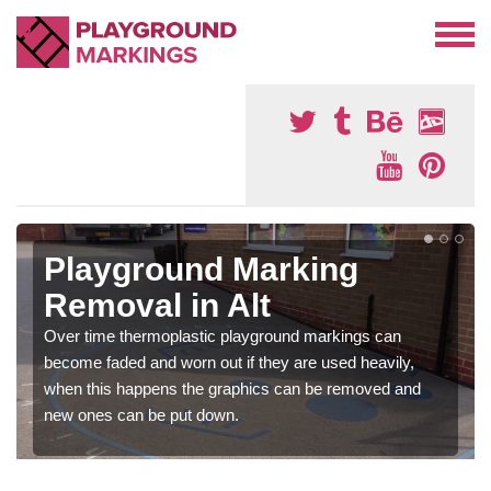
Playground Marking
Removal in Alt
Over time thermoplastic playground markings can
become faded and worn out if they are used heavily,
when this happens the graphics can be removed and
new ones can be put down.