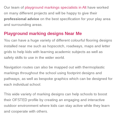
Our team of
playground markings specialists in Alt
have worked
on many different projects and will be happy to give their
professional advice
on the best specification for your play area
and surrounding areas.
Playground marking designs Near Me
You can have a huge variety of different colourful flooring designs
installed near me such as hopscotch, roadways, maps and letter
grids to help kids with learning academic subjects as well as
safety skills to use in the wider world.
Navigation routes can also be mapped out with thermoplastic
markings throughout the school using footprint designs and
pathways, as well as bespoke graphics which can be designed for
each individual school.
This wide variety of marking designs can help schools to boost
their OFSTED profile by creating an engaging and interactive
outdoor environment where kids can stay active while they learn
and cooperate with others.