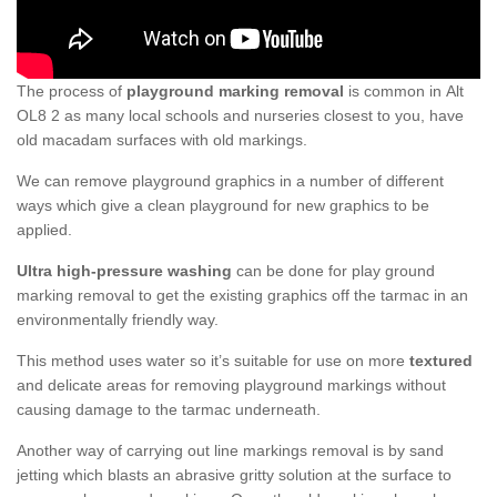
The process of
playground marking removal
is common in Alt
OL8 2 as many local schools and nurseries closest to you, have
old macadam surfaces with old markings.
We can remove playground graphics in a number of different
ways which give a clean playground for new graphics to be
applied.
Ultra high-pressure washing
can be done for play ground
marking removal to get the existing graphics off the tarmac in an
environmentally friendly way.
This method uses water so it’s suitable for use on more
textured
and delicate areas for removing playground markings without
causing damage to the tarmac underneath.
Another way of carrying out line markings removal is by sand
jetting which blasts an abrasive gritty solution at the surface to