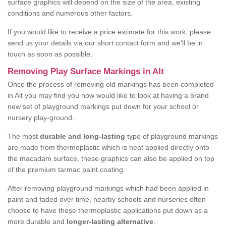
surface graphics will depend on the size of the area, existing
conditions and numerous other factors.
If you would like to receive a price estimate for this work, please
send us your details via our short contact form and we'll be in
touch as soon as possible.
Removing Play Surface Markings in Alt
Once the process of removing old markings has been completed
in Alt you may find you now would like to look at having a brand
new set of playground markings put down for your school or
nursery play-ground.
The most
durable and long-lasting
type of playground markings
are made from thermoplastic which is heat applied directly onto
the macadam surface, these graphics can also be applied on top
of the premium tarmac paint coating.
After removing playground markings which had been applied in
paint and faded over time, nearby schools and nurseries often
choose to have these thermoplastic applications put down as a
more durable and
longer-lasting alternative
.