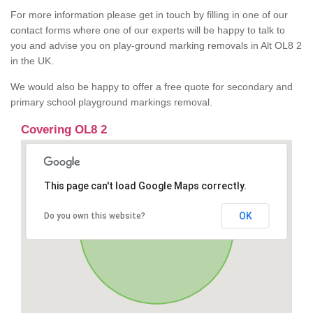
For more information please get in touch by filling in one of our
contact forms where one of our experts will be happy to talk to
you and advise you on play-ground marking removals in Alt OL8 2
in the UK.
We would also be happy to offer a free quote for secondary and
primary school playground markings removal.
Covering OL8 2
This page can't load Google Maps correctly.
OK
Do you own this website?