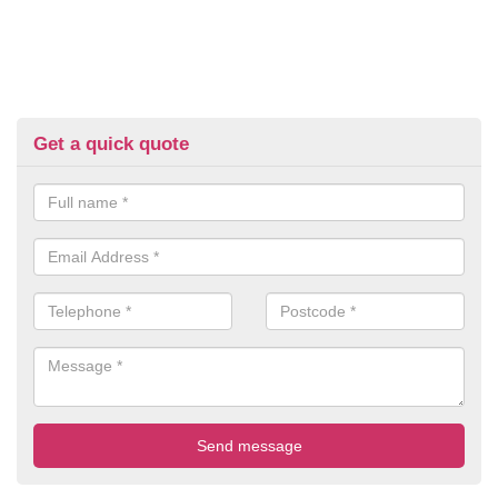
Get a quick quote