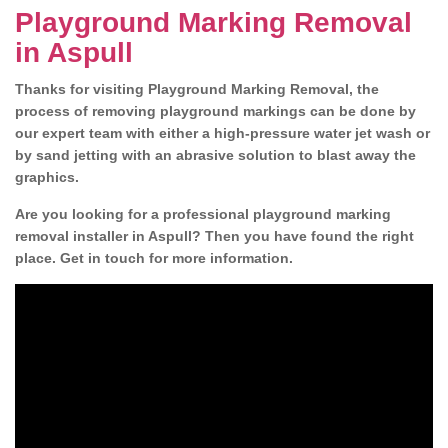
Playground Marking Removal
in Aspull
Thanks for visiting Playground Marking Removal, the
process of removing playground markings can be done by
our expert team with either a high-pressure water jet wash or
by sand jetting with an abrasive solution to blast away the
graphics.
Are you looking for a professional playground marking
removal installer in Aspull? Then you have found the right
place. Get in touch for more information.