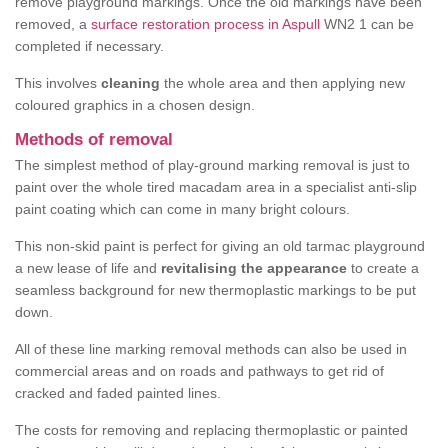
remove playground markings. Once the old markings have been
removed, a
surface restoration process in Aspull
WN2 1 can be
completed if necessary.
This involves
cleaning
the whole area and then applying new
coloured graphics in a chosen design.
Methods of removal
The simplest method of play-ground marking removal is just to
paint over the whole tired macadam area in a specialist anti-slip
paint coating which can come in many bright colours.
This non-skid paint is perfect for giving an old tarmac playground
a new lease of life and
revitalising the appearance
to create a
seamless background for new thermoplastic markings to be put
down.
All of these line marking removal methods can also be used in
commercial areas and on roads and pathways to get rid of
cracked and faded painted lines.
The costs for removing and replacing thermoplastic or painted