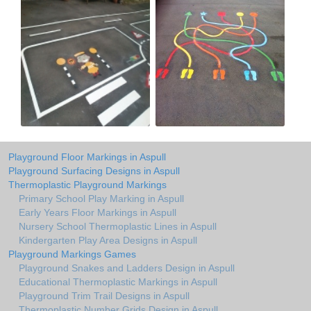
Playground Floor Markings in Aspull
Playground Surfacing Designs in Aspull
Thermoplastic Playground Markings
Primary School Play Marking in Aspull
Early Years Floor Markings in Aspull
Nursery School Thermoplastic Lines in Aspull
Kindergarten Play Area Designs in Aspull
Playground Markings Games
Playground Snakes and Ladders Design in Aspull
Educational Thermoplastic Markings in Aspull
Playground Trim Trail Designs in Aspull
Thermoplastic Number Grids Design in Aspull