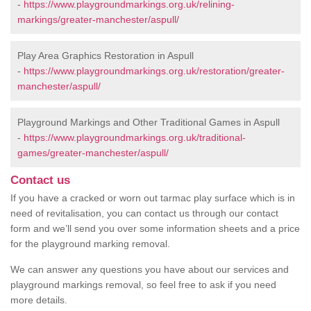
-
https://www.playgroundmarkings.org.uk/relining-
markings/greater-manchester/aspull/
Play Area Graphics Restoration in Aspull
-
https://www.playgroundmarkings.org.uk/restoration/greater-
manchester/aspull/
Playground Markings and Other Traditional Games in Aspull
-
https://www.playgroundmarkings.org.uk/traditional-
games/greater-manchester/aspull/
Contact us
If you have a cracked or worn out tarmac play surface which is in
need of revitalisation, you can contact us through our contact
form and we’ll send you over some information sheets and a price
for the playground marking removal.
We can answer any questions you have about our services and
playground markings removal, so feel free to ask if you need
more details.