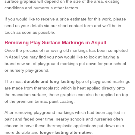
surface graphics will depend on the size of the area, existing
conditions and numerous other factors.
If you would like to receive a price estimate for this work, please
send us your details via our short contact form and we'll be in
touch as soon as possible.
Removing Play Surface Markings in Aspull
Once the process of removing old markings has been completed
in Aspull you may find you now would like to look at having a
brand new set of playground markings put down for your school
or nursery play-ground.
The most
durable and long-lasting
type of playground markings
are made from thermoplastic which is heat applied directly onto
the macadam surface, these graphics can also be applied on top
of the premium tarmac paint coating.
After removing playground markings which had been applied in
paint and faded over time, nearby schools and nurseries often
choose to have these thermoplastic applications put down as a
more durable and
longer-lasting alternative
.