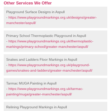
Other Services We Offer
Playground Surface Designs in Aspull
-
https://www.playgroundmarkings.org.uk/designs/greater-
manchester/aspull/
Primary School Thermoplastic Playground in Aspull
-
https://www.playgroundmarkings.org.uk/thermoplastic-
markings/primary-school/greater-manchester/aspull/
Snakes and Ladders Floor Markings in Aspull
-
https://www.playgroundmarkings.org.uk/playground-
games/snakes-and-ladders/greater-manchester/aspull/
Tarmac MUGA Painting in Aspull
-
https://www.playgroundmarkings.org.uk/tarmac-
painting/muga/greater-manchester/aspull/
Relining Playground Markings in Aspull