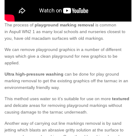
The process of
playground marking removal
is common
in Aspull WN2 1 as many local schools and nurseries closest to
you, have old macadam surfaces with old markings.
We can remove playground graphics in a number of different
ways which give a clean playground for new graphics to be
applied.
Ultra high-pressure washing
can be done for play ground
marking removal to get the existing graphics off the tarmac in an
environmentally friendly way.
This method uses water so it’s suitable for use on more
textured
and delicate areas for removing playground markings without
causing damage to the tarmac underneath.
Another way of carrying out line markings removal is by sand
jetting which blasts an abrasive gritty solution at the surface to