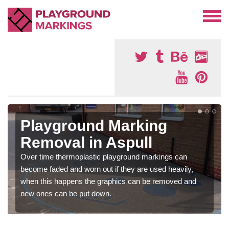
Playground Marking
Removal in Aspull
Over time thermoplastic playground markings can
become faded and worn out if they are used heavily,
when this happens the graphics can be removed and
new ones can be put down.