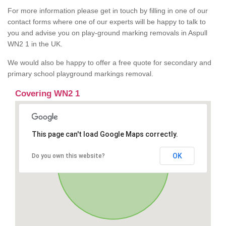
For more information please get in touch by filling in one of our
contact forms where one of our experts will be happy to talk to
you and advise you on play-ground marking removals in Aspull
WN2 1 in the UK.
We would also be happy to offer a free quote for secondary and
primary school playground markings removal.
Covering WN2 1
This page can't load Google Maps correctly.
OK
Do you own this website?