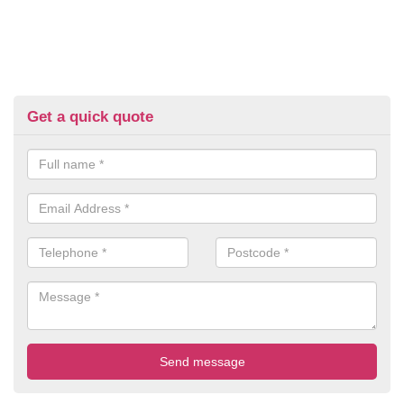
Get a quick quote