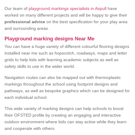
Our team of
playground markings specialists in Aspull
have
worked on many different projects and will be happy to give their
professional advice
on the best specification for your play area
and surrounding areas.
Playground marking designs Near Me
You can have a huge variety of different colourful flooring designs
installed near me such as hopscotch, roadways, maps and letter
grids to help kids with learning academic subjects as well as
safety skills to use in the wider world.
Navigation routes can also be mapped out with thermoplastic
markings throughout the school using footprint designs and
pathways, as well as bespoke graphics which can be designed for
each individual school.
This wide variety of marking designs can help schools to boost
their OFSTED profile by creating an engaging and interactive
outdoor environment where kids can stay active while they learn
and cooperate with others.