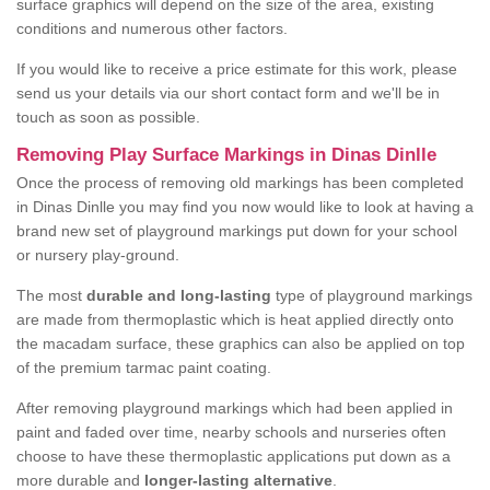
surface graphics will depend on the size of the area, existing
conditions and numerous other factors.
If you would like to receive a price estimate for this work, please
send us your details via our short contact form and we'll be in
touch as soon as possible.
Removing Play Surface Markings in Dinas Dinlle
Once the process of removing old markings has been completed
in Dinas Dinlle you may find you now would like to look at having a
brand new set of playground markings put down for your school
or nursery play-ground.
The most
durable and long-lasting
type of playground markings
are made from thermoplastic which is heat applied directly onto
the macadam surface, these graphics can also be applied on top
of the premium tarmac paint coating.
After removing playground markings which had been applied in
paint and faded over time, nearby schools and nurseries often
choose to have these thermoplastic applications put down as a
more durable and
longer-lasting alternative
.