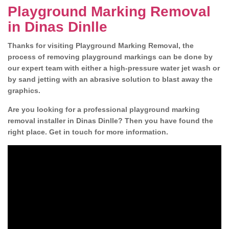
Playground Marking Removal
in Dinas Dinlle
Thanks for visiting Playground Marking Removal, the
process of removing playground markings can be done by
our expert team with either a high-pressure water jet wash or
by sand jetting with an abrasive solution to blast away the
graphics.
Are you looking for a professional playground marking
removal installer in Dinas Dinlle? Then you have found the
right place. Get in touch for more information.