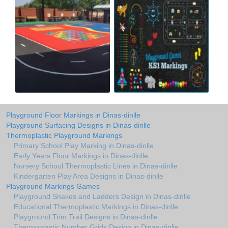
Playground Floor Markings in Dinas-dinlle
Playground Surfacing Designs in Dinas-dinlle
Thermoplastic Playground Markings
Primary School Play Marking in Dinas-dinlle
Early Years Floor Markings in Dinas-dinlle
Nursery School Thermoplastic Lines in Dinas-dinlle
Kindergarten Play Area Designs in Dinas-dinlle
Playground Markings Games
Playground Snakes and Ladders Design in Dinas-dinlle
Educational Thermoplastic Markings in Dinas-dinlle
Playground Trim Trail Designs in Dinas-dinlle
Thermoplastic Number Grids Design in Dinas-dinlle