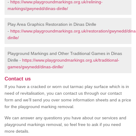
-
https://www.playgroundmarkings.org.uk/relining-
markings/gwynedd/dinas-dinlle/
Play Area Graphics Restoration in Dinas Dinlle
-
https://www.playgroundmarkings.org.uk/restoration/gwynedd/dina
dinlle/
Playground Markings and Other Traditional Games in Dinas
Dinlle -
https://www.playgroundmarkings.org.uk/traditional-
games/gwynedd/dinas-dinlle/
Contact us
If you have a cracked or worn out tarmac play surface which is in
need of revitalisation, you can contact us through our contact
form and we’ll send you over some information sheets and a price
for the playground marking removal.
We can answer any questions you have about our services and
playground markings removal, so feel free to ask if you need
more details.