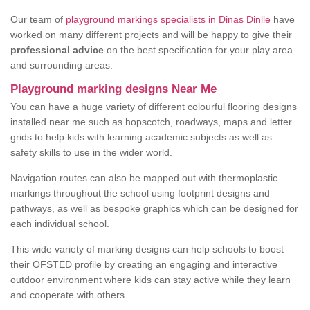
Our team of
playground markings specialists in Dinas Dinlle
have
worked on many different projects and will be happy to give their
professional advice
on the best specification for your play area
and surrounding areas.
Playground marking designs Near Me
You can have a huge variety of different colourful flooring designs
installed near me such as hopscotch, roadways, maps and letter
grids to help kids with learning academic subjects as well as
safety skills to use in the wider world.
Navigation routes can also be mapped out with thermoplastic
markings throughout the school using footprint designs and
pathways, as well as bespoke graphics which can be designed for
each individual school.
This wide variety of marking designs can help schools to boost
their OFSTED profile by creating an engaging and interactive
outdoor environment where kids can stay active while they learn
and cooperate with others.