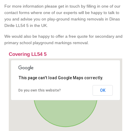
For more information please get in touch by filling in one of our
contact forms where one of our experts will be happy to talk to
you and advise you on play-ground marking removals in Dinas
Dinlle LL54 5 in the UK.
We would also be happy to offer a free quote for secondary and
primary school playground markings removal.
Covering LL54 5
This page can't load Google Maps correctly.
OK
Do you own this website?