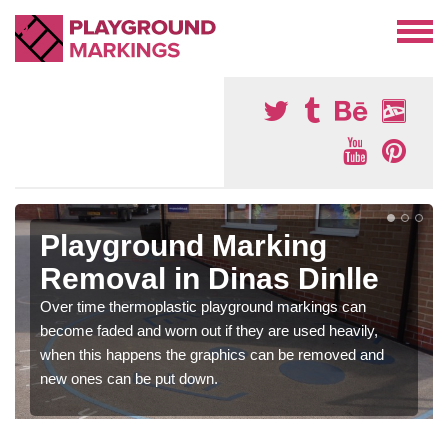
Playground Marking
Removal in Dinas Dinlle
Over time thermoplastic playground markings can
become faded and worn out if they are used heavily,
when this happens the graphics can be removed and
new ones can be put down.