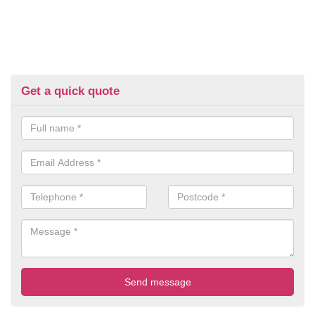
Get a quick quote