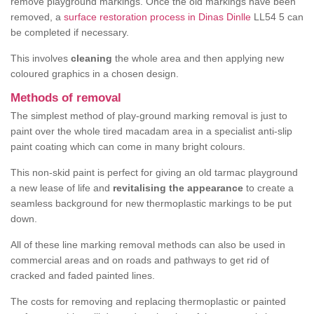
remove playground markings. Once the old markings have been
removed, a
surface restoration process in Dinas Dinlle
LL54 5 can
be completed if necessary.
This involves
cleaning
the whole area and then applying new
coloured graphics in a chosen design.
Methods of removal
The simplest method of play-ground marking removal is just to
paint over the whole tired macadam area in a specialist anti-slip
paint coating which can come in many bright colours.
This non-skid paint is perfect for giving an old tarmac playground
a new lease of life and
revitalising the appearance
to create a
seamless background for new thermoplastic markings to be put
down.
All of these line marking removal methods can also be used in
commercial areas and on roads and pathways to get rid of
cracked and faded painted lines.
The costs for removing and replacing thermoplastic or painted