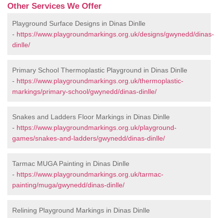
Other Services We Offer
Playground Surface Designs in Dinas Dinlle
-
https://www.playgroundmarkings.org.uk/designs/gwynedd/dinas-
dinlle/
Primary School Thermoplastic Playground in Dinas Dinlle
-
https://www.playgroundmarkings.org.uk/thermoplastic-
markings/primary-school/gwynedd/dinas-dinlle/
Snakes and Ladders Floor Markings in Dinas Dinlle
-
https://www.playgroundmarkings.org.uk/playground-
games/snakes-and-ladders/gwynedd/dinas-dinlle/
Tarmac MUGA Painting in Dinas Dinlle
-
https://www.playgroundmarkings.org.uk/tarmac-
painting/muga/gwynedd/dinas-dinlle/
Relining Playground Markings in Dinas Dinlle