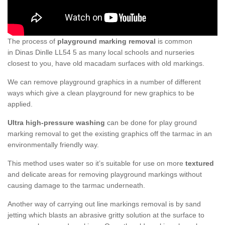
The process of
playground marking removal
is common
in Dinas Dinlle LL54 5 as many local schools and nurseries
closest to you, have old macadam surfaces with old markings.
We can remove playground graphics in a number of different
ways which give a clean playground for new graphics to be
applied.
Ultra high-pressure washing
can be done for play ground
marking removal to get the existing graphics off the tarmac in an
environmentally friendly way.
This method uses water so it’s suitable for use on more
textured
and delicate areas for removing playground markings without
causing damage to the tarmac underneath.
Another way of carrying out line markings removal is by sand
jetting which blasts an abrasive gritty solution at the surface to