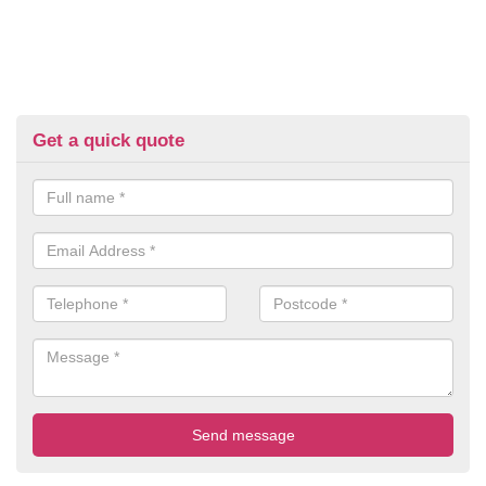
Get a quick quote