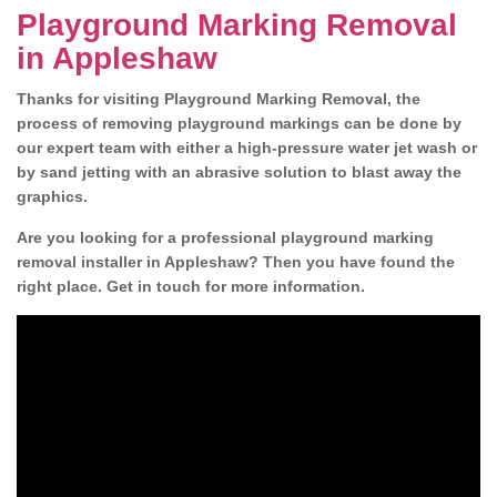
Playground Marking Removal
in Appleshaw
Thanks for visiting Playground Marking Removal, the
process of removing playground markings can be done by
our expert team with either a high-pressure water jet wash or
by sand jetting with an abrasive solution to blast away the
graphics.
Are you looking for a professional playground marking
removal installer in Appleshaw? Then you have found the
right place. Get in touch for more information.