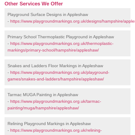
Other Services We Offer
Playground Surface Designs in Appleshaw
-
https://www.playgroundmarkings.org.uk/designs/hampshire/appl
Primary School Thermoplastic Playground in Appleshaw
-
https://www.playgroundmarkings.org.uk/thermoplastic-
markings/primary-school/hampshire/appleshaw/
Snakes and Ladders Floor Markings in Appleshaw
-
https://www.playgroundmarkings.org.uk/playground-
games/snakes-and-ladders/hampshire/appleshaw/
Tarmac MUGA Painting in Appleshaw
-
https://www.playgroundmarkings.org.uk/tarmac-
painting/muga/hampshire/appleshaw/
Relining Playground Markings in Appleshaw
-
https://www.playgroundmarkings.org.uk/relining-