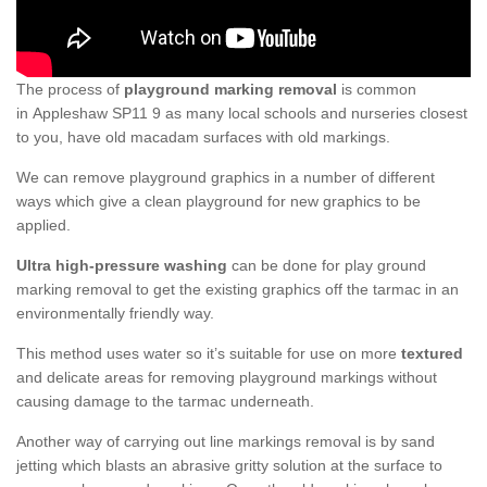
The process of
playground marking removal
is common
in Appleshaw SP11 9 as many local schools and nurseries closest
to you, have old macadam surfaces with old markings.
We can remove playground graphics in a number of different
ways which give a clean playground for new graphics to be
applied.
Ultra high-pressure washing
can be done for play ground
marking removal to get the existing graphics off the tarmac in an
environmentally friendly way.
This method uses water so it’s suitable for use on more
textured
and delicate areas for removing playground markings without
causing damage to the tarmac underneath.
Another way of carrying out line markings removal is by sand
jetting which blasts an abrasive gritty solution at the surface to