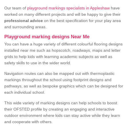
Our team of
playground markings specialists in Appleshaw
have
worked on many different projects and will be happy to give their
professional advice
on the best specification for your play area
and surrounding areas.
Playground marking designs Near Me
You can have a huge variety of different colourful flooring designs
installed near me such as hopscotch, roadways, maps and letter
grids to help kids with learning academic subjects as well as
safety skills to use in the wider world.
Navigation routes can also be mapped out with thermoplastic
markings throughout the school using footprint designs and
pathways, as well as bespoke graphics which can be designed for
each individual school.
This wide variety of marking designs can help schools to boost
their OFSTED profile by creating an engaging and interactive
outdoor environment where kids can stay active while they learn
and cooperate with others.