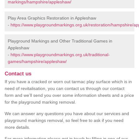
markings/hampshire/appleshaw/
Play Area Graphics Restoration in Appleshaw
-
https://www.playgroundmarkings.org.uk/restoration/hampshire/a
Playground Markings and Other Traditional Games in
Appleshaw
-
https://www.playgroundmarkings.org.uk/traditional-
games/hampshire/appleshaw/
Contact us
If you have a cracked or worn out tarmac play surface which is in
need of revitalisation, you can contact us through our contact
form and we’ll send you over some information sheets and a price
for the playground marking removal.
We can answer any questions you have about our services and
playground markings removal, so feel free to ask if you need
more details.
For more information please get in touch by filling in one of our