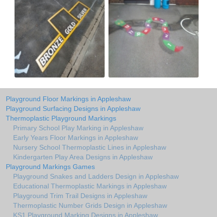
Playground Floor Markings in Appleshaw
Playground Surfacing Designs in Appleshaw
Thermoplastic Playground Markings
Primary School Play Marking in Appleshaw
Early Years Floor Markings in Appleshaw
Nursery School Thermoplastic Lines in Appleshaw
Kindergarten Play Area Designs in Appleshaw
Playground Markings Games
Playground Snakes and Ladders Design in Appleshaw
Educational Thermoplastic Markings in Appleshaw
Playground Trim Trail Designs in Appleshaw
Thermoplastic Number Grids Design in Appleshaw
KS1 Playground Marking Designs in Appleshaw