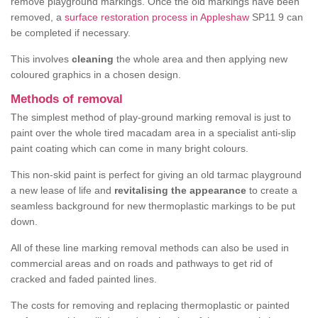
remove playground markings. Once the old markings have been
removed, a
surface restoration process in Appleshaw
SP11 9 can
be completed if necessary.
This involves
cleaning
the whole area and then applying new
coloured graphics in a chosen design.
Methods of removal
The simplest method of play-ground marking removal is just to
paint over the whole tired macadam area in a specialist anti-slip
paint coating which can come in many bright colours.
This non-skid paint is perfect for giving an old tarmac playground
a new lease of life and
revitalising the appearance
to create a
seamless background for new thermoplastic markings to be put
down.
All of these line marking removal methods can also be used in
commercial areas and on roads and pathways to get rid of
cracked and faded painted lines.
The costs for removing and replacing thermoplastic or painted