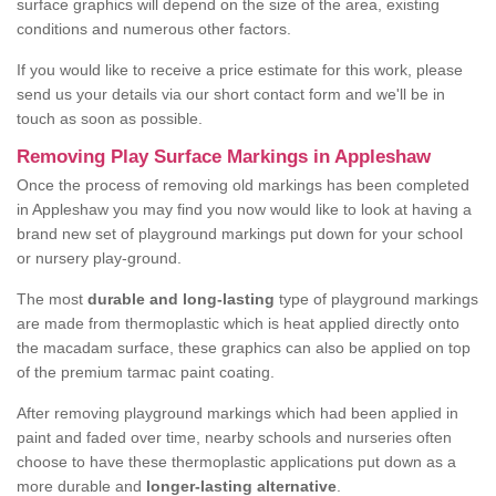
surface graphics will depend on the size of the area, existing
conditions and numerous other factors.
If you would like to receive a price estimate for this work, please
send us your details via our short contact form and we'll be in
touch as soon as possible.
Removing Play Surface Markings in Appleshaw
Once the process of removing old markings has been completed
in Appleshaw you may find you now would like to look at having a
brand new set of playground markings put down for your school
or nursery play-ground.
The most
durable and long-lasting
type of playground markings
are made from thermoplastic which is heat applied directly onto
the macadam surface, these graphics can also be applied on top
of the premium tarmac paint coating.
After removing playground markings which had been applied in
paint and faded over time, nearby schools and nurseries often
choose to have these thermoplastic applications put down as a
more durable and
longer-lasting alternative
.