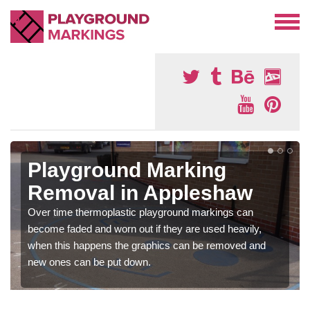
Playground Marking
Removal in Appleshaw
Over time thermoplastic playground markings can
become faded and worn out if they are used heavily,
when this happens the graphics can be removed and
new ones can be put down.