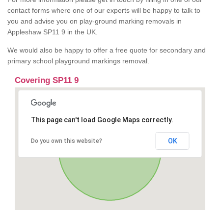
contact forms where one of our experts will be happy to talk to
you and advise you on play-ground marking removals in
Appleshaw SP11 9 in the UK.
We would also be happy to offer a free quote for secondary and
primary school playground markings removal.
Covering SP11 9
This page can't load Google Maps correctly.
OK
Do you own this website?