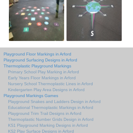
Playground Floor Markings in Arford
Playground Surfacing Designs in Arford
Thermoplastic Playground Markings
Primary School Play Marking in Arford
Early Years Floor Markings in Arford
Nursery School Thermoplastic Lines in Arford
Kindergarten Play Area Designs in Arford
Playground Markings Games
Playground Snakes and Ladders Design in Arford
Educational Thermoplastic Markings in Arford
Playground Trim Trail Designs in Arford
Thermoplastic Number Grids Design in Arford
KS1 Playground Marking Designs in Arford
KS2 Play Surface Designs in Arford