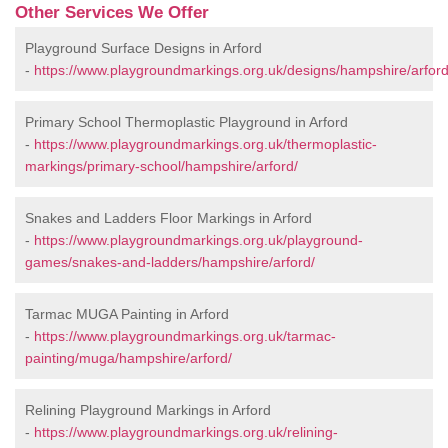
Other Services We Offer
Playground Surface Designs in Arford
-
https://www.playgroundmarkings.org.uk/designs/hampshire/arford
Primary School Thermoplastic Playground in Arford
-
https://www.playgroundmarkings.org.uk/thermoplastic-
markings/primary-school/hampshire/arford/
Snakes and Ladders Floor Markings in Arford
-
https://www.playgroundmarkings.org.uk/playground-
games/snakes-and-ladders/hampshire/arford/
Tarmac MUGA Painting in Arford
-
https://www.playgroundmarkings.org.uk/tarmac-
painting/muga/hampshire/arford/
Relining Playground Markings in Arford
-
https://www.playgroundmarkings.org.uk/relining-