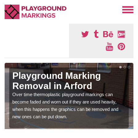
Playground Marking
Removal in Arford
Over time thermoplastic playground markings can
become faded and worn out if they are used heavily,
when this happens the graphics can be removed and
new ones can be put down.