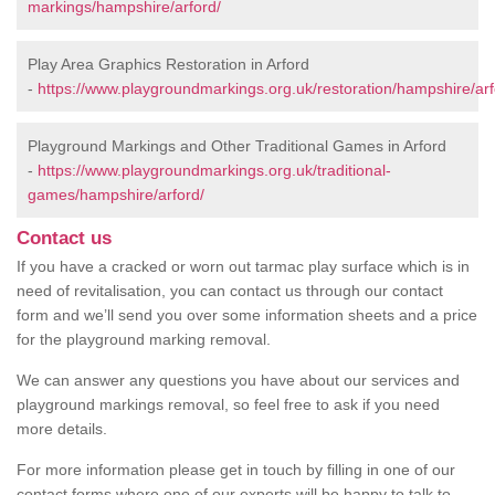
markings/hampshire/arford/
Play Area Graphics Restoration in Arford
-
https://www.playgroundmarkings.org.uk/restoration/hampshire/arf
Playground Markings and Other Traditional Games in Arford
-
https://www.playgroundmarkings.org.uk/traditional-
games/hampshire/arford/
Contact us
If you have a cracked or worn out tarmac play surface which is in
need of revitalisation, you can contact us through our contact
form and we’ll send you over some information sheets and a price
for the playground marking removal.
We can answer any questions you have about our services and
playground markings removal, so feel free to ask if you need
more details.
For more information please get in touch by filling in one of our
contact forms where one of our experts will be happy to talk to