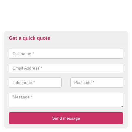
Get a quick quote