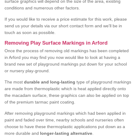
surface graphics will depend on the size of the area, existing
conditions and numerous other factors.
If you would like to receive a price estimate for this work, please
send us your details via our short contact form and we'll be in
touch as soon as possible.
Removing Play Surface Markings in Arford
Once the process of removing old markings has been completed
in Arford you may find you now would like to look at having a
brand new set of playground markings put down for your school
or nursery play-ground.
The most
durable and long-lasting
type of playground markings
are made from thermoplastic which is heat applied directly onto
the macadam surface, these graphics can also be applied on top
of the premium tarmac paint coating.
After removing playground markings which had been applied in
paint and faded over time, nearby schools and nurseries often
choose to have these thermoplastic applications put down as a
more durable and
longer-lasting alternative
.