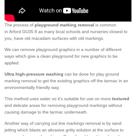
The process of
playground marking removal
is common
in Arford GU35 8 as many local schools and nurseries closest to
you, have old macadam surfaces with old markings.
We can remove playground graphics in a number of different
ways which give a clean playground for new graphics to be
applied.
Ultra high-pressure washing
can be done for play ground
marking removal to get the existing graphics off the tarmac in an
environmentally friendly way.
This method uses water so it’s suitable for use on more
textured
and delicate areas for removing playground markings without
causing damage to the tarmac underneath.
Another way of carrying out line markings removal is by sand
jetting which blasts an abrasive gritty solution at the surface to