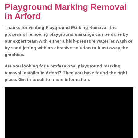
Playground Marking Removal
in Arford
Thanks for visiting Playground Marking Removal, the
process of removing playground markings can be done by
our expert team with either a high-pressure water jet wash or
by sand jetting with an abrasive solution to blast away the
graphics.
Are you looking for a professional playground marking
removal installer in Arford? Then you have found the right
place. Get in touch for more information.