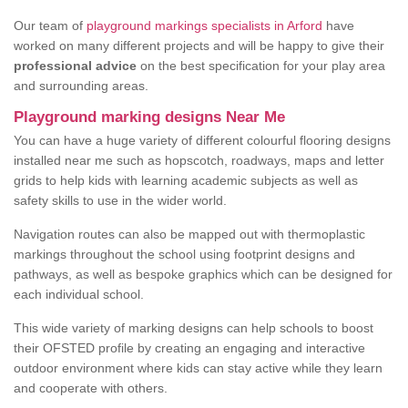
Our team of
playground markings specialists in Arford
have
worked on many different projects and will be happy to give their
professional advice
on the best specification for your play area
and surrounding areas.
Playground marking designs Near Me
You can have a huge variety of different colourful flooring designs
installed near me such as hopscotch, roadways, maps and letter
grids to help kids with learning academic subjects as well as
safety skills to use in the wider world.
Navigation routes can also be mapped out with thermoplastic
markings throughout the school using footprint designs and
pathways, as well as bespoke graphics which can be designed for
each individual school.
This wide variety of marking designs can help schools to boost
their OFSTED profile by creating an engaging and interactive
outdoor environment where kids can stay active while they learn
and cooperate with others.