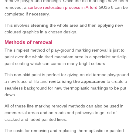
remove playground markings. Once the old markings have been
removed, a
surface restoration process in Arford
GU35 8 can be
completed if necessary.
This involves
cleaning
the whole area and then applying new
coloured graphics in a chosen design.
Methods of removal
The simplest method of play-ground marking removal is just to
paint over the whole tired macadam area in a specialist anti-slip
paint coating which can come in many bright colours.
This non-skid paint is perfect for giving an old tarmac playground
a new lease of life and
revitalising the appearance
to create a
seamless background for new thermoplastic markings to be put
down.
All of these line marking removal methods can also be used in
commercial areas and on roads and pathways to get rid of
cracked and faded painted lines.
The costs for removing and replacing thermoplastic or painted