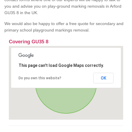
you and advise you on play-ground marking removals in Arford
GU35 8 in the UK.
We would also be happy to offer a free quote for secondary and
primary school playground markings removal.
Covering GU35 8
This page can't load Google Maps correctly.
OK
Do you own this website?