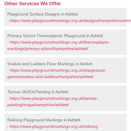
Other Services We Offer
Playground Surface Designs in Ashlett
-
https://www.playgroundmarkings.org.uk/designs/hampshire/ashlet
Primary School Thermoplastic Playground in Ashlett
-
https://www.playgroundmarkings.org.uk/thermoplastic-
markings/primary-school/hampshire/ashlett/
Snakes and Ladders Floor Markings in Ashlett
-
https://www.playgroundmarkings.org.uk/playground-
games/snakes-and-ladders/hampshire/ashlett/
Tarmac MUGA Painting in Ashlett
-
https://www.playgroundmarkings.org.uk/tarmac-
painting/muga/hampshire/ashlett/
Relining Playground Markings in Ashlett
-
https://www.playgroundmarkings.org.uk/relining-