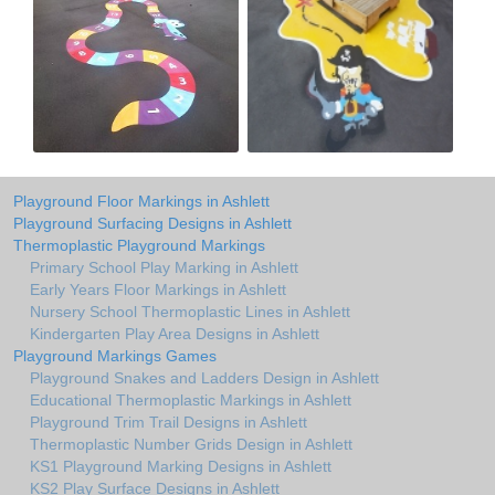
Playground Floor Markings in Ashlett
Playground Surfacing Designs in Ashlett
Thermoplastic Playground Markings
Primary School Play Marking in Ashlett
Early Years Floor Markings in Ashlett
Nursery School Thermoplastic Lines in Ashlett
Kindergarten Play Area Designs in Ashlett
Playground Markings Games
Playground Snakes and Ladders Design in Ashlett
Educational Thermoplastic Markings in Ashlett
Playground Trim Trail Designs in Ashlett
Thermoplastic Number Grids Design in Ashlett
KS1 Playground Marking Designs in Ashlett
KS2 Play Surface Designs in Ashlett