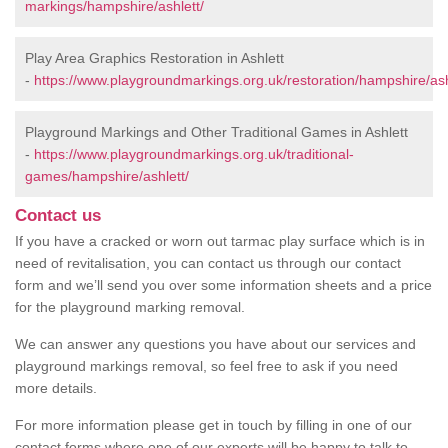
markings/hampshire/ashlett/
Play Area Graphics Restoration in Ashlett
-
https://www.playgroundmarkings.org.uk/restoration/hampshire/ash
Playground Markings and Other Traditional Games in Ashlett
-
https://www.playgroundmarkings.org.uk/traditional-
games/hampshire/ashlett/
Contact us
If you have a cracked or worn out tarmac play surface which is in
need of revitalisation, you can contact us through our contact
form and we’ll send you over some information sheets and a price
for the playground marking removal.
We can answer any questions you have about our services and
playground markings removal, so feel free to ask if you need
more details.
For more information please get in touch by filling in one of our
contact forms where one of our experts will be happy to talk to