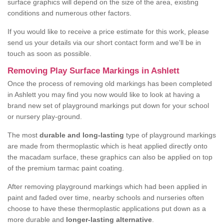
surface graphics will depend on the size of the area, existing
conditions and numerous other factors.
If you would like to receive a price estimate for this work, please
send us your details via our short contact form and we'll be in
touch as soon as possible.
Removing Play Surface Markings in Ashlett
Once the process of removing old markings has been completed
in Ashlett you may find you now would like to look at having a
brand new set of playground markings put down for your school
or nursery play-ground.
The most
durable and long-lasting
type of playground markings
are made from thermoplastic which is heat applied directly onto
the macadam surface, these graphics can also be applied on top
of the premium tarmac paint coating.
After removing playground markings which had been applied in
paint and faded over time, nearby schools and nurseries often
choose to have these thermoplastic applications put down as a
more durable and
longer-lasting alternative
.