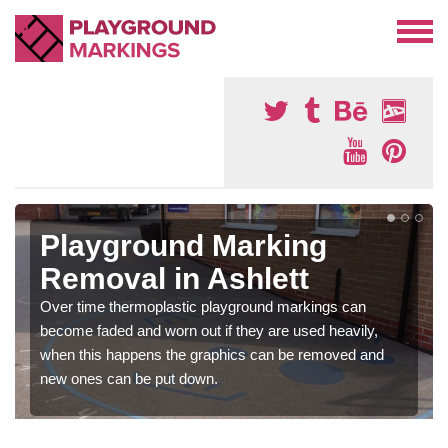
Playground Marking
Removal in Ashlett
Over time thermoplastic playground markings can
become faded and worn out if they are used heavily,
when this happens the graphics can be removed and
new ones can be put down.