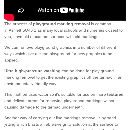
The process of
playground marking removal
is common
in Ashlett SO45 1 as many local schools and nurseries closest to
you, have old macadam surfaces with old markings.
We can remove playground graphics in a number of different
ways which give a clean playground for new graphics to be
applied.
Ultra high-pressure washing
can be done for play ground
marking removal to get the existing graphics off the tarmac in an
environmentally friendly way.
This method uses water so it’s suitable for use on more
textured
and delicate areas for removing playground markings without
causing damage to the tarmac underneath.
Another way of carrying out line markings removal is by sand
jetting which blasts an abrasive gritty solution at the surface to