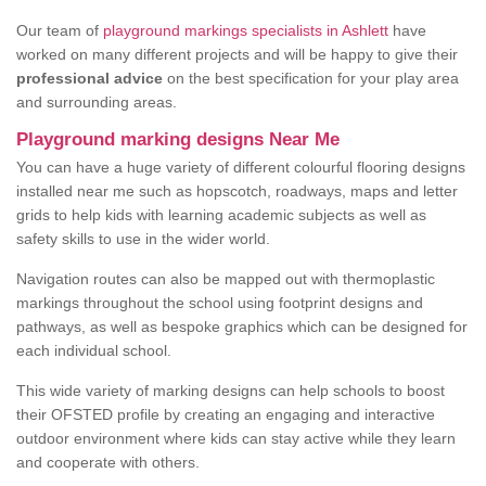
Our team of
playground markings specialists in Ashlett
have
worked on many different projects and will be happy to give their
professional advice
on the best specification for your play area
and surrounding areas.
Playground marking designs Near Me
You can have a huge variety of different colourful flooring designs
installed near me such as hopscotch, roadways, maps and letter
grids to help kids with learning academic subjects as well as
safety skills to use in the wider world.
Navigation routes can also be mapped out with thermoplastic
markings throughout the school using footprint designs and
pathways, as well as bespoke graphics which can be designed for
each individual school.
This wide variety of marking designs can help schools to boost
their OFSTED profile by creating an engaging and interactive
outdoor environment where kids can stay active while they learn
and cooperate with others.