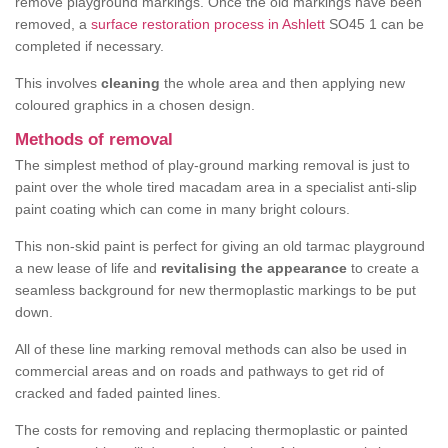
remove playground markings. Once the old markings have been
removed, a
surface restoration process in Ashlett
SO45 1 can be
completed if necessary.
This involves
cleaning
the whole area and then applying new
coloured graphics in a chosen design.
Methods of removal
The simplest method of play-ground marking removal is just to
paint over the whole tired macadam area in a specialist anti-slip
paint coating which can come in many bright colours.
This non-skid paint is perfect for giving an old tarmac playground
a new lease of life and
revitalising the appearance
to create a
seamless background for new thermoplastic markings to be put
down.
All of these line marking removal methods can also be used in
commercial areas and on roads and pathways to get rid of
cracked and faded painted lines.
The costs for removing and replacing thermoplastic or painted