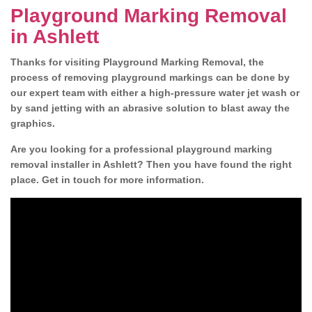
Playground Marking Removal
in Ashlett
Thanks for visiting Playground Marking Removal, the
process of removing playground markings can be done by
our expert team with either a high-pressure water jet wash or
by sand jetting with an abrasive solution to blast away the
graphics.
Are you looking for a professional playground marking
removal installer in Ashlett? Then you have found the right
place. Get in touch for more information.