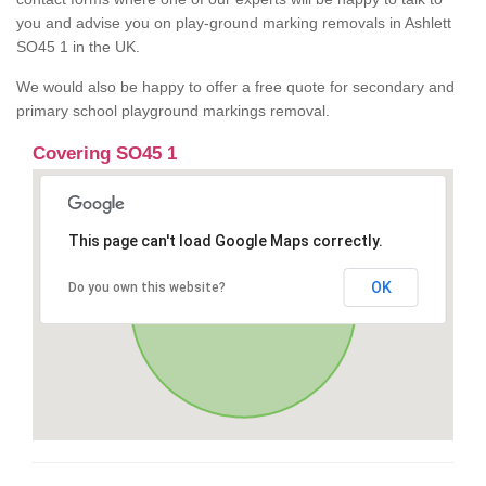
you and advise you on play-ground marking removals in Ashlett
SO45 1 in the UK.
We would also be happy to offer a free quote for secondary and
primary school playground markings removal.
Covering SO45 1
This page can't load Google Maps correctly.
OK
Do you own this website?