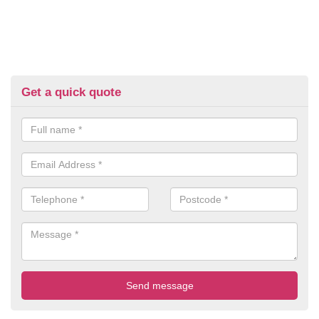
Get a quick quote