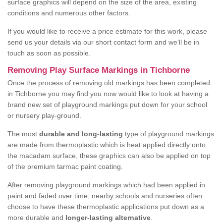
surface graphics will depend on the size of the area, existing
conditions and numerous other factors.
If you would like to receive a price estimate for this work, please
send us your details via our short contact form and we'll be in
touch as soon as possible.
Removing Play Surface Markings in Tichborne
Once the process of removing old markings has been completed
in Tichborne you may find you now would like to look at having a
brand new set of playground markings put down for your school
or nursery play-ground.
The most
durable and long-lasting
type of playground markings
are made from thermoplastic which is heat applied directly onto
the macadam surface, these graphics can also be applied on top
of the premium tarmac paint coating.
After removing playground markings which had been applied in
paint and faded over time, nearby schools and nurseries often
choose to have these thermoplastic applications put down as a
more durable and
longer-lasting alternative
.