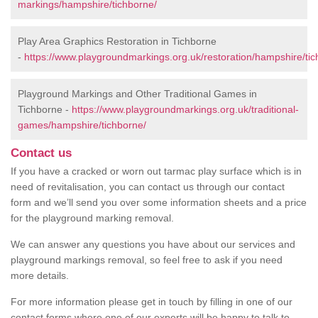
markings/hampshire/tichborne/
Play Area Graphics Restoration in Tichborne
-
https://www.playgroundmarkings.org.uk/restoration/hampshire/tic
Playground Markings and Other Traditional Games in
Tichborne -
https://www.playgroundmarkings.org.uk/traditional-
games/hampshire/tichborne/
Contact us
If you have a cracked or worn out tarmac play surface which is in
need of revitalisation, you can contact us through our contact
form and we’ll send you over some information sheets and a price
for the playground marking removal.
We can answer any questions you have about our services and
playground markings removal, so feel free to ask if you need
more details.
For more information please get in touch by filling in one of our
contact forms where one of our experts will be happy to talk to