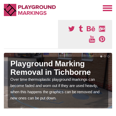
Playground Marking
Removal in Tichborne
Over time thermoplastic playground markings can
become faded and worn out if they are used heavily,
when this happens the graphics can be removed and
new ones can be put down.