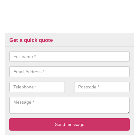
Get a quick quote