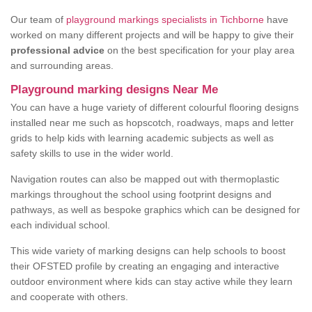
Our team of
playground markings specialists in Tichborne
have
worked on many different projects and will be happy to give their
professional advice
on the best specification for your play area
and surrounding areas.
Playground marking designs Near Me
You can have a huge variety of different colourful flooring designs
installed near me such as hopscotch, roadways, maps and letter
grids to help kids with learning academic subjects as well as
safety skills to use in the wider world.
Navigation routes can also be mapped out with thermoplastic
markings throughout the school using footprint designs and
pathways, as well as bespoke graphics which can be designed for
each individual school.
This wide variety of marking designs can help schools to boost
their OFSTED profile by creating an engaging and interactive
outdoor environment where kids can stay active while they learn
and cooperate with others.