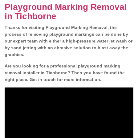
Playground Marking Removal
in Tichborne
Thanks for visiting Playground Marking Removal, the
process of removing playground markings can be done by
our expert team with either a high-pressure water jet wash or
by sand jetting with an abrasive solution to blast away the
graphics.
Are you looking for a professional playground marking
removal installer in Tichborne? Then you have found the
right place. Get in touch for more information.