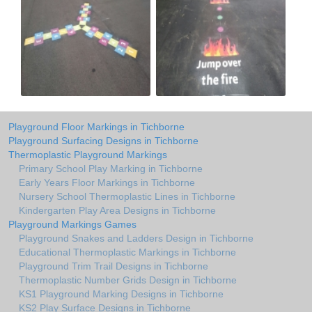
Playground Floor Markings in Tichborne
Playground Surfacing Designs in Tichborne
Thermoplastic Playground Markings
Primary School Play Marking in Tichborne
Early Years Floor Markings in Tichborne
Nursery School Thermoplastic Lines in Tichborne
Kindergarten Play Area Designs in Tichborne
Playground Markings Games
Playground Snakes and Ladders Design in Tichborne
Educational Thermoplastic Markings in Tichborne
Playground Trim Trail Designs in Tichborne
Thermoplastic Number Grids Design in Tichborne
KS1 Playground Marking Designs in Tichborne
KS2 Play Surface Designs in Tichborne