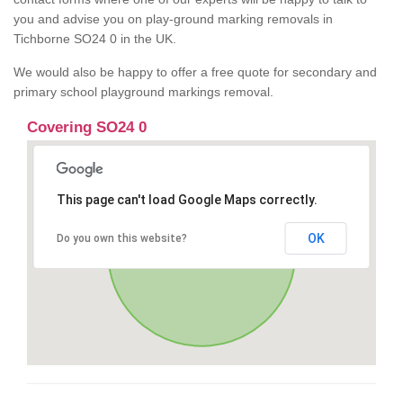
you and advise you on play-ground marking removals in
Tichborne SO24 0 in the UK.
We would also be happy to offer a free quote for secondary and
primary school playground markings removal.
Covering SO24 0
This page can't load Google Maps correctly.
OK
Do you own this website?