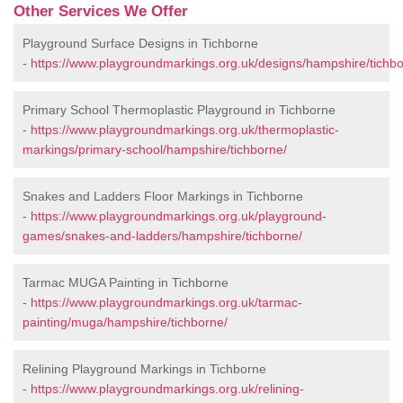
Other Services We Offer
Playground Surface Designs in Tichborne
-
https://www.playgroundmarkings.org.uk/designs/hampshire/tichbo
Primary School Thermoplastic Playground in Tichborne
-
https://www.playgroundmarkings.org.uk/thermoplastic-
markings/primary-school/hampshire/tichborne/
Snakes and Ladders Floor Markings in Tichborne
-
https://www.playgroundmarkings.org.uk/playground-
games/snakes-and-ladders/hampshire/tichborne/
Tarmac MUGA Painting in Tichborne
-
https://www.playgroundmarkings.org.uk/tarmac-
painting/muga/hampshire/tichborne/
Relining Playground Markings in Tichborne
-
https://www.playgroundmarkings.org.uk/relining-