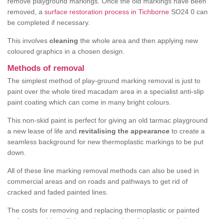
remove playground markings. Once the old markings have been
removed, a
surface restoration process in Tichborne
SO24 0 can
be completed if necessary.
This involves
cleaning
the whole area and then applying new
coloured graphics in a chosen design.
Methods of removal
The simplest method of play-ground marking removal is just to
paint over the whole tired macadam area in a specialist anti-slip
paint coating which can come in many bright colours.
This non-skid paint is perfect for giving an old tarmac playground
a new lease of life and
revitalising the appearance
to create a
seamless background for new thermoplastic markings to be put
down.
All of these line marking removal methods can also be used in
commercial areas and on roads and pathways to get rid of
cracked and faded painted lines.
The costs for removing and replacing thermoplastic or painted