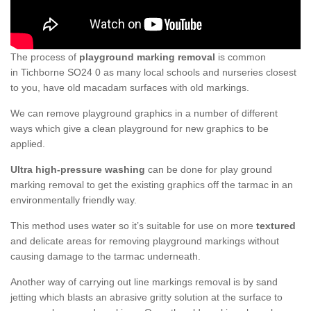
The process of
playground marking removal
is common
in Tichborne SO24 0 as many local schools and nurseries closest
to you, have old macadam surfaces with old markings.
We can remove playground graphics in a number of different
ways which give a clean playground for new graphics to be
applied.
Ultra high-pressure washing
can be done for play ground
marking removal to get the existing graphics off the tarmac in an
environmentally friendly way.
This method uses water so it’s suitable for use on more
textured
and delicate areas for removing playground markings without
causing damage to the tarmac underneath.
Another way of carrying out line markings removal is by sand
jetting which blasts an abrasive gritty solution at the surface to