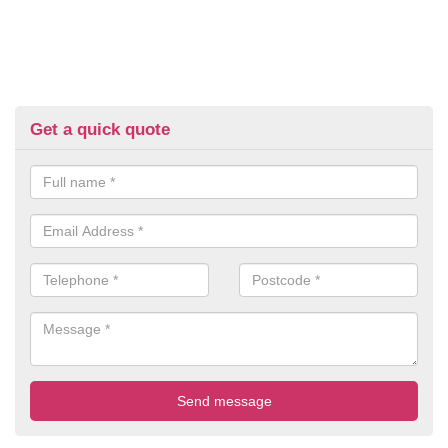
Get a quick quote