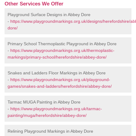
Other Services We Offer
Playground Surface Designs in Abbey Dore
-
https://www.playgroundmarkings.org.uk/designs/herefordshire/ab
dore/
Primary School Thermoplastic Playground in Abbey Dore
-
https://www.playgroundmarkings.org.uk/thermoplastic-
markings/primary-school/herefordshire/abbey-dore/
Snakes and Ladders Floor Markings in Abbey Dore
-
https://www.playgroundmarkings.org.uk/playground-
games/snakes-and-ladders/herefordshire/abbey-dore/
Tarmac MUGA Painting in Abbey Dore
-
https://www.playgroundmarkings.org.uk/tarmac-
painting/muga/herefordshire/abbey-dore/
Relining Playground Markings in Abbey Dore