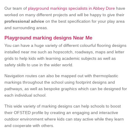
Our team of
playground markings specialists in Abbey Dore
have
worked on many different projects and will be happy to give their
professional advice
on the best specification for your play area
and surrounding areas.
Playground marking designs Near Me
You can have a huge variety of different colourful flooring designs
installed near me such as hopscotch, roadways, maps and letter
grids to help kids with learning academic subjects as well as
safety skills to use in the wider world.
Navigation routes can also be mapped out with thermoplastic
markings throughout the school using footprint designs and
pathways, as well as bespoke graphics which can be designed for
each individual school.
This wide variety of marking designs can help schools to boost
their OFSTED profile by creating an engaging and interactive
outdoor environment where kids can stay active while they learn
and cooperate with others.