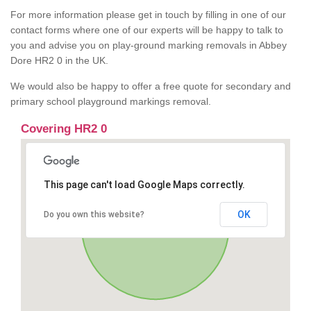
For more information please get in touch by filling in one of our
contact forms where one of our experts will be happy to talk to
you and advise you on play-ground marking removals in Abbey
Dore HR2 0 in the UK.
We would also be happy to offer a free quote for secondary and
primary school playground markings removal.
Covering HR2 0
This page can't load Google Maps correctly.
OK
Do you own this website?