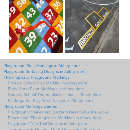
Playground Floor Markings in Abbey-dore
Playground Surfacing Designs in Abbey-dore
Thermoplastic Playground Markings
Primary School Play Marking in Abbey-dore
Early Years Floor Markings in Abbey-dore
Nursery School Thermoplastic Lines in Abbey-dore
Kindergarten Play Area Designs in Abbey-dore
Playground Markings Games
Playground Snakes and Ladders Design in Abbey-dore
Educational Thermoplastic Markings in Abbey-dore
Playground Trim Trail Designs in Abbey-dore
Thermoplastic Number Grids Design in Abbey-dore