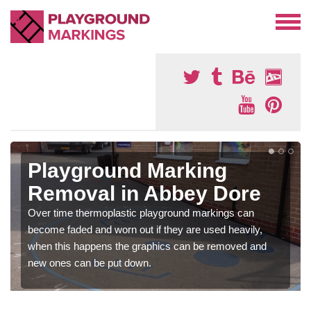
Playground Marking
Removal in Abbey Dore
Over time thermoplastic playground markings can
become faded and worn out if they are used heavily,
when this happens the graphics can be removed and
new ones can be put down.