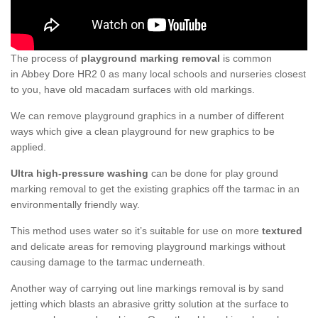
The process of
playground marking removal
is common
in Abbey Dore HR2 0 as many local schools and nurseries closest
to you, have old macadam surfaces with old markings.
We can remove playground graphics in a number of different
ways which give a clean playground for new graphics to be
applied.
Ultra high-pressure washing
can be done for play ground
marking removal to get the existing graphics off the tarmac in an
environmentally friendly way.
This method uses water so it’s suitable for use on more
textured
and delicate areas for removing playground markings without
causing damage to the tarmac underneath.
Another way of carrying out line markings removal is by sand
jetting which blasts an abrasive gritty solution at the surface to