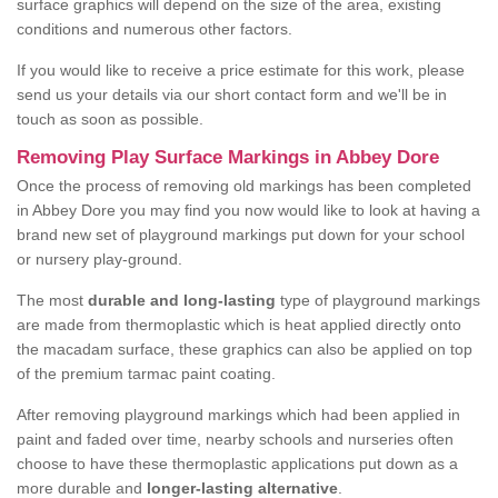
surface graphics will depend on the size of the area, existing
conditions and numerous other factors.
If you would like to receive a price estimate for this work, please
send us your details via our short contact form and we'll be in
touch as soon as possible.
Removing Play Surface Markings in Abbey Dore
Once the process of removing old markings has been completed
in Abbey Dore you may find you now would like to look at having a
brand new set of playground markings put down for your school
or nursery play-ground.
The most
durable and long-lasting
type of playground markings
are made from thermoplastic which is heat applied directly onto
the macadam surface, these graphics can also be applied on top
of the premium tarmac paint coating.
After removing playground markings which had been applied in
paint and faded over time, nearby schools and nurseries often
choose to have these thermoplastic applications put down as a
more durable and
longer-lasting alternative
.