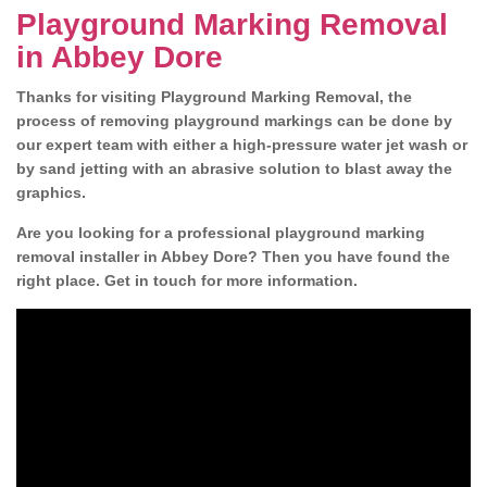
Playground Marking Removal
in Abbey Dore
Thanks for visiting Playground Marking Removal, the
process of removing playground markings can be done by
our expert team with either a high-pressure water jet wash or
by sand jetting with an abrasive solution to blast away the
graphics.
Are you looking for a professional playground marking
removal installer in Abbey Dore? Then you have found the
right place. Get in touch for more information.