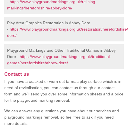
-
https://www.playgroundmarkings.org.uk/relining-
markings/herefordshire/abbey-dore/
Play Area Graphics Restoration in Abbey Dore
-
https://www.playgroundmarkings.org.uk/restoration/herefordshire
dore/
Playground Markings and Other Traditional Games in Abbey
Dore -
https://www.playgroundmarkings.org.uk/traditional-
games/herefordshire/abbey-dore/
Contact us
If you have a cracked or worn out tarmac play surface which is in
need of revitalisation, you can contact us through our contact
form and we’ll send you over some information sheets and a price
for the playground marking removal.
We can answer any questions you have about our services and
playground markings removal, so feel free to ask if you need
more details.