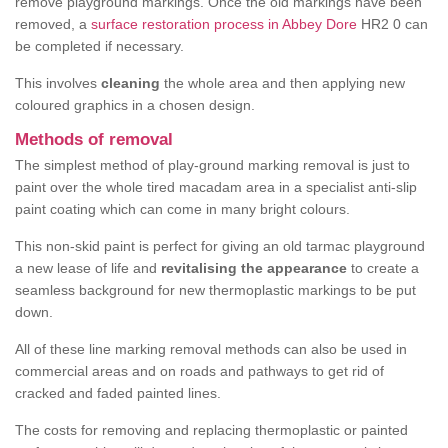
remove playground markings. Once the old markings have been
removed, a
surface restoration process in Abbey Dore
HR2 0 can
be completed if necessary.
This involves
cleaning
the whole area and then applying new
coloured graphics in a chosen design.
Methods of removal
The simplest method of play-ground marking removal is just to
paint over the whole tired macadam area in a specialist anti-slip
paint coating which can come in many bright colours.
This non-skid paint is perfect for giving an old tarmac playground
a new lease of life and
revitalising the appearance
to create a
seamless background for new thermoplastic markings to be put
down.
All of these line marking removal methods can also be used in
commercial areas and on roads and pathways to get rid of
cracked and faded painted lines.
The costs for removing and replacing thermoplastic or painted