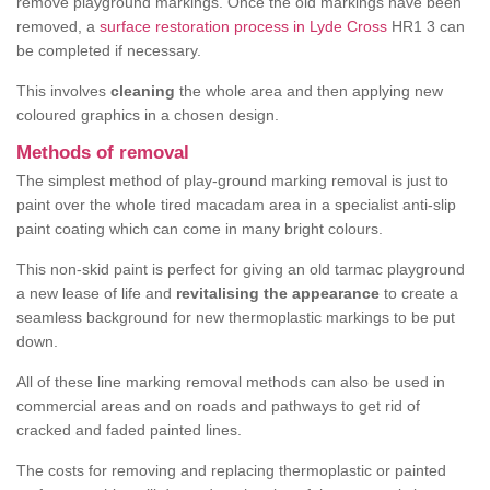
remove playground markings. Once the old markings have been
removed, a
surface restoration process in Lyde Cross
HR1 3 can
be completed if necessary.
This involves
cleaning
the whole area and then applying new
coloured graphics in a chosen design.
Methods of removal
The simplest method of play-ground marking removal is just to
paint over the whole tired macadam area in a specialist anti-slip
paint coating which can come in many bright colours.
This non-skid paint is perfect for giving an old tarmac playground
a new lease of life and
revitalising the appearance
to create a
seamless background for new thermoplastic markings to be put
down.
All of these line marking removal methods can also be used in
commercial areas and on roads and pathways to get rid of
cracked and faded painted lines.
The costs for removing and replacing thermoplastic or painted