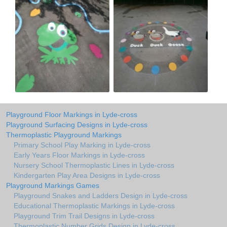
Playground Floor Markings in Lyde-cross
Playground Surfacing Designs in Lyde-cross
Thermoplastic Playground Markings
Primary School Play Marking in Lyde-cross
Early Years Floor Markings in Lyde-cross
Nursery School Thermoplastic Lines in Lyde-cross
Kindergarten Play Area Designs in Lyde-cross
Playground Markings Games
Playground Snakes and Ladders Design in Lyde-cross
Educational Thermoplastic Markings in Lyde-cross
Playground Trim Trail Designs in Lyde-cross
Thermoplastic Number Grids Design in Lyde-cross