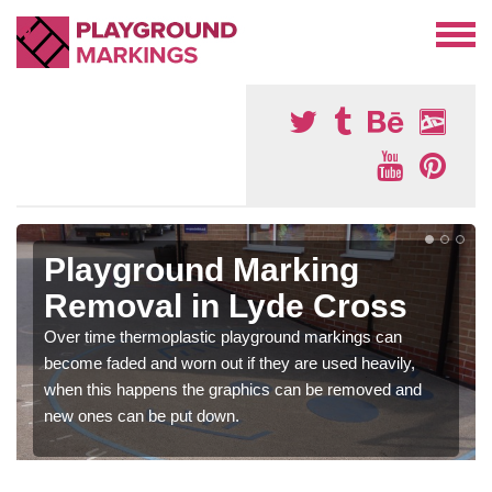
Playground Marking
Removal in Lyde Cross
Over time thermoplastic playground markings can
become faded and worn out if they are used heavily,
when this happens the graphics can be removed and
new ones can be put down.