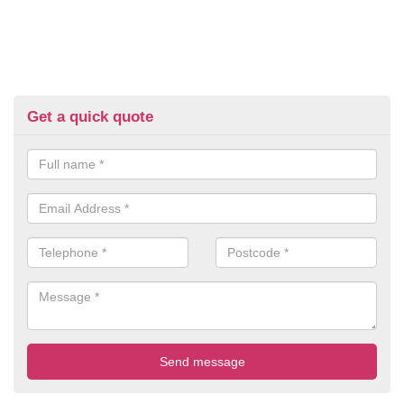
Get a quick quote