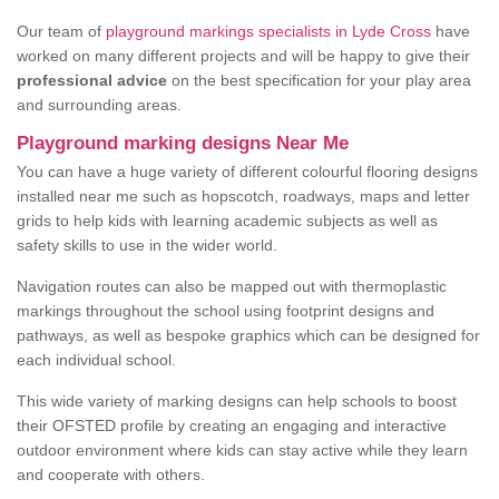
Our team of
playground markings specialists in Lyde Cross
have
worked on many different projects and will be happy to give their
professional advice
on the best specification for your play area
and surrounding areas.
Playground marking designs Near Me
You can have a huge variety of different colourful flooring designs
installed near me such as hopscotch, roadways, maps and letter
grids to help kids with learning academic subjects as well as
safety skills to use in the wider world.
Navigation routes can also be mapped out with thermoplastic
markings throughout the school using footprint designs and
pathways, as well as bespoke graphics which can be designed for
each individual school.
This wide variety of marking designs can help schools to boost
their OFSTED profile by creating an engaging and interactive
outdoor environment where kids can stay active while they learn
and cooperate with others.