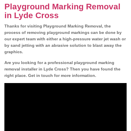
Playground Marking Removal
in Lyde Cross
Thanks for visiting Playground Marking Removal, the
process of removing playground markings can be done by
our expert team with either a high-pressure water jet wash or
by sand jetting with an abrasive solution to blast away the
graphics.
Are you looking for a professional playground marking
removal installer in Lyde Cross? Then you have found the
right place. Get in touch for more information.