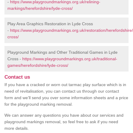
-
https://www.playgroundmarkings.org.uk/relining-
markings/herefordshire/lyde-cross/
Play Area Graphics Restoration in Lyde Cross
-
https://www.playgroundmarkings.org.uk/restoration/herefordshire/
cross/
Playground Markings and Other Traditional Games in Lyde
Cross -
https://www.playgroundmarkings.org.uk/traditional-
games/herefordshire/lyde-cross/
Contact us
If you have a cracked or worn out tarmac play surface which is in
need of revitalisation, you can contact us through our contact
form and we’ll send you over some information sheets and a price
for the playground marking removal.
We can answer any questions you have about our services and
playground markings removal, so feel free to ask if you need
more details.