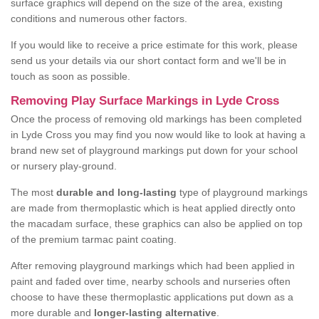
surface graphics will depend on the size of the area, existing
conditions and numerous other factors.
If you would like to receive a price estimate for this work, please
send us your details via our short contact form and we'll be in
touch as soon as possible.
Removing Play Surface Markings in Lyde Cross
Once the process of removing old markings has been completed
in Lyde Cross you may find you now would like to look at having a
brand new set of playground markings put down for your school
or nursery play-ground.
The most
durable and long-lasting
type of playground markings
are made from thermoplastic which is heat applied directly onto
the macadam surface, these graphics can also be applied on top
of the premium tarmac paint coating.
After removing playground markings which had been applied in
paint and faded over time, nearby schools and nurseries often
choose to have these thermoplastic applications put down as a
more durable and
longer-lasting alternative
.