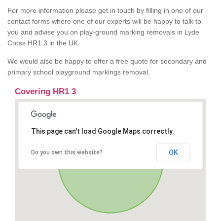
For more information please get in touch by filling in one of our
contact forms where one of our experts will be happy to talk to
you and advise you on play-ground marking removals in Lyde
Cross HR1 3 in the UK.
We would also be happy to offer a free quote for secondary and
primary school playground markings removal.
Covering HR1 3
This page can't load Google Maps correctly.
OK
Do you own this website?