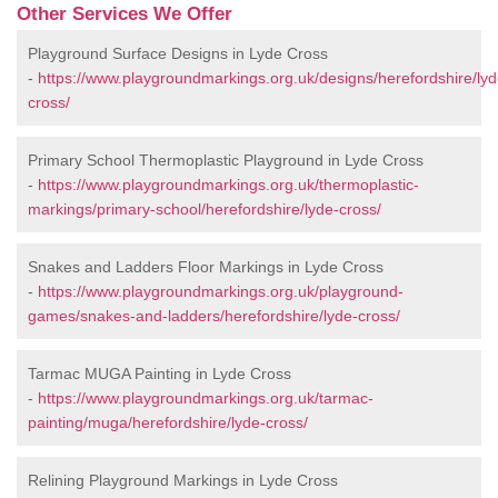
Other Services We Offer
Playground Surface Designs in Lyde Cross
-
https://www.playgroundmarkings.org.uk/designs/herefordshire/lyd
cross/
Primary School Thermoplastic Playground in Lyde Cross
-
https://www.playgroundmarkings.org.uk/thermoplastic-
markings/primary-school/herefordshire/lyde-cross/
Snakes and Ladders Floor Markings in Lyde Cross
-
https://www.playgroundmarkings.org.uk/playground-
games/snakes-and-ladders/herefordshire/lyde-cross/
Tarmac MUGA Painting in Lyde Cross
-
https://www.playgroundmarkings.org.uk/tarmac-
painting/muga/herefordshire/lyde-cross/
Relining Playground Markings in Lyde Cross