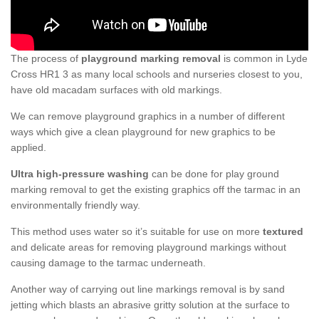
The process of
playground marking removal
is common in Lyde
Cross HR1 3 as many local schools and nurseries closest to you,
have old macadam surfaces with old markings.
We can remove playground graphics in a number of different
ways which give a clean playground for new graphics to be
applied.
Ultra high-pressure washing
can be done for play ground
marking removal to get the existing graphics off the tarmac in an
environmentally friendly way.
This method uses water so it’s suitable for use on more
textured
and delicate areas for removing playground markings without
causing damage to the tarmac underneath.
Another way of carrying out line markings removal is by sand
jetting which blasts an abrasive gritty solution at the surface to