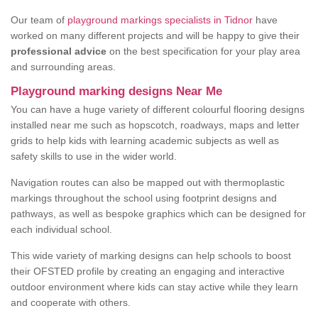
Our team of
playground markings specialists in Tidnor
have
worked on many different projects and will be happy to give their
professional advice
on the best specification for your play area
and surrounding areas.
Playground marking designs Near Me
You can have a huge variety of different colourful flooring designs
installed near me such as hopscotch, roadways, maps and letter
grids to help kids with learning academic subjects as well as
safety skills to use in the wider world.
Navigation routes can also be mapped out with thermoplastic
markings throughout the school using footprint designs and
pathways, as well as bespoke graphics which can be designed for
each individual school.
This wide variety of marking designs can help schools to boost
their OFSTED profile by creating an engaging and interactive
outdoor environment where kids can stay active while they learn
and cooperate with others.