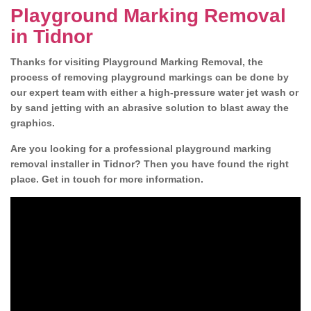
Playground Marking Removal
in Tidnor
Thanks for visiting Playground Marking Removal, the
process of removing playground markings can be done by
our expert team with either a high-pressure water jet wash or
by sand jetting with an abrasive solution to blast away the
graphics.
Are you looking for a professional playground marking
removal installer in Tidnor? Then you have found the right
place. Get in touch for more information.