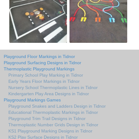
Playground Floor Markings in Tidnor
Playground Surfacing Designs in Tidnor
Thermoplastic Playground Markings
Primary School Play Marking in Tidnor
Early Years Floor Markings in Tidnor
Nursery School Thermoplastic Lines in Tidnor
Kindergarten Play Area Designs in Tidnor
Playground Markings Games
Playground Snakes and Ladders Design in Tidnor
Educational Thermoplastic Markings in Tidnor
Playground Trim Trail Designs in Tidnor
Thermoplastic Number Grids Design in Tidnor
KS1 Playground Marking Designs in Tidnor
KS2 Play Surface Designs in Tidnor