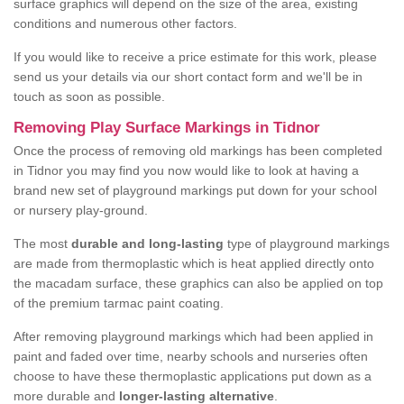
surface graphics will depend on the size of the area, existing
conditions and numerous other factors.
If you would like to receive a price estimate for this work, please
send us your details via our short contact form and we'll be in
touch as soon as possible.
Removing Play Surface Markings in Tidnor
Once the process of removing old markings has been completed
in Tidnor you may find you now would like to look at having a
brand new set of playground markings put down for your school
or nursery play-ground.
The most
durable and long-lasting
type of playground markings
are made from thermoplastic which is heat applied directly onto
the macadam surface, these graphics can also be applied on top
of the premium tarmac paint coating.
After removing playground markings which had been applied in
paint and faded over time, nearby schools and nurseries often
choose to have these thermoplastic applications put down as a
more durable and
longer-lasting alternative
.