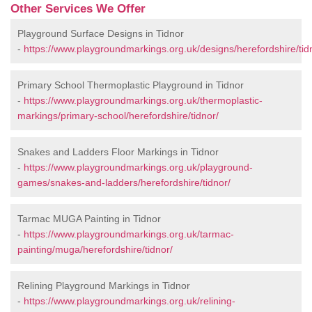
Other Services We Offer
Playground Surface Designs in Tidnor
-
https://www.playgroundmarkings.org.uk/designs/herefordshire/tid
Primary School Thermoplastic Playground in Tidnor
-
https://www.playgroundmarkings.org.uk/thermoplastic-
markings/primary-school/herefordshire/tidnor/
Snakes and Ladders Floor Markings in Tidnor
-
https://www.playgroundmarkings.org.uk/playground-
games/snakes-and-ladders/herefordshire/tidnor/
Tarmac MUGA Painting in Tidnor
-
https://www.playgroundmarkings.org.uk/tarmac-
painting/muga/herefordshire/tidnor/
Relining Playground Markings in Tidnor
-
https://www.playgroundmarkings.org.uk/relining-