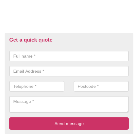
Get a quick quote