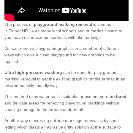
The process of
playground marking removal
is common
in Tidnor HR1 4 as many local schools and nurseries closest to
you, have old macadam surfaces with old markings.
We can remove playground graphics in a number of different
ways which give a clean playground for new graphics to be
applied.
Ultra high-pressure washing
can be done for play ground
marking removal to get the existing graphics off the tarmac in an
environmentally friendly way.
This method uses water so it’s suitable for use on more
textured
and delicate areas for removing playground markings without
causing damage to the tarmac underneath.
Another way of carrying out line markings removal is by sand
jetting which blasts an abrasive gritty solution at the surface to