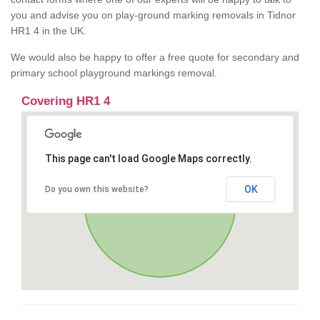
you and advise you on play-ground marking removals in Tidnor
HR1 4 in the UK.
We would also be happy to offer a free quote for secondary and
primary school playground markings removal.
Covering HR1 4
This page can't load Google Maps correctly.
OK
Do you own this website?