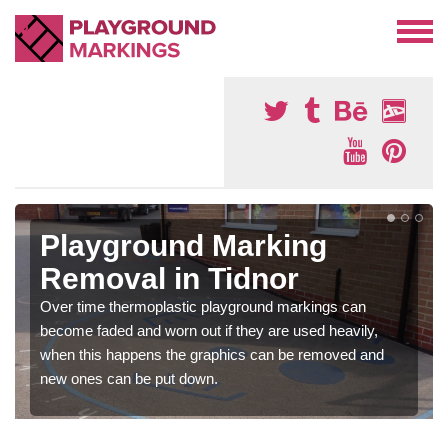
Playground Marking
Removal in Tidnor
Over time thermoplastic playground markings can
become faded and worn out if they are used heavily,
when this happens the graphics can be removed and
new ones can be put down.