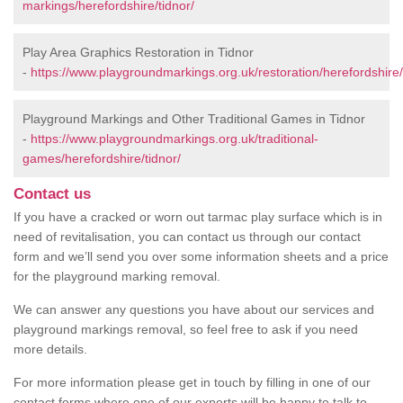
markings/herefordshire/tidnor/
Play Area Graphics Restoration in Tidnor
-
https://www.playgroundmarkings.org.uk/restoration/herefordshire/
Playground Markings and Other Traditional Games in Tidnor
-
https://www.playgroundmarkings.org.uk/traditional-
games/herefordshire/tidnor/
Contact us
If you have a cracked or worn out tarmac play surface which is in
need of revitalisation, you can contact us through our contact
form and we’ll send you over some information sheets and a price
for the playground marking removal.
We can answer any questions you have about our services and
playground markings removal, so feel free to ask if you need
more details.
For more information please get in touch by filling in one of our
contact forms where one of our experts will be happy to talk to