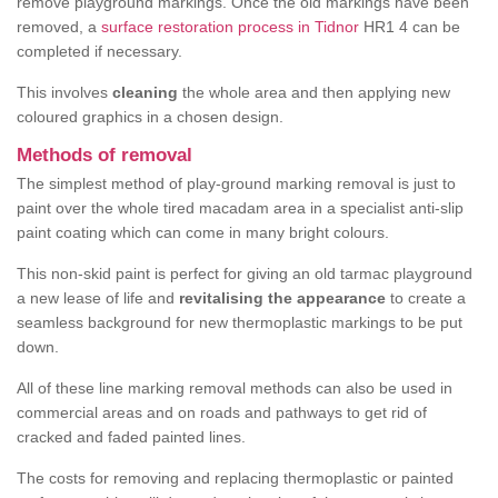
remove playground markings. Once the old markings have been
removed, a
surface restoration process in Tidnor
HR1 4 can be
completed if necessary.
This involves
cleaning
the whole area and then applying new
coloured graphics in a chosen design.
Methods of removal
The simplest method of play-ground marking removal is just to
paint over the whole tired macadam area in a specialist anti-slip
paint coating which can come in many bright colours.
This non-skid paint is perfect for giving an old tarmac playground
a new lease of life and
revitalising the appearance
to create a
seamless background for new thermoplastic markings to be put
down.
All of these line marking removal methods can also be used in
commercial areas and on roads and pathways to get rid of
cracked and faded painted lines.
The costs for removing and replacing thermoplastic or painted